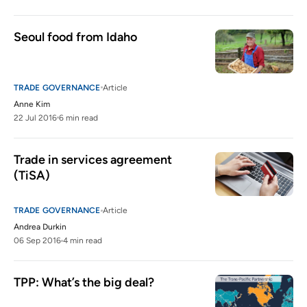
Seoul food from Idaho
TRADE GOVERNANCE
Article
Anne Kim
22 Jul 2016
6 min read
Trade in services agreement 
(TiSA)
TRADE GOVERNANCE
Article
Andrea Durkin
06 Sep 2016
4 min read
TPP: What’s the big deal?