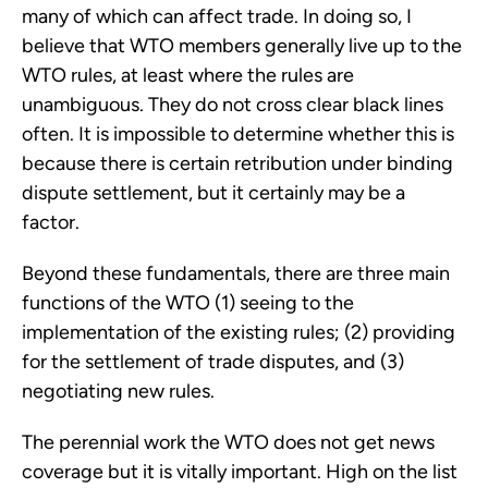
many of which can affect trade. In doing so, I
believe that WTO members generally live up to the
WTO rules, at least where the rules are
unambiguous. They do not cross clear black lines
often. It is impossible to determine whether this is
because there is certain retribution under binding
dispute settlement, but it certainly may be a
factor.
Beyond these fundamentals, there are three main
functions of the WTO (1) seeing to the
implementation of the existing rules; (2) providing
for the settlement of trade disputes, and (3)
negotiating new rules.
The perennial work the WTO does not get news
coverage but it is vitally important. High on the list