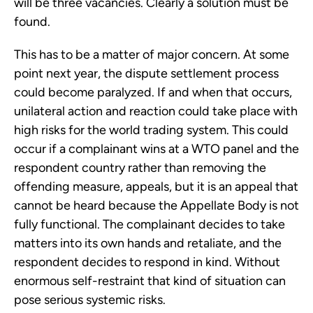
will be three vacancies. Clearly a solution must be
found.
This has to be a matter of major concern. At some
point next year, the dispute settlement process
could become paralyzed. If and when that occurs,
unilateral action and reaction could take place with
high risks for the world trading system. This could
occur if a complainant wins at a WTO panel and the
respondent country rather than removing the
offending measure, appeals, but it is an appeal that
cannot be heard because the Appellate Body is not
fully functional. The complainant decides to take
matters into its own hands and retaliate, and the
respondent decides to respond in kind. Without
enormous self-restraint that kind of situation can
pose serious systemic risks.