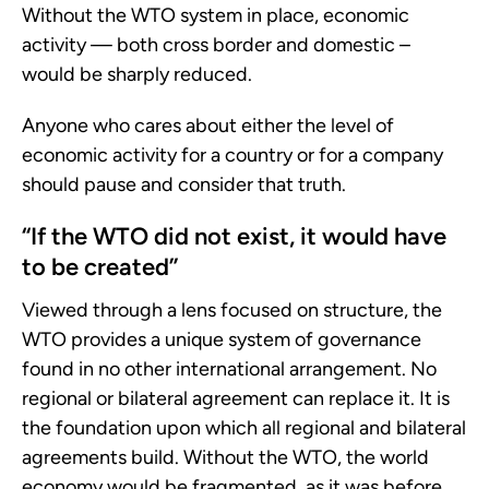
Without the WTO system in place, economic
activity — both cross border and domestic –
would be sharply reduced.
Anyone who cares about either the level of
economic activity for a country or for a company
should pause and consider that truth.
“If the WTO did not exist, it would have
to be created”
Viewed through a lens focused on structure, the
WTO provides a unique system of governance
found in no other international arrangement. No
regional or bilateral agreement can replace it. It is
the foundation upon which all regional and bilateral
agreements build. Without the WTO, the world
economy would be fragmented, as it was before