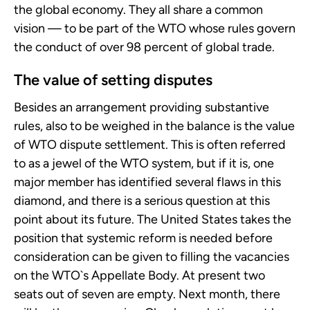
the global economy. They all share a common
vision — to be part of the WTO whose rules govern
the conduct of over 98 percent of global trade.
The value of setting disputes
Besides an arrangement providing substantive
rules, also to be weighed in the balance is the value
of WTO dispute settlement. This is often referred
to as a jewel of the WTO system, but if it is, one
major member has identified several flaws in this
diamond, and there is a serious question at this
point about its future. The United States takes the
position that systemic reform is needed before
consideration can be given to filling the vacancies
on the WTO`s Appellate Body. At present two
seats out of seven are empty. Next month, there