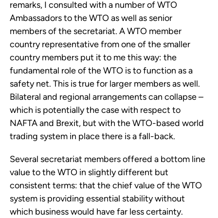
remarks, I consulted with a number of WTO
Ambassadors to the WTO as well as senior
members of the secretariat. A WTO member
country representative from one of the smaller
country members put it to me this way: the
fundamental role of the WTO is to function as a
safety net. This is true for larger members as well.
Bilateral and regional arrangements can collapse –
which is potentially the case with respect to
NAFTA and Brexit, but with the WTO-based world
trading system in place there is a fall-back.
Several secretariat members offered a bottom line
value to the WTO in slightly different but
consistent terms: that the chief value of the WTO
system is providing essential stability without
which business would have far less certainty.