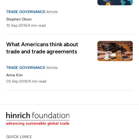
TRADE GOVERNANCE
Article
Stephen Olson
10 Sep 2016
9 min read
What Americans think about 
trade and trade agreements
TRADE GOVERNANCE
Article
Anne Kim
05 Sep 2016
9 min read
QUICK LINKS