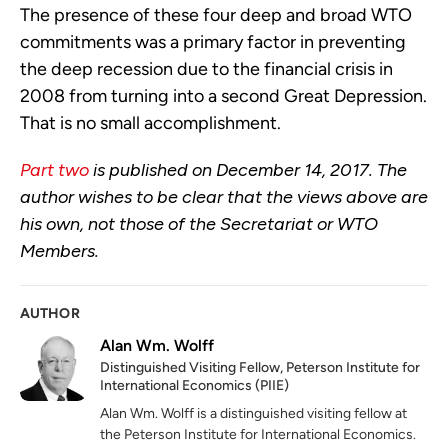
The presence of these four deep and broad WTO
commitments was a primary factor in preventing
the deep recession due to the financial crisis in
2008 from turning into a second Great Depression.
That is no small accomplishment.
Part two
is published on December 14, 2017. The
author wishes to be clear that the views above are
his own, not those of the Secretariat or WTO
Members.
AUTHOR
Alan Wm. Wolff
Distinguished Visiting Fellow, Peterson Institute for
International Economics (PIIE)
Alan Wm. Wolff is a distinguished visiting fellow at
the Peterson Institute for International Economics.