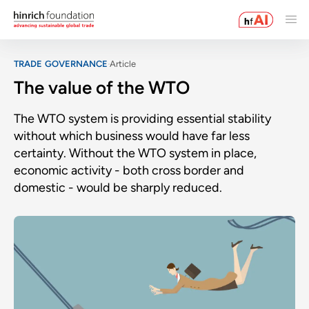
TRADE GOVERNANCE
Article
The value of the WTO
The WTO system is providing essential stability
without which business would have far less
certainty. Without the WTO system in place,
economic activity - both cross border and
domestic - would be sharply reduced.