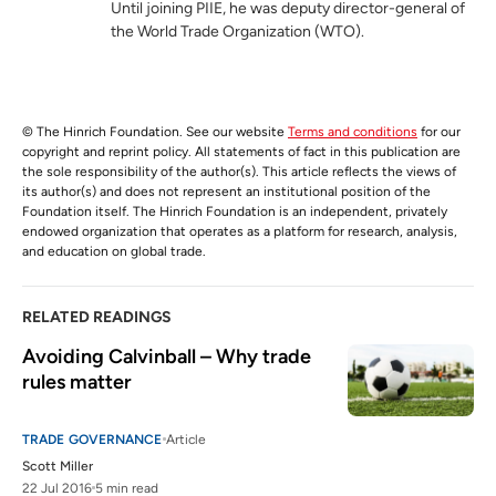
Until joining PIIE, he was deputy director-general of
the World Trade Organization (WTO).
© The Hinrich Foundation. See our website
Terms and conditions
for our
copyright and reprint policy. All statements of fact in this publication are
the sole responsibility of the author(s). This article reflects the views of
its author(s) and does not represent an institutional position of the
Foundation itself. The Hinrich Foundation is an independent, privately
endowed organization that operates as a platform for research, analysis,
and education on global trade.
RELATED READINGS
Avoiding Calvinball – Why trade 
rules matter
TRADE GOVERNANCE
Article
Scott Miller
22 Jul 2016
5 min read