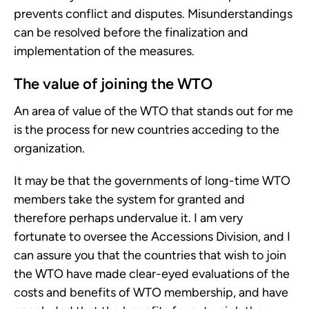
prevents conflict and disputes. Misunderstandings
can be resolved before the finalization and
implementation of the measures.
The value of joining the WTO
An area of value of the WTO that stands out for me
is the process for new countries acceding to the
organization.
It may be that the governments of long-time WTO
members take the system for granted and
therefore perhaps undervalue it. I am very
fortunate to oversee the Accessions Division, and I
can assure you that the countries that wish to join
the WTO have made clear-eyed evaluations of the
costs and benefits of WTO membership, and have