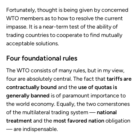
Fortunately, thought is being given by concerned
WTO members as to how to resolve the current
impasse. It is a near-term test of the ability of
trading countries to cooperate to find mutually
acceptable solutions.
Four foundational rules
The WTO consists of many rules, but in my view,
four are absolutely central. The fact that
tariffs are
contractually bound
and the
use of quotas is
generally banned
is of paramount importance to
the world economy. Equally, the two cornerstones
of the multilateral trading system —
national
treatment
and the
most favored nation
obligation
— are indispensable.