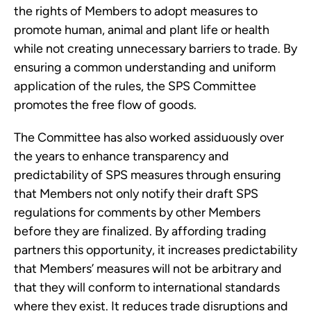
the rights of Members to adopt measures to
promote human, animal and plant life or health
while not creating unnecessary barriers to trade. By
ensuring a common understanding and uniform
application of the rules, the SPS Committee
promotes the free flow of goods.
The Committee has also worked assiduously over
the years to enhance transparency and
predictability of SPS measures through ensuring
that Members not only notify their draft SPS
regulations for comments by other Members
before they are finalized. By affording trading
partners this opportunity, it increases predictability
that Members’ measures will not be arbitrary and
that they will conform to international standards
where they exist. It reduces trade disruptions and