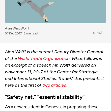
Alan Wm. Wolff
SHARE
07 Dec 2017
15 min read
Alan Wolff is the current Deputy Director General
of the
World Trade Organization
. What follows is
an excerpt of a speech Mr. Wolff delivered on
November 13, 2017 at the Center for Strategic
and International Studies. TradeVistas presents it
here as the first of
two articles
.
“Safety net,” “essential stability”
As a new resident in Geneva, in preparing these