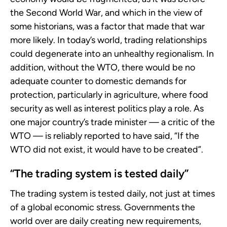
the Second World War, and which in the view of
some historians, was a factor that made that war
more likely. In today’s world, trading relationships
could degenerate into an unhealthy regionalism. In
addition, without the WTO, there would be no
adequate counter to domestic demands for
protection, particularly in agriculture, where food
security as well as interest politics play a role. As
one major country’s trade minister — a critic of the
WTO — is reliably reported to have said, “If the
WTO did not exist, it would have to be created”.
“The trading system is tested daily”
The trading system is tested daily, not just at times
of a global economic stress. Governments the
world over are daily creating new requirements,