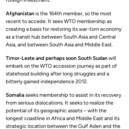
foreign investment.
Afghanistan
is the 164th member, so the most
recent to accede. It sees WTO membership as
creating a basis for restoring its war-torn economy
as a transit hub between South Asia and Central
Asia, and between South Asia and Middle East.
Timor-Leste and perhaps soon South Sudan
will
embark on the WTO accession journey as part of
statehood building after long struggles and a
bitterly gained independence 2012.
Somalia
seeks membership to assist in its recovery
from serious dislocations. It seeks to realize the
potential of its geographic assets – with the
longest coastline in Africa and Middle East and its
strategic location between the Gulf Aden and the