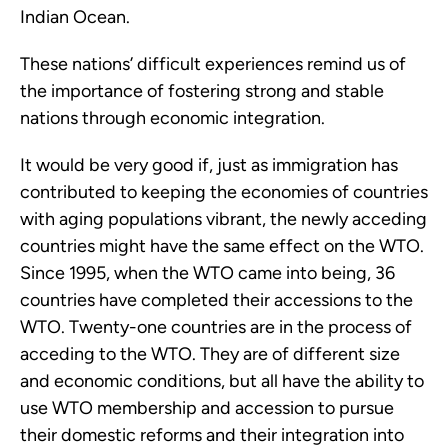
Indian Ocean.
These nations’ difficult experiences remind us of
the importance of fostering strong and stable
nations through economic integration.
It would be very good if, just as immigration has
contributed to keeping the economies of countries
with aging populations vibrant, the newly acceding
countries might have the same effect on the WTO.
Since 1995, when the WTO came into being, 36
countries have completed their accessions to the
WTO. Twenty-one countries are in the process of
acceding to the WTO. They are of different size
and economic conditions, but all have the ability to
use WTO membership and accession to pursue
their domestic reforms and their integration into