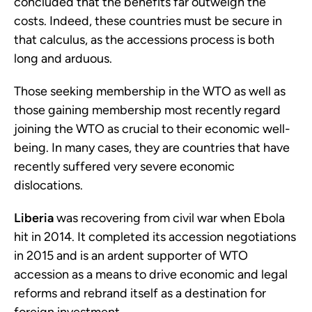
concluded that the benefits far outweigh the
costs. Indeed, these countries must be secure in
that calculus, as the accessions process is both
long and arduous.
Those seeking membership in the WTO as well as
those gaining membership most recently regard
joining the WTO as crucial to their economic well-
being. In many cases, they are countries that have
recently suffered very severe economic
dislocations.
Liberia
was recovering from civil war when Ebola
hit in 2014. It completed its accession negotiations
in 2015 and is an ardent supporter of WTO
accession as a means to drive economic and legal
reforms and rebrand itself as a destination for