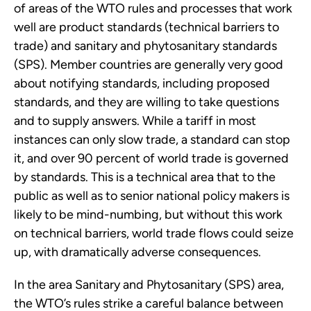
of areas of the WTO rules and processes that work
well are product standards (technical barriers to
trade) and sanitary and phytosanitary standards
(SPS). Member countries are generally very good
about notifying standards, including proposed
standards, and they are willing to take questions
and to supply answers. While a tariff in most
instances can only slow trade, a standard can stop
it, and over 90 percent of world trade is governed
by standards. This is a technical area that to the
public as well as to senior national policy makers is
likely to be mind-numbing, but without this work
on technical barriers, world trade flows could seize
up, with dramatically adverse consequences.
In the area Sanitary and Phytosanitary (SPS) area,
the WTO’s rules strike a careful balance between