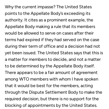
Why the current impasse? The United States
points to the Appellate Body’s exceeding its
authority. It cites as a prominent example, the
Appellate Body making a rule that its members
would be allowed to serve on cases after their
terms had expired if they had served on the case
during their term of office and a decision had not
yet been issued. The United States says that this is
a matter for members to decide, and not a matter
to be determined by the Appellate Body itself.
There appears to be a fair amount of agreement
among WTO members with whom I have spoken
that it would be best for the members, acting
through the Dispute Settlement Body to make the
required decision, but there is no support for the
blocking of appointments by the United States.