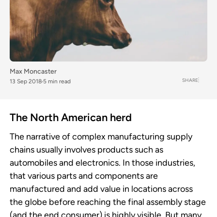
Max Moncaster
SHARE
13 Sep 2018
5 min read
The North American herd
The narrative of complex manufacturing supply
chains usually involves products such as
automobiles and electronics. In those industries,
that various parts and components are
manufactured and add value in locations across
the globe before reaching the final assembly stage
(and the end consumer) is highly visible. But many