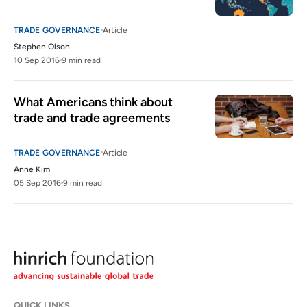
TRADE GOVERNANCE
Article
Stephen Olson
10 Sep 2016
9 min read
What Americans think about 
trade and trade agreements
TRADE GOVERNANCE
Article
Anne Kim
05 Sep 2016
9 min read
QUICK LINKS