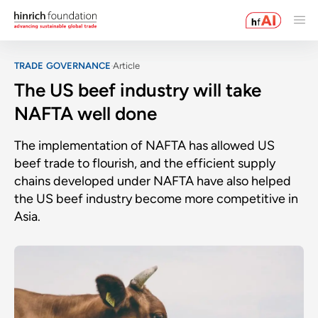
TRADE GOVERNANCE
Article
The US beef industry will take
NAFTA well done
The implementation of NAFTA has allowed US
beef trade to flourish, and the efficient supply
chains developed under NAFTA have also helped
the US beef industry become more competitive in
Asia.