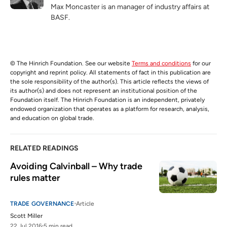
Max Moncaster is an manager of industry affairs at
BASF.
© The Hinrich Foundation. See our website
Terms and conditions
for our
copyright and reprint policy. All statements of fact in this publication are
the sole responsibility of the author(s). This article reflects the views of
its author(s) and does not represent an institutional position of the
Foundation itself. The Hinrich Foundation is an independent, privately
endowed organization that operates as a platform for research, analysis,
and education on global trade.
RELATED READINGS
Avoiding Calvinball – Why trade 
rules matter
TRADE GOVERNANCE
Article
Scott Miller
22 Jul 2016
5 min read