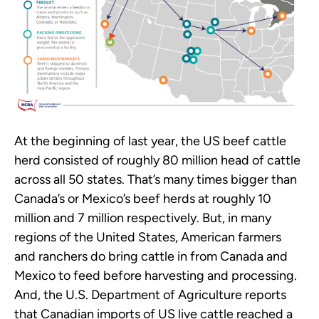
At the beginning of last year, the US beef cattle
herd consisted of roughly 80 million head of cattle
across all 50 states. That’s many times bigger than
Canada’s or Mexico’s beef herds at roughly 10
million and 7 million respectively. But, in many
regions of the United States, American farmers
and ranchers do bring cattle in from Canada and
Mexico to feed before harvesting and processing.
And, the U.S. Department of Agriculture reports
that Canadian imports of US live cattle reached a