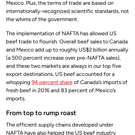
Mexico. Plus, the terms of trade are based on
internationally-recognized scientific standards, not
the whims of the government.
The implementation of NAFTA has allowed US
beef trade to flourish. Overall beef sales to Canada
and Mexico add up to roughly US$2 billion annually
(a 500 percent increase over pre-NAFTA sales),
and these two markets are always in our top five
export destinations. US beef accounted for a
whopping
94 percent share
of Canada’s imports of
fresh beef in 2016 and 83 percent of Mexico’s
imports.
From top to rump roast
The efficient supply chains developed under
NAFTA have also helped the US beef industry