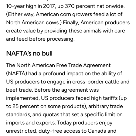
10-year high in 2017, up 370 percent nationwide.
(Either way, American corn growers feed a lot of
North American cows.) Finally, American producers
create value by providing these animals with care
and feed before processing.
NAFTA’s no bull
The North American Free Trade Agreement
(NAFTA) had a profound impact on the ability of
US producers to engage in cross-border cattle and
beef trade. Before the agreement was
implemented, US producers faced high tariffs (up
to 25 percent on some products), arbitrary trade
standards, and quotas that set a specific limit on
imports and exports. Today producers enjoy
unrestricted, duty-free access to Canada and