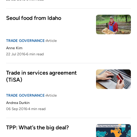
Seoul food from Idaho
TRADE GOVERNANCE
Article
Anne Kim
22 Jul 2016
6 min read
Trade in services agreement 
(TiSA)
TRADE GOVERNANCE
Article
Andrea Durkin
06 Sep 2016
4 min read
TPP: What’s the big deal?