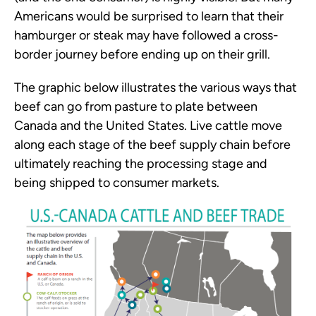
Americans would be surprised to learn that their
hamburger or steak may have followed a cross-
border journey before ending up on their grill.
The graphic below illustrates the various ways that
beef can go from pasture to plate between
Canada and the United States. Live cattle move
along each stage of the beef supply chain before
ultimately reaching the processing stage and
being shipped to consumer markets.