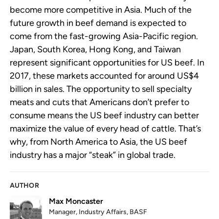
become more competitive in Asia. Much of the
future growth in beef demand is expected to
come from the fast-growing Asia-Pacific region.
Japan, South Korea, Hong Kong, and Taiwan
represent significant opportunities for US beef. In
2017, these markets accounted for around US$4
billion in sales. The opportunity to sell specialty
meats and cuts that Americans don’t prefer to
consume means the US beef industry can better
maximize the value of every head of cattle. That’s
why, from North America to Asia, the US beef
industry has a major “steak” in global trade.
AUTHOR
Max Moncaster
Manager, Industry Affairs, BASF