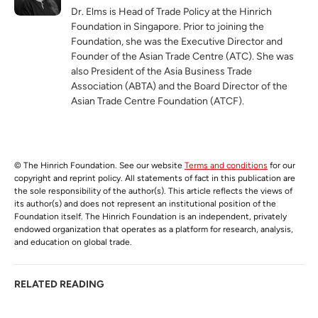
Dr. Elms is Head of Trade Policy at the Hinrich
Foundation in Singapore. Prior to joining the
Foundation, she was the Executive Director and
Founder of the Asian Trade Centre (ATC). She was
also President of the Asia Business Trade
Association (ABTA) and the Board Director of the
Asian Trade Centre Foundation (ATCF).
© The Hinrich Foundation. See our website
Terms and conditions
for our
copyright and reprint policy. All statements of fact in this publication are
the sole responsibility of the author(s). This article reflects the views of
its author(s) and does not represent an institutional position of the
Foundation itself. The Hinrich Foundation is an independent, privately
endowed organization that operates as a platform for research, analysis,
and education on global trade.
RELATED READING