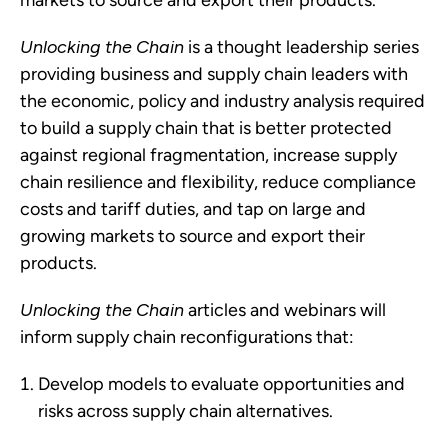
markets to source and export their products.
Unlocking the Chain
 is a thought leadership series 
providing business and supply chain leaders with 
the economic, policy and industry analysis required 
to build a supply chain that is better protected 
against regional fragmentation, increase supply 
chain resilience and flexibility, reduce compliance 
costs and tariff duties, and tap on large and 
growing markets to source and export their 
products.
Unlocking the Chain
 articles and webinars will 
inform supply chain reconfigurations that:
Develop models to evaluate opportunities and 
risks across supply chain alternatives.