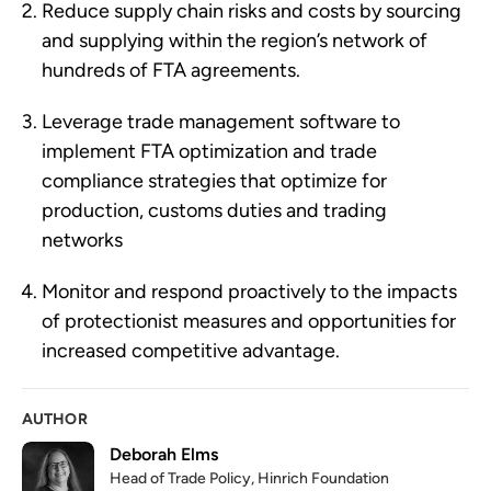
Reduce supply chain risks and costs by sourcing 
and supplying within the region’s network of 
hundreds of FTA agreements.
Leverage trade management software to 
implement FTA optimization and trade 
compliance strategies that optimize for 
production, customs duties and trading 
networks 
Monitor and respond proactively to the impacts 
of protectionist measures and opportunities for 
increased competitive advantage.
AUTHOR
Deborah Elms
Head of Trade Policy, Hinrich Foundation