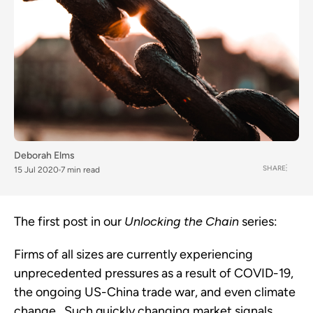
Deborah Elms
SHARE
15 Jul 2020
7 min read
The first post in our 
Unlocking the Chain
 series:
Firms of all sizes are currently experiencing 
unprecedented pressures as a result of COVID-19, 
the ongoing US-China trade war, and even climate 
change.  Such quickly changing market signals 