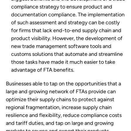
compliance strategy to ensure product and 
documentation compliance. The implementation 
of such assessment and strategy can be costly 
for firms that lack end-to-end supply chain and 
product visibility. However, the development of 
new trade management software tools and 
customs solutions that automate and streamline 
those tasks have made it much easier to take 
advantage of FTA benefits.
Businesses able to tap on the opportunities that a 
large and growing network of FTAs provide can 
optimize their supply chains to protect against 
regional fragmentation, increase supply chain 
resilience and flexibility, reduce compliance costs 
and tariff duties, and tap on large and growing 