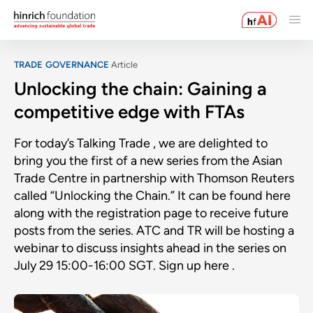
TRADE GOVERNANCE
Article
Unlocking the chain: Gaining a
competitive edge with FTAs
For today’s Talking Trade , we are delighted to
bring you the first of a new series from the Asian
Trade Centre in partnership with Thomson Reuters
called “Unlocking the Chain.” It can be found here
along with the registration page to receive future
posts from the series. ATC and TR will be hosting a
webinar to discuss insights ahead in the series on
July 29 15:00-16:00 SGT. Sign up here .