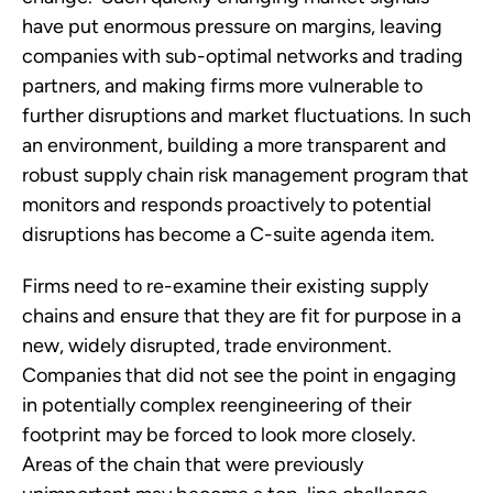
have put enormous pressure on margins, leaving 
companies with sub-optimal networks and trading 
partners, and making firms more vulnerable to 
further disruptions and market fluctuations. In such 
an environment, building a more transparent and 
robust supply chain risk management program that 
monitors and responds proactively to potential 
disruptions has become a C-suite agenda item.
Firms need to re-examine their existing supply 
chains and ensure that they are fit for purpose in a 
new, widely disrupted, trade environment.  
Companies that did not see the point in engaging 
in potentially complex reengineering of their 
footprint may be forced to look more closely.  
Areas of the chain that were previously 