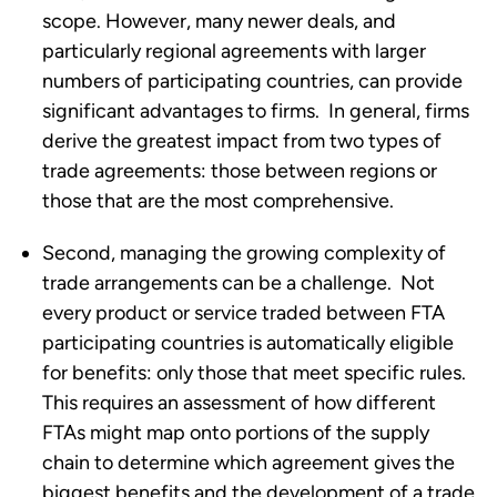
scope. However, many newer deals, and 
particularly regional agreements with larger 
numbers of participating countries, can provide 
significant advantages to firms.  In general, firms 
derive the greatest impact from two types of 
trade agreements: those between regions or 
those that are the most comprehensive. 
Second, managing the growing complexity of 
trade arrangements can be a challenge.  Not 
every product or service traded between FTA 
participating countries is automatically eligible 
for benefits: only those that meet specific rules. 
This requires an assessment of how different 
FTAs might map onto portions of the supply 
chain to determine which agreement gives the 
biggest benefits and the development of a trade 