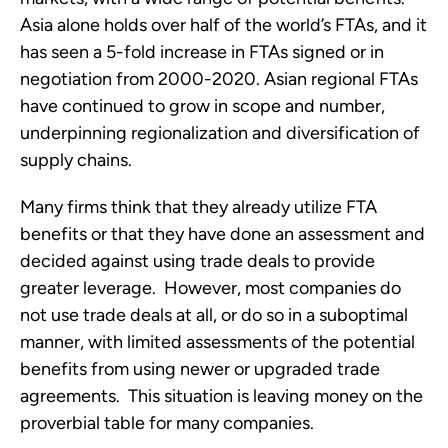
Asia alone holds over half of the world’s FTAs, and it 
has seen a 5-fold increase in FTAs signed or in 
negotiation from 2000-2020. Asian regional FTAs 
have continued to grow in scope and number, 
underpinning regionalization and diversification of 
supply chains.
Many firms think that they already utilize FTA 
benefits or that they have done an assessment and 
decided against using trade deals to provide 
greater leverage.  However, most companies do 
not use trade deals at all, or do so in a suboptimal 
manner, with limited assessments of the potential 
benefits from using newer or upgraded trade 
agreements.  This situation is leaving money on the 
proverbial table for many companies.