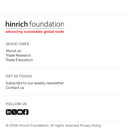
QUICK LINKS
About us
Trade Research
Trade Education
GET IN TOUCH
Subscribe to our weekly newsletter
Contact us
FOLLOW US
© 2026 Hinrich Foundation. All rights reserved.
Privacy Policy