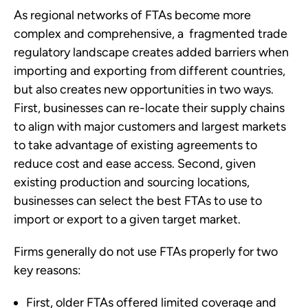
As regional networks of FTAs become more 
complex and comprehensive, a  fragmented trade 
regulatory landscape creates added barriers when 
importing and exporting from different countries, 
but also creates new opportunities in two ways. 
First, businesses can re-locate their supply chains 
to align with major customers and largest markets 
to take advantage of existing agreements to 
reduce cost and ease access. Second, given 
existing production and sourcing locations, 
businesses can select the best FTAs to use to 
import or export to a given target market.
Firms generally do not use FTAs properly for two 
key reasons:
First, older FTAs offered limited coverage and 