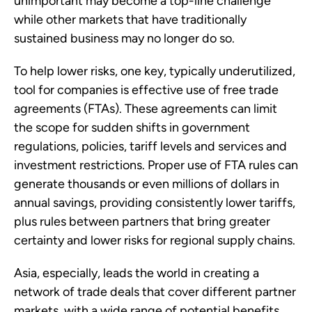
unimportant may become a top-line challenge 
while other markets that have traditionally 
sustained business may no longer do so.
To help lower risks, one key, typically underutilized, 
tool for companies is effective use of free trade 
agreements (FTAs). These agreements can limit 
the scope for sudden shifts in government 
regulations, policies, tariff levels and services and 
investment restrictions. Proper use of FTA rules can 
generate thousands or even millions of dollars in 
annual savings, providing consistently lower tariffs, 
plus rules between partners that bring greater 
certainty and lower risks for regional supply chains.
Asia, especially, leads the world in creating a 
network of trade deals that cover different partner 
markets, with a wide range of potential benefits. 