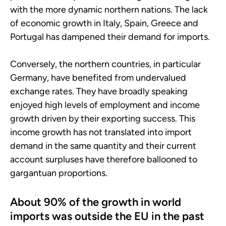
with the more dynamic northern nations. The lack
of economic growth in Italy, Spain, Greece and
Portugal has dampened their demand for imports.
Conversely, the northern countries, in particular
Germany, have benefited from undervalued
exchange rates. They have broadly speaking
enjoyed high levels of employment and income
growth driven by their exporting success. This
income growth has not translated into import
demand in the same quantity and their current
account surpluses have therefore ballooned to
gargantuan proportions.
About 90% of the growth in world
imports was outside the EU in the past