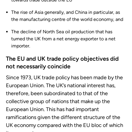
The rise of Asia generally, and China in particular, as
the manufacturing centre of the world economy, and
The decline of North Sea oil production that has
turned the UK from a net energy exporter to a net
importer.
The EU and UK trade policy objectives did
not necessarily coincide
Since 1973, UK trade policy has been made by the
European Union. The UK’s national interest has,
therefore, been subordinated to that of the
collective group of nations that make up the
European Union. This has had important
ramifications given the different structure of the
UK economy compared with the EU bloc of which