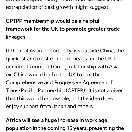
extrapolation of past growth might suggest.
CPTPP membership would be a helpful
framework for the UK to promote
greater trade
linkages
If the real Asian opportunity lies outside China, the
quickest and most efficient means for the UK to
cement its current trading relationship with Asia
ex-China would be for the UK to join the
Comprehensive and Progressive Agreement for
Trans-Pacific Partnership (CPTPP). It is not a given
that this would be possible, but the idea does
enjoy support from Japan and others.
Africa will see a huge increase in work age
population in the coming 15 years, presenting the