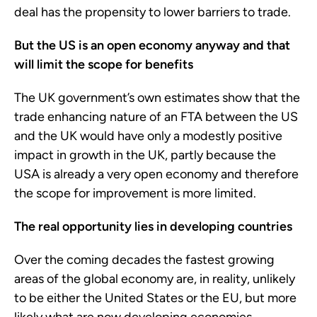
deal has the propensity to lower barriers to trade.
But the US is an open economy anyway and that
will limit the scope for benefits
The UK government’s own estimates show that the
trade enhancing nature of an FTA between the US
and the UK would have only a modestly positive
impact in growth in the UK, partly because the
USA is already a very open economy and therefore
the scope for improvement is more limited.
The real opportunity lies in developing countries
Over the coming decades the fastest growing
areas of the global economy are, in reality, unlikely
to be either the United States or the EU, but more