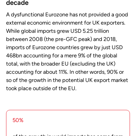
decade
A dysfunctional Eurozone has not provided a good
external economic environment for UK exporters.
While global imports grew USD 5.25 trillion
between 2008 (the pre-GFC peak) and 2018,
imports of Eurozone countries grew by just USD
468bn accounting for a mere 9% of the global
total, with the broader EU (excluding the UK)
accounting for about 11%. In other words, 90% or
so of the growth in the potential UK export market
took place outside of the EU.
50%