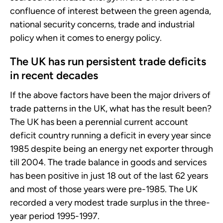
confluence of interest between the green agenda,
national security concerns, trade and industrial
policy when it comes to energy policy.
The UK has run persistent trade deficits
in recent decades
If the above factors have been the major drivers of
trade patterns in the UK, what has the result been?
The UK has been a perennial current account
deficit country running a deficit in every year since
1985 despite being an energy net exporter through
till 2004. The trade balance in goods and services
has been positive in just 18 out of the last 62 years
and most of those years were pre-1985. The UK
recorded a very modest trade surplus in the three-
year period 1995-1997.