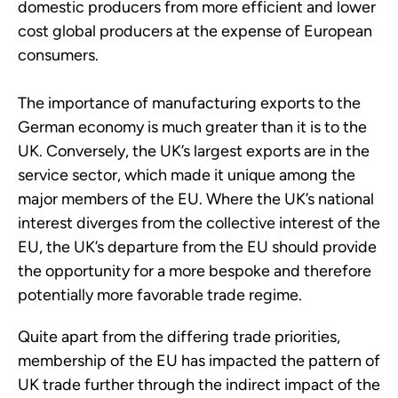
domestic producers from more efficient and lower
cost global producers at the expense of European
consumers.
The importance of manufacturing exports to the
German economy is much greater than it is to the
UK. Conversely, the UK’s largest exports are in the
service sector, which made it unique among the
major members of the EU. Where the UK’s national
interest diverges from the collective interest of the
EU, the UK’s departure from the EU should provide
the opportunity for a more bespoke and therefore
potentially more favorable trade regime.
Quite apart from the differing trade priorities,
membership of the EU has impacted the pattern of
UK trade further through the indirect impact of the