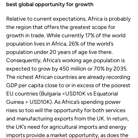
best global opportunity for growth
Relative to current expectations, Africa is probably
the region that offers the greatest scope for
growth in trade. While currently 17% of the world
population lives in Africa, 26% of the world’s
population under 20 years of age live there.
Consequently, Africa’s working age population is
expected to grow by 450 million or 70% by 2035.
The richest African countries are already recording
GDP per capita close to or in excess of the poorest
EU countries (Bulgaria <USD10K vs Equatorial
Guinea > USD10K). As Africa’s spending power
rises so too will the opportunity for both services
and manufacturing exports from the UK. In return,
the UK’s need for agricultural imports and energy
imports provide a market opportunity, as does the