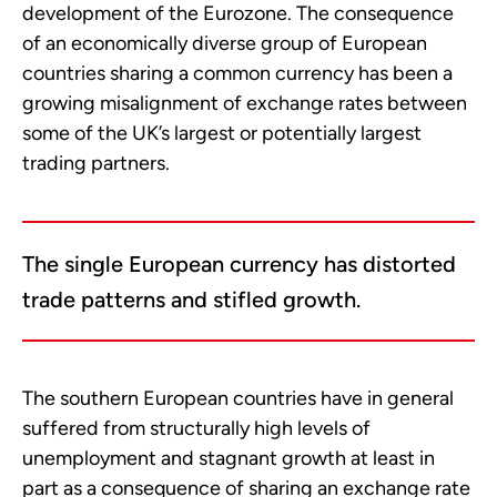
development of the Eurozone. The consequence
of an economically diverse group of European
countries sharing a common currency has been a
growing misalignment of exchange rates between
some of the UK’s largest or potentially largest
trading partners.
The single European currency has distorted
trade patterns and stifled growth.
The southern European countries have in general
suffered from structurally high levels of
unemployment and stagnant growth at least in
part as a consequence of sharing an exchange rate