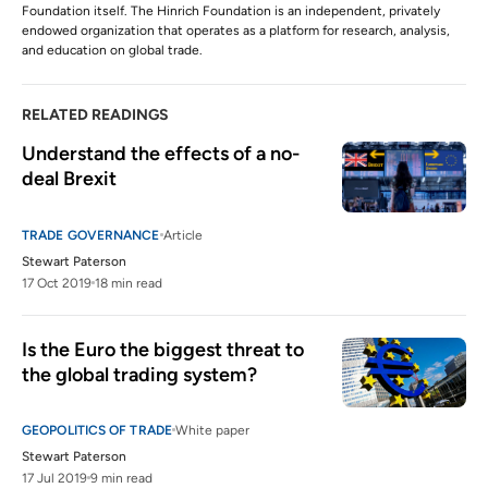
Foundation itself. The Hinrich Foundation is an independent, privately
endowed organization that operates as a platform for research, analysis,
and education on global trade.
RELATED READINGS
Understand the effects of a no-
deal Brexit
TRADE GOVERNANCE
Article
Stewart Paterson
17 Oct 2019
18 min read
Is the Euro the biggest threat to 
the global trading system?
GEOPOLITICS OF TRADE
White paper
Stewart Paterson
17 Jul 2019
9 min read