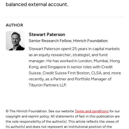
balanced external account.
AUTHOR
Stewart Paterson
Senior Research Fellow, Hinrich Foundation
Stewart Paterson spent 25 years in capital markets
as an equity researcher, strategist, and fund
manager. He has worked in London, Mumbai, Hong
Kong, and Singapore in senior roles with Credit
Suisse, Credit Suisse First Boston, CLSA, and, more
recently, as a Partner and Portfolio Manager of
Tiburon Partners LLP.
© The Hinrich Foundation. See our website
Terms and conditions
for our
copyright and reprint policy. All statements of fact in this publication are
the sole responsibility of the author(s). This article reflects the views of
its author(s) and does not represent an institutional position of the