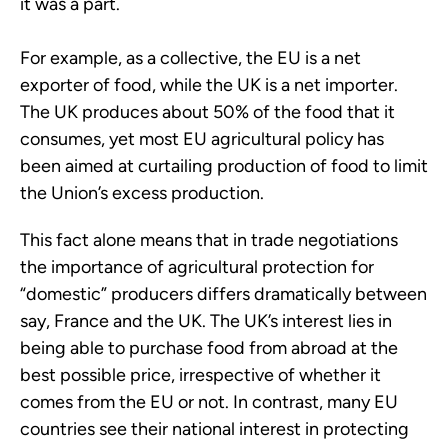
it was a part.
For example, as a collective, the EU is a net
exporter of food, while the UK is a net importer.
The UK produces about 50% of the food that it
consumes, yet most EU agricultural policy has
been aimed at curtailing production of food to limit
the Union’s excess production.
This fact alone means that in trade negotiations
the importance of agricultural protection for
“domestic” producers differs dramatically between
say, France and the UK. The UK’s interest lies in
being able to purchase food from abroad at the
best possible price, irrespective of whether it
comes from the EU or not. In contrast, many EU
countries see their national interest in protecting