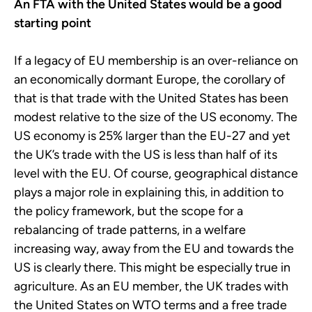
An FTA with the United States would be a good
starting point
If a legacy of EU membership is an over-reliance on
an economically dormant Europe, the corollary of
that is that trade with the United States has been
modest relative to the size of the US economy. The
US economy is 25% larger than the EU-27 and yet
the UK’s trade with the US is less than half of its
level with the EU. Of course, geographical distance
plays a major role in explaining this, in addition to
the policy framework, but the scope for a
rebalancing of trade patterns, in a welfare
increasing way, away from the EU and towards the
US is clearly there. This might be especially true in
agriculture. As an EU member, the UK trades with
the United States on WTO terms and a free trade