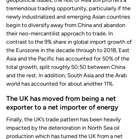
geopolitical issues, the rest of Asia still proffers a
tremendous trading opportunity, particularly if the
newly industrialized and emerging Asian countries
begin to diversify away from China and abandon
their neo-mercantilist approach to trade. In
contrast to the 9% share in global import growth of
the Eurozone in the decade through to 2018, East
Asia and the Pacific has accounted for 50% of the
total growth, split roughly 50:50 between China
and the rest. In addition, South Asia and the Arab
world has accounted for about another 11%.
The UK has moved from being a net
exporter to a net importer of energy
Finally, the UK’s trade pattern has been heavily
impacted by the deterioration in North Sea oil
production which has turned the UK from a net