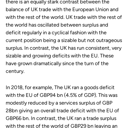
there is an equally stark contrast between the
balance of UK trade with the European Union and
with the rest of the world. UK trade with the rest of
the world has oscillated between surplus and
deficit regularly in a cyclical fashion with the
current position being a sizable but not outrageous
surplus. In contrast, the UK has run consistent, very
sizable and growing deficits with the EU. These
have grown dramatically since the turn of the
century.
In 2018, for example, The UK ran a goods deficit
with the EU of GBP94 bn (4.5% of GDP). This was
modestly reduced by a services surplus of GBP
28bn giving an overall trade deficit with the EU of
GBP66 bn. In contrast, the UK ran a trade surplus
with the rest of the world of GBP29 bn leaving an