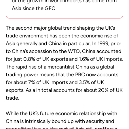
of the growth in world imports has come from
Asia since the GFC
The second major global trend shaping the UK’s
trade environment has been the economic rise of
Asia generally and China in particular. In 1999, prior
to China’s accession to the WTO, China accounted
for just 0.8% of UK exports and 1.6% of UK imports.
The rapid rise of a mercantilist China as a global
trading power means that the PRC now accounts
for about 7% of UK imports and 3.5% of UK
exports. Asia in total accounts for about 20% of UK
trade.
While the UK’s future economic relationship with
China is intrinsically bound up with security and