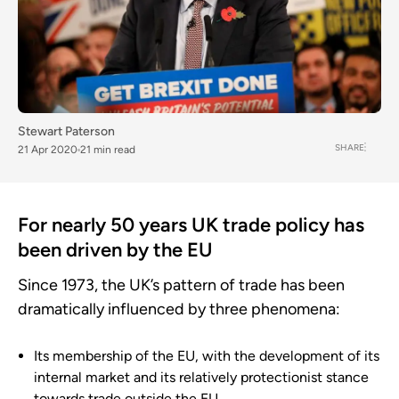
Stewart Paterson
SHARE
21 Apr 2020
21 min read
For nearly 50 years UK trade policy has
been driven by the EU
Since 1973, the UK’s pattern of trade has been
dramatically influenced by three phenomena:
Its membership of the EU, with the development of its
internal market and its relatively protectionist stance
towards trade outside the EU