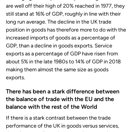
are well off their high of 20% reached in 1977, they
still stand at 16% of GDP, roughly in line with their
long run average. The decline in the UK trade
position in goods has therefore more to do with the
increased imports of goods as a percentage of
GDP, than a decline in goods exports. Service
exports as a percentage of GDP have risen from
about 5% in the late 1980s to 14% of GDP in 2018
making them almost the same size as goods
exports.
There has been a stark difference between
the balance of trade with the EU and the
balance with the rest of the World
If there is a stark contrast between the trade
performance of the UK in goods versus services,