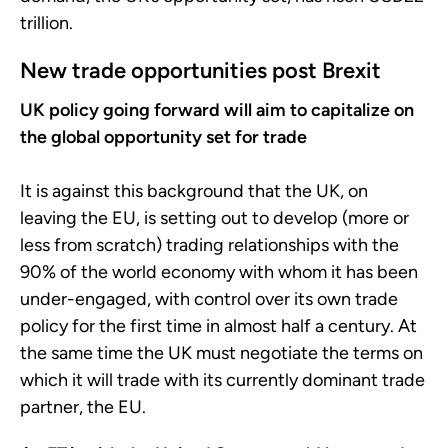
trillion.
New trade opportunities post Brexit
UK policy going forward will aim to capitalize on
the global opportunity set for trade
It is against this background that the UK, on
leaving the EU, is setting out to develop (more or
less from scratch) trading relationships with the
90% of the world economy with whom it has been
under-engaged, with control over its own trade
policy for the first time in almost half a century. At
the same time the UK must negotiate the terms on
which it will trade with its currently dominant trade
partner, the EU.