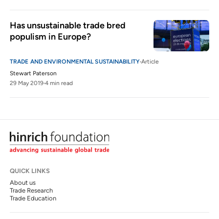
Has unsustainable trade bred 
populism in Europe?
TRADE AND ENVIRONMENTAL SUSTAINABILITY
Article
Stewart Paterson
29 May 2019
4 min read
QUICK LINKS
About us
Trade Research
Trade Education