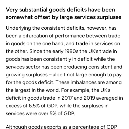
Very substantial goods deficits have been
somewhat offset by large services surpluses
Underlying the consistent deficits, however, has
been a bifurcation of performance between trade
in goods on the one hand, and trade in services on
the other. Since the early 1980s the UK’s trade in
goods has been consistently in deficit while the
services sector has been producing consistent and
growing surpluses – albeit not large enough to pay
for the goods deficit. These imbalances are among
the largest in the world. For example, the UK’s
deficit in goods trade in 2017 and 2019 averaged in
excess of 6.5% of GDP, while the surpluses in
services were over 5% of GDP.
Although goods exports as a percentage of GDP