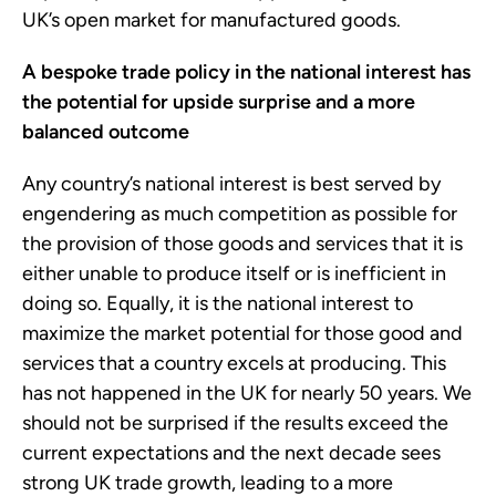
UK’s open market for manufactured goods.
A bespoke trade policy in the national interest has
the potential for upside surprise and a more
balanced outcome
Any country’s national interest is best served by
engendering as much competition as possible for
the provision of those goods and services that it is
either unable to produce itself or is inefficient in
doing so. Equally, it is the national interest to
maximize the market potential for those good and
services that a country excels at producing. This
has not happened in the UK for nearly 50 years. We
should not be surprised if the results exceed the
current expectations and the next decade sees
strong UK trade growth, leading to a more