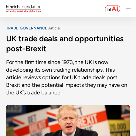
TRADE GOVERNANCE
Article
UK trade deals and opportunities
post-Brexit
For the first time since 1973, the UK is now
developing its own trading relationships. This
article reviews options for UK trade deals post
Brexit and the potential impacts they may have on
the UK’s trade balance.