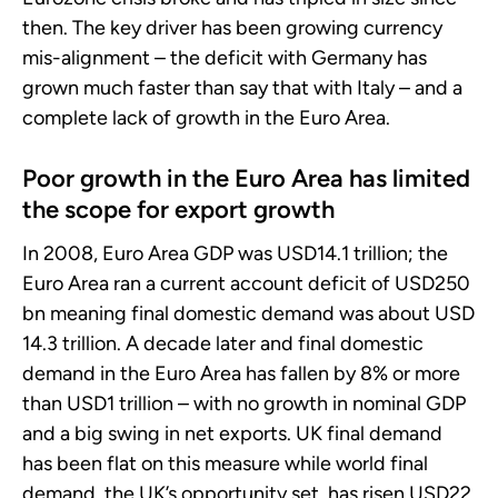
then. The key driver has been growing currency
mis-alignment – the deficit with Germany has
grown much faster than say that with Italy – and a
complete lack of growth in the Euro Area.
Poor growth in the Euro Area has limited
the scope for export growth
In 2008, Euro Area GDP was USD14.1 trillion; the
Euro Area ran a current account deficit of USD250
bn meaning final domestic demand was about USD
14.3 trillion. A decade later and final domestic
demand in the Euro Area has fallen by 8% or more
than USD1 trillion – with no growth in nominal GDP
and a big swing in net exports. UK final demand
has been flat on this measure while world final
demand, the UK’s opportunity set, has risen USD22