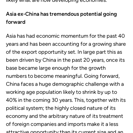
likely what are now developing economies.
Asia ex-China has tremendous potential going
forward
Asia has had economic momentum for the past 40
years and has been accounting for a growing share
of the export opportunity set. In large part this as
been driven by China in the past 20 years, once its
base became large enough for the growth
numbers to become meaningful. Going forward,
China faces a huge demographic challenge with a
working age population likely to shrink by up to
40% in the coming 30 years. This, together with its
political system; the highly closed nature of its
economy and the arbitrary nature of its treatment
of foreign companies and imports make it a less
attractive opportunity than its current size and an