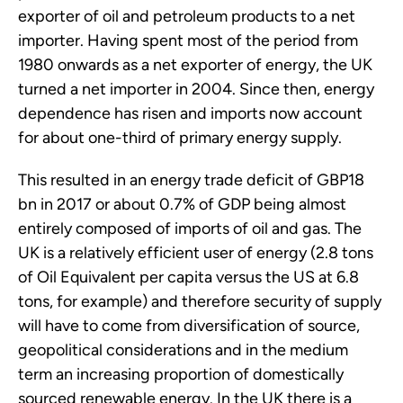
exporter of oil and petroleum products to a net
importer. Having spent most of the period from
1980 onwards as a net exporter of energy, the UK
turned a net importer in 2004. Since then, energy
dependence has risen and imports now account
for about one-third of primary energy supply.
This resulted in an energy trade deficit of GBP18
bn in 2017 or about 0.7% of GDP being almost
entirely composed of imports of oil and gas. The
UK is a relatively efficient user of energy (2.8 tons
of Oil Equivalent per capita versus the US at 6.8
tons, for example) and therefore security of supply
will have to come from diversification of source,
geopolitical considerations and in the medium
term an increasing proportion of domestically
sourced renewable energy. In the UK there is a