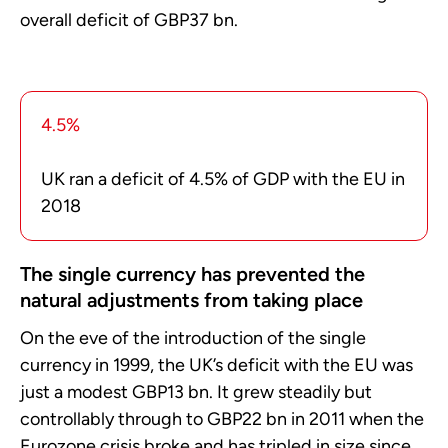
overall deficit of GBP37 bn.
4.5%
UK ran a deficit of 4.5% of GDP with the EU in
2018
The single currency has prevented the
natural adjustments from taking place
On the eve of the introduction of the single
currency in 1999, the UK’s deficit with the EU was
just a modest GBP13 bn. It grew steadily but
controllably through to GBP22 bn in 2011 when the
Eurozone crisis broke and has tripled in size since