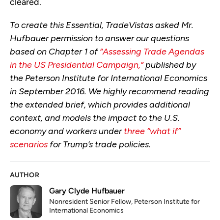
cleared.
To create this Essential, TradeVistas asked Mr.
Hufbauer permission to answer our questions
based on Chapter 1 of
“Assessing Trade Agendas
in the US Presidential Campaign,”
published by
the Peterson Institute for International Economics
in September 2016. We highly recommend reading
the extended brief, which provides additional
context, and models the impact to the U.S.
economy and workers under
three “what if”
scenarios
for Trump’s trade policies.
AUTHOR
Gary Clyde Hufbauer
Nonresident Senior Fellow, Peterson Institute for
International Economics