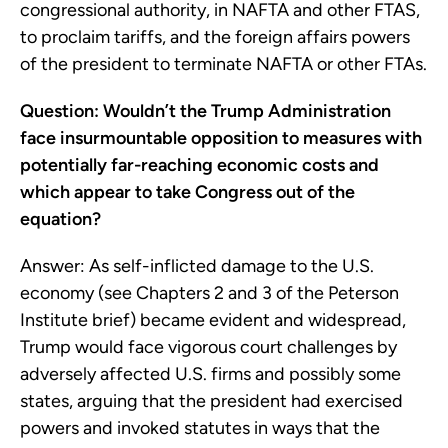
congressional authority, in NAFTA and other FTAS,
to proclaim tariffs, and the foreign affairs powers
of the president to terminate NAFTA or other FTAs.
Question: Wouldn’t the Trump Administration
face insurmountable opposition to measures with
potentially far-reaching economic costs and
which appear to take Congress out of the
equation?
Answer: As self-inflicted damage to the U.S.
economy (see Chapters 2 and 3 of the Peterson
Institute brief) became evident and widespread,
Trump would face vigorous court challenges by
adversely affected U.S. firms and possibly some
states, arguing that the president had exercised
powers and invoked statutes in ways that the