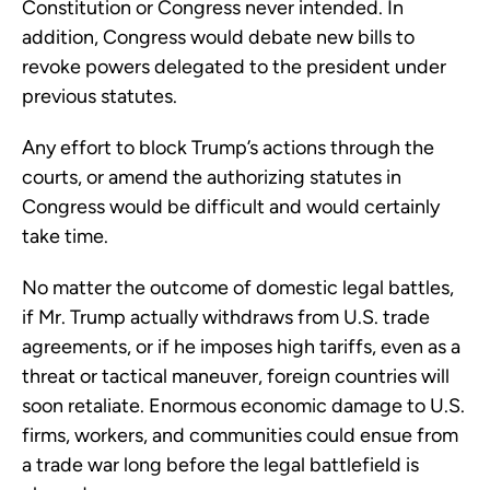
Constitution or Congress never intended. In
addition, Congress would debate new bills to
revoke powers delegated to the president under
previous statutes.
Any effort to block Trump’s actions through the
courts, or amend the authorizing statutes in
Congress would be difficult and would certainly
take time.
No matter the outcome of domestic legal battles,
if Mr. Trump actually withdraws from U.S. trade
agreements, or if he imposes high tariffs, even as a
threat or tactical maneuver, foreign countries will
soon retaliate. Enormous economic damage to U.S.
firms, workers, and communities could ensue from
a trade war long before the legal battlefield is