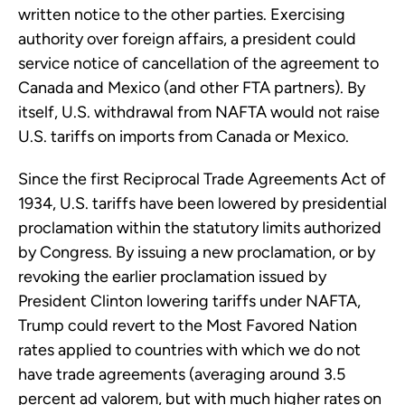
written notice to the other parties. Exercising
authority over foreign affairs, a president could
service notice of cancellation of the agreement to
Canada and Mexico (and other FTA partners). By
itself, U.S. withdrawal from NAFTA would not raise
U.S. tariffs on imports from Canada or Mexico.
Since the first Reciprocal Trade Agreements Act of
1934, U.S. tariffs have been lowered by presidential
proclamation within the statutory limits authorized
by Congress. By issuing a new proclamation, or by
revoking the earlier proclamation issued by
President Clinton lowering tariffs under NAFTA,
Trump could revert to the Most Favored Nation
rates applied to countries with which we do not
have trade agreements (averaging around 3.5
percent ad valorem, but with much higher rates on