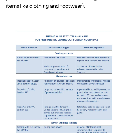
items like clothing and footwear).