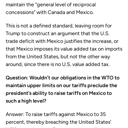
maintain the “general level of reciprocal
concessions” with Canada and Mexico.
This is not a defined standard, leaving room for
Trump to construct an argument that the U.S.
trade deficit with Mexico justifies the increase, or
that Mexico imposes its value added tax on imports
from the United States, but not the other way
around, since there is no U.S. value added tax.
Question: Wouldn’t our obligations in the WTO to
maintain upper limits on our tariffs preclude the
president’s ability to raise tariffs on Mexico to
such a high level?
Answer: To raise tariffs against Mexico to 35
percent, thereby breaching the United States’