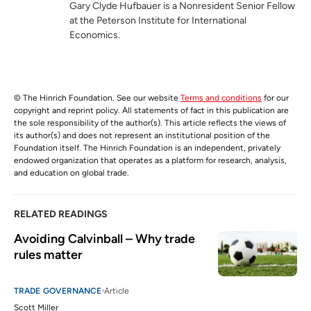
Gary Clyde Hufbauer is a Nonresident Senior Fellow
at the Peterson Institute for International
Economics.
© The Hinrich Foundation. See our website
Terms and conditions
for our
copyright and reprint policy. All statements of fact in this publication are
the sole responsibility of the author(s). This article reflects the views of
its author(s) and does not represent an institutional position of the
Foundation itself. The Hinrich Foundation is an independent, privately
endowed organization that operates as a platform for research, analysis,
and education on global trade.
RELATED READINGS
Avoiding Calvinball – Why trade 
rules matter
TRADE GOVERNANCE
Article
Scott Miller