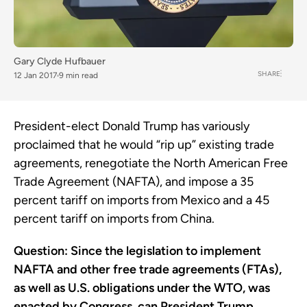
Gary Clyde Hufbauer
SHARE
12 Jan 2017
9 min read
President-elect Donald Trump has variously
proclaimed that he would “rip up” existing trade
agreements, renegotiate the North American Free
Trade Agreement (NAFTA), and impose a 35
percent tariff on imports from Mexico and a 45
percent tariff on imports from China.
Question: Since the legislation to implement
NAFTA and other free trade agreements (FTAs),
as well as U.S. obligations under the WTO, was
enacted by Congress, can President Trump