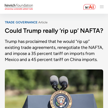
TRADE GOVERNANCE
Article
Could Trump really ‘rip up’ NAFTA?
Trump has proclaimed that he would “rip up”
existing trade agreements, renegotiate the NAFTA,
and impose a 35 percent tariff on imports from
Mexico and a 45 percent tariff on China imports.