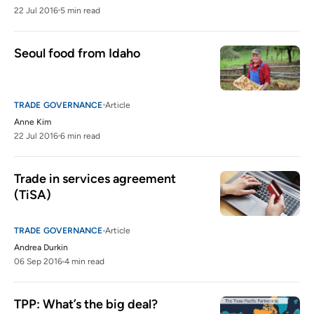
22 Jul 2016
5 min read
Seoul food from Idaho
TRADE GOVERNANCE
Article
Anne Kim
22 Jul 2016
6 min read
Trade in services agreement 
(TiSA)
TRADE GOVERNANCE
Article
Andrea Durkin
06 Sep 2016
4 min read
TPP: What’s the big deal?