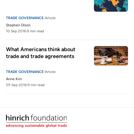
TRADE GOVERNANCE
Article
Stephen Olson
10 Sep 2016
9 min read
What Americans think about 
trade and trade agreements
TRADE GOVERNANCE
Article
Anne Kim
05 Sep 2016
9 min read