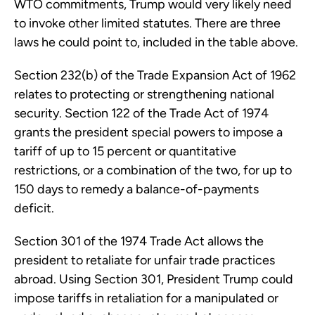
WTO commitments, Trump would very likely need
to invoke other limited statutes. There are three
laws he could point to, included in the table above.
Section 232(b) of the Trade Expansion Act of 1962
relates to protecting or strengthening national
security. Section 122 of the Trade Act of 1974
grants the president special powers to impose a
tariff of up to 15 percent or quantitative
restrictions, or a combination of the two, for up to
150 days to remedy a balance-of-payments
deficit.
Section 301 of the 1974 Trade Act allows the
president to retaliate for unfair trade practices
abroad. Using Section 301, President Trump could
impose tariffs in retaliation for a manipulated or