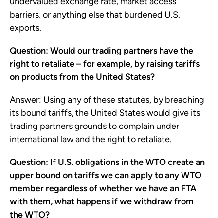
undervalued exchange rate, market access
barriers, or anything else that burdened U.S.
exports.
Question: Would our trading partners have the
right to retaliate – for example, by raising tariffs
on products from the United States?
Answer: Using any of these statutes, by breaching
its bound tariffs, the United States would give its
trading partners grounds to complain under
international law and the right to retaliate.
Question: If U.S. obligations in the WTO create an
upper bound on tariffs we can apply to any WTO
member regardless of whether we have an FTA
with them, what happens if we withdraw from
the WTO?