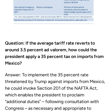
Question: If the average tariff rate reverts to
around 3.5 percent ad valorem, how could the
president apply a 35 percent tax on imports from
Mexico?
Answer: To implement the 35 percent rate
threatened by Trump against imports from Mexico,
he could invoke Section 201 of the NAFTA Act,
which enables the president to proclaim
“additional duties” – following consultation with
Congress – as necessary and appropriate to