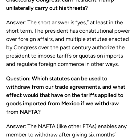
unilaterally carry out his threats?
Answer: The short answer is “yes,” at least in the
short term. The president has constitutional power
over foreign affairs, and multiple statutes enacted
by Congress over the past century authorize the
president to impose tariffs or quotas on imports
and regulate foreign commerce in other ways.
Question: Which statutes can be used to
withdraw from our trade agreements, and what
effect would that have on the tariffs applied to
goods imported from Mexico if we withdraw
from NAFTA?
Answer: The NAFTA (like other FTAs) enables any
member to withdraw after giving six months’