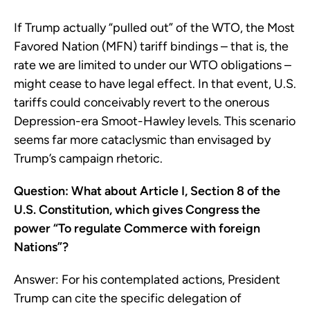
If Trump actually “pulled out” of the WTO, the Most
Favored Nation (MFN) tariff bindings – that is, the
rate we are limited to under our WTO obligations –
might cease to have legal effect. In that event, U.S.
tariffs could conceivably revert to the onerous
Depression-era Smoot-Hawley levels. This scenario
seems far more cataclysmic than envisaged by
Trump’s campaign rhetoric.
Question: What about Article I, Section 8 of the
U.S. Constitution, which gives Congress the
power “To regulate Commerce with foreign
Nations”?
Answer: For his contemplated actions, President
Trump can cite the specific delegation of