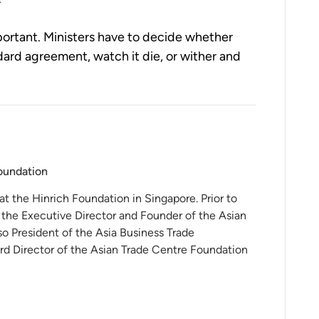
mportant. Ministers have to decide whether
ard agreement, watch it die, or wither and
Foundation
 at the Hinrich Foundation in Singapore. Prior to
 the Executive Director and Founder of the Asian
o President of the Asia Business Trade
rd Director of the Asian Trade Centre Foundation