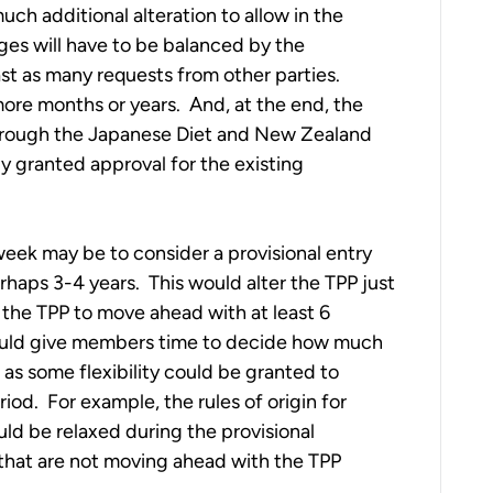
ch additional alteration to allow in the
es will have to be balanced by the
ast as many requests from other parties.
more months or years. And, at the end, the
through the Japanese Diet and New Zealand
dy granted approval for the existing
t week may be to consider a provisional entry
rhaps 3-4 years. This would alter the TPP just
 the TPP to move ahead with at least 6
would give members time to decide how much
 as some flexibility could be granted to
iod. For example, the rules of origin for
uld be relaxed during the provisional
that are not moving ahead with the TPP
.