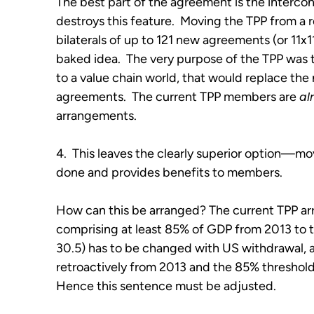
The best part of the agreement is the intercon
destroys this feature. Moving the TPP from a 
bilaterals of up to 121 new agreements (or 11x11
baked idea. The very purpose of the TPP was t
to a value chain world, that would replace the
agreements. The current TPP members are
al
arrangements.
4. This leaves the clearly superior option—mo
done and provides benefits to members.
How can this be arranged? The current TPP ar
comprising at least 85% of GDP from 2013 to tri
30.5) has to be changed with US withdrawal, a
retroactively from 2013 and the 85% threshol
Hence this sentence must be adjusted.