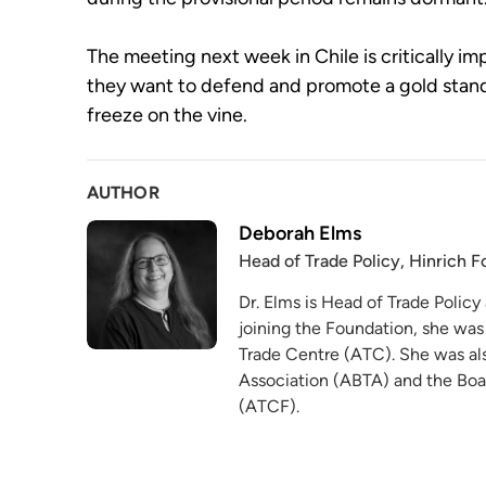
The meeting next week in Chile is critically i
they want to defend and promote a gold stand
freeze on the vine.
AUTHOR
Deborah Elms
Head of Trade Policy, Hinrich 
Dr. Elms is Head of Trade Policy
joining the Foundation, she was
Trade Centre (ATC). She was als
Association (ABTA) and the Boa
(ATCF).