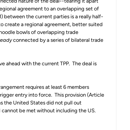
nected nature of the deal--tearing it apart
regional agreement to an overlapping set of
) between the current parties is a really half-
o create a regional agreement, better suited
 noodle bowls of overlapping trade
ready
connected by a series of bilateral trade
ve ahead with the current TPP. The deal is
rangement requires at least 6 members
gger entry into force. This provision (Article
s the United States did not pull out
d cannot be met without including the US.