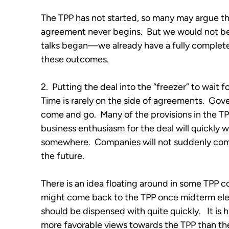
The TPP has not started, so many may argue tha
agreement never begins. But we would not be 
talks began—we already have a fully completed
these outcomes.
2. Putting the deal into the “freezer” to wait f
Time is rarely on the side of agreements. G
come and go. Many of the provisions in the TP
business enthusiasm for the deal will quickly w
somewhere. Companies will not suddenly come
the future.
There is an idea floating around in some TPP co
might come back to the TPP once midterm elect
should be dispensed with quite quickly. It is h
more favorable views towards the TPP than th