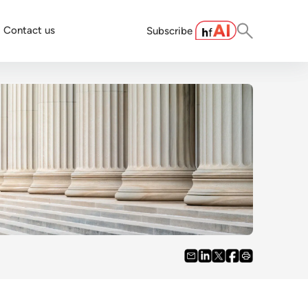
Contact us
Subscribe