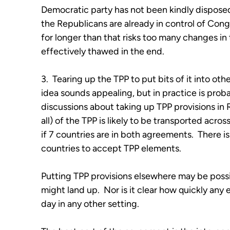
Democratic party has not been kindly dispose
the Republicans are already in control of Co
for longer than that risks too many changes in
effectively thawed in the end.
3. Tearing up the TPP to put bits of it into othe
idea sounds appealing, but in practice is proba
discussions about taking up TPP provisions in RC
all) of the TPP is likely to be transported acro
if 7 countries are in both agreements. There 
countries to accept TPP elements.
Putting TPP provisions elsewhere may be possib
might land up. Nor is it clear how quickly any
day in any other setting.