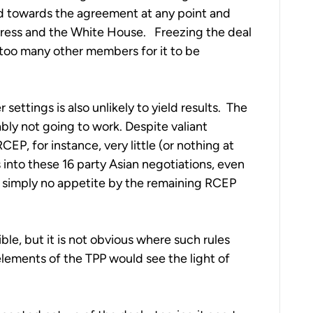
d towards the agreement at any point and
ngress and the White House. Freezing the deal
 too many other members for it to be
r settings is also unlikely to yield results. The
bly not going to work. Despite valiant
EP, for instance, very little (or nothing at
ss into these 16 party Asian negotiations, even
is simply no appetite by the remaining RCEP
le, but it is not obvious where such rules
 elements of the TPP would see the light of