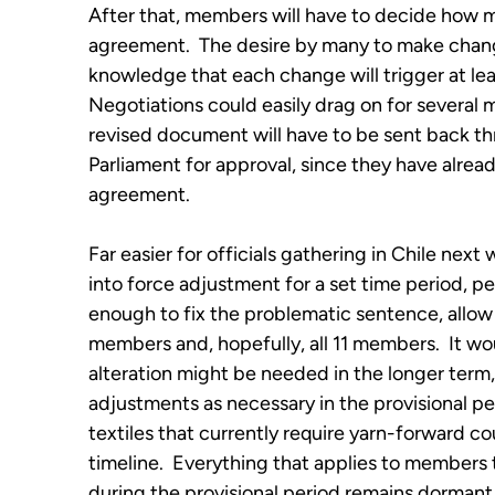
After that, members will have to decide how mu
agreement. The desire by many to make chang
knowledge that each change will trigger at le
Negotiations could easily drag on for several 
revised document will have to be sent back 
Parliament for approval, since they have alrea
agreement.
Far easier for officials gathering in Chile nex
into force adjustment for a set time period, pe
enough to fix the problematic sentence, allow
members and, hopefully, all 11 members. It 
alteration might be needed in the longer term,
adjustments as necessary in the provisional per
textiles that currently require yarn-forward co
timeline. Everything that applies to members 
during the provisional period remains dormant