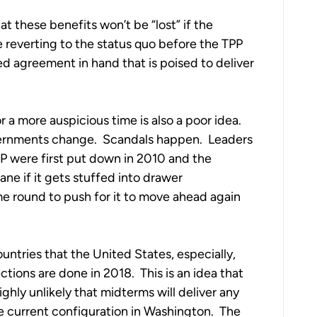
t these benefits won’t be “lost” if the
reverting to the status quo before the TPP
 agreement in hand that is poised to deliver
or a more auspicious time is also a poor idea.
overnments change. Scandals happen. Leaders
P were first put down in 2010 and the
ane if it gets stuffed into drawer
 round to push for it to move ahead again
untries that the United States, especially,
ions are done in 2018. This is an idea that
ighly unlikely that midterms will deliver any
e current configuration in Washington. The