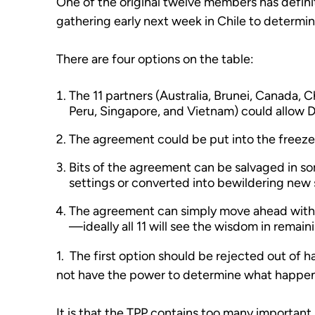
One of the original twelve members has definit
gathering early next week in Chile to determi
There are four options on the table:
The 11 partners (Australia, Brunei, Canada, 
Peru, Singapore, and Vietnam) could allow Do
The agreement could be put into the freeze
Bits of the agreement can be salvaged in s
settings or converted into bewildering new 
The agreement can simply move ahead with 
—ideally all 11 will see the wisdom in remain
1. The first option should be rejected out of h
not have the power to determine what happens
It is that the TPP contains too many important