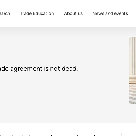
earch
Trade Education
About us
News and events
rade agreement is not dead.