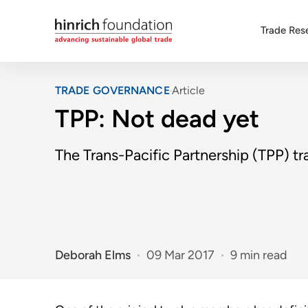
Trade Res
TRADE GOVERNANCE
Article
TPP: Not dead yet
The Trans-Pacific Partnership (TPP) t
Deborah Elms
09 Mar 2017
9 min read