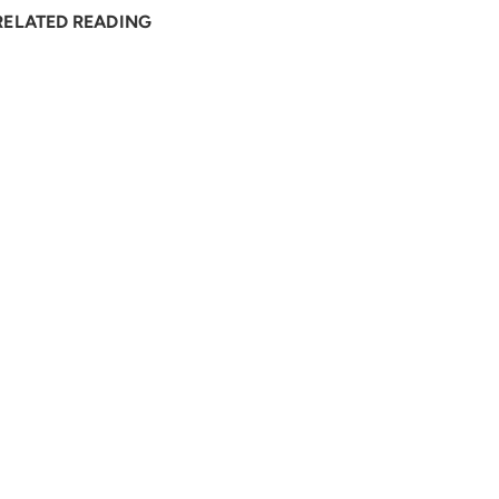
RELATED READING