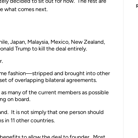
ely decided to sit out for now. The rest are
ne what comes next.
Chile, Japan, Malaysia, Mexico, New Zealand,
nald Trump to kill the deal entirely.
r.
ome fashion—stripped and brought into other
set of overlapping bilateral agreements.
as many of the current members as possible
ing on board.
and. It is not simply that one person should
 in 11 other countries.
 benefits to allow the deal to founder. Most