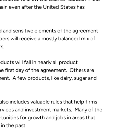
main even after the United States has
ed and sensitive elements of the agreement
ers will receive a mostly balanced mix of
rs.
ducts will fall in nearly all product
he first day of the agreement. Others are
ent. A few products, like dairy, sugar and
also includes valuable rules that help firms
rvices and investment markets. Many of the
tunities for growth and jobs in areas that
in the past.