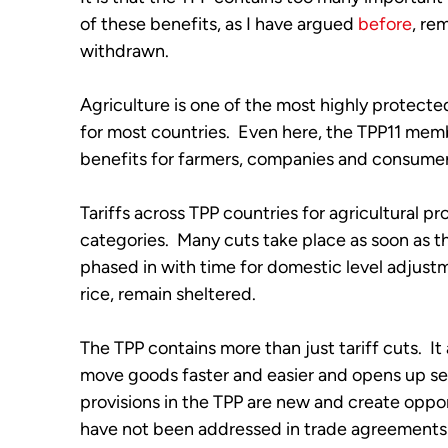
of these benefits, as I have argued
before
, re
withdrawn.
Agriculture is one of the most highly protect
for most countries. Even here, the TPP11 memb
benefits for farmers, companies and consume
Tariffs across TPP countries for agricultural pro
categories. Many cuts take place as soon as t
phased in with time for domestic level adjustm
rice, remain sheltered.
The TPP contains more than just tariff cuts. It 
move goods faster and easier and opens up se
provisions in the TPP are new and create oppor
have not been addressed in trade agreements 