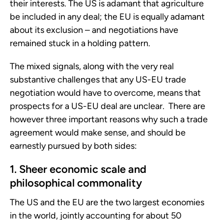
their interests. The US is adamant that agriculture
be included in any deal; the EU is equally adamant
about its exclusion – and negotiations have
remained stuck in a holding pattern.
The mixed signals, along with the very real
substantive challenges that any US-EU trade
negotiation would have to overcome, means that
prospects for a US-EU deal are unclear. There are
however three important reasons why such a trade
agreement would make sense, and should be
earnestly pursued by both sides:
1. Sheer economic scale and
philosophical commonality
The US and the EU are the two largest economies
in the world, jointly accounting for about 50