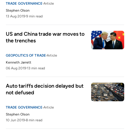
TRADE GOVERNANCE
Article
Stephen Olson
13 Aug 2019
9 min read
US and China trade war moves to 
the trenches
GEOPOLITICS OF TRADE
Article
Kenneth Jarrett
06 Aug 2019
13 min read
Auto tariffs decision delayed but 
not defused
TRADE GOVERNANCE
Article
Stephen Olson
10 Jun 2019
8 min read