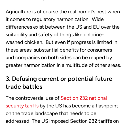
Agriculture is of course the real hornet’s nest when
it comes to regulatory harmonization. Wide
differences exist between the US and EU over the
suitability and safety of things like chlorine-
washed chicken. But even if progress is limited in
these areas, substantial benefits for consumers
and companies on both sides can be reaped by
greater harmonization in a multitude of other areas.
3. Defusing current or potential future
trade battles
The controversial use of
Section 232 national
security tariffs
by the US has become a flashpoint
on the trade landscape that needs to be
addressed. The US imposed Section 232 tariffs on