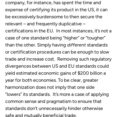
company, for instance, has spent the time and
expense of certifying its product in the US, it can
be excessively burdensome to then secure the
relevant – and frequently duplicative –
certifications in the EU. In most instances, it’s not a
case of one standard being “higher” or “tougher”
than the other. Simply having
different
standards
or certification procedures can be enough to slow
trade and increase cost. Removing such regulatory
divergences between US and EU standards could
yield estimated economic gains of $200 billion a
year for both economies. To be clear, greater
harmonization does not imply that one side
“lowers” its standards. It’s more a case of applying
common sense and pragmatism to ensure that
standards don’t unnecessarily hinder otherwise
safe and mutually beneficial trade.