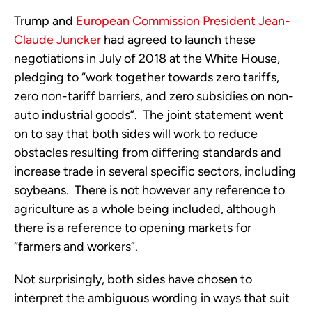
Trump and
European Commission President Jean-
Claude Juncker
had agreed to launch these
negotiations in July of 2018 at the White House,
pledging to “work together towards zero tariffs,
zero non-tariff barriers, and zero subsidies on non-
auto industrial goods”. The joint statement went
on to say that both sides will work to reduce
obstacles resulting from differing standards and
increase trade in several specific sectors, including
soybeans. There is not however any reference to
agriculture as a whole being included, although
there is a reference to opening markets for
“farmers and workers”.
Not surprisingly, both sides have chosen to
interpret the ambiguous wording in ways that suit