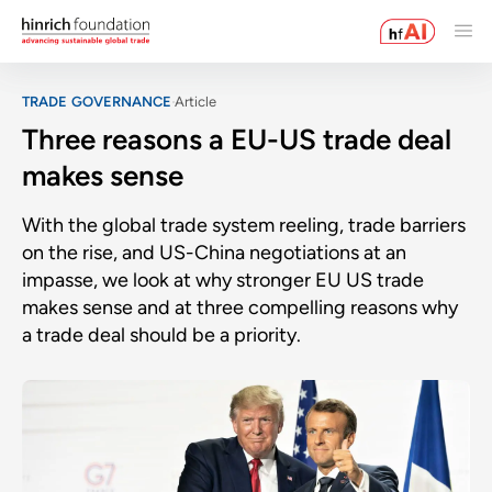
TRADE GOVERNANCE
Article
Three reasons a EU-US trade deal
makes sense
With the global trade system reeling, trade barriers
on the rise, and US-China negotiations at an
impasse, we look at why stronger EU US trade
makes sense and at three compelling reasons why
a trade deal should be a priority.