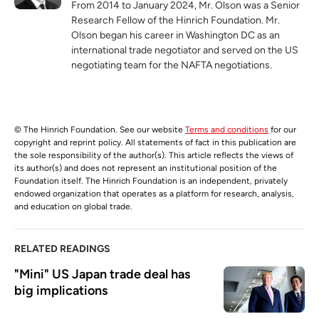
From 2014 to January 2024, Mr. Olson was a Senior
Research Fellow of the Hinrich Foundation. Mr.
Olson began his career in Washington DC as an
international trade negotiator and served on the US
negotiating team for the NAFTA negotiations.
© The Hinrich Foundation. See our website
Terms and conditions
for our
copyright and reprint policy. All statements of fact in this publication are
the sole responsibility of the author(s). This article reflects the views of
its author(s) and does not represent an institutional position of the
Foundation itself. The Hinrich Foundation is an independent, privately
endowed organization that operates as a platform for research, analysis,
and education on global trade.
RELATED READINGS
"Mini" US Japan trade deal has 
big implications 