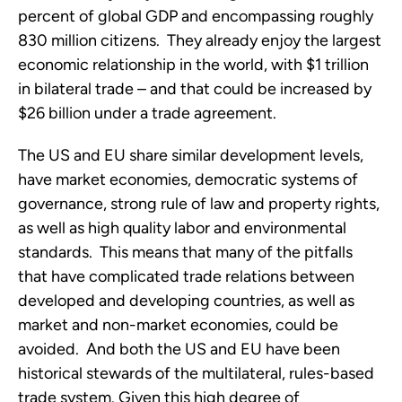
percent of global GDP and encompassing roughly
830 million citizens. They already enjoy the largest
economic relationship in the world, with $1 trillion
in bilateral trade – and that could be increased by
$26 billion under a trade agreement.
The US and EU share similar development levels,
have market economies, democratic systems of
governance, strong rule of law and property rights,
as well as high quality labor and environmental
standards. This means that many of the pitfalls
that have complicated trade relations between
developed and developing countries, as well as
market and non-market economies, could be
avoided. And both the US and EU have been
historical stewards of the multilateral, rules-based
trade system. Given this high degree of