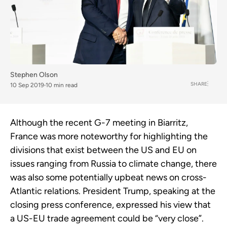
Stephen Olson
SHARE
10 Sep 2019
10 min read
Although the recent G-7 meeting in Biarritz,
France was more noteworthy for highlighting the
divisions that exist between the US and EU on
issues ranging from Russia to climate change, there
was also some potentially upbeat news on cross-
Atlantic relations. President Trump, speaking at the
closing press conference, expressed his view that
a US-EU trade agreement could be “very close”.