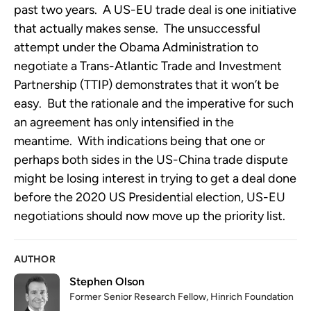
past two years. A US-EU trade deal is one initiative
that actually makes sense. The unsuccessful
attempt under the Obama Administration to
negotiate a Trans-Atlantic Trade and Investment
Partnership (TTIP) demonstrates that it won’t be
easy. But the rationale and the imperative for such
an agreement has only intensified in the
meantime. With indications being that one or
perhaps both sides in the US-China trade dispute
might be losing interest in trying to get a deal done
before the 2020 US Presidential election, US-EU
negotiations should now move up the priority list.
AUTHOR
Stephen Olson
Former Senior Research Fellow, Hinrich Foundation