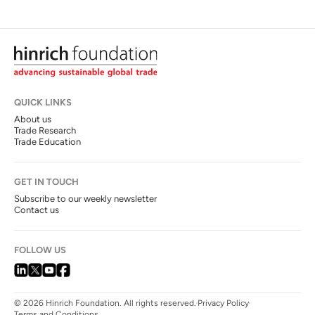
QUICK LINKS
About us
Trade Research
Trade Education
GET IN TOUCH
Subscribe to our weekly newsletter
Contact us
FOLLOW US
© 2026 Hinrich Foundation. All rights reserved.
Privacy Policy
Terms and Conditions