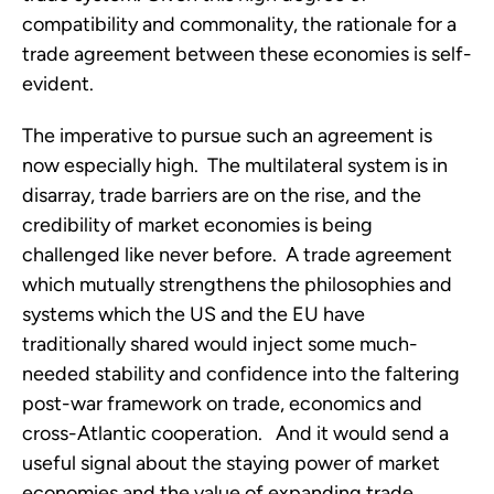
compatibility and commonality, the rationale for a
trade agreement between these economies is self-
evident.
The imperative to pursue such an agreement is
now especially high. The multilateral system is in
disarray, trade barriers are on the rise, and the
credibility of market economies is being
challenged like never before. A trade agreement
which mutually strengthens the philosophies and
systems which the US and the EU have
traditionally shared would inject some much-
needed stability and confidence into the faltering
post-war framework on trade, economics and
cross-Atlantic cooperation. And it would send a
useful signal about the staying power of market
economies and the value of expanding trade,