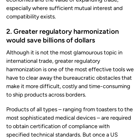
especially where sufficient mutual interest and
compatibility exists.
2. Greater regulatory harmonization
would save billions of dollars
Although it is not the most glamourous topic in
international trade, greater regulatory
harmonization is one of the most effective tools we
have to clear away the bureaucratic obstacles that
make it more difficult, costly and time-consuming
to ship products across borders.
Products of all types – ranging from toasters to the
most sophisticated medical devices – are required
to obtain certification of compliance with
specified technical standards. But once a US