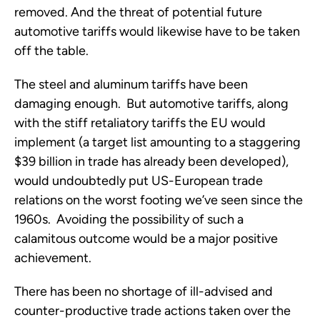
removed. And the threat of potential future
automotive tariffs would likewise have to be taken
off the table.
The steel and aluminum tariffs have been
damaging enough. But automotive tariffs, along
with the stiff retaliatory tariffs the EU would
implement (a target list amounting to a staggering
$39 billion in trade has already been developed),
would undoubtedly put US-European trade
relations on the worst footing we’ve seen since the
1960s. Avoiding the possibility of such a
calamitous outcome would be a major positive
achievement.
There has been no shortage of ill-advised and
counter-productive trade actions taken over the