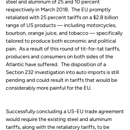
steel and aluminum of 25 and 10 percent
respectively in March 2018. The EU promptly
retaliated with 25 percent tariffs on a $2.8 billion
range of US products — including motorcycles,
bourbon, orange juice, and tobacco — specifically
tailored to produce both economic and political
pain. As a result of this round of tit-for-tat tariffs,
producers and consumers on both sides of the
Atlantic have suffered. The disposition of a
Section 232 investigation into auto imports is still
pending and could result in tariffs that would be
considerably more painful for the EU.
Successfully concluding a US-EU trade agreement
would require the existing steel and aluminum
tariffs, along with the retaliatory tariffs, to be