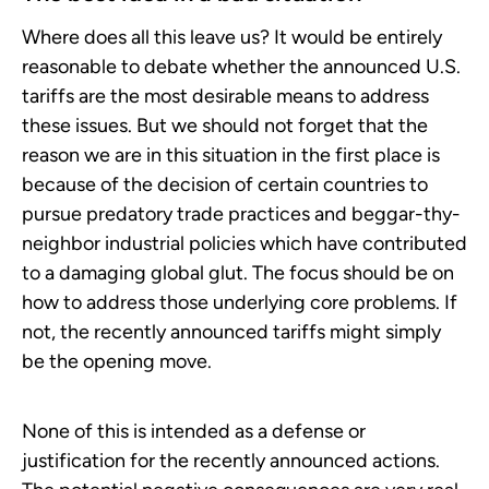
Where does all this leave us? It would be entirely
reasonable to debate whether the announced U.S.
tariffs are the most desirable means to address
these issues. But we should not forget that the
reason we are in this situation in the first place is
because of the decision of certain countries to
pursue predatory trade practices and beggar-thy-
neighbor industrial policies which have contributed
to a damaging global glut. The focus should be on
how to address those underlying core problems. If
not, the recently announced tariffs might simply
be the opening move.
None of this is intended as a defense or
justification for the recently announced actions.