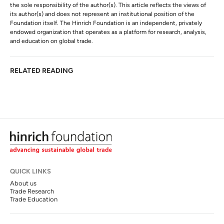
the sole responsibility of the author(s). This article reflects the views of
its author(s) and does not represent an institutional position of the
Foundation itself. The Hinrich Foundation is an independent, privately
endowed organization that operates as a platform for research, analysis,
and education on global trade.
RELATED READING
QUICK LINKS
About us
Trade Research
Trade Education