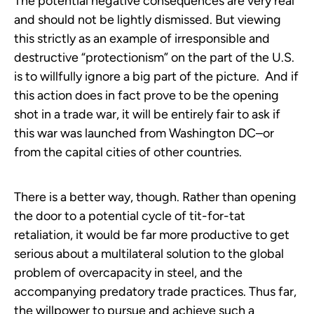
The potential negative consequences are very real
and should not be lightly dismissed. But viewing
this strictly as an example of irresponsible and
destructive “protectionism” on the part of the U.S.
is to willfully ignore a big part of the picture. And if
this action does in fact prove to be the opening
shot in a trade war, it will be entirely fair to ask if
this war was launched from Washington DC–or
from the capital cities of other countries.
There is a better way, though. Rather than opening
the door to a potential cycle of tit-for-tat
retaliation, it would be far more productive to get
serious about a multilateral solution to the global
problem of overcapacity in steel, and the
accompanying predatory trade practices. Thus far,
the willpower to pursue and achieve such a