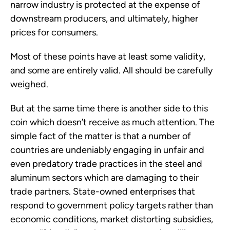
narrow industry is protected at the expense of
downstream producers, and ultimately, higher
prices for consumers.
Most of these points have at least some validity,
and some are entirely valid. All should be carefully
weighed.
But at the same time there is another side to this
coin which doesn’t receive as much attention. The
simple fact of the matter is that a number of
countries are undeniably engaging in unfair and
even predatory trade practices in the steel and
aluminum sectors which are damaging to their
trade partners. State-owned enterprises that
respond to government policy targets rather than
economic conditions, market distorting subsidies,