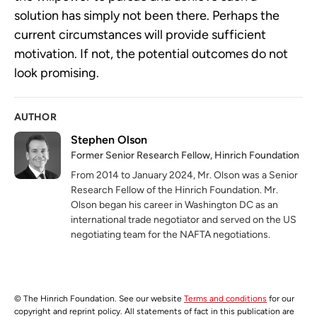
solution has simply not been there. Perhaps the
current circumstances will provide sufficient
motivation. If not, the potential outcomes do not
look promising.
AUTHOR
Stephen Olson
Former Senior Research Fellow, Hinrich Foundation
From 2014 to January 2024, Mr. Olson was a Senior
Research Fellow of the Hinrich Foundation. Mr.
Olson began his career in Washington DC as an
international trade negotiator and served on the US
negotiating team for the NAFTA negotiations.
© The Hinrich Foundation. See our website
Terms and conditions
for our
copyright and reprint policy. All statements of fact in this publication are