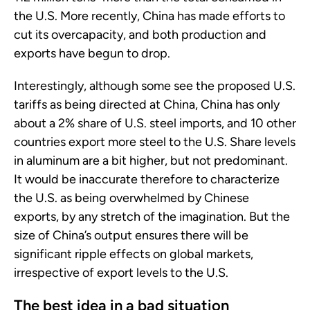
the U.S. More recently, China has made efforts to
cut its overcapacity, and both production and
exports have begun to drop.
Interestingly, although some see the proposed U.S.
tariffs as being directed at China, China has only
about a 2% share of U.S. steel imports, and 10 other
countries export more steel to the U.S. Share levels
in aluminum are a bit higher, but not predominant.
It would be inaccurate therefore to characterize
the U.S. as being overwhelmed by Chinese
exports, by any stretch of the imagination. But the
size of China’s output ensures there will be
significant ripple effects on global markets,
irrespective of export levels to the U.S.
The best idea in a bad situation