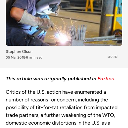
Stephen Olson
SHARE
05 Mar 2018
6 min read
This article was originally published in
Forbes
.
Critics of the U.S. action have enumerated a
number of reasons for concern, including the
possibility of tit-for-tat retaliation from impacted
trade partners, a further weakening of the WTO,
domestic economic distortions in the U.S. as a