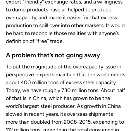
export “friendly” exchange rates, and a willingness
to dump products have all helped to produce
overcapacity, and made it easier for that excess
production to spill over into other markets. It would
be hard to reconcile those realities with anyone’s
definition of “free” trade.
A problem that’s not going away
To put the magnitude of the overcapacity issue in
perspective: experts maintain that the world needs
about 400 million tons of excess steel capacity.
Today, we have roughly 730 million tons. About half
of that is in China, which has grown to be the
world’s largest steel producer. As growth in China
slowed in recent years, its overseas shipments
more than doubled from 2008-2015, expanding to
112 million tons–more than the total consumed in