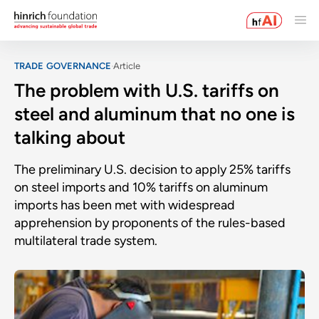
TRADE GOVERNANCE
Article
The problem with U.S. tariffs on
steel and aluminum that no one is
talking about
The preliminary U.S. decision to apply 25% tariffs
on steel imports and 10% tariffs on aluminum
imports has been met with widespread
apprehension by proponents of the rules-based
multilateral trade system.