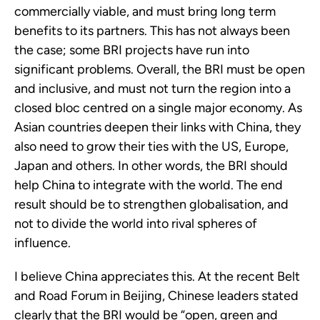
commercially viable, and must bring long term 
benefits to its partners. This has not always been 
the case; some BRI projects have run into 
significant problems. Overall, the BRI must be open 
and inclusive, and must not turn the region into a 
closed bloc centred on a single major economy. As 
Asian countries deepen their links with China, they 
also need to grow their ties with the US, Europe, 
Japan and others. In other words, the BRI should 
help China to integrate with the world. The end 
result should be to strengthen globalisation, and 
not to divide the world into rival spheres of 
influence.
I believe China appreciates this. At the recent Belt 
and Road Forum in Beijing, Chinese leaders stated 
clearly that the BRI would be “open, green and 