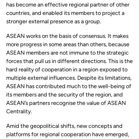
has become an effective regional partner of other 
countries, and enabled its members to project a 
stronger external presence as a group.
ASEAN works on the basis of consensus. It makes 
more progress in some areas than others, because 
ASEAN members are not immune to the strategic 
forces that pull us in different directions. This is the 
hard reality of cooperation in a region exposed to 
multiple external influences. Despite its limitations, 
ASEAN has contributed much to the well-being of 
its members and the security of the region, and 
ASEAN’s partners recognise the value of ASEAN 
Centrality.
Amid the geopolitical shifts, new concepts and 
platforms for regional cooperation have emerged, 