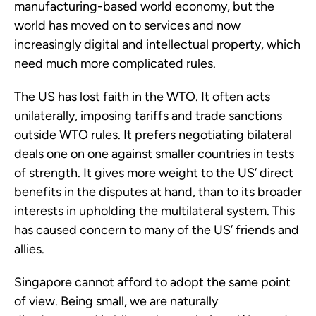
manufacturing-based world economy, but the 
world has moved on to services and now 
increasingly digital and intellectual property, which 
need much more complicated rules.
The US has lost faith in the WTO. It often acts 
unilaterally, imposing tariffs and trade sanctions 
outside WTO rules. It prefers negotiating bilateral 
deals one on one against smaller countries in tests 
of strength. It gives more weight to the US’ direct 
benefits in the disputes at hand, than to its broader 
interests in upholding the multilateral system. This 
has caused concern to many of the US’ friends and 
allies.
Singapore cannot afford to adopt the same point 
of view. Being small, we are naturally 