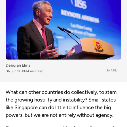
Deborah Elms
SHARE
06 Jun 2019
14 min read
What can other countries do collectively, to stem 
the growing hostility and instability? Small states 
like Singapore can do little to influence the big 
powers, but we are not entirely without agency.