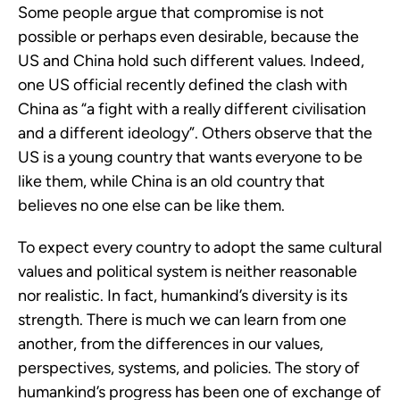
Some people argue that compromise is not 
possible or perhaps even desirable, because the 
US and China hold such different values. Indeed, 
one US official recently defined the clash with 
China as “a fight with a really different civilisation 
and a different ideology”. Others observe that the 
US is a young country that wants everyone to be 
like them, while China is an old country that 
believes no one else can be like them.
To expect every country to adopt the same cultural 
values and political system is neither reasonable 
nor realistic. In fact, humankind’s diversity is its 
strength. There is much we can learn from one 
another, from the differences in our values, 
perspectives, systems, and policies. The story of 
humankind’s progress has been one of exchange of 