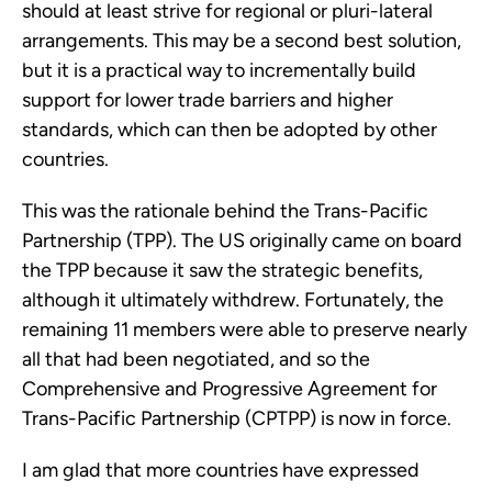
should at least strive for regional or pluri-lateral 
arrangements. This may be a second best solution, 
but it is a practical way to incrementally build 
support for lower trade barriers and higher 
standards, which can then be adopted by other 
countries.
This was the rationale behind the Trans-Pacific 
Partnership (TPP). The US originally came on board 
the TPP because it saw the strategic benefits, 
although it ultimately withdrew. Fortunately, the 
remaining 11 members were able to preserve nearly 
all that had been negotiated, and so the 
Comprehensive and Progressive Agreement for 
Trans-Pacific Partnership (CPTPP) is now in force.
I am glad that more countries have expressed 