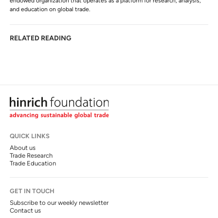
endowed organization that operates as a platform for research, analysis,
and education on global trade.
RELATED READING
QUICK LINKS
About us
Trade Research
Trade Education
GET IN TOUCH
Subscribe to our weekly newsletter
Contact us