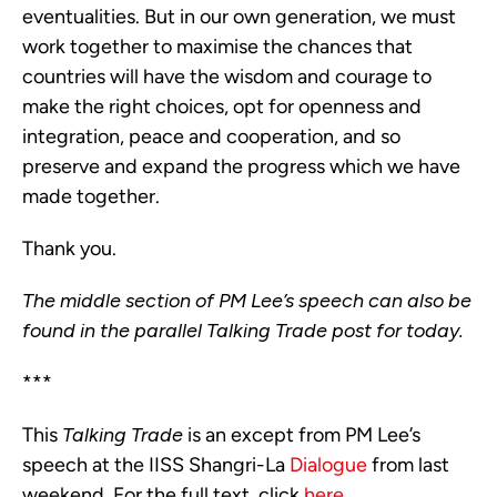
eventualities. But in our own generation, we must 
work together to maximise the chances that 
countries will have the wisdom and courage to 
make the right choices, opt for openness and 
integration, peace and cooperation, and so 
preserve and expand the progress which we have 
made together.
Thank you.
The middle section of PM Lee’s speech can also be 
found in the parallel Talking Trade post for today.  
***
This
Talking Trade
is an except from PM Lee’s
speech at the IISS Shangri-La
Dialogue
from last
weekend. For the full text, click
here
.