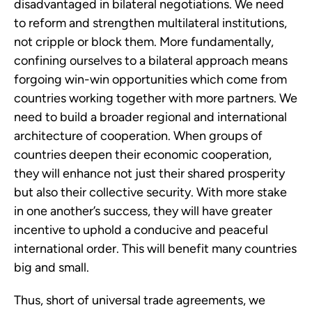
disadvantaged in bilateral negotiations. We need 
to reform and strengthen multilateral institutions, 
not cripple or block them. More fundamentally, 
confining ourselves to a bilateral approach means 
forgoing win-win opportunities which come from 
countries working together with more partners. We 
need to build a broader regional and international 
architecture of cooperation. When groups of 
countries deepen their economic cooperation, 
they will enhance not just their shared prosperity 
but also their collective security. With more stake 
in one another’s success, they will have greater 
incentive to uphold a conducive and peaceful 
international order. This will benefit many countries 
big and small.
Thus, short of universal trade agreements, we 