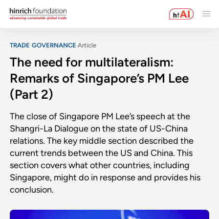
TRADE GOVERNANCE
Article
The need for multilateralism:
Remarks of Singapore’s PM Lee
(Part 2)
The close of Singapore PM Lee’s speech at the
Shangri-La Dialogue on the state of US-China
relations. The key middle section described the
current trends between the US and China. This
section covers what other countries, including
Singapore, might do in response and provides his
conclusion.