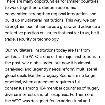
There are many opportunities for smaller countries 
to work together to deepen economic 
cooperation, strengthen regional integration, and 
build up multilateral institutions. This way, we can 
strengthen our influence as a group, and advance a 
collective position on issues that matter to us, be it 
trade, security or technology.
Our multilateral institutions today are far from 
perfect. The WTO is one of the major institutions in 
the post-war global order, but now it is almost 
paralysed, and urgently needs reform. Multilateral 
global deals like the Uruguay Round are no longer 
practical, when agreement requires a full 
consensus among 164 member countries of hugely 
diverse interests and philosophies. Furthermore, 
the WTO was designed for an agricultural and 