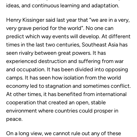
ideas, and continuous learning and adaptation.
Henry Kissinger said last year that “we are in a very, 
very grave period for the world”. No one can 
predict which way events will develop. At different 
times in the last two centuries, Southeast Asia has 
seen rivalry between great powers. It has 
experienced destruction and suffering from war 
and occupation. It has been divided into opposing 
camps. It has seen how isolation from the world 
economy led to stagnation and sometimes conflict. 
At other times, it has benefited from international 
cooperation that created an open, stable 
environment where countries could prosper in 
peace.
On a long view, we cannot rule out any of these 