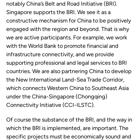
notably China’s Belt and Road Initiative (BRI). 
Singapore supports the BRI. We see it as a 
constructive mechanism for China to be positively 
engaged with the region and beyond. That is why 
we are active participants. For example, we work 
with the World Bank to promote financial and 
infrastructure connectivity, and we provide 
supporting professional and legal services to BRI 
countries. We are also partnering China to develop 
the New International Land-Sea Trade Corridor, 
which connects Western China to Southeast Asia 
under the China-Singapore (Chongqing) 
Connectivity Initiative (CCI-ILSTC).
Of course the substance of the BRI, and the way in 
which the BRI is implemented, are important. The 
specific projects must be economically sound and 