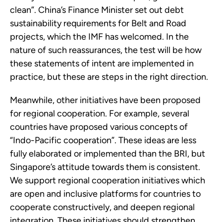
clean”. China’s Finance Minister set out debt 
sustainability requirements for Belt and Road 
projects, which the IMF has welcomed. In the 
nature of such reassurances, the test will be how 
these statements of intent are implemented in 
practice, but these are steps in the right direction.
Meanwhile, other initiatives have been proposed 
for regional cooperation. For example, several 
countries have proposed various concepts of 
“Indo-Pacific cooperation”. These ideas are less 
fully elaborated or implemented than the BRI, but 
Singapore’s attitude towards them is consistent. 
We support regional cooperation initiatives which 
are open and inclusive platforms for countries to 
cooperate constructively, and deepen regional 
integration. These initiatives should strengthen 