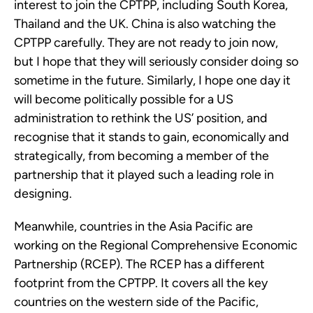
interest to join the CPTPP, including South Korea, 
Thailand and the UK. China is also watching the 
CPTPP carefully. They are not ready to join now, 
but I hope that they will seriously consider doing so 
sometime in the future. Similarly, I hope one day it 
will become politically possible for a US 
administration to rethink the US’ position, and 
recognise that it stands to gain, economically and 
strategically, from becoming a member of the 
partnership that it played such a leading role in 
designing.
Meanwhile, countries in the Asia Pacific are 
working on the Regional Comprehensive Economic 
Partnership (RCEP). The RCEP has a different 
footprint from the CPTPP. It covers all the key 
countries on the western side of the Pacific, 