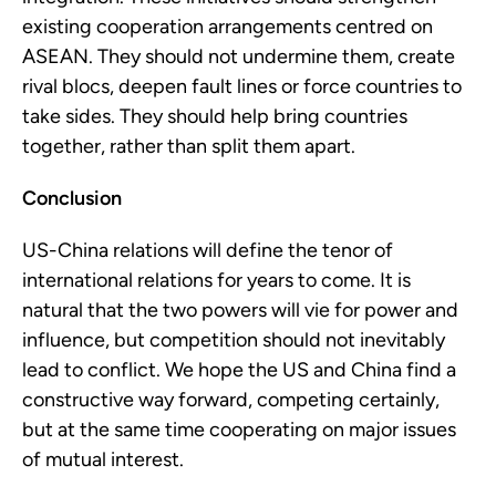
existing cooperation arrangements centred on 
ASEAN. They should not undermine them, create 
rival blocs, deepen fault lines or force countries to 
take sides. They should help bring countries 
together, rather than split them apart.
Conclusion
US-China relations will define the tenor of 
international relations for years to come. It is 
natural that the two powers will vie for power and 
influence, but competition should not inevitably 
lead to conflict. We hope the US and China find a 
constructive way forward, competing certainly, 
but at the same time cooperating on major issues 
of mutual interest.