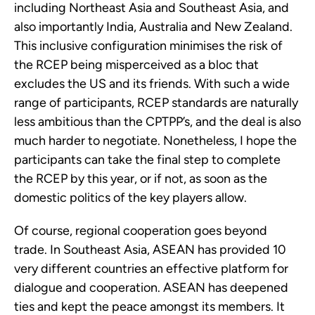
including Northeast Asia and Southeast Asia, and 
also importantly India, Australia and New Zealand. 
This inclusive configuration minimises the risk of 
the RCEP being misperceived as a bloc that 
excludes the US and its friends. With such a wide 
range of participants, RCEP standards are naturally 
less ambitious than the CPTPP’s, and the deal is also 
much harder to negotiate. Nonetheless, I hope the 
participants can take the final step to complete 
the RCEP by this year, or if not, as soon as the 
domestic politics of the key players allow.
Of course, regional cooperation goes beyond 
trade. In Southeast Asia, ASEAN has provided 10 
very different countries an effective platform for 
dialogue and cooperation. ASEAN has deepened 
ties and kept the peace amongst its members. It 