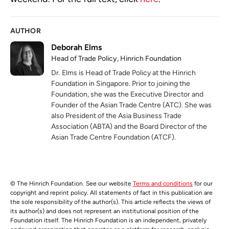
AUTHOR
Deborah Elms
Head of Trade Policy, Hinrich Foundation
Dr. Elms is Head of Trade Policy at the Hinrich
Foundation in Singapore. Prior to joining the
Foundation, she was the Executive Director and
Founder of the Asian Trade Centre (ATC). She was
also President of the Asia Business Trade
Association (ABTA) and the Board Director of the
Asian Trade Centre Foundation (ATCF).
© The Hinrich Foundation. See our website
Terms and conditions
for our
copyright and reprint policy. All statements of fact in this publication are
the sole responsibility of the author(s). This article reflects the views of
its author(s) and does not represent an institutional position of the
Foundation itself. The Hinrich Foundation is an independent, privately