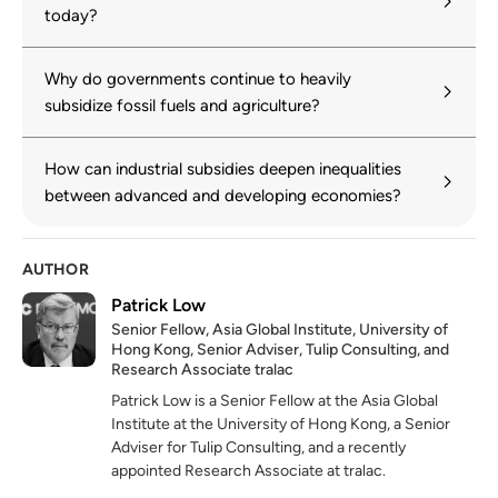
today?
Why do governments continue to heavily
subsidize fossil fuels and agriculture?
How can industrial subsidies deepen inequalities
between advanced and developing economies?
AUTHOR
Patrick Low
Senior Fellow, Asia Global Institute, University of
Hong Kong, Senior Adviser, Tulip Consulting, and
Research Associate tralac
Patrick Low is a Senior Fellow at the Asia Global
Institute
at
the University of Hong Kong, a Senior
Adviser for Tulip Consulting, and a recently
appointed Research Associate at
tralac.