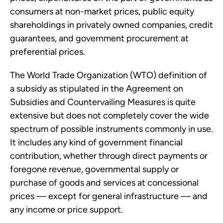
consumers at non-market prices, public equity
shareholdings in privately owned companies, credit
guarantees, and government procurement at
preferential prices.
The World Trade Organization (WTO) definition of
a subsidy as stipulated in the Agreement on
Subsidies and Countervailing Measures is quite
extensive but does not completely cover the wide
spectrum of possible instruments commonly in use.
It includes any kind of government financial
contribution, whether through direct payments or
foregone revenue, governmental supply or
purchase of goods and services at concessional
prices — except for general infrastructure — and
any income or price support.