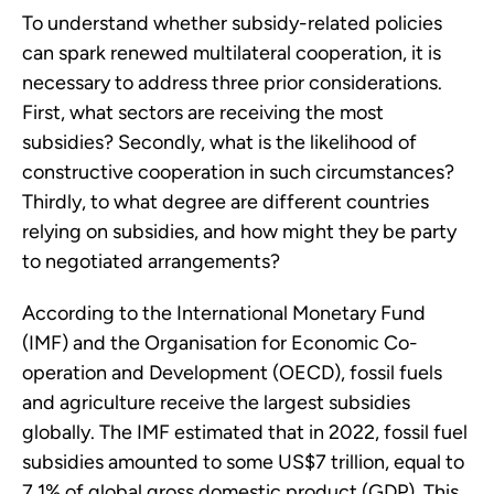
To understand whether subsidy-related policies
can spark renewed multilateral cooperation, it is
necessary to address three prior considerations.
First, what sectors are receiving the most
subsidies? Secondly, what is the likelihood of
constructive cooperation in such circumstances?
Thirdly, to what degree are different countries
relying on subsidies, and how might they be party
to negotiated arrangements?
According to the International Monetary Fund
(IMF) and the Organisation for Economic Co-
operation and Development (OECD), fossil fuels
and agriculture receive the largest subsidies
globally. The IMF estimated that in 2022, fossil fuel
subsidies amounted to some US$7 trillion, equal to
7.1% of global gross domestic product (GDP). This