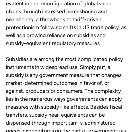
evident in the reconfiguration of global value
chains through increased homeshoring and
nearshoring, a throwback to tariff-driven
protectionism following shifts in US trade policy, as
well as a growing reliance on subsidies and
subsidy-equivalent regulatory measures.
Subsidies are among the most complicated policy
instruments in widespread use. Simply put, a
subsidy is any government measure that changes
market-determined outcomes in favor of, or
against, producers or consumers. The complexity
lies in the numerous ways governments can apply
measures with subsidy-like effects. Besides fiscal
transfers, subsidy near-equivalents can be
dispensed through import tariffs, administered
prices, expenditures on the part of governments as