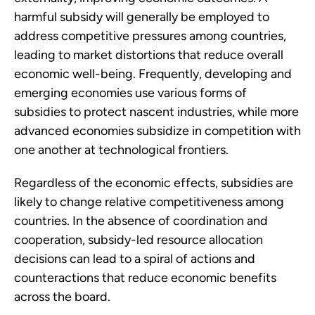
harmful subsidy will generally be employed to
address competitive pressures among countries,
leading to market distortions that reduce overall
economic well-being. Frequently, developing and
emerging economies use various forms of
subsidies to protect nascent industries, while more
advanced economies subsidize in competition with
one another at technological frontiers.
Regardless of the economic effects, subsidies are
likely to change relative competitiveness among
countries. In the absence of coordination and
cooperation, subsidy-led resource allocation
decisions can lead to a spiral of actions and
counteractions that reduce economic benefits
across the board.