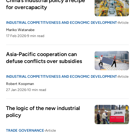
China’s industrial policy a recipe 
for overcapacity
INDUSTRIAL COMPETITIVENESS AND ECONOMIC DEVELOPMENT
Article
Mariko Watanabe
17 Feb 2026
9 min read
Asia-Pacific cooperation can 
defuse conflicts over subsidies
INDUSTRIAL COMPETITIVENESS AND ECONOMIC DEVELOPMENT
Article
Robert Koopman
27 Jan 2026
10 min read
The logic of the new industrial 
policy 
TRADE GOVERNANCE
Article