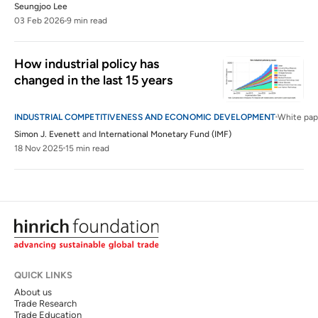
Seungjoo Lee
03 Feb 2026
9 min read
How industrial policy has 
changed in the last 15 years
INDUSTRIAL COMPETITIVENESS AND ECONOMIC DEVELOPMENT
White pap
Simon J. Evenett
and
International Monetary Fund (IMF)
18 Nov 2025
15 min read
QUICK LINKS
About us
Trade Research
Trade Education