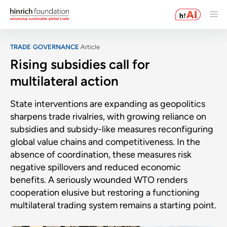
TRADE GOVERNANCE
Article
Rising subsidies call for
multilateral action
State interventions are expanding as geopolitics
sharpens trade rivalries, with growing reliance on
subsidies and subsidy-like measures reconfiguring
global value chains and competitiveness. In the
absence of coordination, these measures risk
negative spillovers and reduced economic
benefits. A seriously wounded WTO renders
cooperation elusive but restoring a functioning
multilateral trading system remains a starting point.