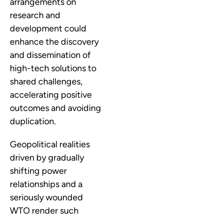
arrangements on
research and
development could
enhance the discovery
and dissemination of
high-tech solutions to
shared challenges,
accelerating positive
outcomes and avoiding
duplication.
Geopolitical realities
driven by gradually
shifting power
relationships and a
seriously wounded
WTO render such