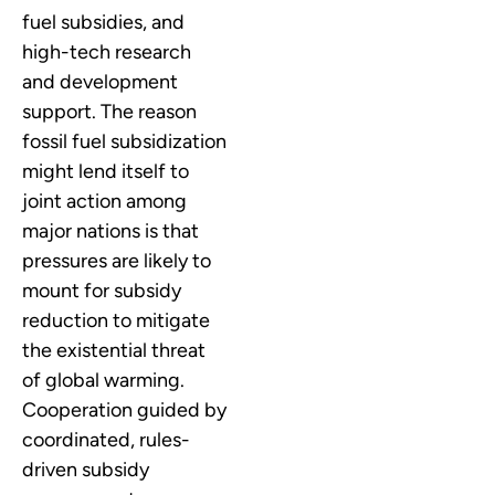
fuel subsidies, and
high-tech research
and development
support. The reason
fossil fuel subsidization
might lend itself to
joint action among
major nations is that
pressures are likely to
mount for subsidy
reduction to mitigate
the existential threat
of global warming.
Cooperation guided by
coordinated, rules-
driven subsidy