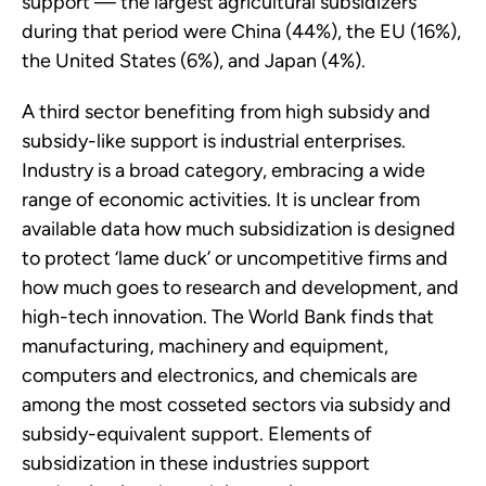
support — the largest agricultural subsidizers
during that period were China (44%), the EU (16%),
the United States (6%), and Japan (4%).
A third sector benefiting from high subsidy and
subsidy-like support is industrial enterprises.
Industry is a broad category, embracing a wide
range of economic activities. It is unclear from
available data how much subsidization is designed
to protect ‘lame duck’ or uncompetitive firms and
how much goes to research and development, and
high-tech innovation. The World Bank finds that
manufacturing, machinery and equipment,
computers and electronics, and chemicals are
among the most cosseted sectors via subsidy and
subsidy-equivalent support. Elements of
subsidization in these industries support