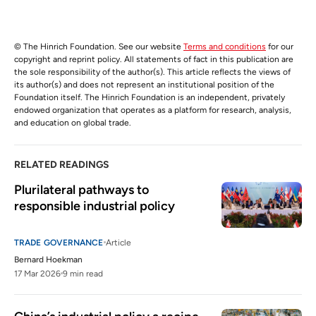
© The Hinrich Foundation. See our website
Terms and conditions
for our
copyright and reprint policy. All statements of fact in this publication are
the sole responsibility of the author(s). This article reflects the views of
its author(s) and does not represent an institutional position of the
Foundation itself. The Hinrich Foundation is an independent, privately
endowed organization that operates as a platform for research, analysis,
and education on global trade.
RELATED READINGS
Plurilateral pathways to 
responsible industrial policy 
TRADE GOVERNANCE
Article
Bernard Hoekman
17 Mar 2026
9 min read