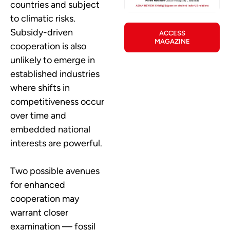
countries and subject
to climatic risks.
Subsidy-driven
ACCESS
MAGAZINE
cooperation is also
unlikely to emerge in
established industries
where shifts in
competitiveness occur
over time and
embedded national
interests are powerful.
Two possible avenues
for enhanced
cooperation may
warrant closer
examination — fossil