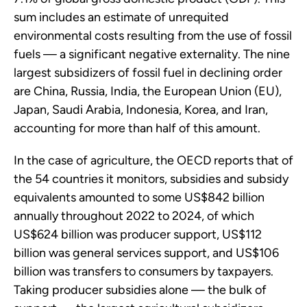
sum includes an estimate of unrequited
environmental costs resulting from the use of fossil
fuels — a significant negative externality. The nine
largest subsidizers of fossil fuel in declining order
are China, Russia, India, the European Union (EU),
Japan, Saudi Arabia, Indonesia, Korea, and Iran,
accounting for more than half of this amount.
In the case of agriculture, the OECD reports that of
the 54 countries it monitors, subsidies and subsidy
equivalents amounted to some US$842 billion
annually throughout 2022 to 2024, of which
US$624 billion was producer support, US$112
billion was general services support, and US$106
billion was transfers to consumers by taxpayers.
Taking producer subsidies alone — the bulk of