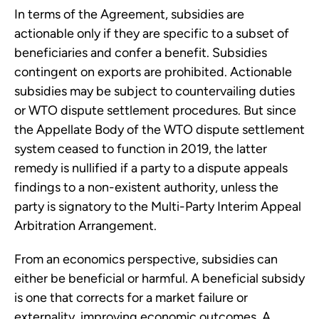
In terms of the Agreement, subsidies are
actionable only if they are specific to a subset of
beneficiaries and confer a benefit. Subsidies
contingent on exports are prohibited. Actionable
subsidies may be subject to countervailing duties
or WTO dispute settlement procedures. But since
the Appellate Body of the WTO dispute settlement
system ceased to function in 2019, the latter
remedy is nullified if a party to a dispute appeals
findings to a non-existent authority, unless the
party is signatory to the Multi-Party Interim Appeal
Arbitration Arrangement.
From an economics perspective, subsidies can
either be beneficial or harmful. A beneficial subsidy
is one that corrects for a market failure or
externality, improving economic outcomes. A