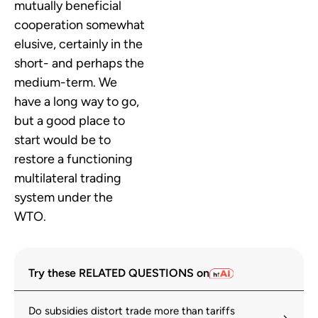
mutually beneficial
cooperation somewhat
elusive, certainly in the
short- and perhaps the
medium-term. We
have a long way to go,
but a good place to
start would be to
restore a functioning
multilateral trading
system under the
WTO.
Try these RELATED QUESTIONS on
Do subsidies distort trade more than tariffs