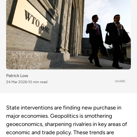
Patrick Low
SHARE
24 Mar 2026
10 min read
State interventions are finding new purchase in
major economies. Geopolitics is smothering
geoeconomics, sharpening rivalries in key areas of
economic and trade policy. These trends are