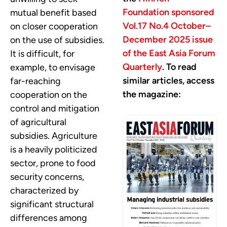
Foundation sponsored
mutual benefit based
Vol.17 No.4 October–
on closer cooperation
December 2025 issue
on the use of subsidies.
of the East Asia Forum
It is difficult, for
Quarterly
. To read
example, to envisage
similar articles, access
far-reaching
the magazine:
cooperation on the
control and mitigation
of agricultural
subsidies. Agriculture
is a heavily politicized
sector, prone to food
security concerns,
characterized by
significant structural
differences among