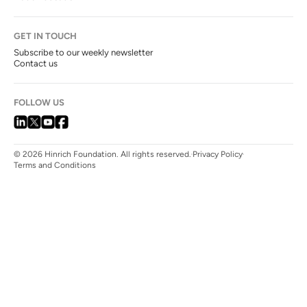
GET IN TOUCH
Subscribe to our weekly newsletter
Contact us
FOLLOW US
© 2026 Hinrich Foundation. All rights reserved.
Privacy Policy
Terms and Conditions