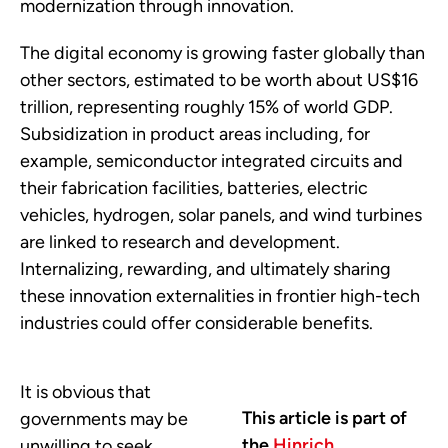
modernization through innovation.
The digital economy is growing faster globally than
other sectors, estimated to be worth about US$16
trillion, representing roughly 15% of world GDP.
Subsidization in product areas including, for
example, semiconductor integrated circuits and
their fabrication facilities, batteries, electric
vehicles, hydrogen, solar panels, and wind turbines
are linked to research and development.
Internalizing, rewarding, and ultimately sharing
these innovation externalities in frontier high-tech
industries could offer considerable benefits.
It is obvious that
This article is part of
governments may be
the
Hinrich
unwilling to seek