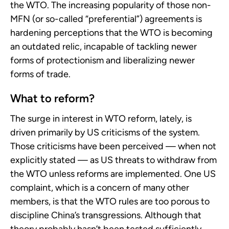
the WTO. The increasing popularity of those non-
MFN (or so-called “preferential”) agreements is
hardening perceptions that the WTO is becoming
an outdated relic, incapable of tackling newer
forms of protectionism and liberalizing newer
forms of trade.
What to reform?
The surge in interest in WTO reform, lately, is
driven primarily by US criticisms of the system.
Those criticisms have been perceived — when not
explicitly stated — as US threats to withdraw from
the WTO unless reforms are implemented. One US
complaint, which is a concern of many other
members, is that the WTO rules are too porous to
discipline China’s transgressions. Although that