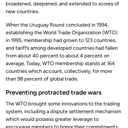
broadened, deepened, and extended to scores of
new countries.
When the Uruguay Round concluded in 1994,
establishing the World Trade Organization (WTO)
in 1995, membership had grown to 123 countries,
and tariffs among developed countries had fallen
from about 40 percent to about 4 percent on
average. Today, WTO membership stands at 164
countries which account, collectively, for more
than 98 percent of global trade.
Preventing protracted trade wars
The WTO brought some innovations to the trading
system, including a dispute settlement mechanism
which would possess greater leverage to
encourage members to honor their commitments