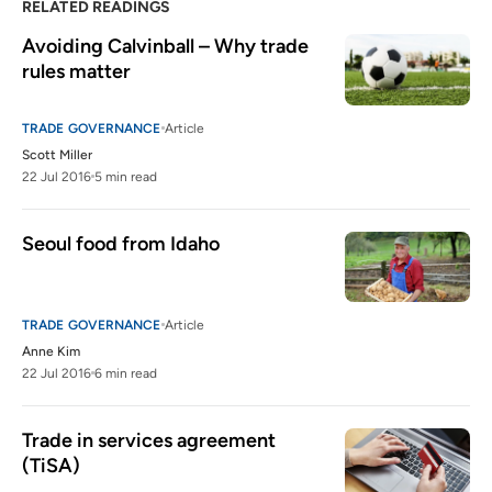
RELATED READINGS
Avoiding Calvinball – Why trade 
rules matter
TRADE GOVERNANCE
Article
Scott Miller
22 Jul 2016
5 min read
Seoul food from Idaho
TRADE GOVERNANCE
Article
Anne Kim
22 Jul 2016
6 min read
Trade in services agreement 
(TiSA)