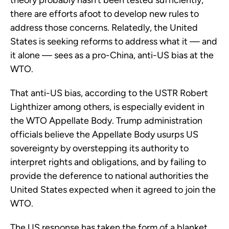
theory probably hasn’t been tested sufficiently,
there are efforts afoot to develop new rules to
address those concerns. Relatedly, the United
States is seeking reforms to address what it — and
it alone — sees as a pro-China, anti-US bias at the
WTO.
That anti-US bias, according to the USTR Robert
Lighthizer among others, is especially evident in
the WTO Appellate Body. Trump administration
officials believe the Appellate Body usurps US
sovereignty by overstepping its authority to
interpret rights and obligations, and by failing to
provide the deference to national authorities the
United States expected when it agreed to join the
WTO.
The US response has taken the form of a blanket