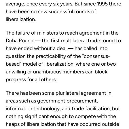
average, once every six years. But since 1995 there
have been no new successful rounds of
liberalization.
The failure of ministers to reach agreement in the
Doha Round — the first multilateral trade round to
have ended without a deal — has called into
question the practicability of the “consensus-
based” model of liberalization, where one or two
unwilling or unambitious members can block
progress for all others.
There has been some plurilateral agreement in
areas such as government procurement,
information technology, and trade facilitation, but
nothing significant enough to compete with the
heaps of liberalization that have occurred outside