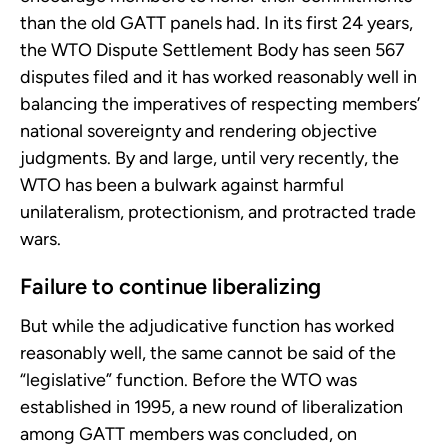
than the old GATT panels had. In its first 24 years,
the WTO Dispute Settlement Body has seen 567
disputes filed and it has worked reasonably well in
balancing the imperatives of respecting members’
national sovereignty and rendering objective
judgments. By and large, until very recently, the
WTO has been a bulwark against harmful
unilateralism, protectionism, and protracted trade
wars.
Failure to continue liberalizing
But while the adjudicative function has worked
reasonably well, the same cannot be said of the
“legislative” function. Before the WTO was
established in 1995, a new round of liberalization
among GATT members was concluded, on