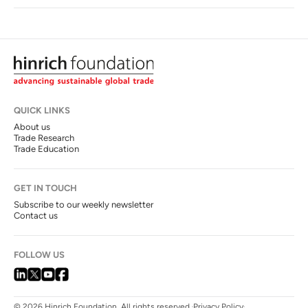
QUICK LINKS
About us
Trade Research
Trade Education
GET IN TOUCH
Subscribe to our weekly newsletter
Contact us
FOLLOW US
© 2026 Hinrich Foundation. All rights reserved.
Privacy Policy