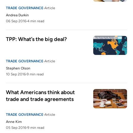
TRADE GOVERNANCE
Article
Andrea Durkin
06 Sep 2016
4 min read
TPP: What’s the big deal?
TRADE GOVERNANCE
Article
Stephen Olson
10 Sep 2016
9 min read
What Americans think about 
trade and trade agreements
TRADE GOVERNANCE
Article
Anne Kim
05 Sep 2016
9 min read