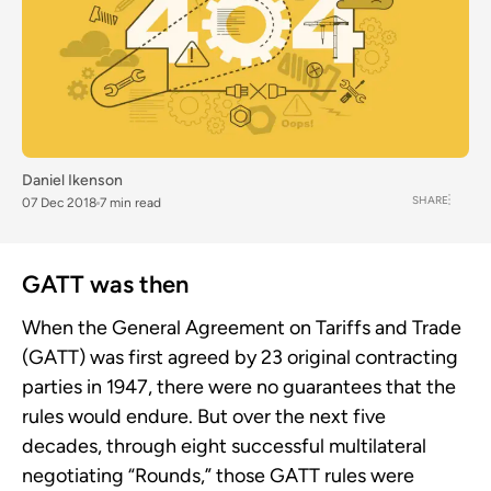
Daniel Ikenson
SHARE
07 Dec 2018
7 min read
GATT was then
When the General Agreement on Tariffs and Trade
(GATT) was first agreed by 23 original contracting
parties in 1947, there were no guarantees that the
rules would endure. But over the next five
decades, through eight successful multilateral
negotiating “Rounds,” those GATT rules were