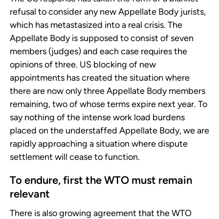
refusal to consider any new Appellate Body jurists,
which has metastasized into a real crisis. The
Appellate Body is supposed to consist of seven
members (judges) and each case requires the
opinions of three. US blocking of new
appointments has created the situation where
there are now only three Appellate Body members
remaining, two of whose terms expire next year. To
say nothing of the intense work load burdens
placed on the understaffed Appellate Body, we are
rapidly approaching a situation where dispute
settlement will cease to function.
To endure, first the WTO must remain
relevant
There is also growing agreement that the WTO