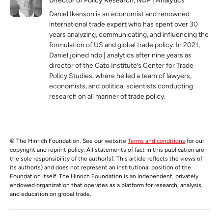
Director of Policy Research, NDP | Analytics
Daniel Ikenson is an economist and renowned
international trade expert who has spent over 30
years analyzing, communicating, and influencing the
formulation of US and global trade policy. In 2021,
Daniel joined ndp | analytics after nine years as
director of the Cato Institute’s Center for Trade
Policy Studies, where he led a team of lawyers,
economists, and political scientists conducting
research on all manner of trade policy.
© The Hinrich Foundation. See our website
Terms and conditions
for our
copyright and reprint policy. All statements of fact in this publication are
the sole responsibility of the author(s). This article reflects the views of
its author(s) and does not represent an institutional position of the
Foundation itself. The Hinrich Foundation is an independent, privately
endowed organization that operates as a platform for research, analysis,
and education on global trade.