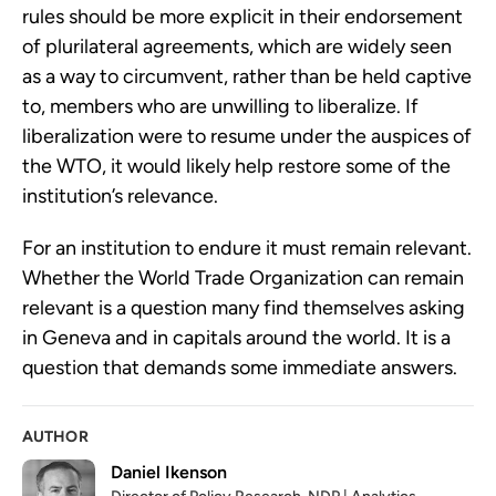
rules should be more explicit in their endorsement
of plurilateral agreements, which are widely seen
as a way to circumvent, rather than be held captive
to, members who are unwilling to liberalize. If
liberalization were to resume under the auspices of
the WTO, it would likely help restore some of the
institution’s relevance.
For an institution to endure it must remain relevant.
Whether the World Trade Organization can remain
relevant is a question many find themselves asking
in Geneva and in capitals around the world. It is a
question that demands some immediate answers.
AUTHOR
Daniel Ikenson