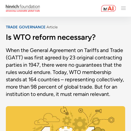
TRADE GOVERNANCE
Article
Is WTO reform necessary?
When the General Agreement on Tariffs and Trade
(GATT) was first agreed by 23 original contracting
parties in 1947, there were no guarantees that the
rules would endure. Today, WTO membership
stands at 164 countries – representing collectively,
more than 98 percent of global trade. But for an
institution to endure, it must remain relevant.