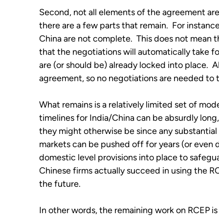
Second, not all elements of the agreement are ac
there are a few parts that remain.  For instanc
China are not complete.  This does not mean th
that the negotiations will automatically take for
are (or should be) already locked into place.  Al
agreement, so no negotiations are needed to t
What remains is a relatively limited set of moder
timelines for India/China can be absurdly long,
they might otherwise be since any substantia
markets can be pushed off for years (or even de
domestic level provisions into place to safegu
Chinese firms actually succeed in using the RC
the future.
In other words, the remaining work on RCEP is f