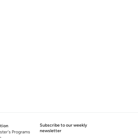
Subscribe to our weekly
tion
newsletter
ster's Programs
s