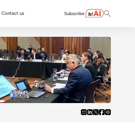
Contact us
Subscribe