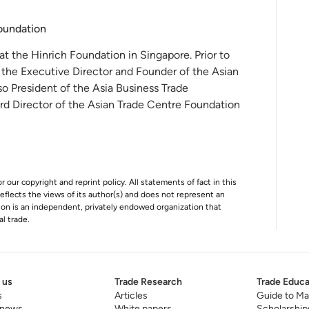
Foundation
 at the Hinrich Foundation in Singapore. Prior to
 the Executive Director and Founder of the Asian
o President of the Asia Business Trade
rd Director of the Asian Trade Centre Foundation
r our copyright and reprint policy. All statements of fact in this
e reflects the views of its author(s) and does not represent an
tion is an independent, privately endowed organization that
al trade.
 us
Trade Research
Trade Educa
s
Articles
Guide to Ma
 news
White papers
Scholarship