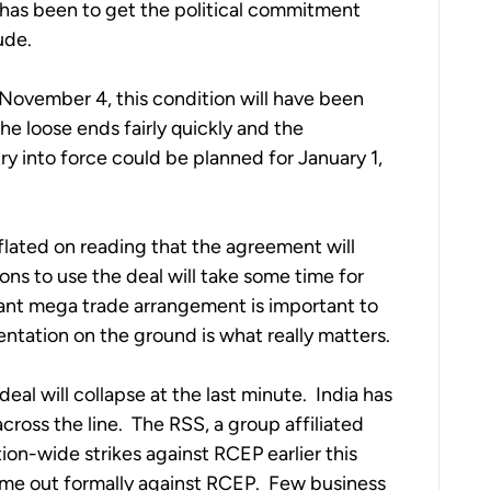
 has been to get the political commitment 
ude.
vember 4, this condition will have been 
he loose ends fairly quickly and the 
 into force could be planned for January 1, 
flated on reading that the agreement will 
ions to use the deal will take some time for 
nt mega trade arrangement is important to 
entation on the ground is what really matters.
 deal will collapse at the last minute.  India has 
oss the line.  The RSS, a group affiliated 
tion-wide strikes against RCEP earlier this 
me out formally against RCEP.  Few business 