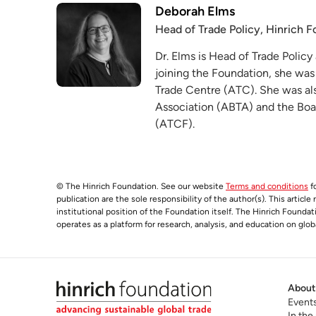
Deborah Elms
Head of Trade Policy, Hinrich 
Dr. Elms is Head of Trade Policy
joining the Foundation, she was
Trade Centre (ATC). She was als
Association (ABTA) and the Boa
(ATCF).
© The Hinrich Foundation. See our website
Terms and conditions
fo
publication are the sole responsibility of the author(s). This articl
institutional position of the Foundation itself. The Hinrich Founda
operates as a platform for research, analysis, and education on glob
About
Event
In the