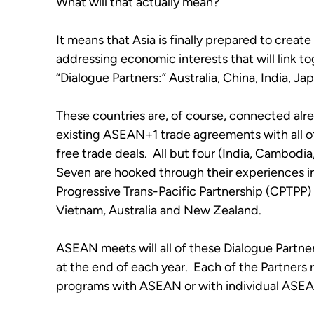
What will that actually mean?
It means that Asia is finally prepared to create
addressing economic interests that will link to
“Dialogue Partners:” Australia, China, India, 
These countries are, of course, connected alrea
existing ASEAN+1 trade agreements with all of
free trade deals.  All but four (India, Cambodi
Seven are hooked through their experiences i
Progressive Trans-Pacific Partnership (CPTPP) 
Vietnam, Australia and New Zealand. 
ASEAN meets will all of these Dialogue Partne
at the end of each year.  Each of the Partners r
programs with ASEAN or with individual ASEA