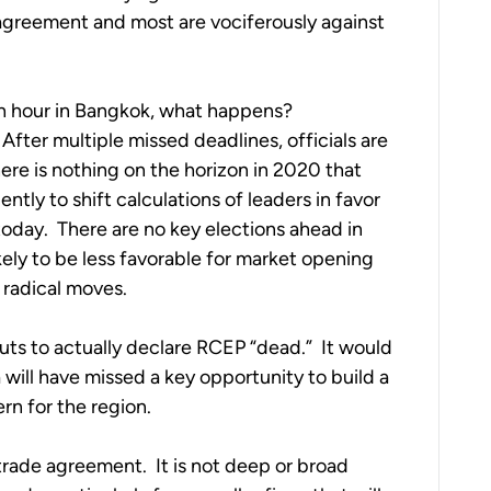
agreement and most are vociferously against 
h hour in Bangkok, what happens?  
After multiple missed deadlines, officials are 
here is nothing on the horizon in 2020 that 
tly to shift calculations of leaders in favor 
today.  There are no key elections ahead in 
ly to be less favorable for market opening 
 radical moves.
guts to actually declare RCEP “dead.”  It would 
 will have missed a key opportunity to build a 
rn for the region. 
 trade agreement.  It is not deep or broad 