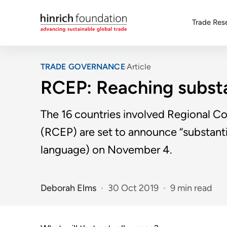
Trade Res
TRADE GOVERNANCE
Article
RCEP: Reaching substa
The 16 countries involved Regional 
(RCEP) are set to announce “substanti
language) on November 4.
Deborah Elms
30 Oct 2019
9 min read