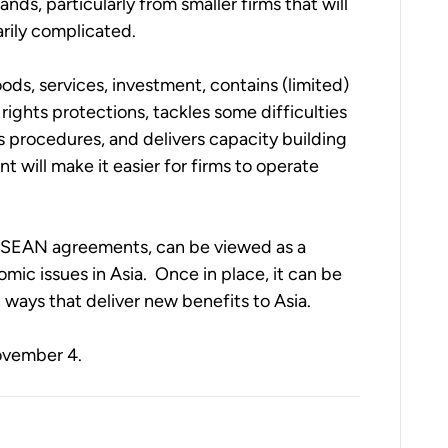
s, particularly from smaller firms that will 
rily complicated. 
ods, services, investment, contains (limited) 
rights protections, tackles some difficulties 
 procedures, and delivers capacity building 
 will make it easier for firms to operate 
l ASEAN agreements, can be viewed as a 
ic issues in Asia.  Once in place, it can be 
ways that deliver new benefits to Asia. 
November 4.