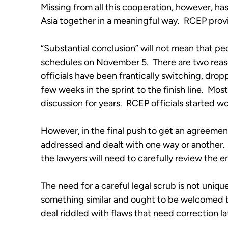
Missing from all this cooperation, however, ha
Asia together in a meaningful way.  RCEP provi
“Substantial conclusion” will not mean that peo
schedules on November 5.  There are two reasons
officials have been frantically switching, drop
few weeks in the sprint to the finish line.  Mo
discussion for years.  RCEP officials started w
However, in the final push to get an agreement
addressed and dealt with one way or another. 
the lawyers will need to carefully review the ent
The need for a careful legal scrub is not uniq
something similar and ought to be welcomed by
deal riddled with flaws that need correction la