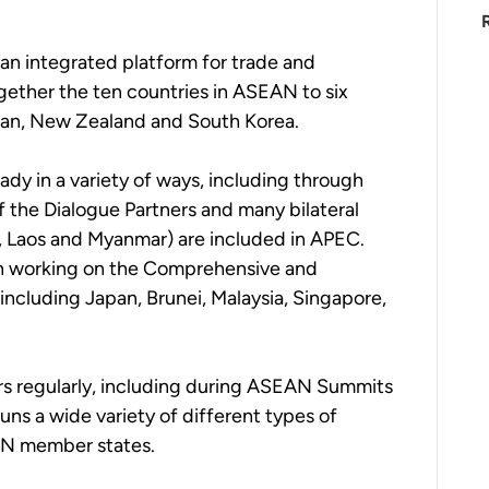
 an integrated platform for trade and 
gether the ten countries in ASEAN to six 
Japan, New Zealand and South Korea. 
dy in a variety of ways, including through 
 the Dialogue Partners and many bilateral 
a, Laos and Myanmar) are included in APEC.  
n working on the Comprehensive and 
including Japan, Brunei, Malaysia, Singapore, 
rs regularly, including during ASEAN Summits 
uns a wide variety of different types of 
N member states.   