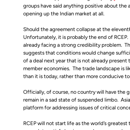
groups have said anything positive about the 
opening up the Indian market at all. 
Should the agreement collapse at the elevent
Unfortunately, it is probably the end of RCEP.  
already facing a strong credibility problem.  T
suggests that conditions would change sufficien
of a deal next year that is not already present 
member economies.  The trade landscape is like
than it is today, rather than more conducive to
Officially, of course, no country will have the 
remain in a sad state of suspended limbo.  Asia
platform for addressing issues of critical conce
RCEP will not start life as the world’s greatest