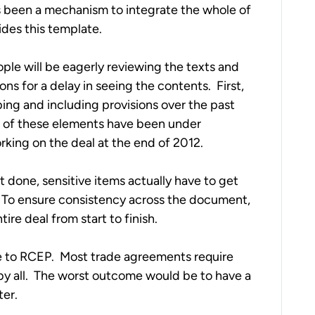
s been a mechanism to integrate the whole of 
des this template. 
ple will be eagerly reviewing the texts and 
 for a delay in seeing the contents.  First, 
ping and including provisions over the past 
st of these elements have been under 
orking on the deal at the end of 2012. 
 done, sensitive items actually have to get 
 To ensure consistency across the document, 
ire deal from start to finish. 
ue to RCEP.  Most trade agreements require 
 all.  The worst outcome would be to have a 
ter.