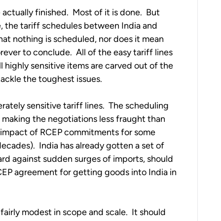
tually finished.  Most of it is done.  But 
e, the tariff schedules between India and 
at nothing is scheduled, nor does it mean 
ever to conclude.  All of the easy tariff lines 
l highly sensitive items are carved out of the 
ackle the toughest issues.
ately sensitive tariff lines.  The scheduling 
 making the negotiations less fraught than 
l impact of RCEP commitments for some 
cades).  India has already gotten a set of 
ard against sudden surges of imports, should 
EP agreement for getting goods into India in 
airly modest in scope and scale.  It should 