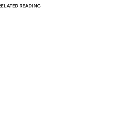
RELATED READING