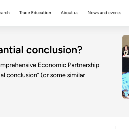
earch
Trade Education
About us
News and events
ntial conclusion?
Comprehensive Economic Partnership
al conclusion” (or some similar