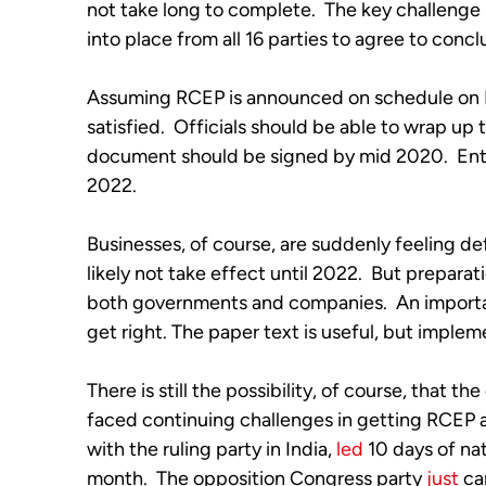
not take long to complete.  The key challenge
into place from all 16 parties to agree to concl
Assuming RCEP is announced on schedule on No
satisfied.  Officials should be able to wrap up t
document should be signed by mid 2020.  Entry
2022. 
Businesses, of course, are suddenly feeling de
likely not take effect until 2022.  But preparat
both governments and companies.  An importa
get right. The paper text is useful, but implem
There is still the possibility, of course, that the
faced continuing challenges in getting RCEP acr
with the ruling party in India, 
led
 10 days of na
month.  The opposition Congress party 
just
 ca