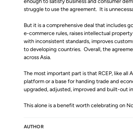
enough to satisfy business and consumer demand
struggle to use the agreement.  It is unnecessa
But it is a comprehensive deal that includes go
e-commerce rules, raises intellectual property 
with inconsistent standards, improves customs
to developing countries.  Overall, the agreement
across Asia.   
The most important part is that RCEP, like al
platform or a base for handing trade and econom
upgraded, adjusted, improved and built-out in 
This alone is a benefit worth celebrating on 
AUTHOR