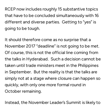
RCEP now includes roughly 15 substantive topics
that have to be concluded simultaneously with 16
different and diverse parties. Getting to “yes” is
going to be tough.
It should therefore come as no surprise that a
November 2017 “deadline” is not going to be met.
Of course, this is not the official line coming from
the talks in Hyderabad. Such a decision cannot be
taken until trade ministers meet in the Philippines
in September. But the reality is that the talks are
simply not at a stage where closure can happen so
quickly, with only one more formal round in
October remaining.
Instead, the November Leader’s Summit is likely to