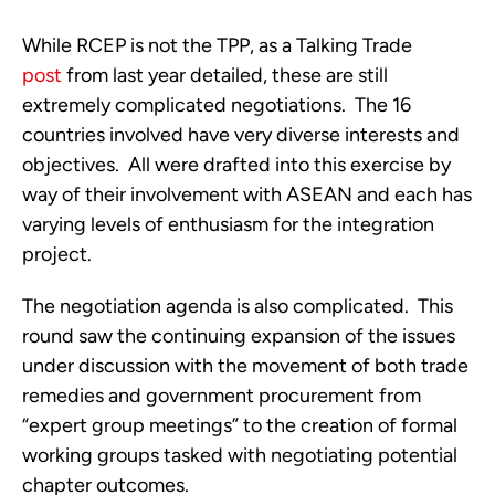
While RCEP is not the TPP, as a Talking Trade
post
from last year detailed, these are still
extremely complicated negotiations. The 16
countries involved have very diverse interests and
objectives. All were drafted into this exercise by
way of their involvement with ASEAN and each has
varying levels of enthusiasm for the integration
project.
The negotiation agenda is also complicated. This
round saw the continuing expansion of the issues
under discussion with the movement of both trade
remedies and government procurement from
“expert group meetings” to the creation of formal
working groups tasked with negotiating potential
chapter outcomes.