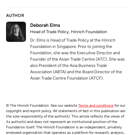
AUTHOR
Deborah Elms
Head of Trade Policy, Hinrich Foundation
Dr. Elms is Head of Trade Policy at the Hinrich
Foundation in Singapore. Prior to joining the
Foundation, she was the Executive Director and
Founder of the Asian Trade Centre (ATC). She was
also President of the Asia Business Trade
Association (ABTA) and the Board Director of the
Asian Trade Centre Foundation (ATCF).
© The Hinrich Foundation. See our website
Terms and conditions
for our
copyright and reprint policy. All statements of fact in this publication are
the sole responsibility of the author(s). This article reflects the views of
its author(s) and does not represent an institutional position of the
Foundation itself. The Hinrich Foundation is an independent, privately
endowed organization that operates as a platform for research, analysis,