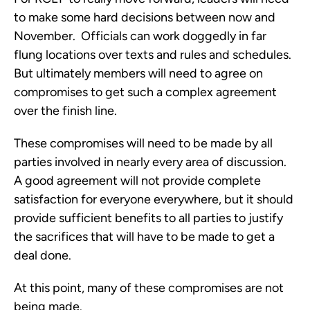
to make some hard decisions between now and
November. Officials can work doggedly in far
flung locations over texts and rules and schedules.
But ultimately members will need to agree on
compromises to get such a complex agreement
over the finish line.
These compromises will need to be made by all
parties involved in nearly every area of discussion.
A good agreement will not provide complete
satisfaction for everyone everywhere, but it should
provide sufficient benefits to all parties to justify
the sacrifices that will have to be made to get a
deal done.
At this point, many of these compromises are not
being made.