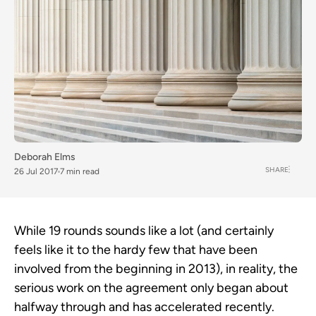
Deborah Elms
SHARE
26 Jul 2017
7 min read
While 19 rounds sounds like a lot (and certainly
feels like it to the hardy few that have been
involved from the beginning in 2013), in reality, the
serious work on the agreement only began about
halfway through and has accelerated recently.