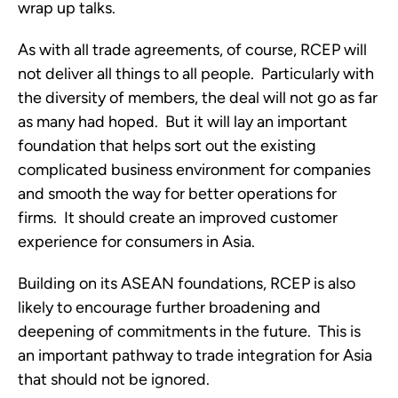
wrap up talks.
As with all trade agreements, of course, RCEP will
not deliver all things to all people. Particularly with
the diversity of members, the deal will not go as far
as many had hoped. But it will lay an important
foundation that helps sort out the existing
complicated business environment for companies
and smooth the way for better operations for
firms. It should create an improved customer
experience for consumers in Asia.
Building on its ASEAN foundations, RCEP is also
likely to encourage further broadening and
deepening of commitments in the future. This is
an important pathway to trade integration for Asia
that should not be ignored.