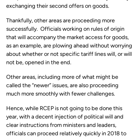
exchanging their second offers on goods.
Thankfully, other areas are proceeding more
successfully. Officials working on rules of origin
that will accompany the market access for goods,
as an example, are plowing ahead without worrying
about whether or not specific tariff lines will, or will
not be, opened in the end.
Other areas, including more of what might be
called the “newer” issues, are also proceeding
much more smoothly with fewer challenges.
Hence, while RCEP is not going to be done this
year, with a decent injection of political will and
clear instructions from ministers and leaders,
officials can proceed relatively quickly in 2018 to