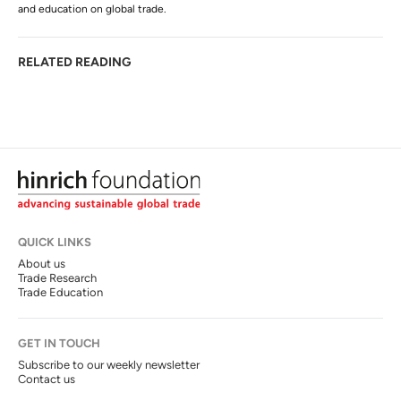
and education on global trade.
RELATED READING
QUICK LINKS
About us
Trade Research
Trade Education
GET IN TOUCH
Subscribe to our weekly newsletter
Contact us