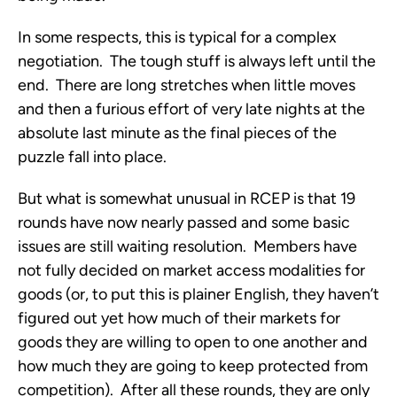
In some respects, this is typical for a complex
negotiation. The tough stuff is always left until the
end. There are long stretches when little moves
and then a furious effort of very late nights at the
absolute last minute as the final pieces of the
puzzle fall into place.
But what is somewhat unusual in RCEP is that 19
rounds have now nearly passed and some basic
issues are still waiting resolution. Members have
not fully decided on market access modalities for
goods (or, to put this is plainer English, they haven’t
figured out yet how much of their markets for
goods they are willing to open to one another and
how much they are going to keep protected from
competition). After all these rounds, they are only