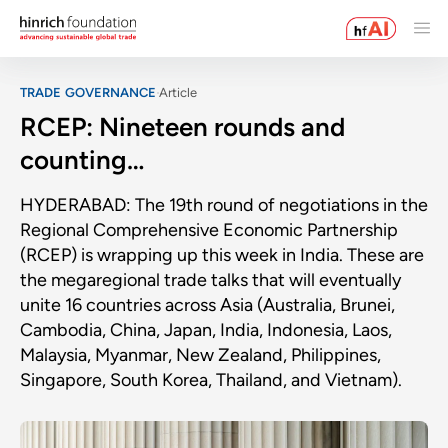
TRADE GOVERNANCE
Article
RCEP: Nineteen rounds and
counting…
HYDERABAD: The 19th round of negotiations in the
Regional Comprehensive Economic Partnership
(RCEP) is wrapping up this week in India. These are
the megaregional trade talks that will eventually
unite 16 countries across Asia (Australia, Brunei,
Cambodia, China, Japan, India, Indonesia, Laos,
Malaysia, Myanmar, New Zealand, Philippines,
Singapore, South Korea, Thailand, and Vietnam).