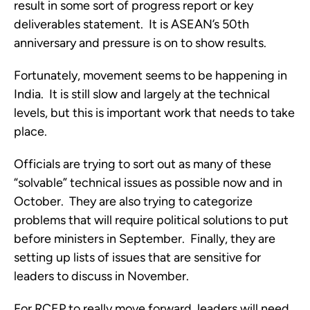
result in some sort of progress report or key
deliverables statement. It is ASEAN’s 50th
anniversary and pressure is on to show results.
Fortunately, movement seems to be happening in
India. It is still slow and largely at the technical
levels, but this is important work that needs to take
place.
Officials are trying to sort out as many of these
“solvable” technical issues as possible now and in
October. They are also trying to categorize
problems that will require political solutions to put
before ministers in September. Finally, they are
setting up lists of issues that are sensitive for
leaders to discuss in November.
For RCEP to really move forward, leaders will need