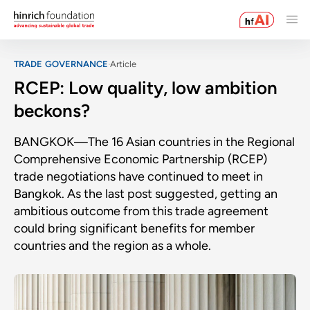
TRADE GOVERNANCE
Article
RCEP: Low quality, low ambition
beckons?
BANGKOK—The 16 Asian countries in the Regional
Comprehensive Economic Partnership (RCEP)
trade negotiations have continued to meet in
Bangkok. As the last post suggested, getting an
ambitious outcome from this trade agreement
could bring significant benefits for member
countries and the region as a whole.