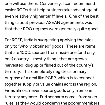
one will use them. Conversely, I can recommend
easier ROOs that help business take advantage of
even relatively higher tariff levels. One of the best
things about previous ASEAN agreements was
that their ROO regimes were generally quite good.
For RCEP, India is suggesting applying the rules
only to “wholly obtained” goods. These are items
that are 100% sourced from inside one (and only
one) country—mostly things that are grown,
harvested, dug up or fished out of the country’s
territory. This completely negates a primary
purpose of a deal like RCEP, which is to connect
together supply or value chains across the region.
Firms almost never source goods only from one
territory anymore. Further harm comes from such
rules, as they would condemn the poorer members