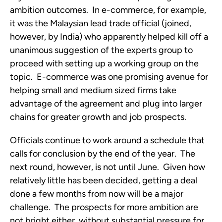
ambition outcomes. In e-commerce, for example,
it was the Malaysian lead trade official (joined,
however, by India) who apparently helped kill off a
unanimous suggestion of the experts group to
proceed with setting up a working group on the
topic. E-commerce was one promising avenue for
helping small and medium sized firms take
advantage of the agreement and plug into larger
chains for greater growth and job prospects.
Officials continue to work around a schedule that
calls for conclusion by the end of the year. The
next round, however, is not until June. Given how
relatively little has been decided, getting a deal
done a few months from now will be a major
challenge. The prospects for more ambition are
not bright either, without substantial pressure for