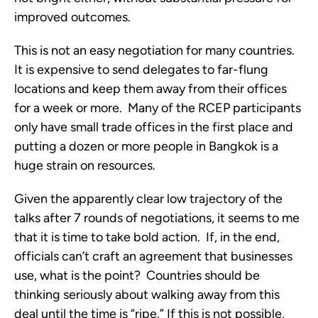
improved outcomes.
This is not an easy negotiation for many countries.
It is expensive to send delegates to far-flung
locations and keep them away from their offices
for a week or more. Many of the RCEP participants
only have small trade offices in the first place and
putting a dozen or more people in Bangkok is a
huge strain on resources.
Given the apparently clear low trajectory of the
talks after 7 rounds of negotiations, it seems to me
that it is time to take bold action. If, in the end,
officials can’t craft an agreement that businesses
use, what is the point? Countries should be
thinking seriously about walking away from this
deal until the time is “ripe.” If this is not possible,