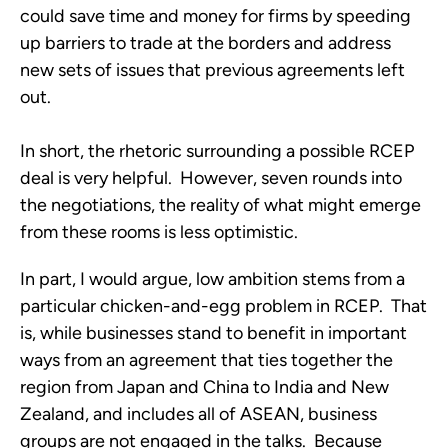
could save time and money for firms by speeding
up barriers to trade at the borders and address
new sets of issues that previous agreements left
out.
In short, the rhetoric surrounding a possible RCEP
deal is very helpful. However, seven rounds into
the negotiations, the reality of what might emerge
from these rooms is less optimistic.
In part, I would argue, low ambition stems from a
particular chicken-and-egg problem in RCEP. That
is, while businesses stand to benefit in important
ways from an agreement that ties together the
region from Japan and China to India and New
Zealand, and includes all of ASEAN, business
groups are not engaged in the talks. Because