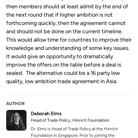
then members should at least admit by the end of
the next round that if higher ambition is not
forthcoming quickly, then the agreement cannot
and should not be done on the current timeline.
This would allow time for countries to improve their
knowledge and understanding of some key issues.
It would give an opportunity to dramatically
improve the offers on the table before a deal is
sealed. The alternative could be a 16 party low
quality, low ambition trade agreement in Asia.
AUTHOR
Deborah Elms
Head of Trade Policy, Hinrich Foundation
Dr. Elms is Head of Trade Policy at the Hinrich
Foundation in Singapore. Prior to joining the