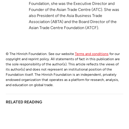
Foundation, she was the Executive Director and
Founder of the Asian Trade Centre (ATC). She was
also President of the Asia Business Trade
Association (ABTA) and the Board Director of the
Asian Trade Centre Foundation (ATCF).
© The Hinrich Foundation. See our website
Terms and conditions
for our
copyright and reprint policy. All statements of fact in this publication are
the sole responsibility of the author(s). This article reflects the views of
its author(s) and does not represent an institutional position of the
Foundation itself. The Hinrich Foundation is an independent, privately
endowed organization that operates as a platform for research, analysis,
and education on global trade.
RELATED READING