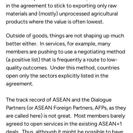
in the agreement to stick to exporting only raw
materials and (mostly) unprocessed agricultural
products where the value is often lowest.
Outside of goods, things are not shaping up much
better either. In services, for example, many
members are pushing to use a negotiating method
(a positive list) that is frequently a route to low-
quality outcomes. Under this method, countries
open only the sectors explicitly listed in the
agreement.
The track record of ASEAN and the Dialogue
Partners (or ASEAN Foreign Partners, AFPs, as they
are called here) is not great. Most members barely
agreed to open services in the existing ASEAN+1
deals. Thus, although it might be possible to have