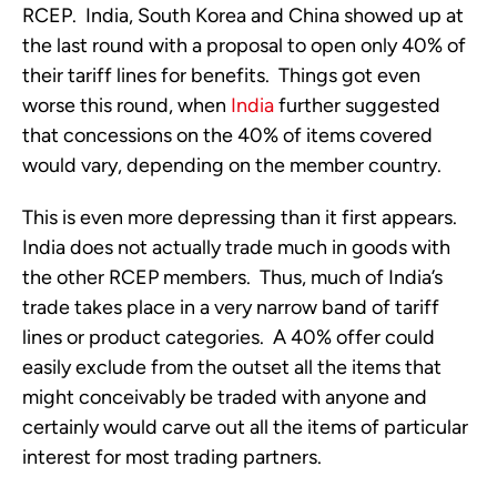
RCEP. India, South Korea and China showed up at
the last round with a proposal to open only 40% of
their tariff lines for benefits. Things got even
worse this round, when
India
further suggested
that concessions on the 40% of items covered
would vary, depending on the member country.
This is even more depressing than it first appears.
India does not actually trade much in goods with
the other RCEP members. Thus, much of India’s
trade takes place in a very narrow band of tariff
lines or product categories. A 40% offer could
easily exclude from the outset all the items that
might conceivably be traded with anyone and
certainly would carve out all the items of particular
interest for most trading partners.