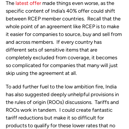
The
latest offer
made things even worse, as the
specific content of India’s 40% offer could shift
between RCEP member countries. Recall that the
whole point of an agreement like RCEP is to make
it easier for companies to source, buy and sell from
and across members. If every country has
different sets of sensitive items that are
completely excluded from coverage, it becomes
so complicated for companies that many will just
skip using the agreement at all.
To add further fuel to the low ambition fire, India
has also suggested deeply unhelpful provisions in
the rules of origin (ROOs) discussions. Tariffs and
ROOs work in tandem. I could create fantastic
tariff reductions but make it so difficult for
products to qualify for these lower rates that no