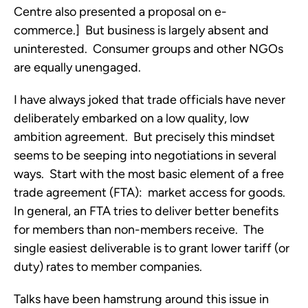
Centre also presented a proposal on e-
commerce.] But business is largely absent and
uninterested. Consumer groups and other NGOs
are equally unengaged.
I have always joked that trade officials have never
deliberately embarked on a low quality, low
ambition agreement. But precisely this mindset
seems to be seeping into negotiations in several
ways. Start with the most basic element of a free
trade agreement (FTA): market access for goods.
In general, an FTA tries to deliver better benefits
for members than non-members receive. The
single easiest deliverable is to grant lower tariff (or
duty) rates to member companies.
Talks have been hamstrung around this issue in