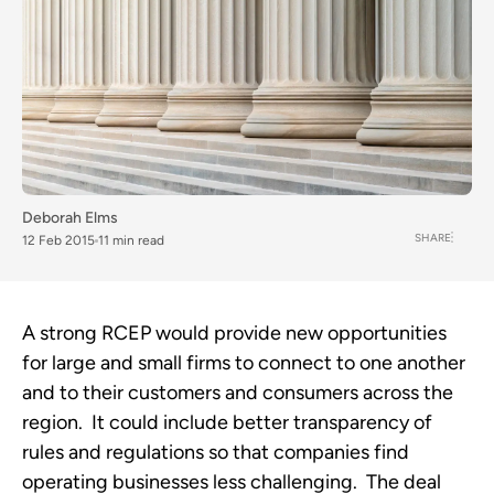
Deborah Elms
SHARE
12 Feb 2015
11 min read
A strong RCEP would provide new opportunities
for large and small firms to connect to one another
and to their customers and consumers across the
region. It could include better transparency of
rules and regulations so that companies find
operating businesses less challenging. The deal