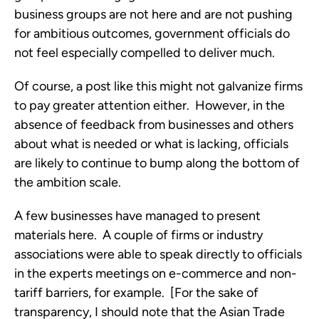
business groups are not here and are not pushing
for ambitious outcomes, government officials do
not feel especially compelled to deliver much.
Of course, a post like this might not galvanize firms
to pay greater attention either. However, in the
absence of feedback from businesses and others
about what is needed or what is lacking, officials
are likely to continue to bump along the bottom of
the ambition scale.
A few businesses have managed to present
materials here. A couple of firms or industry
associations were able to speak directly to officials
in the experts meetings on e-commerce and non-
tariff barriers, for example. [For the sake of
transparency, I should note that the Asian Trade