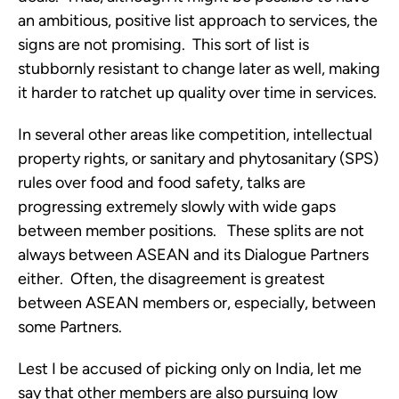
an ambitious, positive list approach to services, the
signs are not promising. This sort of list is
stubbornly resistant to change later as well, making
it harder to ratchet up quality over time in services.
In several other areas like competition, intellectual
property rights, or sanitary and phytosanitary (SPS)
rules over food and food safety, talks are
progressing extremely slowly with wide gaps
between member positions. These splits are not
always between ASEAN and its Dialogue Partners
either. Often, the disagreement is greatest
between ASEAN members or, especially, between
some Partners.
Lest I be accused of picking only on India, let me
say that other members are also pursuing low