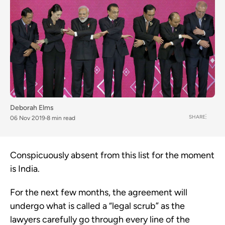
Deborah Elms
SHARE
06 Nov 2019
8 min read
Conspicuously absent from this list for the moment 
is India.  
For the next few months, the agreement will 
undergo what is called a “legal scrub” as the 
lawyers carefully go through every line of the 