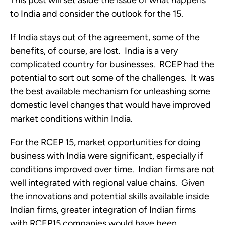
This post will set aside the issue of what happens 
to India and consider the outlook for the 15.
If India stays out of the agreement, some of the 
benefits, of course, are lost.  India is a very 
complicated country for businesses.  RCEP had the 
potential to sort out some of the challenges.  It was 
the best available mechanism for unleashing some 
domestic level changes that would have improved 
market conditions within India.  
For the RCEP 15, market opportunities for doing 
business with India were significant, especially if 
conditions improved over time.  Indian firms are not 
well integrated with regional value chains.  Given 
the innovations and potential skills available inside 
Indian firms, greater integration of Indian firms 
with RCEP15 companies would have been 