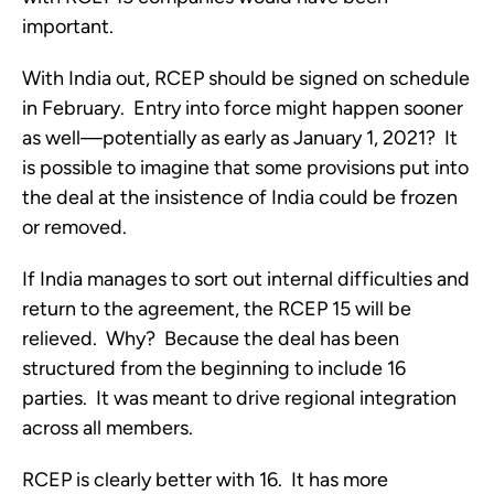
important.
With India out, RCEP should be signed on schedule 
in February.  Entry into force might happen sooner 
as well—potentially as early as January 1, 2021?  It 
is possible to imagine that some provisions put into 
the deal at the insistence of India could be frozen 
or removed.  
If India manages to sort out internal difficulties and 
return to the agreement, the RCEP 15 will be 
relieved.  Why?  Because the deal has been 
structured from the beginning to include 16 
parties.  It was meant to drive regional integration 
across all members.  
RCEP is clearly better with 16.  It has more 