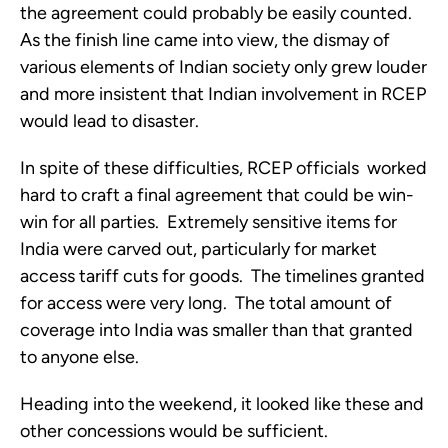
the agreement could probably be easily counted.  
As the finish line came into view, the dismay of 
various elements of Indian society only grew louder 
and more insistent that Indian involvement in RCEP 
would lead to disaster.
In spite of these difficulties, RCEP officials  worked 
hard to craft a final agreement that could be win-
win for all parties.  Extremely sensitive items for 
India were carved out, particularly for market 
access tariff cuts for goods.  The timelines granted 
for access were very long.  The total amount of 
coverage into India was smaller than that granted 
to anyone else.  
Heading into the weekend, it looked like these and 
other concessions would be sufficient.  