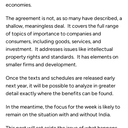
economies.  
The agreement is not, as so many have described, a 
shallow, meaningless deal.  It covers the full range 
of topics of importance to companies and 
consumers, including goods, services, and 
investment.  It addresses issues like intellectual 
property rights and standards.  It has elements on 
smaller firms and development.  
Once the texts and schedules are released early 
next year, it will be possible to analyze in greater 
detail exactly where the benefits can be found.  
In the meantime, the focus for the week is likely to 
remain on the situation with and without India.  