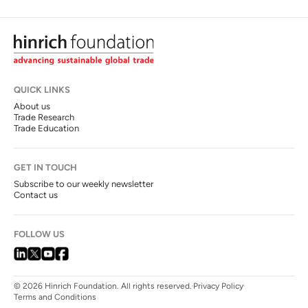
QUICK LINKS
About us
Trade Research
Trade Education
GET IN TOUCH
Subscribe to our weekly newsletter
Contact us
FOLLOW US
© 2026 Hinrich Foundation. All rights reserved.
Privacy Policy
Terms and Conditions