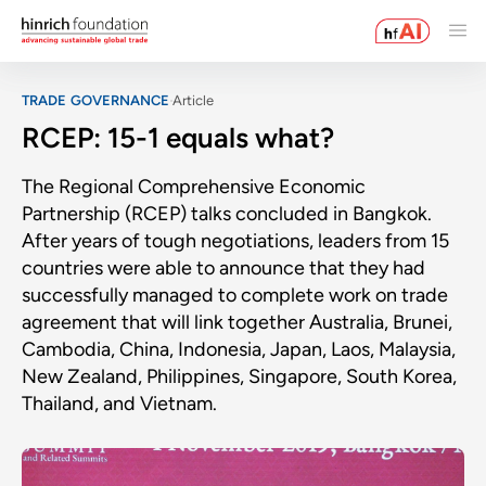
TRADE GOVERNANCE
Article
RCEP: 15-1 equals what?
The Regional Comprehensive Economic
Partnership (RCEP) talks concluded in Bangkok.
After years of tough negotiations, leaders from 15
countries were able to announce that they had
successfully managed to complete work on trade
agreement that will link together Australia, Brunei,
Cambodia, China, Indonesia, Japan, Laos, Malaysia,
New Zealand, Philippines, Singapore, South Korea,
Thailand, and Vietnam.