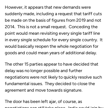
However, it appears that new demands were 
suddenly made, including a request that tariff cuts 
be made on the basis of figures from 2019 and not 
2014.  This is not a small request.  Conceding the 
point would mean revisiting every single tariff line 
in every single schedule for every single country.  It 
would basically reopen the whole negotiation for 
goods and could mean years of additional delay.
The other 15 parties appear to have decided that 
delay was no longer possible and further 
negotiations were not likely to quickly resolve such 
fundamental issues.  They decided to close the 
agreement and move towards signature.  
The door has been left ajar, of course, as 