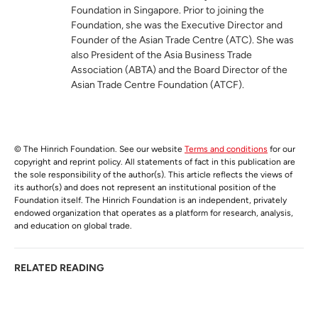
Foundation in Singapore. Prior to joining the
Foundation, she was the Executive Director and
Founder of the Asian Trade Centre (ATC). She was
also President of the Asia Business Trade
Association (ABTA) and the Board Director of the
Asian Trade Centre Foundation (ATCF).
© The Hinrich Foundation. See our website
Terms and conditions
for our
copyright and reprint policy. All statements of fact in this publication are
the sole responsibility of the author(s). This article reflects the views of
its author(s) and does not represent an institutional position of the
Foundation itself. The Hinrich Foundation is an independent, privately
endowed organization that operates as a platform for research, analysis,
and education on global trade.
RELATED READING