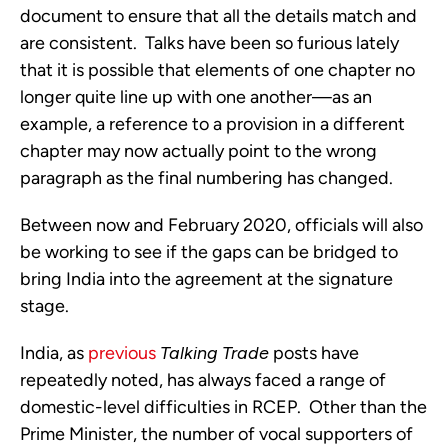
document to ensure that all the details match and 
are consistent.  Talks have been so furious lately 
that it is possible that elements of one chapter no 
longer quite line up with one another—as an 
example, a reference to a provision in a different 
chapter may now actually point to the wrong 
paragraph as the final numbering has changed.  
Between now and February 2020, officials will also 
be working to see if the gaps can be bridged to 
bring India into the agreement at the signature 
stage.
India, as 
previous
Talking Trade
 posts have 
repeatedly noted, has always faced a range of 
domestic-level difficulties in RCEP.  Other than the 
Prime Minister, the number of vocal supporters of 