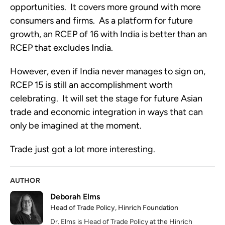
opportunities.  It covers more ground with more 
consumers and firms.  As a platform for future 
growth, an RCEP of 16 with India is better than an 
RCEP that excludes India.
However, even if India never manages to sign on, 
RCEP 15 is still an accomplishment worth 
celebrating.  It will set the stage for future Asian 
trade and economic integration in ways that can 
only be imagined at the moment.  
Trade just got a lot more interesting.   
AUTHOR
Deborah Elms
Head of Trade Policy, Hinrich Foundation
Dr. Elms is Head of Trade Policy at the Hinrich