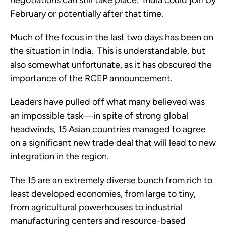
negotiations can still take place.  India could join by 
February or potentially after that time.
Much of the focus in the last two days has been on 
the situation in India.  This is understandable, but 
also somewhat unfortunate, as it has obscured the 
importance of the RCEP announcement.
Leaders have pulled off what many believed was 
an impossible task—in spite of strong global 
headwinds, 15 Asian countries managed to agree 
on a significant new trade deal that will lead to new 
integration in the region.   
The 15 are an extremely diverse bunch from rich to 
least developed economies, from large to tiny, 
from agricultural powerhouses to industrial 
manufacturing centers and resource-based 