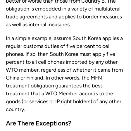
better or worse than those from Country B. The
obligation is embedded in a variety of multilateral
trade agreements and applies to border measures
as well as internal measures.
In a simple example, assume South Korea applies a
regular customs duties of five percent to cell
phones. If so, then South Korea must apply five
percent to all cell phones imported by any other
WTO member, regardless of whether it came from
China or Finland. In other words, the MFN
treatment obligation guarantees the best
treatment that a WTO Member accords to the
goods (or services or IP right holders) of any other
country.
Are There Exceptions?