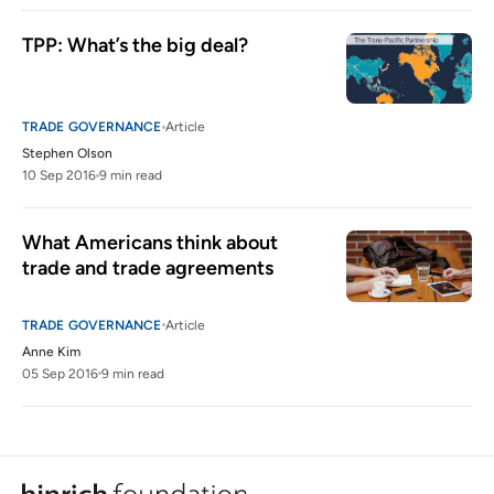
TPP: What’s the big deal?
TRADE GOVERNANCE
Article
Stephen Olson
10 Sep 2016
9 min read
What Americans think about 
trade and trade agreements
TRADE GOVERNANCE
Article
Anne Kim
05 Sep 2016
9 min read