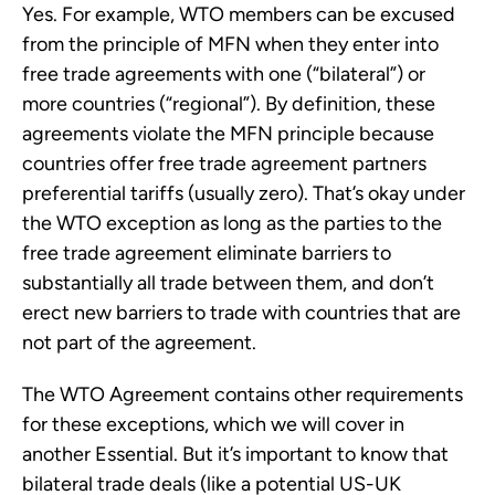
Yes. For example, WTO members can be excused
from the principle of MFN when they enter into
free trade agreements with one (“bilateral”) or
more countries (“regional”). By definition, these
agreements violate the MFN principle because
countries offer free trade agreement partners
preferential tariffs (usually zero). That’s okay under
the WTO exception as long as the parties to the
free trade agreement eliminate barriers to
substantially all trade between them, and don’t
erect new barriers to trade with countries that are
not part of the agreement.
The WTO Agreement contains other requirements
for these exceptions, which we will cover in
another Essential. But it’s important to know that
bilateral trade deals (like a potential US-UK