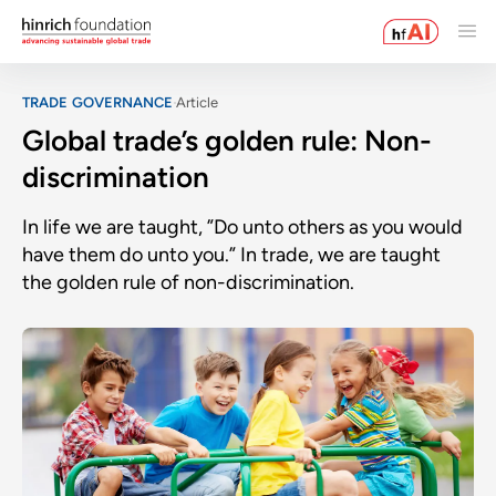
TRADE GOVERNANCE
Article
Global trade’s golden rule: Non-
discrimination
In life we are taught, ”Do unto others as you would
have them do unto you.” In trade, we are taught
the golden rule of non-discrimination.