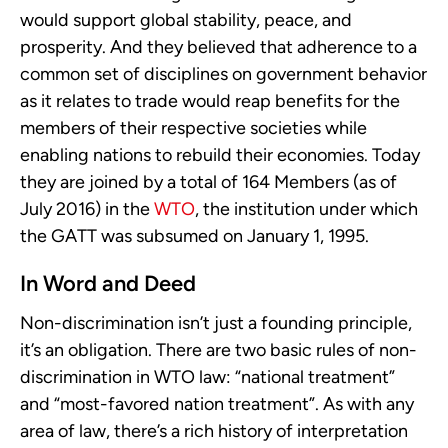
would support global stability, peace, and
prosperity. And they believed that adherence to a
common set of disciplines on government behavior
as it relates to trade would reap benefits for the
members of their respective societies while
enabling nations to rebuild their economies. Today
they are joined by a total of 164 Members (as of
July 2016) in the
WTO
, the institution under which
the GATT was subsumed on January 1, 1995.
In Word and Deed
Non-discrimination isn’t just a founding principle,
it’s an obligation. There are two basic rules of non-
discrimination in WTO law: “national treatment”
and “most-favored nation treatment”. As with any
area of law, there’s a rich history of interpretation