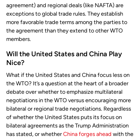
agreement) and regional deals (like NAFTA) are
exceptions to global trade rules. They establish
more favorable trade terms among the parties to
the agreement than they extend to other WTO
members.
Will the United States and China Play
Nice?
What if the United States and China focus less on
the WTO? It’s a question at the heart of a broader
debate over whether to emphasize multilateral
negotiations in the WTO versus encouraging more
bilateral or regional trade negotiations. Regardless
of whether the United States puts its focus on
bilateral agreements as the Trump Administration
has stated, or whether
China forges ahead
with the