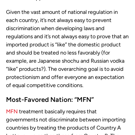
Given the vast amount of national regulation in
each country, it’s not always easy to prevent
discrimination when developing laws and
regulations and it’s not always easy to prove that an
imported product is “like” the domestic product
and should be treated no less favorably (for
example, are Japanese shochu and Russian vodka
“like” products?). The overarching goal is to avoid
protectionism and offer everyone an expectation
of equal competitive conditions.
Most-Favored Nation: “MFN”
MFN
treatment basically requires that
governments not discriminate between importing
countries by treating the products of Country A