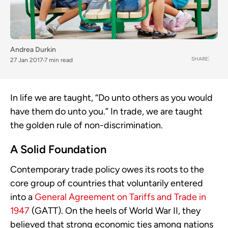
Andrea Durkin
SHARE
27 Jan 2017
7 min read
In life we are taught, “Do unto others as you would
have them do unto you.” In trade, we are taught
the golden rule of non-discrimination.
A Solid Foundation
Contemporary trade policy owes its roots to the
core group of countries that voluntarily entered
into a
General Agreement on Tariffs and Trade in
1947
(GATT). On the heels of World War II, they
believed that strong economic ties among nations