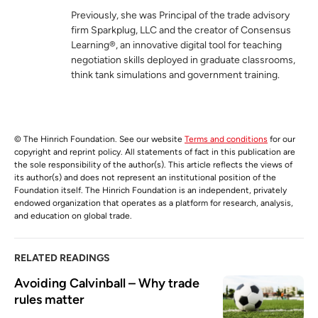
Previously, she was Principal of the trade advisory
firm Sparkplug, LLC and the creator of Consensus
Learning®, an innovative digital tool for teaching
negotiation skills deployed in graduate classrooms,
think tank simulations and government training.
© The Hinrich Foundation. See our website
Terms and conditions
for our
copyright and reprint policy. All statements of fact in this publication are
the sole responsibility of the author(s). This article reflects the views of
its author(s) and does not represent an institutional position of the
Foundation itself. The Hinrich Foundation is an independent, privately
endowed organization that operates as a platform for research, analysis,
and education on global trade.
RELATED READINGS
Avoiding Calvinball – Why trade 
rules matter