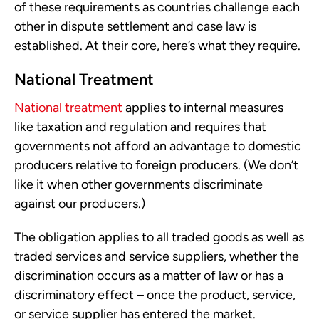
of these requirements as countries challenge each
other in dispute settlement and case law is
established. At their core, here’s what they require.
National Treatment
National treatment
applies to internal measures
like taxation and regulation and requires that
governments not afford an advantage to domestic
producers relative to foreign producers. (We don’t
like it when other governments discriminate
against our producers.)
The obligation applies to all traded goods as well as
traded services and service suppliers, whether the
discrimination occurs as a matter of law or has a
discriminatory effect – once the product, service,
or service supplier has entered the market.