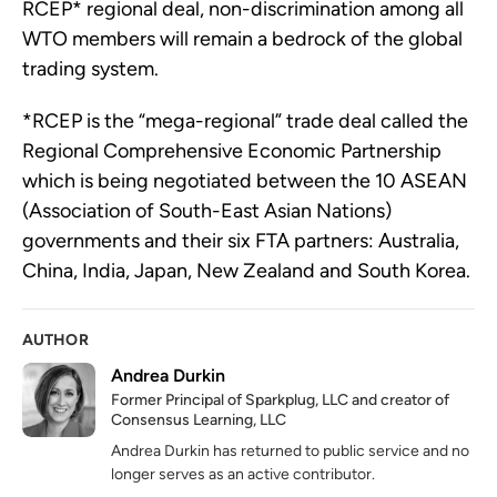
RCEP* regional deal, non-discrimination among all
WTO members will remain a bedrock of the global
trading system.
*RCEP is the “mega-regional” trade deal called the
Regional Comprehensive Economic Partnership
which is being negotiated between the 10 ASEAN
(Association of South-East Asian Nations)
governments and their six FTA partners: Australia,
China, India, Japan, New Zealand and South Korea.
AUTHOR
Andrea Durkin
Former Principal of Sparkplug, LLC and creator of
Consensus Learning, LLC
Andrea Durkin has returned to public service and no
longer serves as an active contributor.