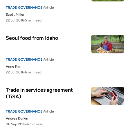
TRADE GOVERNANCE
Article
Scott Miller
22 Jul 2016
5 min read
Seoul food from Idaho
TRADE GOVERNANCE
Article
Anne Kim
22 Jul 2016
6 min read
Trade in services agreement 
(TiSA)
TRADE GOVERNANCE
Article
Andrea Durkin
06 Sep 2016
4 min read