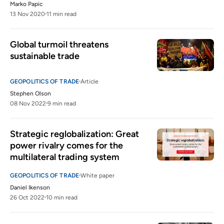
Marko Papic
13 Nov 2020
11 min read
Global turmoil threatens 
sustainable trade  
GEOPOLITICS OF TRADE
Article
Stephen Olson
08 Nov 2022
9 min read
Strategic reglobalization: Great 
power rivalry comes for the 
multilateral trading system
GEOPOLITICS OF TRADE
White paper
Daniel Ikenson
26 Oct 2022
10 min read