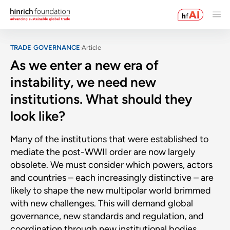
TRADE GOVERNANCE
Article
As we enter a new era of
instability, we need new
institutions. What should they
look like?
Many of the institutions that were established to
mediate the post-WWII order are now largely
obsolete. We must consider which powers, actors
and countries – each increasingly distinctive – are
likely to shape the new multipolar world brimmed
with new challenges. This will demand global
governance, new standards and regulation, and
coordination through new institutional bodies.