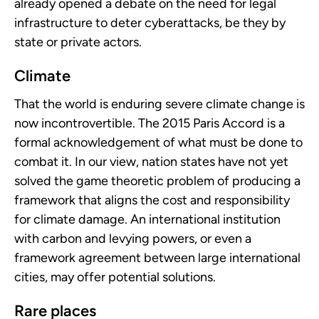
already opened a debate on the need for legal
infrastructure to deter cyberattacks, be they by
state or private actors.
Climate
That the world is enduring severe climate change is
now incontrovertible. The 2015 Paris Accord is a
formal acknowledgement of what must be done to
combat it. In our view, nation states have not yet
solved the game theoretic problem of producing a
framework that aligns the cost and responsibility
for climate damage. An international institution
with carbon and levying powers, or even a
framework agreement between large international
cities, may offer potential solutions.
Rare places