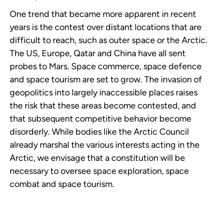
One trend that became more apparent in recent
years is the contest over distant locations that are
difficult to reach, such as outer space or the Arctic.
The US, Europe, Qatar and China have all sent
probes to Mars. Space commerce, space defence
and space tourism are set to grow. The invasion of
geopolitics into largely inaccessible places raises
the risk that these areas become contested, and
that subsequent competitive behavior become
disorderly. While bodies like the Arctic Council
already marshal the various interests acting in the
Arctic, we envisage that a constitution will be
necessary to oversee space exploration, space
combat and space tourism.