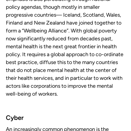
policy agendas, though mostly in smaller
progressive countries— Iceland, Scotland, Wales,
Finland and New Zealand have joined together to
form a “Wellbeing Alliance”. With global poverty
now significantly reduced from decades past,
mental health is the next great frontier in health
policy. It requires a global approach to co-ordinate
best practice, diffuse this to the many countries
that do not place mental health at the center of
their health services, and in particular to work with
actors like corporations to improve the mental
well-being of workers.
Cyber
An increasingly common phenomenon is the