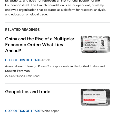
its author(s) and does not represent an institutional position of the
Foundation itself. The Hinrich Foundation is an independent, privately
endowed organization that operates as a platform for research, analysis,
and education on global trade.
RELATED READINGS
China and the Rise of a Multipolar 
Economic Order: What Lies 
Ahead?
GEOPOLITICS OF TRADE
Article
Association of Foreign Press Correspondents in the United States
and
Stewart Paterson
27 Sep 2022
13 min read
Geopolitics and trade
GEOPOLITICS OF TRADE
White paper