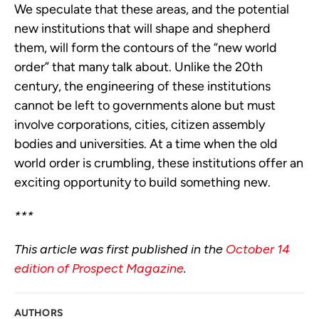
We speculate that these areas, and the potential
new institutions that will shape and shepherd
them, will form the contours of the “new world
order” that many talk about. Unlike the 20th
century, the engineering of these institutions
cannot be left to governments alone but must
involve corporations, cities, citizen assembly
bodies and universities. At a time when the old
world order is crumbling, these institutions offer an
exciting opportunity to build something new.
***
This article was first published in the
October 14
edition of Prospect Magazine
.
AUTHORS