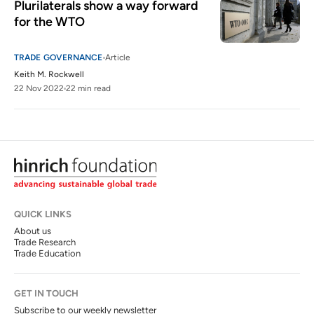
Plurilaterals show a way forward 
for the WTO
TRADE GOVERNANCE
Article
Keith M. Rockwell
22 Nov 2022
22 min read
QUICK LINKS
About us
Trade Research
Trade Education
GET IN TOUCH
Subscribe to our weekly newsletter