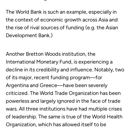
The World Bank is such an example, especially in
the context of economic growth across Asia and
the rise of rival sources of funding (e.g. the Asian
Development Bank.)
Another Bretton Woods institution, the
International Monetary Fund, is experiencing a
decline in its credibility and influence. Notably, two
of its major, recent funding program—for
Argentina and Greece—have been severely
criticized. The World Trade Organization has been
powerless and largely ignored in the face of trade
wars. All three institutions have had multiple crises
of leadership. The same is true of the World Health
Organization, which has allowed itself to be