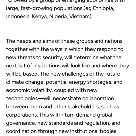
followed by a group of emerging economies with
large, fast-growing populations (eg Ethiopia,
Indonesia, Kenya, Nigeria, Vietnam).
The needs and aims of these groups and nations,
together with the ways in which they respond to
new threats to security, will determine what the
next set of institutions will look like and where they
will be based. The new challenges of the future—
climate change, potential energy shortages, and
economic volatility, coupled with new
technologies—will necessitate collaboration
between them and other stakeholders, such as
corporations. This will in turn demand global
governance, new standards and regulation, and
coordination through new institutional bodies.