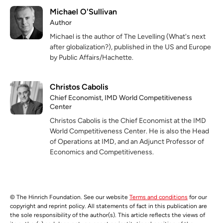
Michael O'Sullivan
Author
Michael is the author of The Levelling (What's next
after globalization?), published in the US and Europe
by Public Affairs/Hachette.
Christos Cabolis
Chief Economist, IMD World Competitiveness
Center
Christos Cabolis is the Chief Economist at the IMD
World Competitiveness Center. He is also the Head
of Operations at IMD, and an Adjunct Professor of
Economics and Competitiveness.
© The Hinrich Foundation. See our website
Terms and conditions
for our
copyright and reprint policy. All statements of fact in this publication are
the sole responsibility of the author(s). This article reflects the views of