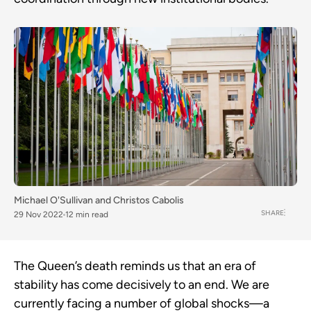
Michael O'Sullivan
and
Christos Cabolis
SHARE
29 Nov 2022
12 min read
The Queen’s death reminds us that an era of
stability has come decisively to an end. We are
currently facing a number of global shocks—a