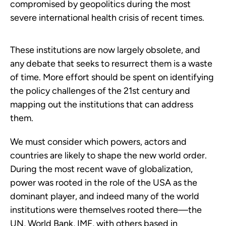
compromised by geopolitics during the most
severe international health crisis of recent times.
These institutions are now largely obsolete, and
any debate that seeks to resurrect them is a waste
of time. More effort should be spent on identifying
the policy challenges of the 21st century and
mapping out the institutions that can address
them.
We must consider which powers, actors and
countries are likely to shape the new world order.
During the most recent wave of globalization,
power was rooted in the role of the USA as the
dominant player, and indeed many of the world
institutions were themselves rooted there—the
UN, World Bank, IMF, with others based in