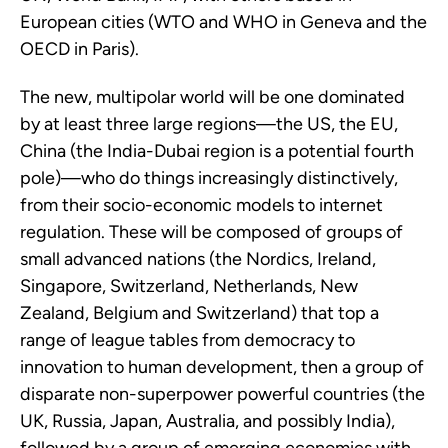
European cities (WTO and WHO in Geneva and the
OECD in Paris).
The new, multipolar world will be one dominated
by at least three large regions—the US, the EU,
China (the India-Dubai region is a potential fourth
pole)—who do things increasingly distinctively,
from their socio-economic models to internet
regulation. These will be composed of groups of
small advanced nations (the Nordics, Ireland,
Singapore, Switzerland, Netherlands, New
Zealand, Belgium and Switzerland) that top a
range of league tables from democracy to
innovation to human development, then a group of
disparate non-superpower powerful countries (the
UK, Russia, Japan, Australia, and possibly India),