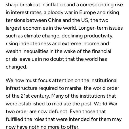
sharp breakout in inflation and a corresponding rise
in interest rates, a bloody war in Europe and rising
tensions between China and the US, the two
largest economies in the world. Longer-term issues
such as climate change, declining productivity,
rising indebtedness and extreme income and
wealth inequalities in the wake of the financial
crisis leave us in no doubt that the world has
changed.
We now must focus attention on the institutional
infrastructure required to marshal the world order
of the 21st century. Many of the institutions that
were established to mediate the post-World War
two order are now defunct. Even those that
fulfilled the roles that were intended for them may
now have nothing more to offer.