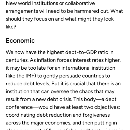
New world institutions or collaborative
arrangements will need to be hammered out. What
should they focus on and what might they look
like?
Economic
We now have the highest debt-to-GDP ratio in
centuries. As inflation forces interest rates higher,
it may be too late for an international institution
(like the IMF) to gently persuade countries to
reduce debt levels. But it is crucial that there is an
institution that can oversee the chaos that may
result from a new debt crisis. This body—a debt
conference—would have at least two objectives:
coordinating debt reduction and forgiveness
across the major economies, and then putting in