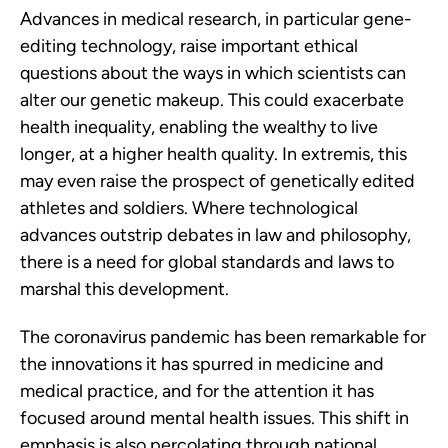
Advances in medical research, in particular gene-
editing technology, raise important ethical
questions about the ways in which scientists can
alter our genetic makeup. This could exacerbate
health inequality, enabling the wealthy to live
longer, at a higher health quality. In extremis, this
may even raise the prospect of genetically edited
athletes and soldiers. Where technological
advances outstrip debates in law and philosophy,
there is a need for global standards and laws to
marshal this development.
The coronavirus pandemic has been remarkable for
the innovations it has spurred in medicine and
medical practice, and for the attention it has
focused around mental health issues. This shift in
emphasis is also percolating through national