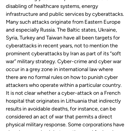
disabling of healthcare systems, energy
infrastructure and public services by cyberattacks.
Many such attacks originate from Eastern Europe
and especially Russia. The Baltic states, Ukraine,
Syria, Turkey and Taiwan have all been targets for
cyberattacks in recent years, not to mention the
prominent cyberattacks by Iran as part of its “soft
war” military strategy. Cyber-crime and cyber war
occur in a grey zone in international law where
there are no formal rules on how to punish cyber
attackers who operate within a particular country.
It is not clear whether a cyber-attack on a French
hospital that originates in Lithuania that indirectly
results in avoidable deaths, for instance, can be
considered an act of war that permits a direct
physical military response. Some corporations have