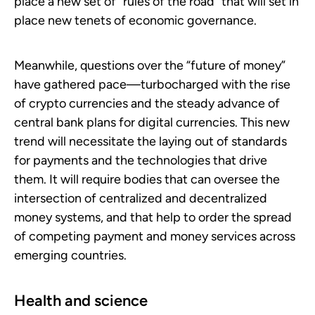
place a new set of “rules of the road” that will set in
place new tenets of economic governance.
Meanwhile, questions over the “future of money”
have gathered pace—turbocharged with the rise
of crypto currencies and the steady advance of
central bank plans for digital currencies. This new
trend will necessitate the laying out of standards
for payments and the technologies that drive
them. It will require bodies that can oversee the
intersection of centralized and decentralized
money systems, and that help to order the spread
of competing payment and money services across
emerging countries.
Health and science