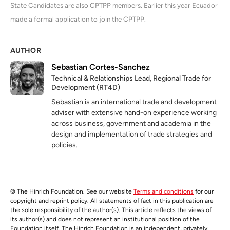
State Candidates are also CPTPP members. Earlier this year Ecuador
made a formal application to join the CPTPP.
AUTHOR
Sebastian Cortes-Sanchez
Technical & Relationships Lead, Regional Trade for
Development (RT4D)
Sebastian is an international trade and development
adviser with extensive hand-on experience working
across business, government and academia in the
design and implementation of trade strategies and
policies.
© The Hinrich Foundation. See our website
Terms and conditions
for our
copyright and reprint policy. All statements of fact in this publication are
the sole responsibility of the author(s). This article reflects the views of
its author(s) and does not represent an institutional position of the
Foundation itself. The Hinrich Foundation is an independent, privately