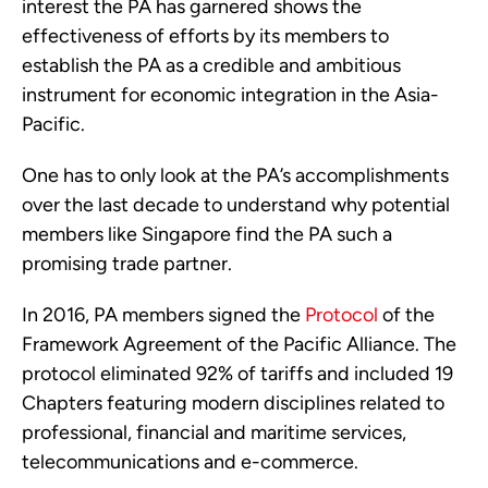
interest the PA has garnered shows the 
effectiveness of efforts by its members to 
establish the PA as a credible and ambitious 
instrument for economic integration in the Asia-
Pacific.
One has to only look at the PA’s accomplishments 
over the last decade to understand why potential 
members like Singapore find the PA such a 
promising trade partner.   
In 2016, PA members signed the 
Protocol
 of the 
Framework Agreement of the Pacific Alliance. The 
protocol eliminated 92% of tariffs and included 19 
Chapters featuring modern disciplines related to 
professional, financial and maritime services, 
telecommunications and e-commerce.