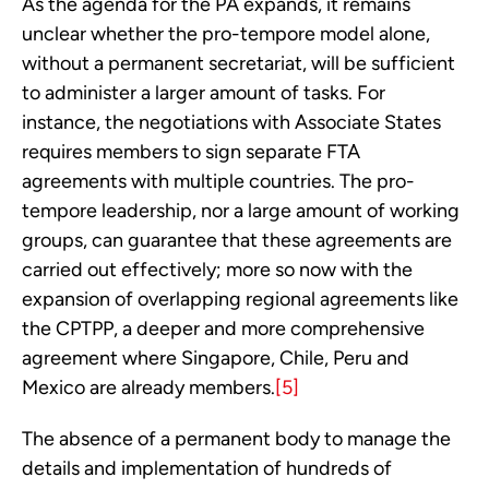
As the agenda for the PA expands, it remains 
unclear whether the pro-tempore model alone, 
without a permanent secretariat, will be sufficient 
to administer a larger amount of tasks. For 
instance, the negotiations with Associate States 
requires members to sign separate FTA 
agreements with multiple countries. The pro-
tempore leadership, nor a large amount of working 
groups, can guarantee that these agreements are 
carried out effectively; more so now with the 
expansion of overlapping regional agreements like 
the CPTPP, a deeper and more comprehensive 
agreement where Singapore, Chile, Peru and 
Mexico are already members.
[5]
The absence of a permanent body to manage the 
details and implementation of hundreds of 