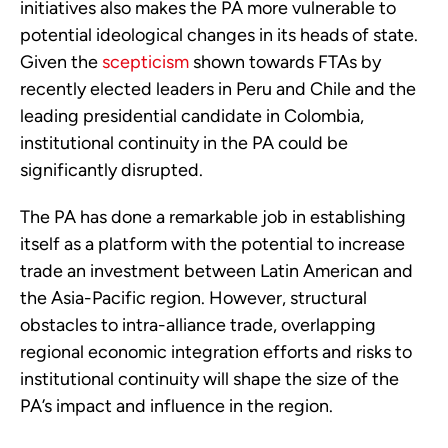
initiatives also makes the PA more vulnerable to 
potential ideological changes in its heads of state. 
Given the 
scepticism
 shown towards FTAs by 
recently elected leaders in Peru and Chile and the 
leading presidential candidate in Colombia, 
institutional continuity in the PA could be 
significantly disrupted.
The PA has done a remarkable job in establishing 
itself as a platform with the potential to increase 
trade an investment between Latin American and 
the Asia-Pacific region. However, structural 
obstacles to intra-alliance trade, overlapping 
regional economic integration efforts and risks to 
institutional continuity will shape the size of the 
PA’s impact and influence in the region.