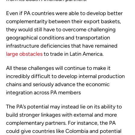
Even if PA countries were able to develop better 
complementarity between their export baskets, 
they would still have to overcome challenging 
geographical conditions and transportation 
infrastructure deficiencies that have remained 
large obstacles
 to trade in Latin America.
All these challenges will continue to make it 
incredibly difficult to develop internal production 
chains and seriously advance the economic 
integration across PA members
The PA’s potential may instead lie on its ability to 
build stronger linkages with external and more 
complementary partners. For instance, the PA 
could give countries like Colombia and potential 