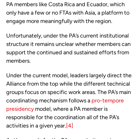
PA members like Costa Rica and Ecuador, which 
only have a few or no FTAs with Asia, a platform to 
engage more meaningfully with the region.
Unfortunately, under the PA’s current institutional 
structure it remains unclear whether members can 
support the continued and sustained efforts from 
members.
Under the current model, leaders largely direct the 
Alliance from the top while the different technical 
groups focus on specific work areas. The PA’s main 
coordinating mechanism follows a 
pro-tempore 
presidency
 model, where a PA member is 
responsible for the coordination all of the PA’s 
activities in a given year.
[4]