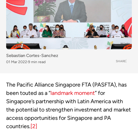
Sebastian Cortes-Sanchez
SHARE
01 Mar 2022
9 min read
The Pacific Alliance Singapore FTA (PASFTA), has 
been touted as a “
landmark moment
” for 
Singapore’s partnership with Latin America with 
the potential to strengthen investment and market 
access opportunities for Singapore and PA 
countries.
[2]