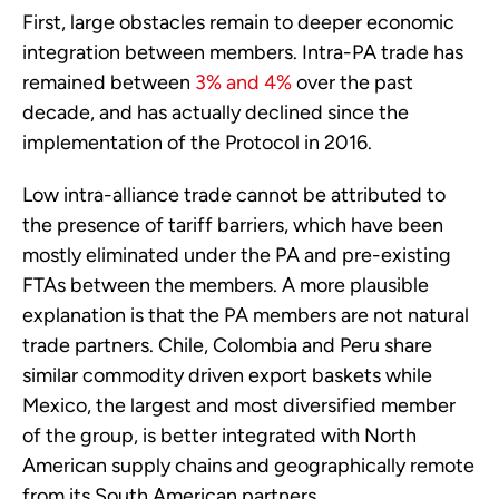
First, large obstacles remain to deeper economic 
integration between members. Intra-PA trade has 
remained between 
3% and 4%
 over the past 
decade, and has actually declined since the 
implementation of the Protocol in 2016.
Low intra-alliance trade cannot be attributed to 
the presence of tariff barriers, which have been 
mostly eliminated under the PA and pre-existing 
FTAs between the members. A more plausible 
explanation is that the PA members are not natural 
trade partners. Chile, Colombia and Peru share 
similar commodity driven export baskets while 
Mexico, the largest and most diversified member 
of the group, is better integrated with North 
American supply chains and geographically remote 
from its South American partners.