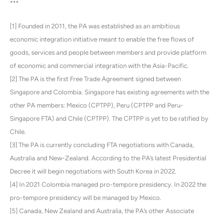
***
[1] Founded in 2011, the PA was established as an ambitious
economic integration initiative meant to enable the free flows of
goods, services and people between members and provide platform
of economic and commercial integration with the Asia-Pacific.
[2] The PA is the first Free Trade Agreement signed between
Singapore and Colombia. Singapore has existing agreements with the
other PA members: Mexico (CPTPP), Peru (CPTPP and Peru-
Singapore FTA) and Chile (CPTPP). The CPTPP is yet to be ratified by
Chile.
[3] The PA is currently concluding FTA negotiations with Canada,
Australia and New-Zealand. According to the PA’s latest Presidential
Decree it will begin negotiations with South Korea in 2022.
[4] In 2021 Colombia managed pro-tempore presidency. In 2022 the
pro-tempore presidency will be managed by Mexico.
[5] Canada, New Zealand and Australia, the PA’s other Associate