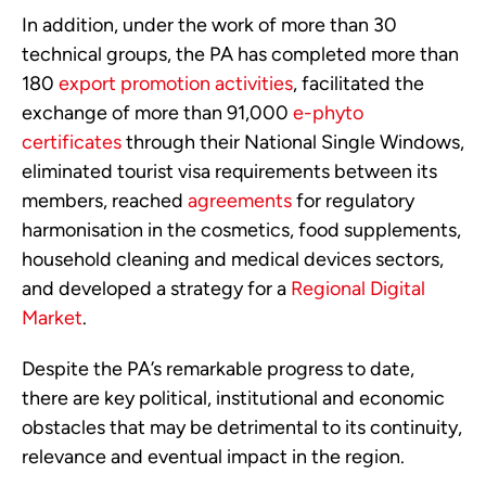
In addition, under the work of more than 30 
technical groups, the PA has completed more than 
180 
export promotion activities
, facilitated the 
exchange of more than 91,000 
e-phyto 
certificates
 through their National Single Windows, 
eliminated tourist visa requirements between its 
members, reached 
agreements
 for regulatory 
harmonisation in the cosmetics, food supplements, 
household cleaning and medical devices sectors, 
and developed a strategy for a 
Regional Digital 
Market
.
Despite the PA’s remarkable progress to date, 
there are key political, institutional and economic 
obstacles that may be detrimental to its continuity, 
relevance and eventual impact in the region.