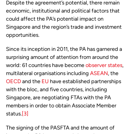
Despite the agreement’s potential, there remain 
economic, institutional and political factors that 
could affect the PA’s potential impact on 
Singapore and the region’s trade and investment 
opportunities.
Since its inception in 2011, the PA has garnered a 
surprising amount of attention from around the 
world: 61 countries have become 
observer states
, 
multilateral organisations including 
ASEAN
, the 
OECD
 and the 
EU
 have established partnerships 
with the bloc, and five countries, including 
Singapore, are negotiating FTAs with the PA 
members in order to obtain Associate Member 
status.
[3]
The signing of the PASFTA and the amount of 