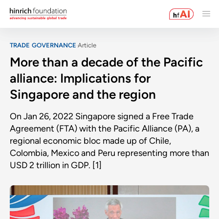
TRADE GOVERNANCE
Article
More than a decade of the Pacific
alliance: Implications for
Singapore and the region
On Jan 26, 2022 Singapore signed a Free Trade
Agreement (FTA) with the Pacific Alliance (PA), a
regional economic bloc made up of Chile,
Colombia, Mexico and Peru representing more than
USD 2 trillion in GDP. [1]