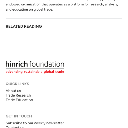
endowed organization that operates as a platform for research, analysis,
and education on global trade.
RELATED READING
QUICK LINKS
About us
Trade Research
Trade Education
GET IN TOUCH
Subscribe to our weekly newsletter
Contact us