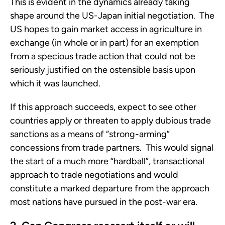
This is evident in the dynamics already taking
shape around the US-Japan initial negotiation. The
US hopes to gain market access in agriculture in
exchange (in whole or in part) for an exemption
from a specious trade action that could not be
seriously justified on the ostensible basis upon
which it was launched.
If this approach succeeds, expect to see other
countries apply or threaten to apply dubious trade
sanctions as a means of “strong-arming”
concessions from trade partners. This would signal
the start of a much more “hardball”, transactional
approach to trade negotiations and would
constitute a marked departure from the approach
most nations have pursued in the post-war era.