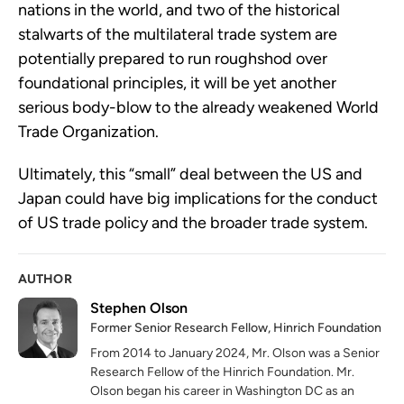
nations in the world, and two of the historical
stalwarts of the multilateral trade system are
potentially prepared to run roughshod over
foundational principles, it will be yet another
serious body-blow to the already weakened World
Trade Organization.
Ultimately, this “small” deal between the US and
Japan could have big implications for the conduct
of US trade policy and the broader trade system.
AUTHOR
Stephen Olson
Former Senior Research Fellow, Hinrich Foundation
From 2014 to January 2024, Mr. Olson was a Senior
Research Fellow of the Hinrich Foundation. Mr.
Olson began his career in Washington DC as an