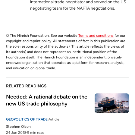
international trade negotiator and served on the US
negotiating team for the NAFTA negotiations.
© The Hinrich Foundation. See our website
Terms and conditions
for our
copyright and reprint policy. All statements of fact in this publication are
the sole responsibility of the author(s). This article reflects the views of
its author(s) and does not represent an institutional position of the
Foundation itself. The Hinrich Foundation is an independent, privately
endowed organization that operates as a platform for research, analysis,
and education on global trade.
RELATED READINGS
Needed: A rational debate on the 
new US trade philosophy
GEOPOLITICS OF TRADE
Article
Stephen Olson
24 Jun 2018
9 min read