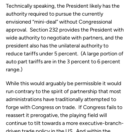
Technically speaking, the President likely has the
authority required to pursue the currently
envisioned “mini-deal” without Congressional
approval. Section 232 provides the President with
wide authority to negotiate with partners, and the
president also has the unilateral authority to
reduce tariffs under 5 percent. (A large portion of
auto part tariffs are in the 3 percent to 6 percent
range.)
While this would arguably be permissible it would
run contrary to the spirit of partnership that most
administrations have traditionally attempted to
forge with Congress on trade. If Congress fails to
reassert it prerogative, the playing field will
continue to tilt towards a more executive-branch-
driven trade policy in the US. And within the