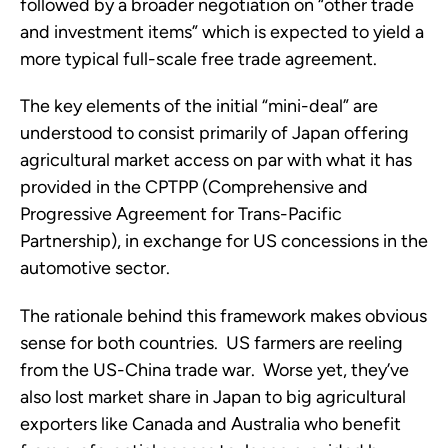
followed by a broader negotiation on “other trade
and investment items” which is expected to yield a
more typical full-scale free trade agreement.
The key elements of the initial “mini-deal” are
understood to consist primarily of Japan offering
agricultural market access on par with what it has
provided in the CPTPP (Comprehensive and
Progressive Agreement for Trans-Pacific
Partnership), in exchange for US concessions in the
automotive sector.
The rationale behind this framework makes obvious
sense for both countries. US farmers are reeling
from the US-China trade war. Worse yet, they’ve
also lost market share in Japan to big agricultural
exporters like Canada and Australia who benefit