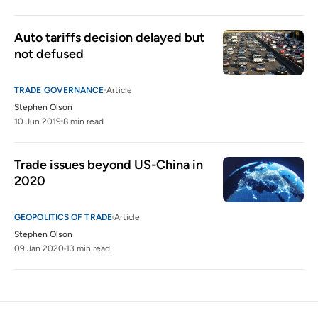
Auto tariffs decision delayed but 
not defused
TRADE GOVERNANCE
Article
Stephen Olson
10 Jun 2019
8 min read
Trade issues beyond US-China in 
2020
GEOPOLITICS OF TRADE
Article
Stephen Olson
09 Jan 2020
13 min read