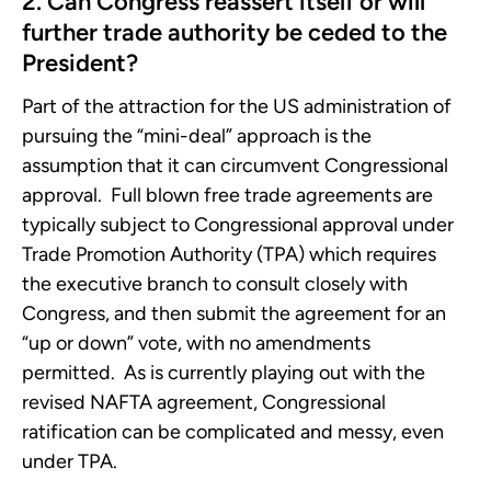
2. Can Congress reassert itself or will
further trade authority be ceded to the
President?
Part of the attraction for the US administration of
pursuing the “mini-deal” approach is the
assumption that it can circumvent Congressional
approval. Full blown free trade agreements are
typically subject to Congressional approval under
Trade Promotion Authority (TPA) which requires
the executive branch to consult closely with
Congress, and then submit the agreement for an
“up or down” vote, with no amendments
permitted. As is currently playing out with the
revised NAFTA agreement, Congressional
ratification can be complicated and messy, even
under TPA.