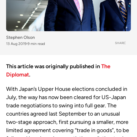
Stephen Olson
SHARE
13 Aug 2019
9 min read
This article was originally published in
The
Diplomat
.
With Japan’s Upper House elections concluded in
July, the way has now been cleared for US-Japan
trade negotiations to swing into full gear. The
countries agreed last September to an unusual
two-stage approach, first pursuing a smaller, more
limited agreement covering “trade in goods”, to be