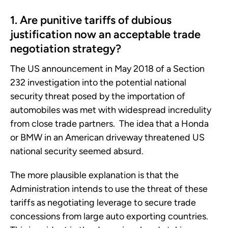
1. Are punitive tariffs of dubious
justification now an acceptable trade
negotiation strategy?
The US announcement in May 2018 of a Section
232 investigation into the potential national
security threat posed by the importation of
automobiles was met with widespread incredulity
from close trade partners. The idea that a Honda
or BMW in an American driveway threatened US
national security seemed absurd.
The more plausible explanation is that the
Administration intends to use the threat of these
tariffs as negotiating leverage to secure trade
concessions from large auto exporting countries.