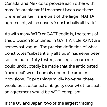
Canada, and Mexico to provide each other with
more favorable tariff treatment because these
preferential tariffs are part of the larger NAFTA
agreement, which covers “substantially all trade”.
As with many WTO or GATT codicils, the terms of
this provision (contained in GATT Article XXIV) are
somewhat vague. The precise definition of what
constitutes “substantially all trade” has never been
spelled out or fully tested, and legal arguments
could undoubtedly be made that the anticipated
“mini-deal” would comply under the article’s
provisions. To put things mildly however, there
would be substantial ambiguity over whether such
an agreement would be WTO compliant.
If the US and Japan, two of the largest trading