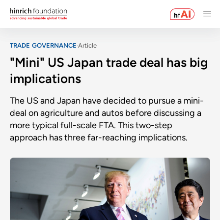
TRADE GOVERNANCE
Article
"Mini" US Japan trade deal has big
implications
The US and Japan have decided to pursue a mini-
deal on agriculture and autos before discussing a
more typical full-scale FTA. This two-step
approach has three far-reaching implications.