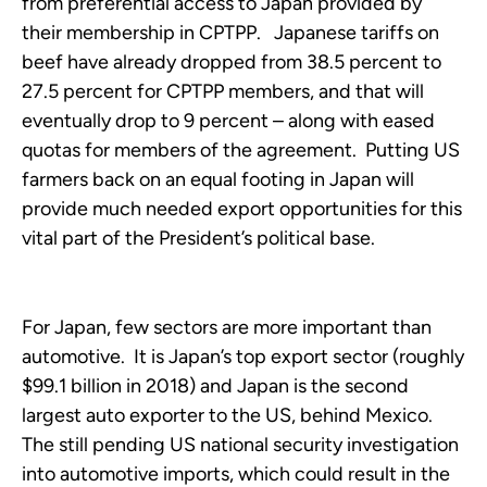
from preferential access to Japan provided by
their membership in CPTPP. Japanese tariffs on
beef have already dropped from 38.5 percent to
27.5 percent for CPTPP members, and that will
eventually drop to 9 percent – along with eased
quotas for members of the agreement. Putting US
farmers back on an equal footing in Japan will
provide much needed export opportunities for this
vital part of the President’s political base.
For Japan, few sectors are more important than
automotive. It is Japan’s top export sector (roughly
$99.1 billion in 2018) and Japan is the second
largest auto exporter to the US, behind Mexico.
The still pending US national security investigation
into automotive imports, which could result in the