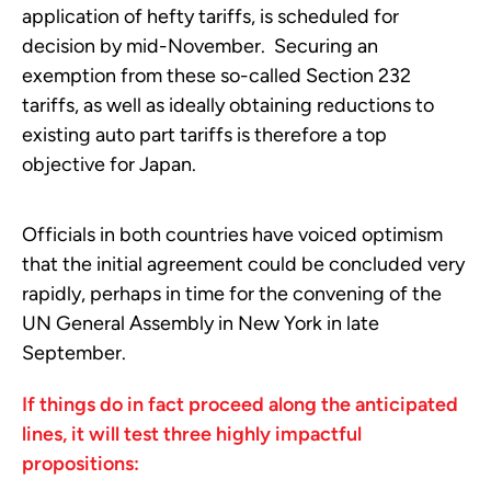
application of hefty tariffs, is scheduled for
decision by mid-November. Securing an
exemption from these so-called Section 232
tariffs, as well as ideally obtaining reductions to
existing auto part tariffs is therefore a top
objective for Japan.
Officials in both countries have voiced optimism
that the initial agreement could be concluded very
rapidly, perhaps in time for the convening of the
UN General Assembly in New York in late
September.
If things do in fact proceed along the anticipated
lines, it will test three highly impactful
propositions: