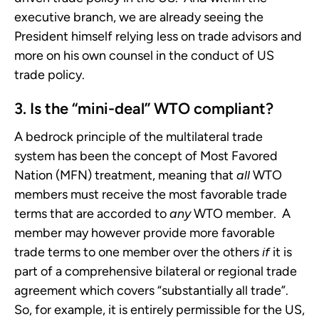
executive branch, we are already seeing the
President himself relying less on trade advisors and
more on his own counsel in the conduct of US
trade policy.
3. Is the “mini-deal” WTO compliant?
A bedrock principle of the multilateral trade
system has been the concept of Most Favored
Nation (MFN) treatment, meaning that
all
WTO
members must receive the most favorable trade
terms that are accorded to
any
WTO member. A
member may however provide more favorable
trade terms to one member over the others
if
it is
part of a comprehensive bilateral or regional trade
agreement which covers “substantially all trade”.
So, for example, it is entirely permissible for the US,