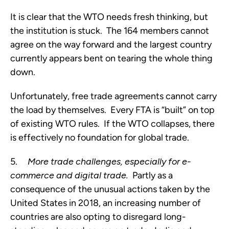
It is clear that the WTO needs fresh thinking, but 
the institution is stuck.  The 164 members cannot 
agree on the way forward and the largest country 
currently appears bent on tearing the whole thing 
down.
Unfortunately, free trade agreements cannot carry 
the load by themselves.  Every FTA is “built” on top 
of existing WTO rules.  If the WTO collapses, there 
is effectively no foundation for global trade.  
5.     
More trade challenges, especially for e-
commerce and digital trade.
  Partly as a 
consequence of the unusual actions taken by the 
United States in 2018, an increasing number of 
countries are also opting to disregard long-