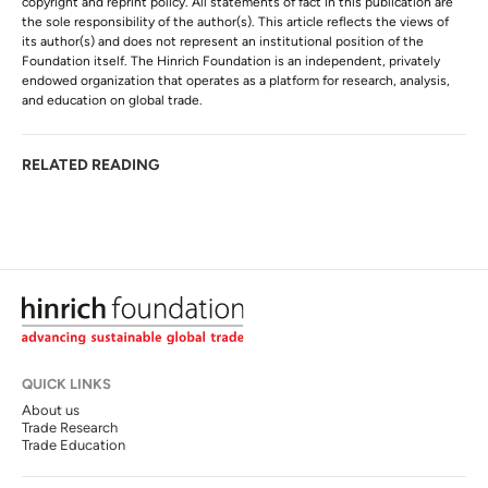
copyright and reprint policy. All statements of fact in this publication are
the sole responsibility of the author(s). This article reflects the views of
its author(s) and does not represent an institutional position of the
Foundation itself. The Hinrich Foundation is an independent, privately
endowed organization that operates as a platform for research, analysis,
and education on global trade.
RELATED READING
QUICK LINKS
About us
Trade Research
Trade Education