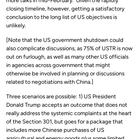
more talks in mid-February.  Given the rapidly 
closing timeline, however, getting a satisfactory 
conclusion to the long list of US objectives is 
unlikely.  
[Note that the US government shutdown could 
also complicate discussions, as 75% of USTR is now 
out on furlough, as well as many other US officials 
in agencies across government that might 
otherwise be involved in planning or discussions 
related to negotiations with China.]
Three scenarios are possible: 1) US President 
Donald Trump accepts an outcome that does not 
really address the systemic complaints at the heart 
of the Section 301, but goes for a package that 
includes more Chinese purchases of US 
agricultural and energy goods plus some limited 