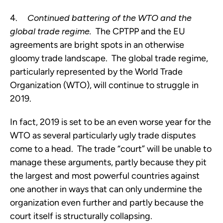
4.     
Continued battering of the WTO and the 
global trade regime. 
 The CPTPP and the EU 
agreements are bright spots in an otherwise 
gloomy trade landscape.  The global trade regime, 
particularly represented by the World Trade 
Organization (WTO), will continue to struggle in 
2019.  
In fact, 2019 is set to be an even worse year for the 
WTO as several particularly ugly trade disputes 
come to a head.  The trade “court” will be unable to 
manage these arguments, partly because they pit 
the largest and most powerful countries against 
one another in ways that can only undermine the 
organization even further and partly because the 
court itself is structurally collapsing.  