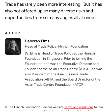
Trade has rarely been more interesting.  But it has 
also not offered up so many diverse risks and 
opportunities from so many angles all at once.
AUTHOR
Deborah Elms
Head of Trade Policy, Hinrich Foundation
Dr. Elms is Head of Trade Policy at the Hinrich
Foundation in Singapore. Prior to joining the
Foundation, she was the Executive Director and
Founder of the Asian Trade Centre (ATC). She was
also President of the Asia Business Trade
Association (ABTA) and the Board Director of the
Asian Trade Centre Foundation (ATCF).
© The Hinrich Foundation. See our website
Terms and conditions
for our