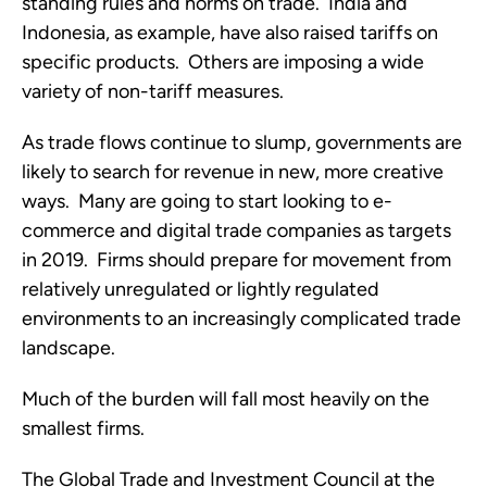
standing rules and norms on trade.  India and 
Indonesia, as example, have also raised tariffs on 
specific products.  Others are imposing a wide 
variety of non-tariff measures. 
As trade flows continue to slump, governments are 
likely to search for revenue in new, more creative 
ways.  Many are going to start looking to e-
commerce and digital trade companies as targets 
in 2019.  Firms should prepare for movement from 
relatively unregulated or lightly regulated 
environments to an increasingly complicated trade 
landscape.
Much of the burden will fall most heavily on the 
smallest firms.
The Global Trade and Investment Council at the 