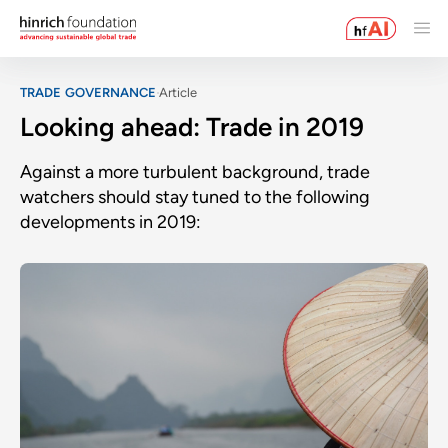
TRADE GOVERNANCE
Article
Looking ahead: Trade in 2019
Against a more turbulent background, trade
watchers should stay tuned to the following
developments in 2019: