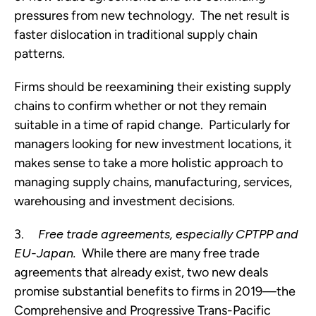
pressures from new technology.  The net result is 
faster dislocation in traditional supply chain 
patterns.
Firms should be reexamining their existing supply 
chains to confirm whether or not they remain 
suitable in a time of rapid change.  Particularly for 
managers looking for new investment locations, it 
makes sense to take a more holistic approach to 
managing supply chains, manufacturing, services, 
warehousing and investment decisions.
3.     
Free trade agreements, especially CPTPP and 
EU-Japan.
  While there are many free trade 
agreements that already exist, two new deals 
promise substantial benefits to firms in 2019—the 
Comprehensive and Progressive Trans-Pacific 