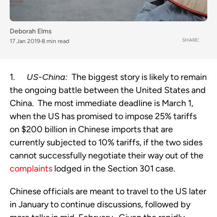
Deborah Elms
SHARE
17 Jan 2019
8 min read
1.      
US-China:
  The biggest story is likely to remain 
the ongoing battle between the United States and 
China.  The most immediate deadline is March 1, 
when the US has promised to impose 25% tariffs 
on $200 billion in Chinese imports that are 
currently subjected to 10% tariffs, if the two sides 
cannot successfully negotiate their way out of the 
complaints
 lodged in the Section 301 case.
Chinese officials are meant to travel to the US later 
in January to continue discussions, followed by 