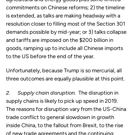
commitments on Chinese reforms; 2) the timeline 
is extended, as talks are making headway with a 
resolution closer to filling most of the Section 301 
demands possible by mid-year; or 3) talks collapse 
and tariffs are imposed on the $200 billion in 
goods, ramping up to include all Chinese imports 
to the US before the end of the year.
Unfortunately, because Trump is so mercurial, all 
three outcomes are equally plausible at this point.
2.     
Supply chain disruption.  
The disruption in 
supply chains is likely to pick up speed in 2019.  
The reasons for disruption vary from the US-China 
trade conflict to general slowdown in growth 
inside China, to the fallout from Brexit, to the rise 
of new trade agreements and the continuing 