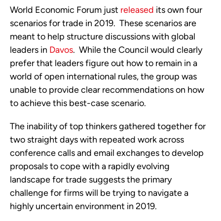
World Economic Forum just 
released
 its own four 
scenarios for trade in 2019.  These scenarios are 
meant to help structure discussions with global 
leaders in 
Davos
.  While the Council would clearly 
prefer that leaders figure out how to remain in a 
world of open international rules, the group was 
unable to provide clear recommendations on how 
to achieve this best-case scenario.
The inability of top thinkers gathered together for 
two straight days with repeated work across 
conference calls and email exchanges to develop 
proposals to cope with a rapidly evolving 
landscape for trade suggests the primary 
challenge for firms will be trying to navigate a 
highly uncertain environment in 2019.