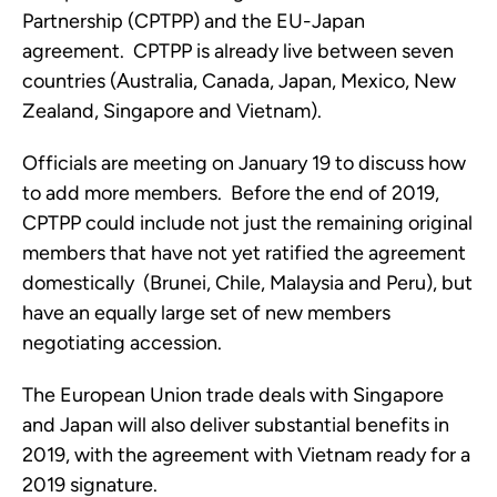
Partnership (CPTPP) and the EU-Japan 
agreement.  CPTPP is already live between seven 
countries (Australia, Canada, Japan, Mexico, New 
Zealand, Singapore and Vietnam).  
Officials are meeting on January 19 to discuss how 
to add more members.  Before the end of 2019, 
CPTPP could include not just the remaining original 
members that have not yet ratified the agreement 
domestically  (Brunei, Chile, Malaysia and Peru), but 
have an equally large set of new members 
negotiating accession.
The European Union trade deals with Singapore 
and Japan will also deliver substantial benefits in 
2019, with the agreement with Vietnam ready for a 
2019 signature.  