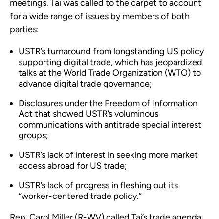
meetings. Tai was called to the carpet to account
for a wide range of issues by members of both
parties:
USTR’s turnaround from longstanding US policy
supporting digital trade, which has jeopardized
talks at the World Trade Organization (WTO) to
advance digital trade governance;
Disclosures under the Freedom of Information
Act that showed USTR’s voluminous
communications with antitrade special interest
groups;
USTR’s lack of interest in seeking more market
access abroad for US trade;
USTR’s lack of progress in fleshing out its
“worker-centered trade policy.”
Rep. Carol Miller (R-WV) called Tai’s trade agenda