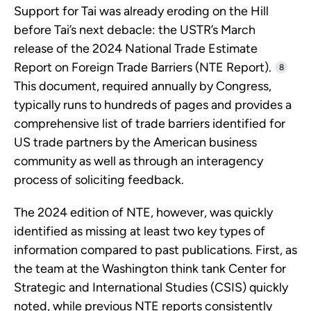
Support for Tai was already eroding on the Hill
before Tai’s next debacle: the USTR’s March
release of the 2024 National Trade Estimate
Report on Foreign Trade Barriers (NTE Report).
8
This document, required annually by Congress,
typically runs to hundreds of pages and provides a
comprehensive list of trade barriers identified for
US trade partners by the American business
community as well as through an interagency
process of soliciting feedback.
The 2024 edition of NTE, however, was quickly
identified as missing at least two key types of
information compared to past publications. First, as
the team at the Washington think tank Center for
Strategic and International Studies (CSIS) quickly
noted, while previous NTE reports consistently