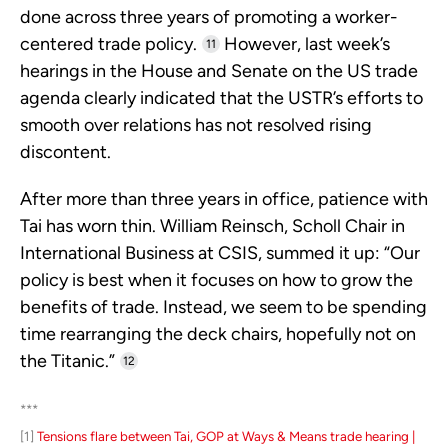
done across three years of promoting a worker-
centered trade policy.
However, last week’s
11
hearings in the House and Senate on the US trade
agenda clearly indicated that the USTR’s efforts to
smooth over relations has not resolved rising
discontent.
After more than three years in office, patience with
Tai has worn thin. William Reinsch, Scholl Chair in
International Business at CSIS, summed it up: “Our
policy is best when it focuses on how to grow the
benefits of trade. Instead, we seem to be spending
time rearranging the deck chairs, hopefully not on
the Titanic.”
12
***
[1]
Tensions flare between Tai, GOP at Ways & Means trade hearing |