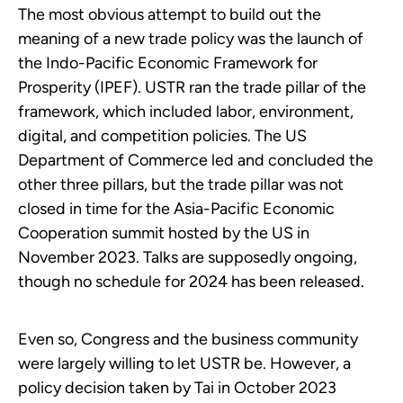
The most obvious attempt to build out the
meaning of a new trade policy was the launch of
the Indo-Pacific Economic Framework for
Prosperity (IPEF). USTR ran the trade pillar of the
framework, which included labor, environment,
digital, and competition policies. The US
Department of Commerce led and concluded the
other three pillars, but the trade pillar was not
closed in time for the Asia-Pacific Economic
Cooperation summit hosted by the US in
November 2023. Talks are supposedly ongoing,
though no schedule for 2024 has been released.
Even so, Congress and the business community
were largely willing to let USTR be. However, a
policy decision taken by Tai in October 2023