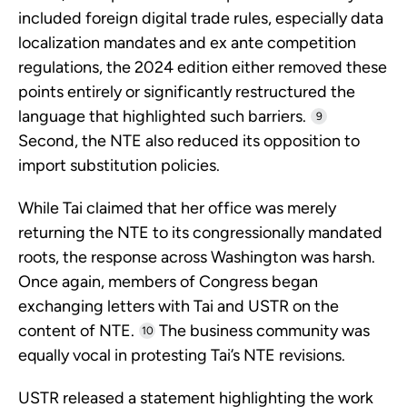
included foreign digital trade rules, especially data
localization mandates and ex ante competition
regulations, the 2024 edition either removed these
points entirely or significantly restructured the
language that highlighted such barriers.
9
Second, the NTE also reduced its opposition to
import substitution policies.
While Tai claimed that her office was merely
returning the NTE to its congressionally mandated
roots, the response across Washington was harsh.
Once again, members of Congress began
exchanging letters with Tai and USTR on the
content of NTE.
The business community was
10
equally vocal in protesting Tai’s NTE revisions.
USTR released a statement highlighting the work