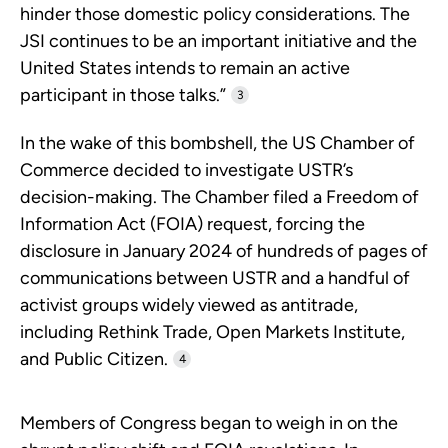
hinder those domestic policy considerations. The
JSI continues to be an important initiative and the
United States intends to remain an active
participant in those talks.”
3
In the wake of this bombshell, the US Chamber of
Commerce decided to investigate USTR’s
decision-making. The Chamber filed a Freedom of
Information Act (FOIA) request, forcing the
disclosure in January 2024 of hundreds of pages of
communications between USTR and a handful of
activist groups widely viewed as antitrade,
including Rethink Trade, Open Markets Institute,
and Public Citizen.
4
Members of Congress began to weigh in on the