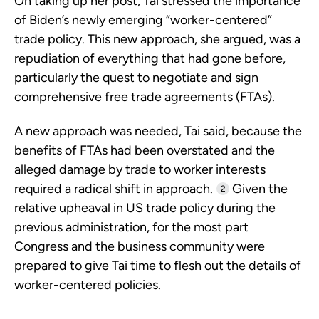
On taking up her post, Tai stressed the importance
of Biden’s newly emerging “worker-centered”
trade policy. This new approach, she argued, was a
repudiation of everything that had gone before,
particularly the quest to negotiate and sign
comprehensive free trade agreements (FTAs).
A new approach was needed, Tai said, because the
benefits of FTAs had been overstated and the
alleged damage by trade to worker interests
required a radical shift in approach.
Given the
2
relative upheaval in US trade policy during the
previous administration, for the most part
Congress and the business community were
prepared to give Tai time to flesh out the details of
worker-centered policies.