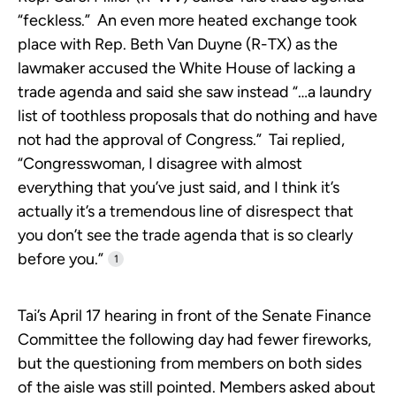
“feckless.” An even more heated exchange took
place with Rep. Beth Van Duyne (R-TX) as the
lawmaker accused the White House of lacking a
trade agenda and said she saw instead “…a laundry
list of toothless proposals that do nothing and have
not had the approval of Congress.” Tai replied,
“Congresswoman, I disagree with almost
everything that you’ve just said, and I think it’s
actually it’s a tremendous line of disrespect that
you don’t see the trade agenda that is so clearly
before you.”
1
Tai’s April 17 hearing in front of the Senate Finance
Committee the following day had fewer fireworks,
but the questioning from members on both sides
of the aisle was still pointed. Members asked about