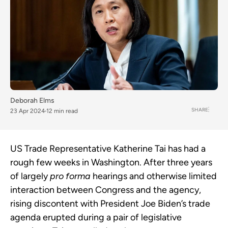
Deborah Elms
SHARE
23 Apr 2024
12 min read
US Trade Representative Katherine Tai has had a
rough few weeks in Washington. After three years
of largely
pro forma
hearings and otherwise limited
interaction between Congress and the agency,
rising discontent with President Joe Biden’s trade
agenda erupted during a pair of legislative