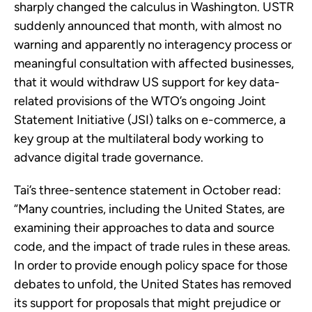
sharply changed the calculus in Washington. USTR
suddenly announced that month, with almost no
warning and apparently no interagency process or
meaningful consultation with affected businesses,
that it would withdraw US support for key data-
related provisions of the WTO’s ongoing Joint
Statement Initiative (JSI) talks on e-commerce, a
key group at the multilateral body working to
advance digital trade governance.
Tai’s three-sentence statement in October read:
“Many countries, including the United States, are
examining their approaches to data and source
code, and the impact of trade rules in these areas.
In order to provide enough policy space for those
debates to unfold, the United States has removed
its support for proposals that might prejudice or