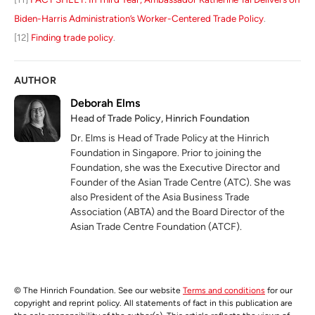
Biden-Harris Administration’s Worker-Centered Trade Policy
.
[12]
Finding trade policy
.
AUTHOR
Deborah Elms
Head of Trade Policy, Hinrich Foundation
Dr. Elms is Head of Trade Policy at the Hinrich
Foundation in Singapore. Prior to joining the
Foundation, she was the Executive Director and
Founder of the Asian Trade Centre (ATC). She was
also President of the Asia Business Trade
Association (ABTA) and the Board Director of the
Asian Trade Centre Foundation (ATCF).
© The Hinrich Foundation. See our website
Terms and conditions
for our
copyright and reprint policy. All statements of fact in this publication are