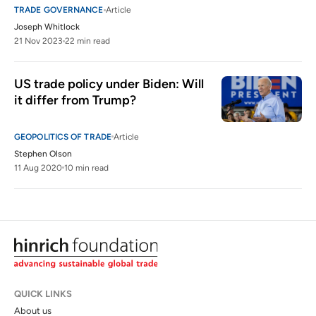
TRADE GOVERNANCE
Article
Joseph Whitlock
21 Nov 2023
22 min read
US trade policy under Biden: Will 
it differ from Trump?
GEOPOLITICS OF TRADE
Article
Stephen Olson
11 Aug 2020
10 min read
QUICK LINKS
About us