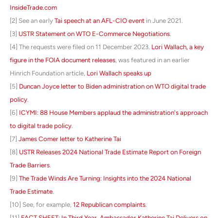
InsideTrade.com
[2] See an early
Tai speech at an AFL-CIO event
in June 2021.
[3]
USTR Statement on WTO E-Commerce Negotiations
.
[4] The requests were filed on 11 December 2023.
Lori Wallach, a key
figure in the FOIA document releases
, was featured in an earlier
Hinrich Foundation article,
Lori Wallach speaks up
[5]
Duncan Joyce letter to Biden administration on WTO digital trade
policy
.
[6]
ICYMI: 88 House Members applaud the administration's approach
to digital trade policy
.
[7]
James Comer letter to Katherine Tai
[8]
USTR Releases 2024 National Trade Estimate Report on Foreign
Trade Barriers
.
[9]
The Trade Winds Are Turning: Insights into the 2024 National
Trade Estimate
.
[10] See, for example,
12 Republican complaints
.
[11]
FACT SHEET: In Third Year, Ambassador Katherine Tai Delivers on