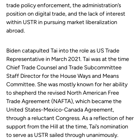
trade policy enforcement, the administration’s
position on digital trade, and the lack of interest
within USTR in pursuing market liberalization
abroad.
Biden catapulted Tai into the role as US Trade
Representative in March 2021. Tai was at the time
Chief Trade Counsel and Trade Subcommittee
Staff Director for the House Ways and Means
Committee. She was mostly known for her ability
to shepherd the revised North American Free
Trade Agreement (NAFTA), which became the
United States-Mexico-Canada Agreement,
through a reluctant Congress. As a reflection of her
support from the Hill at the time, Tai’s nomination
to serve as USTR sailed through unanimously.