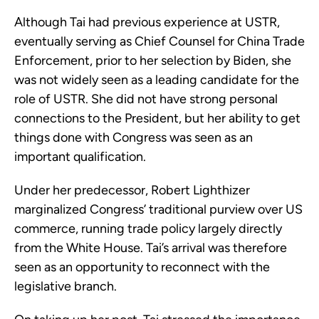
Although Tai had previous experience at USTR,
eventually serving as Chief Counsel for China Trade
Enforcement, prior to her selection by Biden, she
was not widely seen as a leading candidate for the
role of USTR. She did not have strong personal
connections to the President, but her ability to get
things done with Congress was seen as an
important qualification.
Under her predecessor, Robert Lighthizer
marginalized Congress’ traditional purview over US
commerce, running trade policy largely directly
from the White House. Tai’s arrival was therefore
seen as an opportunity to reconnect with the
legislative branch.