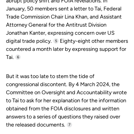
abrupt policy shift and FOIA revelations. In
January, 50 members sent a letter to Tai, Federal
Trade Commission Chair Lina Khan, and Assistant
Attorney General for the Antitrust Division
Jonathan Kanter, expressing concern over US
digital trade policy.
Eighty-eight other members
5
countered a month later by expressing support for
Tai.
6
But it was too late to stem the tide of
congressional discontent. By 4 March 2024, the
Committee on Oversight and Accountability wrote
to Tai to ask for her explanation for the information
obtained from the FOIA disclosures and written
answers to a series of questions they raised over
the released documents.
7