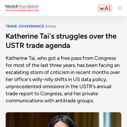
TRADE GOVERNANCE
Article
Katherine Tai's struggles over the
USTR trade agenda
Katherine Tai, who got a free pass from Congress
for most of the last three years, has been facing an
escalating storm of criticism in recent months over
her office's willy-nilly shifts in US data policy,
unprecedented omissions in the USTR's annual
trade report to Congress, and her private
communications with antitrade groups.