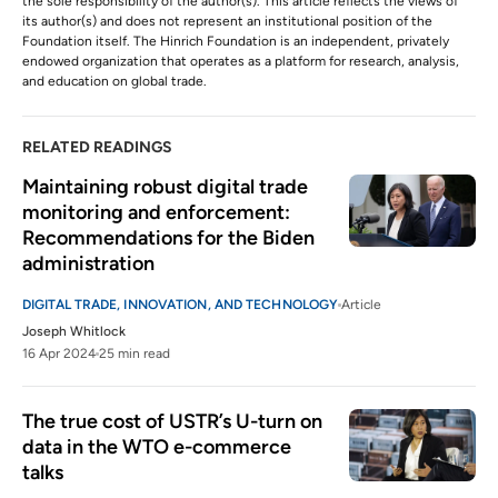
the sole responsibility of the author(s). This article reflects the views of
its author(s) and does not represent an institutional position of the
Foundation itself. The Hinrich Foundation is an independent, privately
endowed organization that operates as a platform for research, analysis,
and education on global trade.
RELATED READINGS
Maintaining robust digital trade 
monitoring and enforcement: 
Recommendations for the Biden 
administration
DIGITAL TRADE, INNOVATION, AND TECHNOLOGY
Article
Joseph Whitlock
16 Apr 2024
25 min read
The true cost of USTR’s U-turn on 
data in the WTO e-commerce 
talks  