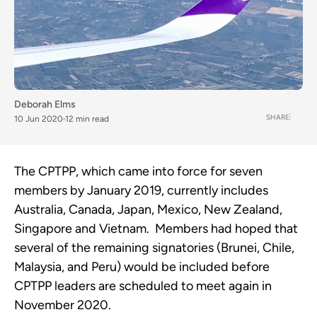
Deborah Elms
SHARE
10 Jun 2020
12 min read
The CPTPP, which came into force for seven 
members by January 2019, currently includes 
Australia, Canada, Japan, Mexico, New Zealand, 
Singapore and Vietnam.  Members had hoped that 
several of the remaining signatories (Brunei, Chile, 
Malaysia, and Peru) would be included before 
CPTPP leaders are scheduled to meet again in 
November 2020.  