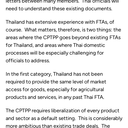
letters between many members.  Thai officials will 
need to understand these existing documents. 
Thailand has extensive experience with FTAs, of 
course.  What matters, therefore, is two things: the 
areas where the CPTPP goes beyond existing FTAs 
for Thailand, and areas where Thai domestic 
processes will be especially challenging for 
officials to address. 
In the first category, Thailand has not been 
required to provide the same level of market 
access for goods, especially for agricultural 
products and services, in any past Thai FTA. 
The CPTPP requires liberalization of every product 
and sector as a default setting.  This is considerably 
more ambitious than existing trade deals.  The 