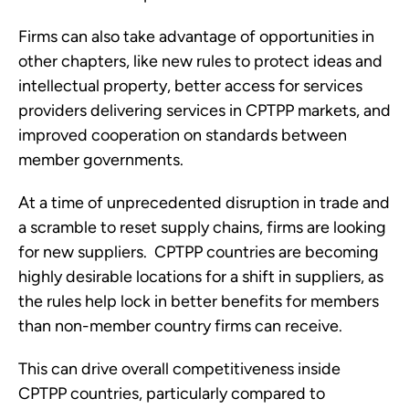
Firms can also take advantage of opportunities in 
other chapters, like new rules to protect ideas and 
intellectual property, better access for services 
providers delivering services in CPTPP markets, and 
improved cooperation on standards between 
member governments.  
At a time of unprecedented disruption in trade and 
a scramble to reset supply chains, firms are looking 
for new suppliers.  CPTPP countries are becoming 
highly desirable locations for a shift in suppliers, as 
the rules help lock in better benefits for members 
than non-member country firms can receive. 
This can drive overall competitiveness inside 
CPTPP countries, particularly compared to 