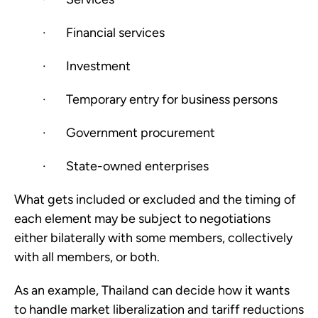
·       Financial services
·       Investment
·       Temporary entry for business persons
·       Government procurement
·       State-owned enterprises
What gets included or excluded and the timing of 
each element may be subject to negotiations 
either bilaterally with some members, collectively 
with all members, or both. 
As an example, Thailand can decide how it wants 
to handle market liberalization and tariff reductions 