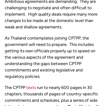
Ambitious agreements are demanding.  They are 
challenging to negotiate and often difficult to 
implement.  High quality deals require many more 
changes to be made at the domestic level than 
weak and shallow agreements.
As Thailand contemplates joining CPTPP, the 
government will need to prepare.  This includes 
getting its own officials properly up to speed on 
the various aspects of the agreement and 
understanding the gaps between CPTPP 
commitments and existing legislative and 
regulatory policies. 
The CPTPP 
texts
 run to nearly 600 pages in 30 
chapters, thousands of pages of country-specific 
commitments and schedules, plus a series of side 