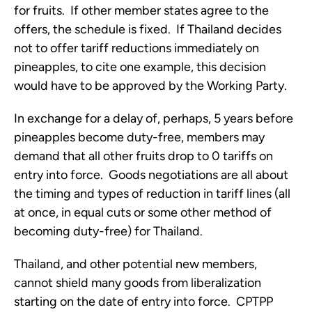
for fruits.  If other member states agree to the 
offers, the schedule is fixed.  If Thailand decides 
not to offer tariff reductions immediately on 
pineapples, to cite one example, this decision 
would have to be approved by the Working Party.  
In exchange for a delay of, perhaps, 5 years before 
pineapples become duty-free, members may 
demand that all other fruits drop to 0 tariffs on 
entry into force.  Goods negotiations are all about 
the timing and types of reduction in tariff lines (all 
at once, in equal cuts or some other method of 
becoming duty-free) for Thailand.  
Thailand, and other potential new members, 
cannot shield many goods from liberalization 
starting on the date of entry into force.  CPTPP 