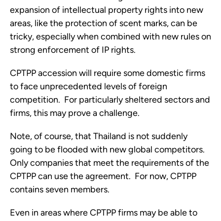
expansion of intellectual property rights into new 
areas, like the protection of scent marks, can be 
tricky, especially when combined with new rules on 
strong enforcement of IP rights.
CPTPP accession will require some domestic firms 
to face unprecedented levels of foreign 
competition.  For particularly sheltered sectors and 
firms, this may prove a challenge. 
Note, of course, that Thailand is not suddenly 
going to be flooded with new global competitors.  
Only companies that meet the requirements of the 
CPTPP can use the agreement.  For now, CPTPP 
contains seven members. 
Even in areas where CPTPP firms may be able to 