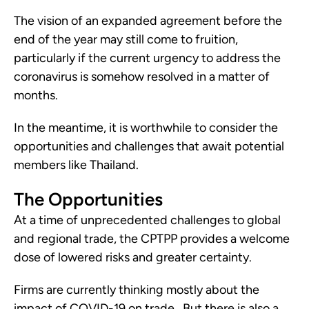
The vision of an expanded agreement before the 
end of the year may still come to fruition, 
particularly if the current urgency to address the 
coronavirus is somehow resolved in a matter of 
months.
In the meantime, it is worthwhile to consider the 
opportunities and challenges that await potential 
members like Thailand. 
The Opportunities
At a time of unprecedented challenges to global 
and regional trade, the CPTPP provides a welcome 
dose of lowered risks and greater certainty. 
Firms are currently thinking mostly about the 
impact of COVID-19 on trade.  But there is also a 