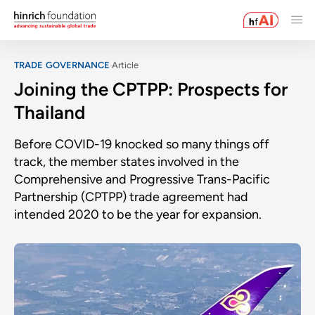
TRADE GOVERNANCE
Article
Joining the CPTPP: Prospects for
Thailand
Before COVID-19 knocked so many things off
track, the member states involved in the
Comprehensive and Progressive Trans-Pacific
Partnership (CPTPP) trade agreement had
intended 2020 to be the year for expansion.