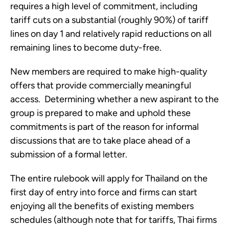
requires a high level of commitment, including 
tariff cuts on a substantial (roughly 90%) of tariff 
lines on day 1 and relatively rapid reductions on all 
remaining lines to become duty-free.
New members are required to make high-quality 
offers that provide commercially meaningful 
access.  Determining whether a new aspirant to the 
group is prepared to make and uphold these 
commitments is part of the reason for informal 
discussions that are to take place ahead of a 
submission of a formal letter. 
The entire rulebook will apply for Thailand on the 
first day of entry into force and firms can start 
enjoying all the benefits of existing members 
schedules (although note that for tariffs, Thai firms 