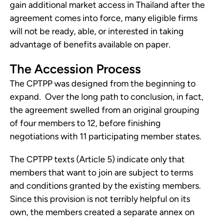
gain additional market access in Thailand after the 
agreement comes into force, many eligible firms 
will not be ready, able, or interested in taking 
advantage of benefits available on paper.
The Accession Process
The CPTPP was designed from the beginning to 
expand.  Over the long path to conclusion, in fact, 
the agreement swelled from an original grouping 
of four members to 12, before finishing 
negotiations with 11 participating member states.  
The CPTPP texts (Article 5) indicate only that 
members that want to join are subject to terms 
and conditions granted by the existing members.  
Since this provision is not terribly helpful on its 
own, the members created a separate annex on 