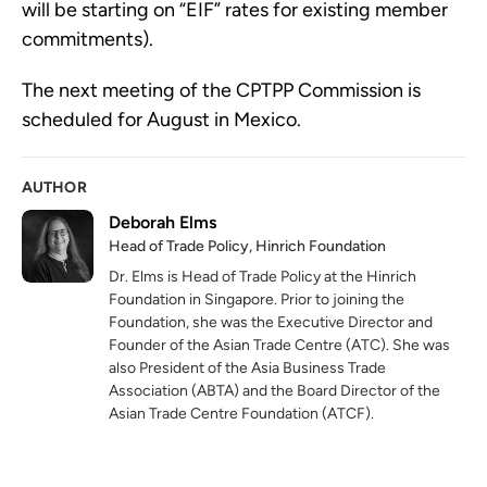
will be starting on “EIF” rates for existing member 
commitments).
The next meeting of the CPTPP Commission is 
scheduled for August in Mexico.
AUTHOR
Deborah Elms
Head of Trade Policy, Hinrich Foundation
Dr. Elms is Head of Trade Policy at the Hinrich
Foundation in Singapore. Prior to joining the
Foundation, she was the Executive Director and
Founder of the Asian Trade Centre (ATC). She was
also President of the Asia Business Trade
Association (ABTA) and the Board Director of the
Asian Trade Centre Foundation (ATCF).