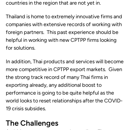
countries in the region that are not yet in. 
Thailand is home to extremely innovative firms and 
companies with extensive records of working with 
foreign partners.  This past experience should be 
helpful in working with new CPTPP firms looking 
for solutions.
In addition, Thai products and services will become 
more competitive in CPTPP export markets.  Given 
the strong track record of many Thai firms in 
exporting already, any additional boost to 
performance is going to be quite helpful as the 
world looks to reset relationships after the COVID-
19 crisis subsides.
The Challenges