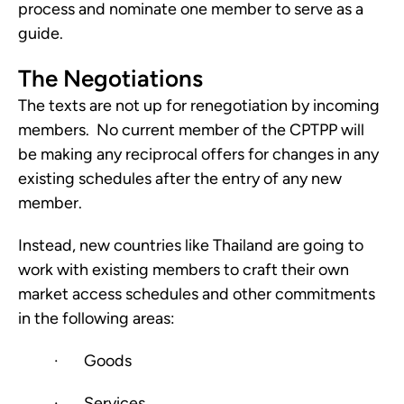
process and nominate one member to serve as a 
guide.
The Negotiations
The texts are not up for renegotiation by incoming 
members.  No current member of the CPTPP will 
be making any reciprocal offers for changes in any 
existing schedules after the entry of any new 
member.
Instead, new countries like Thailand are going to 
work with existing members to craft their own 
market access schedules and other commitments 
in the following areas:
·       Goods
·       Services