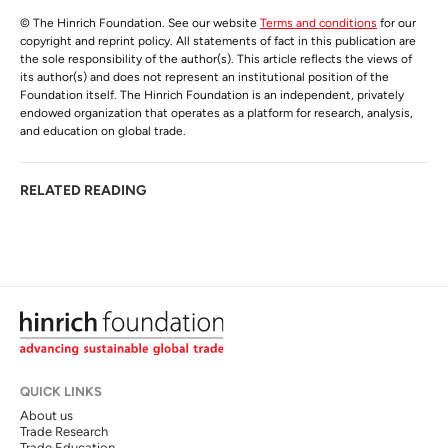
© The Hinrich Foundation. See our website
Terms and conditions
for our
copyright and reprint policy. All statements of fact in this publication are
the sole responsibility of the author(s). This article reflects the views of
its author(s) and does not represent an institutional position of the
Foundation itself. The Hinrich Foundation is an independent, privately
endowed organization that operates as a platform for research, analysis,
and education on global trade.
RELATED READING
QUICK LINKS
About us
Trade Research
Trade Education