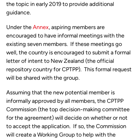
the topic in early 2019 to provide additional 
guidance.
Under the 
Annex
, aspiring members are 
encouraged to have informal meetings with the 
existing seven members.  If these meetings go 
well, the country is encouraged to submit a formal 
letter of intent to New Zealand (the official 
repository country for CPTPP).  This formal request 
will be shared with the group. 
Assuming that the new potential member is 
informally approved by all members, the CPTPP 
Commission (the top decision-making committee 
for the agreement) will decide on whether or not 
to accept the application.  If so, the Commission 
will create a Working Group to help with the 