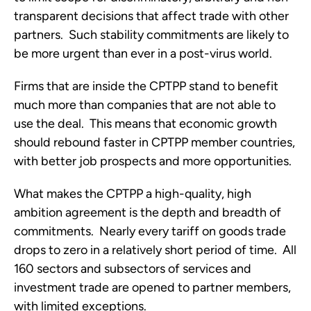
transparent decisions that affect trade with other 
partners.  Such stability commitments are likely to 
be more urgent than ever in a post-virus world. 
Firms that are inside the CPTPP stand to benefit 
much more than companies that are not able to 
use the deal.  This means that economic growth 
should rebound faster in CPTPP member countries, 
with better job prospects and more opportunities. 
What makes the CPTPP a high-quality, high 
ambition agreement is the depth and breadth of 
commitments.  Nearly every tariff on goods trade 
drops to zero in a relatively short period of time.  All 
160 sectors and subsectors of services and 
investment trade are opened to partner members, 
with limited exceptions.