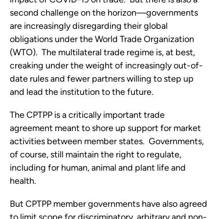
second challenge on the horizon—governments 
are increasingly disregarding their global 
obligations under the World Trade Organization 
(WTO).  The multilateral trade regime is, at best, 
creaking under the weight of increasingly out-of-
date rules and fewer partners willing to step up 
and lead the institution to the future.
The CPTPP is a critically important trade 
agreement meant to shore up support for market 
activities between member states.  Governments, 
of course, still maintain the right to regulate, 
including for human, animal and plant life and 
health. 
But CPTPP member governments have also agreed 
to limit scope for discriminatory, arbitrary and non-