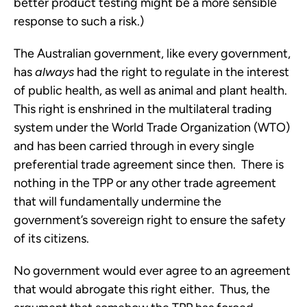
better product testing might be a more sensible
response to such a risk.)
The Australian government, like every government,
has
always
had the right to regulate in the interest
of public health, as well as animal and plant health.
This right is enshrined in the multilateral trading
system under the World Trade Organization (WTO)
and has been carried through in every single
preferential trade agreement since then. There is
nothing in the TPP or any other trade agreement
that will fundamentally undermine the
government’s sovereign right to ensure the safety
of its citizens.
No government would ever agree to an agreement
that would abrogate this right either. Thus, the