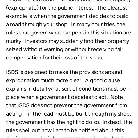
(expropriate) for the public interest. The clearest
example is when the government decides to build
a road through your shop. In many countries, the
rules that govern what happens in this situation are
murky. Investors may suddenly find their property
seized without warning or without receiving fair
compensation for their loss of the shop.
ISDS is designed to make the provisions around
expropriation much more clear. A good clause
explains in detail what sort of conditions must be in
place when a government decides to act. Note
that ISDS does not prevent the government from
acting—if the road must be built through my shop,
the government has the right to do so. Instead, the
rules spell out how I am to be notified about this