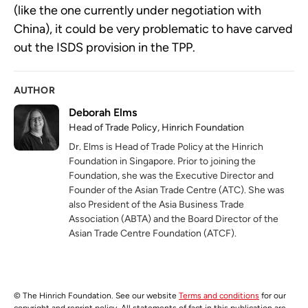
(like the one currently under negotiation with
China), it could be very problematic to have carved
out the ISDS provision in the TPP.
AUTHOR
Deborah Elms
Head of Trade Policy, Hinrich Foundation
Dr. Elms is Head of Trade Policy at the Hinrich
Foundation in Singapore. Prior to joining the
Foundation, she was the Executive Director and
Founder of the Asian Trade Centre (ATC). She was
also President of the Asia Business Trade
Association (ABTA) and the Board Director of the
Asian Trade Centre Foundation (ATCF).
© The Hinrich Foundation. See our website
Terms and conditions
for our