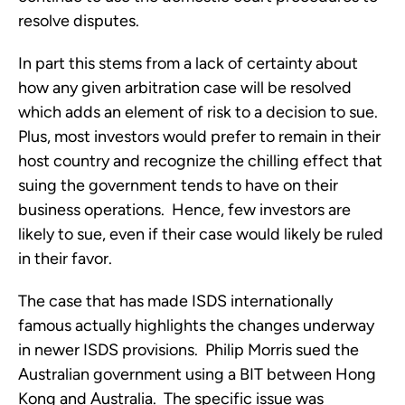
resolve disputes.
In part this stems from a lack of certainty about
how any given arbitration case will be resolved
which adds an element of risk to a decision to sue.
Plus, most investors would prefer to remain in their
host country and recognize the chilling effect that
suing the government tends to have on their
business operations. Hence, few investors are
likely to sue, even if their case would likely be ruled
in their favor.
The case that has made ISDS internationally
famous actually highlights the changes underway
in newer ISDS provisions. Philip Morris sued the
Australian government using a BIT between Hong
Kong and Australia. The specific issue was