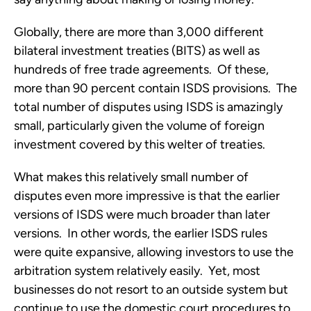
Globally, there are more than 3,000 different
bilateral investment treaties (BITS) as well as
hundreds of free trade agreements. Of these,
more than 90 percent contain ISDS provisions. The
total number of disputes using ISDS is amazingly
small, particularly given the volume of foreign
investment covered by this welter of treaties.
What makes this relatively small number of
disputes even more impressive is that the earlier
versions of ISDS were much broader than later
versions. In other words, the earlier ISDS rules
were quite expansive, allowing investors to use the
arbitration system relatively easily. Yet, most
businesses do not resort to an outside system but
continue to use the domestic court procedures to