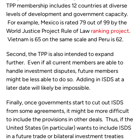
TPP membership includes 12 countries at diverse
levels of development and government capacity.
For example, Mexico is rated 79 out of 99 by the
World Justice Project Rule of Law
ranking project
.
Vietnam is 65 on the same scale and Peru is 62.
Second, the TPP is also intended to expand
further. Even if all current members are able to
handle investment disputes, future members
might be less able to do so. Adding in ISDS at a
later date will likely be impossible.
Finally, once governments start to cut out ISDS
from some agreements, it might be more difficult
to include the provisions in other deals. Thus, if the
United States (in particular) wants to include ISDS
in a future trade or bilateral investment treaties