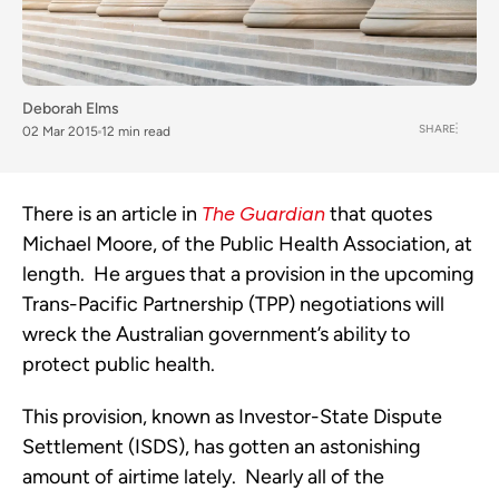
Deborah Elms
SHARE
02 Mar 2015
12 min read
There is an article in
The Guardian
that quotes
Michael Moore, of the Public Health Association, at
length. He argues that a provision in the upcoming
Trans-Pacific Partnership (TPP) negotiations will
wreck the Australian government’s ability to
protect public health.
This provision, known as Investor-State Dispute
Settlement (ISDS), has gotten an astonishing
amount of airtime lately. Nearly all of the