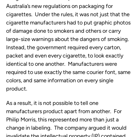
Australia’s new regulations on packaging for
cigarettes. Under the rules, it was not just that the
cigarette manufacturers had to put graphic photos
of damage done to smokers and others or carry
large-size warnings about the dangers of smoking.
Instead, the government required every carton,
packet and even every cigarette, to look exactly
identical to one another. Manufacturers were
required to use exactly the same courier font, same
colors, and same information on every single
product.
As a result, it is not possible to tell one
manufacturers product apart from another. For
Philip Morris, this represented more than just a
change in labeling. The company argued it would
invalidate the intellectual property (IP) contained