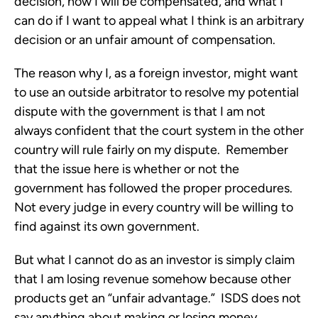
decision, how I will be compensated, and what I
can do if I want to appeal what I think is an arbitrary
decision or an unfair amount of compensation.
The reason why I, as a foreign investor, might want
to use an outside arbitrator to resolve my potential
dispute with the government is that I am not
always confident that the court system in the other
country will rule fairly on my dispute. Remember
that the issue here is whether or not the
government has followed the proper procedures.
Not every judge in every country will be willing to
find against its own government.
But what I cannot do as an investor is simply claim
that I am losing revenue somehow because other
products get an “unfair advantage.” ISDS does not
say anything about making or losing money.