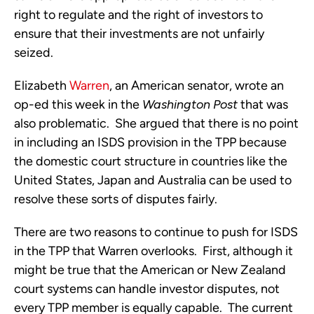
right to regulate and the right of investors to
ensure that their investments are not unfairly
seized.
Elizabeth
Warren
, an American senator, wrote an
op-ed this week in the
Washington Post
that was
also problematic. She argued that there is no point
in including an ISDS provision in the TPP because
the domestic court structure in countries like the
United States, Japan and Australia can be used to
resolve these sorts of disputes fairly.
There are two reasons to continue to push for ISDS
in the TPP that Warren overlooks. First, although it
might be true that the American or New Zealand
court systems can handle investor disputes, not
every TPP member is equally capable. The current