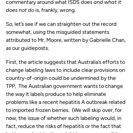
commentary around what ISDS does
and what it
does not do
is, frankly, wrong.
So, let’s see if we can straighten out the record
somewhat, using the misguided statements
attributed to Mr. Moore, written by Gabrielle Chan,
as our guideposts.
First, the article suggests that Australia’s efforts to
change labeling laws to include clear provisions on
country-of-origin could be undermined by the
TPP. The Australian government wants to change
the way it labels produce to help eliminate
problems like a recent hepatitis A outbreak related
to imported frozen berries. (We will skip over, for
now, the issue of whether such labeling would, in
fact, reduce the risks of hepatitis or the fact that