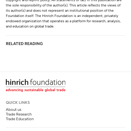
copyright and reprint policy. All statements of fact in this publication are
the sole responsibility of the author(s). This article reflects the views of
its author(s) and does not represent an institutional position of the
Foundation itself. The Hinrich Foundation is an independent, privately
endowed organization that operates as a platform for research, analysis,
and education on global trade.
RELATED READING
QUICK LINKS
About us
Trade Research
Trade Education