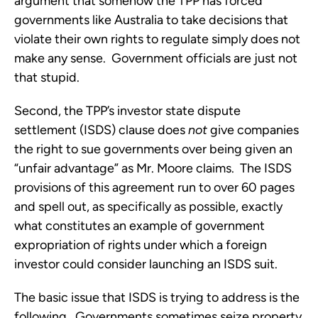
argument that somehow the TPP has forced
governments like Australia to take decisions that
violate their own rights to regulate simply does not
make any sense. Government officials are just not
that stupid.
Second, the TPP’s investor state dispute
settlement (ISDS) clause does
not
give companies
the right to sue governments over being given an
“unfair advantage” as Mr. Moore claims. The ISDS
provisions of this agreement run to over 60 pages
and spell out, as specifically as possible, exactly
what constitutes an example of government
expropriation of rights under which a foreign
investor could consider launching an ISDS suit.
The basic issue that ISDS is trying to address is the
following. Governments sometimes seize property