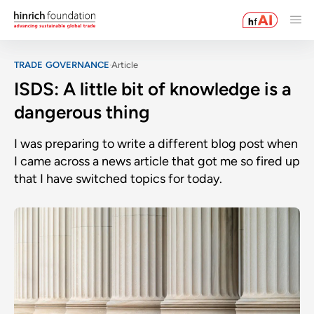
TRADE GOVERNANCE
Article
ISDS: A little bit of knowledge is a
dangerous thing
I was preparing to write a different blog post when
I came across a news article that got me so fired up
that I have switched topics for today.