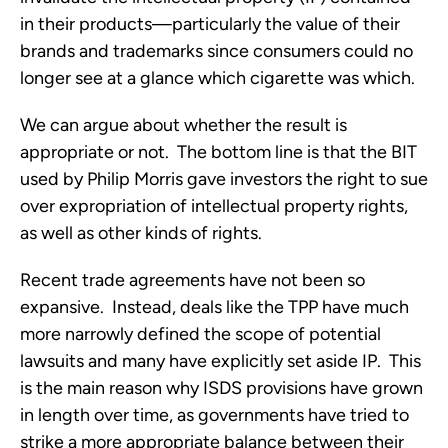
in their products—particularly the value of their
brands and trademarks since consumers could no
longer see at a glance which cigarette was which.
We can argue about whether the result is
appropriate or not. The bottom line is that the BIT
used by Philip Morris gave investors the right to sue
over expropriation of intellectual property rights,
as well as other kinds of rights.
Recent trade agreements have not been so
expansive. Instead, deals like the TPP have much
more narrowly defined the scope of potential
lawsuits and many have explicitly set aside IP. This
is the main reason why ISDS provisions have grown
in length over time, as governments have tried to
strike a more appropriate balance between their