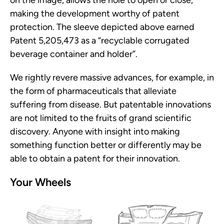
making the development worthy of patent
protection. The sleeve depicted above earned
Patent 5,205,473 as a “recyclable corrugated
beverage container and holder”.
We rightly revere massive advances, for example, in
the form of pharmaceuticals that alleviate
suffering from disease. But patentable innovations
are not limited to the fruits of grand scientific
discovery. Anyone with insight into making
something function better or differently may be
able to obtain a patent for their innovation.
Your Wheels