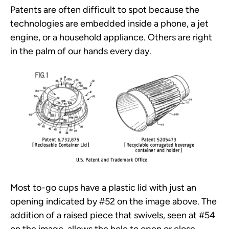
Patents are often difficult to spot because the
technologies are embedded inside a phone, a jet
engine, or a household appliance. Others are right
in the palm of our hands every day.
Most to-go cups have a plastic lid with just an
opening indicated by #52 on the image above. The
addition of a raised piece that swivels, seen at #54
on the image, allows the hole to open or close,