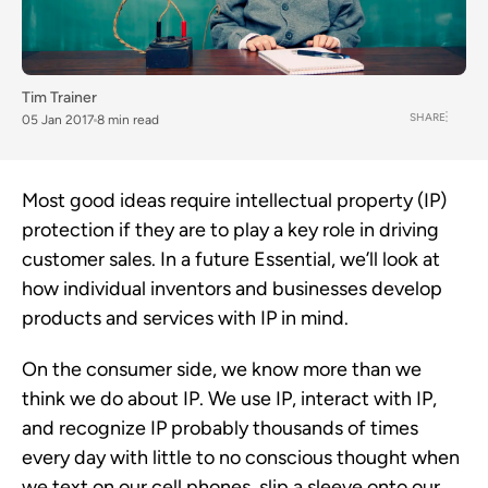
Tim Trainer
SHARE
05 Jan 2017
8 min read
Most good ideas require intellectual property (IP)
protection if they are to play a key role in driving
customer sales. In a future Essential, we’ll look at
how individual inventors and businesses develop
products and services with IP in mind.
On the consumer side, we know more than we
think we do about IP. We use IP, interact with IP,
and recognize IP probably thousands of times
every day with little to no conscious thought when
we text on our cell phones, slip a sleeve onto our