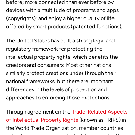
before; more connected than ever before by
devices with a multitude of programs and apps
(copyrights); and enjoy a higher quality of life
offered by smart products (patented functions).
The United States has built a strong legal and
regulatory framework for protecting the
intellectual property rights, which benefits the
creators and consumers. Most other nations
similarly protect creations under through their
national frameworks, but there are important
differences in the levels of protection and
approaches to enforcing those protections.
Through agreement on the
Trade-Related Aspects
of Intellectual Property Rights
(known as TRIPS) in
the World Trade Organization, member countries