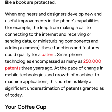
like a book are protected.
When engineers and designers develop new and
useful improvements in the phone’s capabilities
(for example, the leap from making a call to
connecting to the internet and receiving or
sending data, or miniaturizing components and
adding a camera), these functions and features
could qualify for a
patent
. Smartphone
technologies encompassed as many as
250,000
patents
three years ago. At the pace of change in
mobile technologies and growth of machine-to-
machine applications, this number is likely a
significant underestimation of patents granted as
of today.
Your Coffee Cup