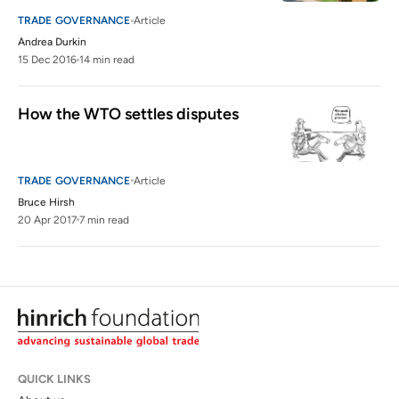
TRADE GOVERNANCE
Article
Andrea Durkin
15 Dec 2016
14 min read
How the WTO settles disputes
TRADE GOVERNANCE
Article
Bruce Hirsh
20 Apr 2017
7 min read
QUICK LINKS