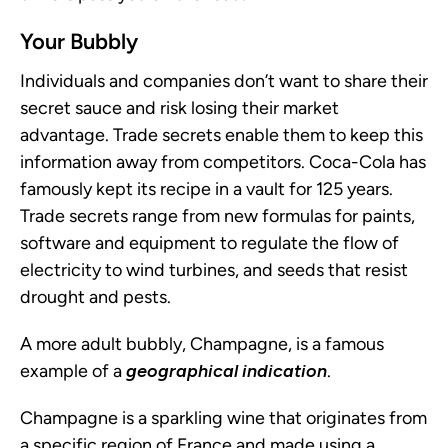
Your Bubbly
Individuals and companies don’t want to share their
secret sauce and risk losing their market
advantage. Trade secrets enable them to keep this
information away from competitors. Coca-Cola has
famously kept its recipe in a vault for 125 years.
Trade secrets range from new formulas for paints,
software and equipment to regulate the flow of
electricity to wind turbines, and seeds that resist
drought and pests.
A more adult bubbly, Champagne, is a famous
example of a
geographical indication
.
Champagne is a sparkling wine that originates from
a specific region of France and made using a