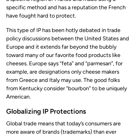
specific method and has a reputation the French
have fought hard to protect.
This type of IP has been hotly debated in trade
policy discussions between the United States and
Europe and it extends far beyond the bubbly
toward many of our favorite food products like
cheeses. Europe says “feta” and “parmesan”, for
example, are designations only cheese makers
from Greece and Italy may use. The good folks
from Kentucky consider “bourbon” to be uniquely
American.
Globalizing IP Protections
Global trade means that today’s consumers are
more aware of brands (trademarks) than ever