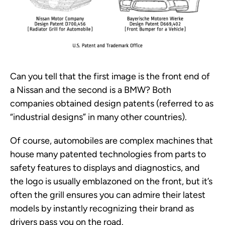
Can you tell that the first image is the front end of
a Nissan and the second is a BMW? Both
companies obtained design patents (referred to as
“industrial designs” in many other countries).
Of course, automobiles are complex machines that
house many patented technologies from parts to
safety features to displays and diagnostics, and
the logo is usually emblazoned on the front, but it’s
often the grill ensures you can admire their latest
models by instantly recognizing their brand as
drivers pass you on the road.