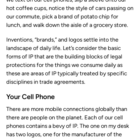
hot coffee cups, notice the style of cars passing on
our commute, pick a brand of potato chip for
lunch, and walk down the aisle of a grocery store.
Inventions, “brands,” and logos settle into the
landscape of daily life. Let’s consider the basic
forms of IP that are the building blocks of legal
protections for the things we consume daily as
these are areas of IP typically treated by specific
disciplines in trade agreements.
Your Cell Phone
There are more mobile connections globally than
there are people on the planet. Each of our cell
phones contains a bevy of IP. The one on my desk
has two logos, one for the manufacturer of the