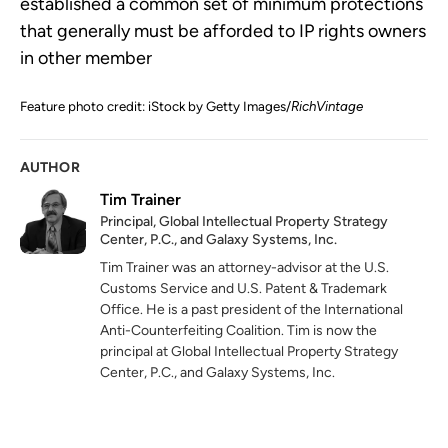
established a common set of minimum protections
that generally must be afforded to IP rights owners
in other member
Feature photo credit: iStock by Getty Images/
RichVintage
AUTHOR
Tim Trainer
Principal, Global Intellectual Property Strategy
Center, P.C., and Galaxy Systems, Inc.
Tim Trainer was an attorney-advisor at the U.S.
Customs Service and U.S. Patent & Trademark
Office. He is a past president of the International
Anti-Counterfeiting Coalition. Tim is now the
principal at Global Intellectual Property Strategy
Center, P.C., and Galaxy Systems, Inc.