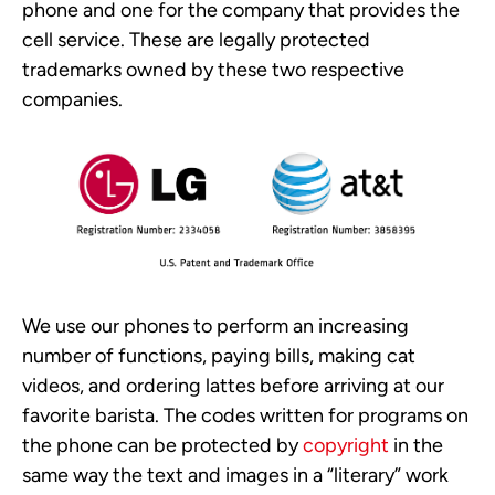
phone and one for the company that provides the
cell service. These are legally protected
trademarks owned by these two respective
companies.
We use our phones to perform an increasing
number of functions, paying bills, making cat
videos, and ordering lattes before arriving at our
favorite barista. The codes written for programs on
the phone can be protected by
copyright
in the
same way the text and images in a “literary” work