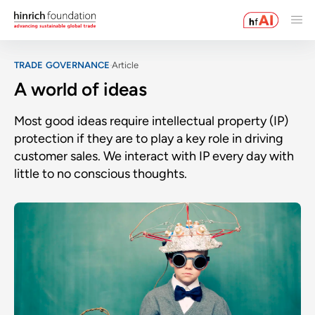
TRADE GOVERNANCE
Article
A world of ideas
Most good ideas require intellectual property (IP)
protection if they are to play a key role in driving
customer sales. We interact with IP every day with
little to no conscious thoughts.