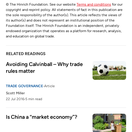
© The Hinrich Foundation. See our website
Terms and conditions
for our
copyright and reprint policy. All statements of fact in this publication are
the sole responsibility of the author(s). This article reflects the views of
its author(s) and does not represent an institutional position of the
Foundation itself. The Hinrich Foundation is an independent, privately
endowed organization that operates as a platform for research, analysis,
and education on global trade.
RELATED READINGS
Avoiding Calvinball – Why trade 
rules matter
TRADE GOVERNANCE
Article
Scott Miller
22 Jul 2016
5 min read
Is China a “market economy”?