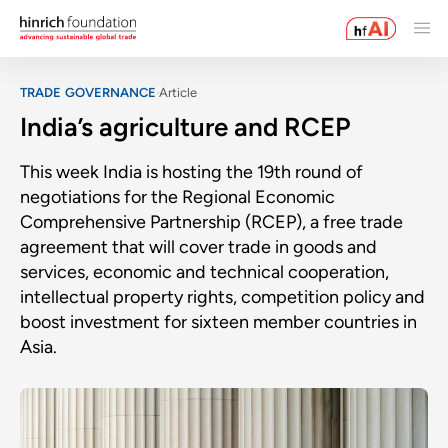
TRADE GOVERNANCE
Article
India’s agriculture and RCEP
This week India is hosting the 19th round of
negotiations for the Regional Economic
Comprehensive Partnership (RCEP), a free trade
agreement that will cover trade in goods and
services, economic and technical cooperation,
intellectual property rights, competition policy and
boost investment for sixteen member countries in
Asia.