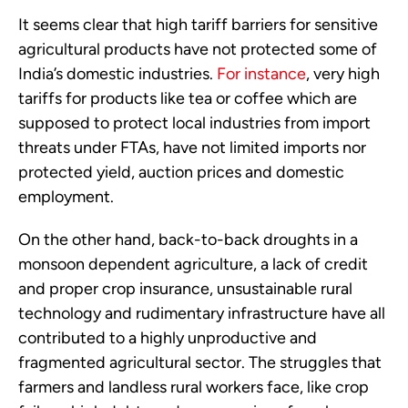
It seems clear that high tariff barriers for sensitive
agricultural products have not protected some of
India’s domestic industries.
For instance
, very high
tariffs for products like tea or coffee which are
supposed to protect local industries from import
threats under FTAs, have not limited imports nor
protected yield, auction prices and domestic
employment.
On the other hand, back-to-back droughts in a
monsoon dependent agriculture, a lack of credit
and proper crop insurance, unsustainable rural
technology and rudimentary infrastructure have all
contributed to a highly unproductive and
fragmented agricultural sector. The struggles that
farmers and landless rural workers face, like crop