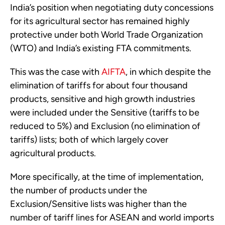
India’s position when negotiating duty concessions
for its agricultural sector has remained highly
protective under both World Trade Organization
(WTO) and India’s existing FTA commitments.
This was the case with
AIFTA
, in which despite the
elimination of tariffs for about four thousand
products, sensitive and high growth industries
were included under the Sensitive (tariffs to be
reduced to 5%) and Exclusion (no elimination of
tariffs) lists; both of which largely cover
agricultural products.
More specifically, at the time of implementation,
the number of products under the
Exclusion/Sensitive lists was higher than the
number of tariff lines for ASEAN and world imports