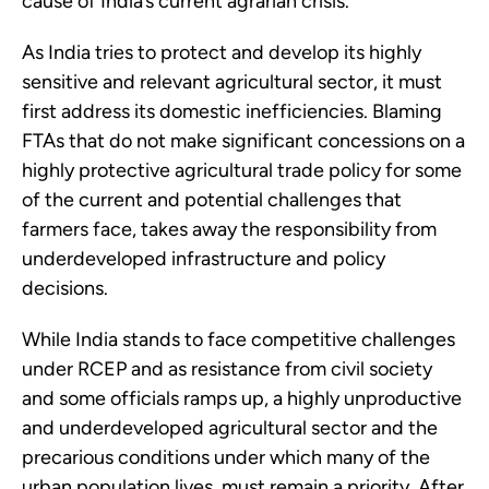
cause of India’s current agrarian crisis.
As India tries to protect and develop its highly
sensitive and relevant agricultural sector, it must
first address its domestic inefficiencies. Blaming
FTAs that do not make significant concessions on a
highly protective agricultural trade policy for some
of the current and potential challenges that
farmers face, takes away the responsibility from
underdeveloped infrastructure and policy
decisions.
While India stands to face competitive challenges
under RCEP and as resistance from civil society
and some officials ramps up, a highly unproductive
and underdeveloped agricultural sector and the
precarious conditions under which many of the
urban population lives, must remain a priority. After