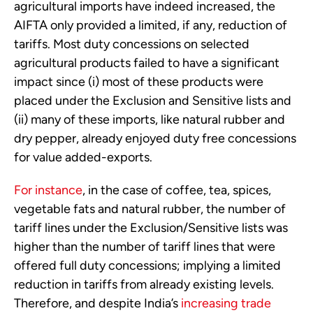
agricultural imports have indeed increased, the
AIFTA only provided a limited, if any, reduction of
tariffs. Most duty concessions on selected
agricultural products failed to have a significant
impact since (i) most of these products were
placed under the Exclusion and Sensitive lists and
(ii) many of these imports, like natural rubber and
dry pepper, already enjoyed duty free concessions
for value added-exports.
For instance
, in the case of coffee, tea, spices,
vegetable fats and natural rubber, the number of
tariff lines under the Exclusion/Sensitive lists was
higher than the number of tariff lines that were
offered full duty concessions; implying a limited
reduction in tariffs from already existing levels.
Therefore, and despite India’s
increasing trade