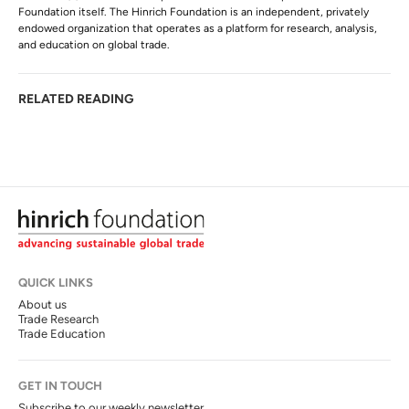
Foundation itself. The Hinrich Foundation is an independent, privately
endowed organization that operates as a platform for research, analysis,
and education on global trade.
RELATED READING
QUICK LINKS
About us
Trade Research
Trade Education
GET IN TOUCH
Subscribe to our weekly newsletter