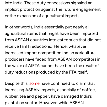
into India. These duty concessions signaled an
implicit protection against the future engagement
or the expansion of agricultural imports.
In other words, India essentially put nearly all
agricultural items that might have been imported
from ASEAN countries into categories that did not
receive tariff reductions. Hence, whatever
increased import competition Indian agricultural
producers have faced from ASEAN competitors in
the wake of AIFTA cannot have been the result of
duty reductions produced by the FTA itself.
Despite this,
some
have continued to claim that
increasing ASEAN imports, especially of coffee,
rubber, tea and pepper, have damaged India’s
plantation sector. However, while ASEAN