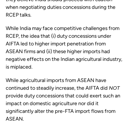
when negotiating duties concessions during the
RCEP talks.
While India may face competitive challenges from
RCEP, the idea that (i) duty concessions under
AIFTA led to higher import penetration from
ASEAN firms and (ii) these higher imports had
negative effects on the Indian agricultural industry,
is miplaced.
While agricultural imports from ASEAN have
continued to steadily increase, the AIFTA did
NOT
provide duty concessions that could exert such an
impact on domestic agriculture nor did it
significantly alter the pre-FTA import flows from
ASEAN.