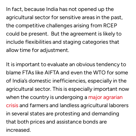
In fact, because India has not opened up the
agricultural sector for sensitive areas in the past,
the competitive challenges arising from RCEP
could be present. But the agreement is likely to
include flexibilities and staging categories that
allow time for adjustment.
It is important to evaluate an obvious tendency to
blame FTAs like AIFTA and even the WTO for some
of India’s domestic inefficiencies, especially in the
agricultural sector. This is especially important now
when the country is undergoing a
major agrarian
crisis
and farmers and landless agricultural laborers
in several states are protesting and demanding
that both prices and assistance bonds are
increased.