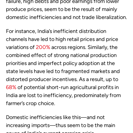
failure, high debts and poor earnings from lower
produce prices, seem to be the result of mainly
domestic inefficiencies and not trade liberalization.
For instance, India’s inefficient distribution
channels have led to high retail prices and price
variations of
200%
across regions. Similarly, the
combined effect of strong national production
priorities and imperfect policy adoption at the
state levels have led to fragmented markets and
distorted producer incentives. As a result, up to
68%
of potential short-run agricultural profits in
India are lost to inefficiency, predominately from
farmer’s crop choice.
Domestic inefficiencies like this—and not
increasing imports—thus seem to be the main