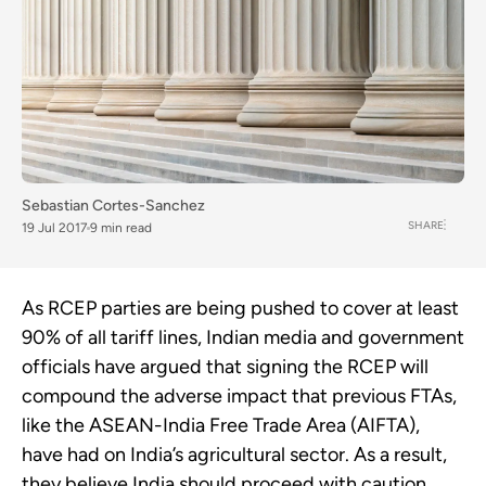
Sebastian Cortes-Sanchez
SHARE
19 Jul 2017
9 min read
As RCEP parties are being pushed to cover at least
90% of all tariff lines, Indian media and government
officials have argued that signing the RCEP will
compound the adverse impact that previous FTAs,
like the ASEAN-India Free Trade Area (AIFTA),
have had on India’s agricultural sector. As a result,
they believe India should proceed with caution