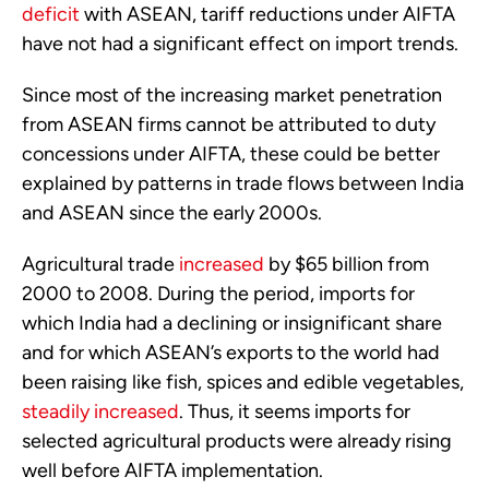
deficit
with ASEAN, tariff reductions under AIFTA
have not had a significant effect on import trends.
Since most of the increasing market penetration
from ASEAN firms cannot be attributed to duty
concessions under AIFTA, these could be better
explained by patterns in trade flows between India
and ASEAN since the early 2000s.
Agricultural trade
increased
by $65 billion from
2000 to 2008. During the period, imports for
which India had a declining or insignificant share
and for which ASEAN’s exports to the world had
been raising like fish, spices and edible vegetables,
steadily increased
. Thus, it seems imports for
selected agricultural products were already rising
well before AIFTA implementation.