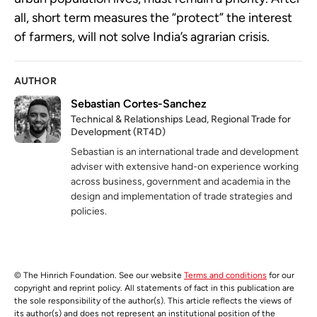
all, short term measures the “protect” the interest
of farmers, will not solve India’s agrarian crisis.
AUTHOR
Sebastian Cortes-Sanchez
Technical & Relationships Lead, Regional Trade for
Development (RT4D)
Sebastian is an international trade and development
adviser with extensive hand-on experience working
across business, government and academia in the
design and implementation of trade strategies and
policies.
© The Hinrich Foundation. See our website
Terms and conditions
for our
copyright and reprint policy. All statements of fact in this publication are
the sole responsibility of the author(s). This article reflects the views of
its author(s) and does not represent an institutional position of the