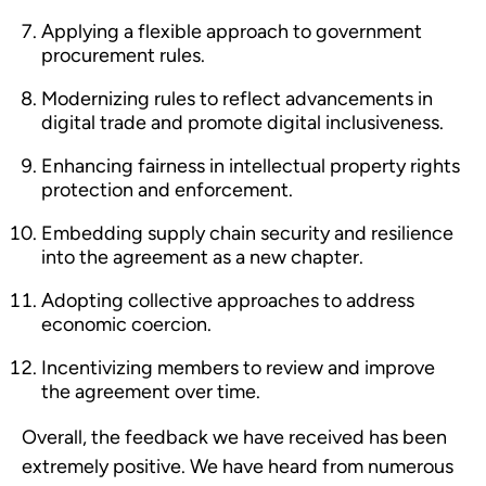
Applying a flexible approach to government
procurement rules.
Modernizing rules to reflect advancements in
digital trade and promote digital inclusiveness.
Enhancing fairness in intellectual property rights
protection and enforcement.
Embedding supply chain security and resilience
into the agreement as a new chapter.
Adopting collective approaches to address
economic coercion.
Incentivizing members to review and improve
the agreement over time.
Overall, the feedback we have received has been
extremely positive. We have heard from numerous