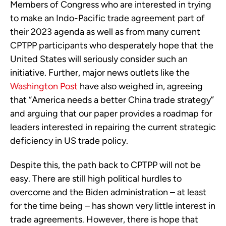
Members of Congress who are interested in trying
to make an Indo-Pacific trade agreement part of
their 2023 agenda as well as from many current
CPTPP participants who desperately hope that the
United States will seriously consider such an
initiative. Further, major news outlets like the
Washington Post
have also weighed in, agreeing
that “America needs a better China trade strategy”
and arguing that our paper provides a roadmap for
leaders interested in repairing the current strategic
deficiency in US trade policy.
Despite this, the path back to CPTPP will not be
easy. There are still high political hurdles to
overcome and the Biden administration – at least
for the time being – has shown very little interest in
trade agreements. However, there is hope that