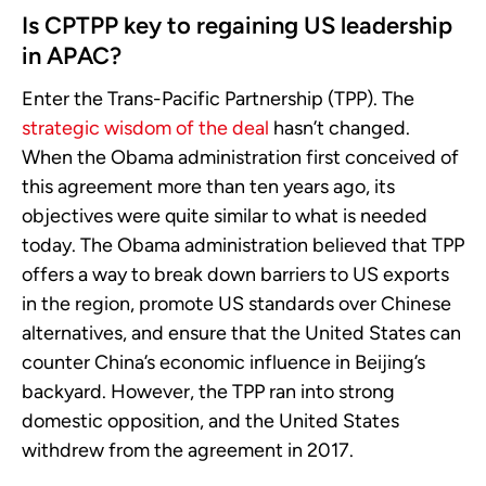
Is CPTPP key to regaining US leadership
in APAC?
Enter the Trans-Pacific Partnership (TPP). The
strategic wisdom of the deal
hasn’t changed.
When the Obama administration first conceived of
this agreement more than ten years ago, its
objectives were quite similar to what is needed
today. The Obama administration believed that TPP
offers a way to break down barriers to US exports
in the region, promote US standards over Chinese
alternatives, and ensure that the United States can
counter China’s economic influence in Beijing’s
backyard. However, the TPP ran into strong
domestic opposition, and the United States
withdrew from the agreement in 2017.