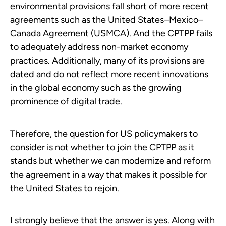
environmental provisions fall short of more recent
agreements such as the United States–Mexico–
Canada Agreement (USMCA). And the CPTPP fails
to adequately address non-market economy
practices. Additionally, many of its provisions are
dated and do not reflect more recent innovations
in the global economy such as the growing
prominence of digital trade.
Therefore, the question for US policymakers to
consider is not whether to join the CPTPP as it
stands but whether we can modernize and reform
the agreement in a way that makes it possible for
the United States to rejoin.
I strongly believe that the answer is yes. Along with