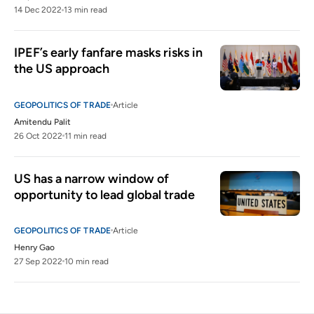
14 Dec 2022
13 min read
IPEF’s early fanfare masks risks in 
the US approach 
GEOPOLITICS OF TRADE
Article
Amitendu Palit
26 Oct 2022
11 min read
US has a narrow window of 
opportunity to lead global trade
GEOPOLITICS OF TRADE
Article
Henry Gao
27 Sep 2022
10 min read