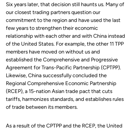
Six years later, that decision still haunts us. Many of
our closest trading partners question our
commitment to the region and have used the last
few years to strengthen their economic
relationship with each other and with China instead
of the United States. For example, the other 11 TPP
members have moved on without us and
established the Comprehensive and Progressive
Agreement for Trans-Pacific Partnership (CPTPP).
Likewise, China successfully concluded the
Regional Comprehensive Economic Partnership
(RCEP), a 15-nation Asian trade pact that cuts
tariffs, harmonizes standards, and establishes rules
of trade between its members.
As a result of the CPTPP and the RCEP, the United