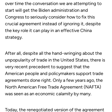
over time the conversation we are attempting to
start will get the Biden administration and
Congress to seriously consider how to fix this
crucial agreement instead of ignoring it, despite
the key role it can play in an effective China
strategy.
After all, despite all the hand-wringing about the
unpopularity of trade in the United States, there is
very recent precedent to suggest that the
American people and policymakers support trade
agreements done right. Only a few years ago, the
North American Free Trade Agreement (NAFTA)
was seen as an economic calamity by many.
Today, the renegotiated version of the agreement