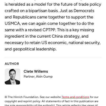
is heralded as a model for the future of trade policy
crafted on a bipartisan basis. Just as Democrats
and Republicans came together to support the
USMCA, we can again come together to do the
same with a revised CPTPP. This is a key missing
ingredient in the current China strategy, and
necessary to retain US economic, national security,
and geopolitical leadership.
AUTHOR
Clete Willems
Partner, Akin Gump
© The Hinrich Foundation. See our website
Terms and conditions
for our
copyright and reprint policy. All statements of fact in this publication are
the sole responsibility of the author(s). This article reflects the views of