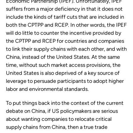
Economic Partnership (IPEF). Unfortunately, IPEF
suffers from a major deficiency in that it does not
include the kinds of tariff cuts that are included in
both the CPTPP and RCEP. In other words, the IPEF
will do little to counter the incentive provided by
the CPTPP and RCEP for countries and companies
to link their supply chains with each other, and with
China, instead of the United States. At the same
time, without such market access provisions, the
United States is also deprived of a key source of
leverage to persuade participants to adopt higher
labor and environmental standards.
To put things back into the context of the current
debate on China, if US policymakers are serious
about wanting companies to relocate critical
supply chains from China, then a true trade