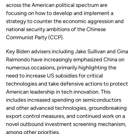
across the American political spectrum are
focusing on how to develop and implement a
strategy to counter the economic aggression and
national security ambitions of the Chinese
Communist Party (CCP).
Key Biden advisers including Jake Sullivan and Gina
Raimondo have increasingly emphasized China on
numerous occasions, primarily highlighting the
need to increase US subsidies for critical
technologies and take defensive actions to protect
American leadership in tech innovation. This
includes increased spending on semiconductors
and other advanced technologies, groundbreaking
export control measures, and continued work on a
novel outbound investment screening mechanism,
among other priorities.