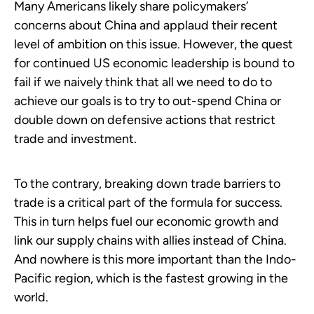
Many Americans likely share policymakers’
concerns about China and applaud their recent
level of ambition on this issue. However, the quest
for continued US economic leadership is bound to
fail if we naively think that all we need to do to
achieve our goals is to try to out-spend China or
double down on defensive actions that restrict
trade and investment.
To the contrary, breaking down trade barriers to
trade is a critical part of the formula for success.
This in turn helps fuel our economic growth and
link our supply chains with allies instead of China.
And nowhere is this more important than the Indo-
Pacific region, which is the fastest growing in the
world.