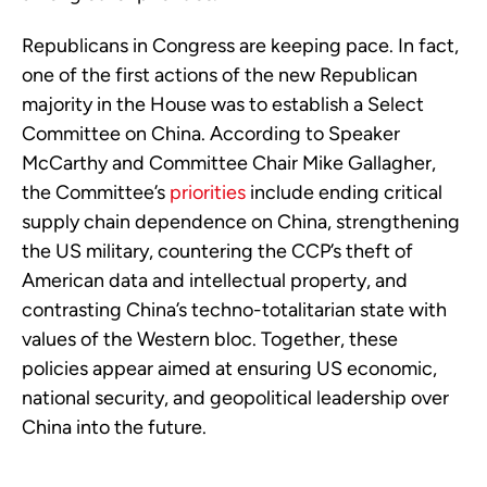
Republicans in Congress are keeping pace. In fact,
one of the first actions of the new Republican
majority in the House was to establish a Select
Committee on China. According to Speaker
McCarthy and Committee Chair Mike Gallagher,
the Committee’s
priorities
include ending critical
supply chain dependence on China, strengthening
the US military, countering the CCP’s theft of
American data and intellectual property, and
contrasting China’s techno-totalitarian state with
values of the Western bloc. Together, these
policies appear aimed at ensuring US economic,
national security, and geopolitical leadership over
China into the future.