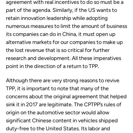
agreement with real incentives to do so must be a
part of the agenda. Similarly, if the US wants to
retain innovation leadership while adopting
numerous measures to limit the amount of business
its companies can do in China, it must open up
alternative markets for our companies to make up
the lost revenue that is so critical for further
research and development. All these imperatives
point in the direction of a return to TPP.
Although there are very strong reasons to revive
TPP, it is important to note that many of the
concerns about the original agreement that helped
sink it in 2017 are legitimate. The CPTPP’s rules of
origin on the automotive sector would allow
significant Chinese content in vehicles shipped
duty-free to the United States. Its labor and