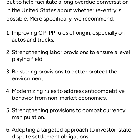
but to help facilitate a long overdue conversation
in the United States about whether re-entry is
possible. More specifically, we recommend:
Improving CPTPP rules of origin, especially on
autos and trucks.
Strengthening labor provisions to ensure a level
playing field.
Bolstering provisions to better protect the
environment.
Modernizing rules to address anticompetitive
behavior from non-market economies.
Strengthening provisions to combat currency
manipulation.
Adopting a targeted approach to investor-state
dispute settlement obligations.