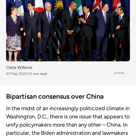
Clete Willems
SHARE
07 Feb 2023
13 min read
Bipartisan consensus over China
In the midst of an increasingly politicized climate in
Washington, D.C., there is one issue that appears to
unify policymakers more than any other – China. In
particular, the Biden administration and lawmakers