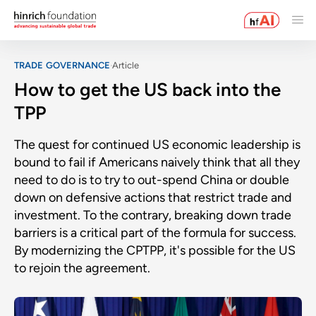
TRADE GOVERNANCE
Article
How to get the US back into the
TPP
The quest for continued US economic leadership is
bound to fail if Americans naively think that all they
need to do is to try to out-spend China or double
down on defensive actions that restrict trade and
investment. To the contrary, breaking down trade
barriers is a critical part of the formula for success.
By modernizing the CPTPP, it's possible for the US
to rejoin the agreement.