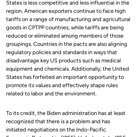
States is less competitive and less influential in the
region. American exporters continue to face high
tariffs on a range of manufacturing and agricultural
goods in CPTPP countries, while tariffs are being
reduced or eliminated among members of those
groupings. Countries in the pacts are also aligning
regulatory policies and standards in ways that
disadvantage key US products such as medical
equipment and chemicals. Additionally, the United
States has forfeited an important opportunity to
promote its values and effectively shape rules
related to labor and the environment.
To its credit, the Biden administration has at least
recognized that there is a problem and has
initiated negotiations on the Indo-Pacific