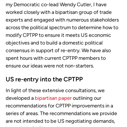
my Democratic co-lead Wendy Cutler, I have
worked closely with a bipartisan group of trade
experts and engaged with numerous stakeholders
across the political spectrum to determine how to
modify CPTPP to ensure it meets US economic
objectives and to build a domestic political
consensus in support of re-entry. We have also
spent hours with current CPTPP members to
ensure our ideas were not non-starters.
US re-entry into the CPTPP
In light of these extensive consultations, we
developed a
bipartisan paper
outlining our
recommendations for CPTPP improvements in a
series of areas. The recommendations we provide
are not intended to be US negotiating demands,