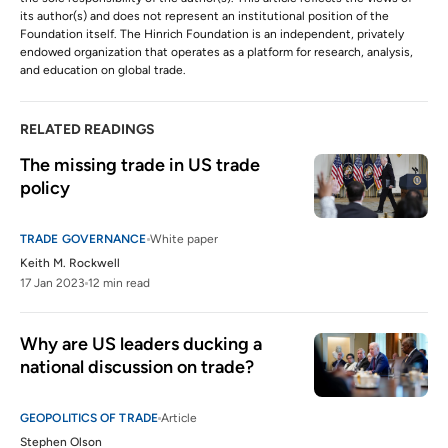
its author(s) and does not represent an institutional position of the
Foundation itself. The Hinrich Foundation is an independent, privately
endowed organization that operates as a platform for research, analysis,
and education on global trade.
RELATED READINGS
The missing trade in US trade 
policy
TRADE GOVERNANCE
White paper
Keith M. Rockwell
17 Jan 2023
12 min read
Why are US leaders ducking a 
national discussion on trade? 
GEOPOLITICS OF TRADE
Article
Stephen Olson