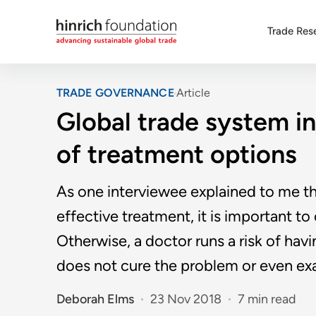
Trade Res
TRADE GOVERNANCE
Article
Global trade system in 
of treatment options
As one interviewee explained to me th
effective treatment, it is important t
Otherwise, a doctor runs a risk of ha
does not cure the problem or even exa
Deborah Elms
23 Nov 2018
7 min read