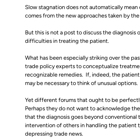
Slow stagnation does not automatically mean cri
comes from the new approaches taken by the l
But this is not a post to discuss the diagnosis of
difficulties in treating the patient. 
What has been especially striking over the pas
trade policy experts to conceptualize treatme
recognizable remedies.  If, indeed, the patient 
may be necessary to think of unusual options.
Yet different forums that ought to be perfectl
Perhaps they do not want to acknowledge the se
that the diagnosis goes beyond conventional t
intervention of others in handling the patient 
depressing trade news.