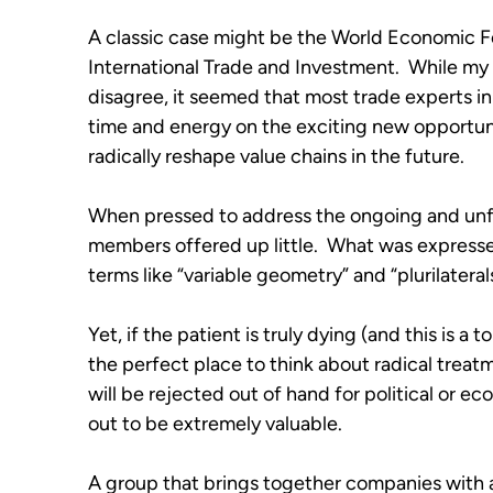
A classic case might be the World Economic F
International Trade and Investment.  While my
disagree, it seemed that most trade experts i
time and energy on the exciting new opportuni
radically reshape value chains in the future. 
When pressed to address the ongoing and unfo
members offered up little.  What was express
terms like “variable geometry” and “plurilaterals
Yet, if the patient is truly dying (and this is a
the perfect place to think about radical treatme
will be rejected out of hand for political or e
out to be extremely valuable.
A group that brings together companies with