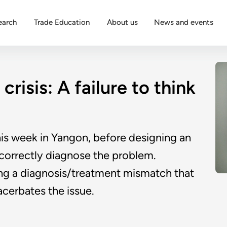
earch
Trade Education
About us
News and events
crisis: A failure to think
is week in Yangon, before designing an
o correctly diagnose the problem.
ving a diagnosis/treatment mismatch that
cerbates the issue.