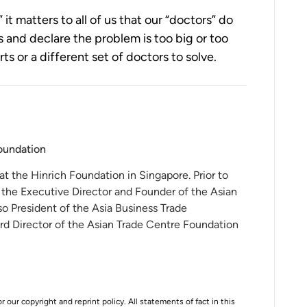
” it matters to all of us that our “doctors” do 
 and declare the problem is too big or too 
 or a different set of doctors to solve. 
Foundation
 at the Hinrich Foundation in Singapore. Prior to
 the Executive Director and Founder of the Asian
o President of the Asia Business Trade
rd Director of the Asian Trade Centre Foundation
r our copyright and reprint policy. All statements of fact in this