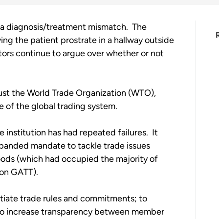
 a diagnosis/treatment mismatch.  The 
ving the patient prostrate in a hallway outside 
tors continue to argue over whether or not 
ust the World Trade Organization (WTO), 
 of the global trading system. 
e institution has had repeated failures.  It 
panded mandate to tackle trade issues 
goods (which had occupied the majority of 
on GATT).   
iate trade rules and commitments; to 
d to increase transparency between member 