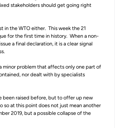
ixed stakeholders should get going right 
st in the WTO either.  This week the 21 
e for the first time in history.  When a non-
e a final declaration, it is a clear signal 
ss.
 a minor problem that affects only one part of 
ontained, nor dealt with by specialists 
ve been raised before, but to offer up new 
do so at this point does not just mean another 
ber 2019, but a possible collapse of the 