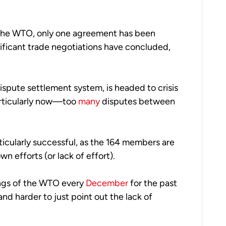
 the WTO, only one agreement has been 
nificant trade negotiations have concluded, 
spute settlement system, is headed to crisis 
rticularly now—too 
many
 disputes between 
icularly successful, as the 164 members are 
wn efforts (or lack of effort). 
ings of the WTO every 
December
 for the past 
 and harder to just point out the lack of 