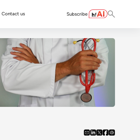
Contact us
Subscribe