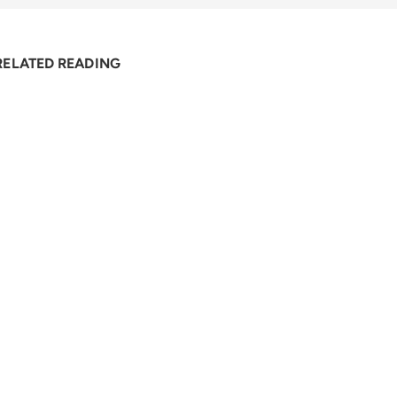
RELATED READING