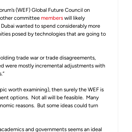
orum’s (WEF) Global Future Council on 
 other committee 
members
 will likely 
n Dubai wanted to spend considerably more 
ties posed by technologies that are going to 
lding trade war or trade disagreements, 
ed were mostly incremental adjustments with 
.”
 topic worth examining), then surely the WEF is 
nt options.  Not all will be feasible.  Many 
conomic reasons.  But some ideas could turn 
 academics and governments seems an ideal 