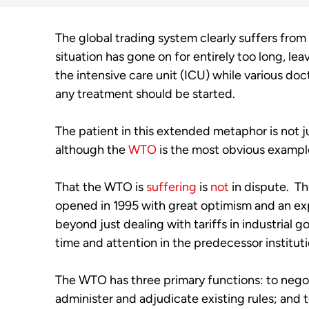
The global trading system clearly suffers from
situation has gone on for entirely too long, lea
the intensive care unit (ICU) while various doc
any treatment should be started.
The patient in this extended metaphor is not j
although the 
WTO
 is the most obvious example
That the WTO is 
suffering
 is 
not
 in dispute.  Th
opened in 1995 with great optimism and an ex
beyond just dealing with tariffs in industrial 
time and attention in the predecessor instituti
The WTO has three primary functions: to negot
administer and adjudicate existing rules; an