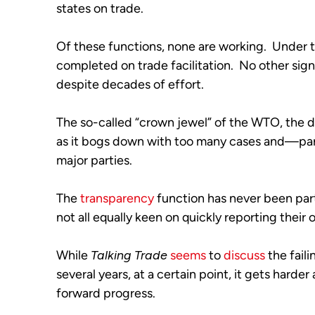
states on trade. 
Of these functions, none are working.  Under
completed on trade facilitation.  No other sig
despite decades of effort. 
The so-called “crown jewel” of the WTO, the di
as it bogs down with too many cases and—pa
major parties.
The 
transparency
 function has never been part
not all equally keen on quickly reporting their o
While 
Talking Trade
seems
 to 
discuss
 the fail
several years, at a certain point, it gets harder
forward progress. 