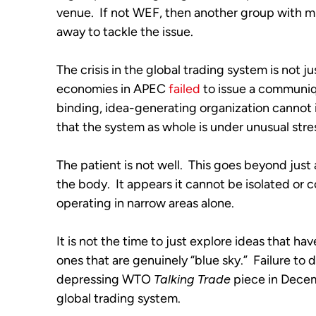
venue.  If not WEF, then another group with m
away to tackle the issue.
The crisis in the global trading system is not ju
economies in APEC 
failed
 to issue a communiqu
binding, idea-generating organization cannot issu
that the system as whole is under unusual stre
The patient is not well.  This goes beyond just
the body.  It appears it cannot be isolated or c
operating in narrow areas alone.
It is not the time to just explore ideas that ha
ones that are genuinely “blue sky.”  Failure to 
depressing WTO 
Talking Trade
 piece in Decem
global trading system.