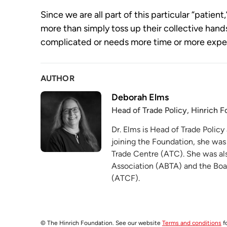
Since we are all part of this particular “patient,
more than simply toss up their collective hands
complicated or needs more time or more experts
AUTHOR
Deborah Elms
Head of Trade Policy, Hinrich 
Dr. Elms is Head of Trade Policy
joining the Foundation, she was
Trade Centre (ATC). She was als
Association (ABTA) and the Boa
(ATCF).
© The Hinrich Foundation. See our website
Terms and conditions
fo