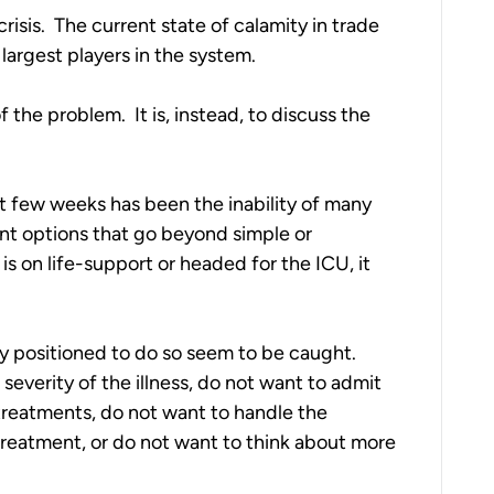
sis.  The current state of calamity in trade 
argest players in the system.
 the problem.  It is, instead, to discuss the 
t few weeks has been the inability of many 
nt options that go beyond simple or 
is on life-support or headed for the ICU, it 
y positioned to do so seem to be caught.  
verity of the illness, do not want to admit 
reatments, do not want to handle the 
treatment, or do not want to think about more 