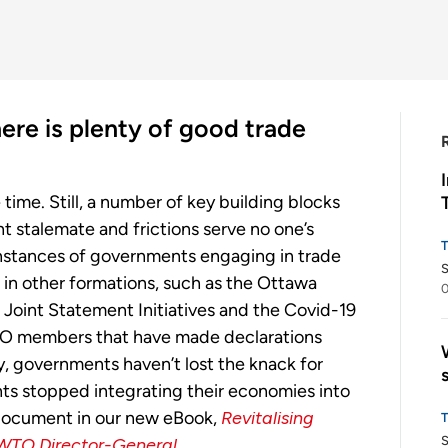
ere is plenty of good trade
e time. Still, a number of key building blocks
nt stalemate and frictions serve no one’s
nstances of governments engaging in trade
S
r in other formations, such as the Ottawa
0
Joint Statement Initiatives and the Covid-19
O members that have made declarations
ly, governments haven’t lost the knack for
ts stopped integrating their economies into
 document in our new eBook,
Revitalising
S
 WTO Director-General.