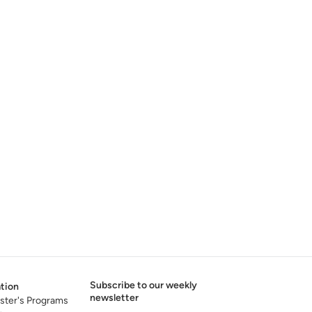
Subscribe to our weekly
tion
newsletter
ster's Programs