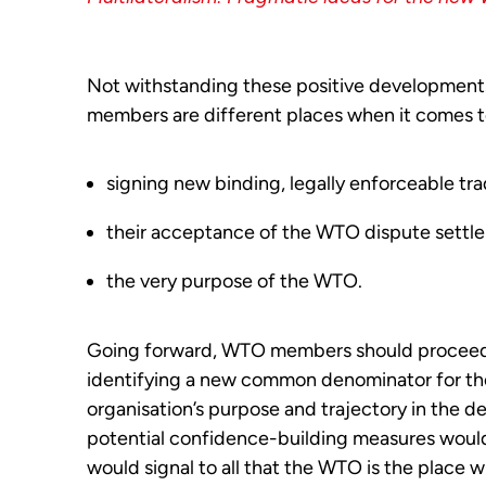
Not withstanding these positive developments,
members are different places when it comes t
signing new binding, legally enforceable tra
their acceptance of the WTO dispute settl
the very purpose of the WTO.
Going forward, WTO members should proceed on
identifying a new common denominator for the 
organisation’s purpose and trajectory in the de
potential confidence-building measures wou
would signal to all that the WTO is the place