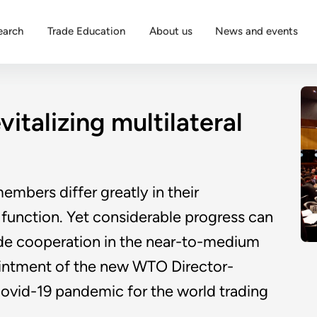
earch
Trade Education
About us
News and events
italizing multilateral
embers differ greatly in their
unction. Yet considerable progress can
rade cooperation in the near-to-medium
ointment of the new WTO Director-
Covid-19 pandemic for the world trading