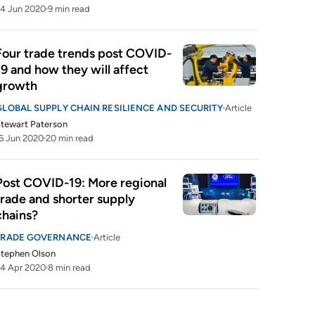
4 Jun 2020
9 min read
Four trade trends post COVID-
19 and how they will affect 
growth 
GLOBAL SUPPLY CHAIN RESILIENCE AND SECURITY
Article
tewart Paterson
6 Jun 2020
20 min read
Post COVID-19: More regional 
trade and shorter supply 
chains?
TRADE GOVERNANCE
Article
tephen Olson
4 Apr 2020
8 min read