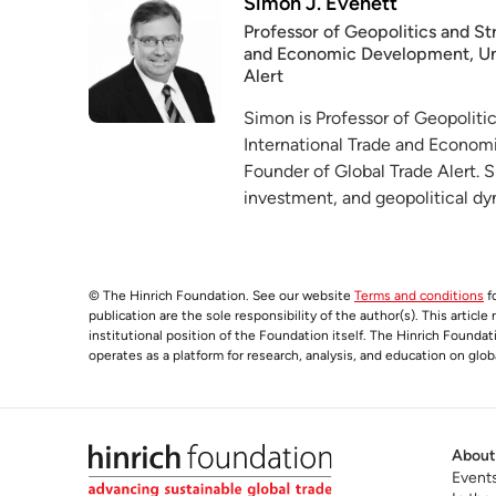
Simon J. Evenett
Professor of Geopolitics and Str
and Economic Development, Univ
Alert
Simon is Professor of Geopolitic
International Trade and Econom
Founder of Global Trade Alert. 
investment, and geopolitical d
© The Hinrich Foundation. See our website
Terms and conditions
fo
publication are the sole responsibility of the author(s). This articl
institutional position of the Foundation itself. The Hinrich Founda
operates as a platform for research, analysis, and education on glob
About
Event