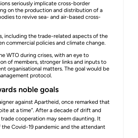
ons seriously implicate cross-border
g on the production and distribution of a
bodies to revive sea- and air-based cross-
s, including the trade-related aspects of the
en commercial policies and climate change.
the WTO during crises, with an eye to
ion of members, stronger links and inputs to
ent organisational matters. The goal would be
management protocol.
wards noble goals
igner against Apartheid, once remarked that
ite at a time”. After a decade of drift and
ral trade cooperation may seem daunting. It
f the Covid-19 pandemic and the attendant