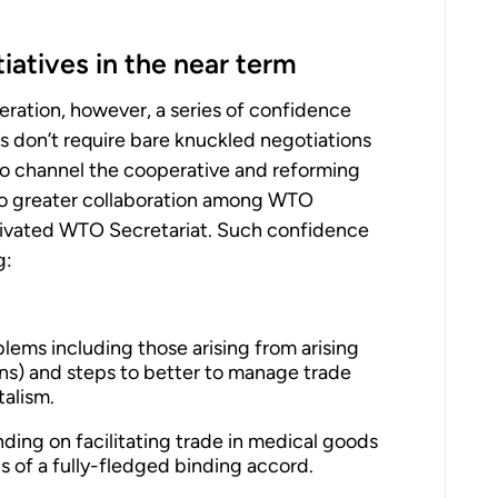
iatives in the near term
operation, however, a series of confidence
ves don’t require bare knuckled negotiations
to channel the cooperative and reforming
into greater collaboration among WTO
tivated WTO Secretariat. Such confidence
g:
ems including those arising from arising
ins) and steps to better to manage trade
talism.
ng on facilitating trade in medical goods
s of a fully-fledged binding accord.