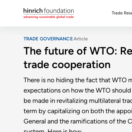
Trade Res
TRADE GOVERNANCE
Article
The future of WTO: Rev
trade cooperation
There is no hiding the fact that WTO m
expectations on how the WTO should f
be made in revitalizing multilateral t
term by capitalizing on both the app
General and the ramifications of the 
system. Here is how.