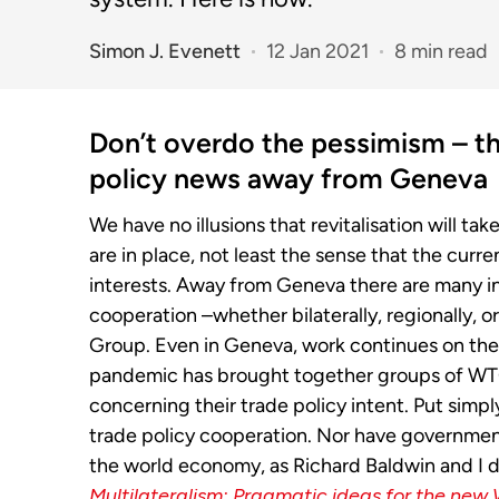
Simon J. Evenett
12 Jan 2021
8 min read
Don’t overdo the pessimism – th
policy news away from Geneva
We have no illusions that revitalisation will tak
are in place, not least the sense that the curre
interests. Away from Geneva there are many i
cooperation –whether bilaterally, regionally, o
Group. Even in Geneva, work continues on the 
pandemic has brought together groups of WT
concerning their trade policy intent. Put simp
trade policy cooperation. Nor have governmen
the world economy, as Richard Baldwin and I
Multilateralism: Pragmatic ideas for the new