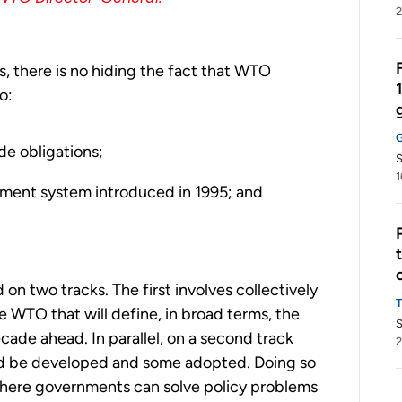
2
 there is no hiding the fact that WTO
o:
de obligations;
S
1
ement system introduced in 1995; and
 two tracks. The first involves collectively
WTO that will define, in broad terms, the
S
cade ahead. In parallel, on a second track
2
ld be developed and some adopted. Doing so
 where governments can solve policy problems