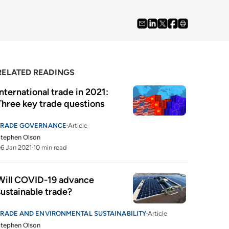
RELATED READINGS
International trade in 2021: 
Three key trade questions
TRADE GOVERNANCE
Article
tephen Olson
6 Jan 2021
10 min read
Will COVID-19 advance 
sustainable trade?
TRADE AND ENVIRONMENTAL SUSTAINABILITY
Article
tephen Olson