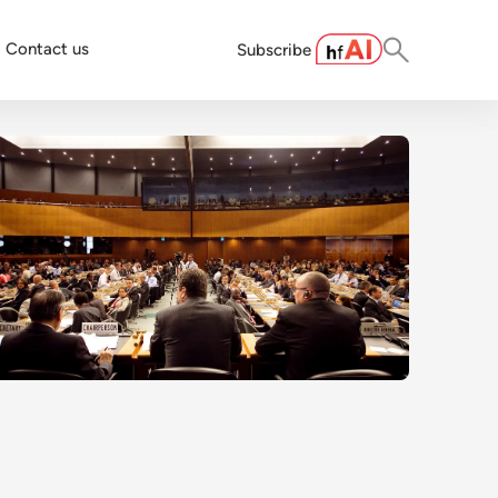
Contact us
Subscribe