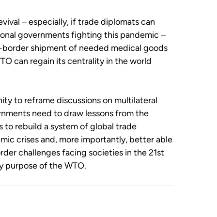
vival – especially, if trade diplomats can
onal governments fighting this pandemic –
ss-border shipment of needed medical goods
O can regain its centrality in the world
ty to reframe discussions on multilateral
rnments need to draw lessons from the
 to rebuild a system of global trade
mic crises and, more importantly, better able
rder challenges facing societies in the 21st
ery purpose of the WTO.