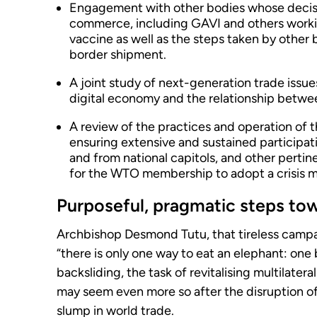
Engagement with other bodies whose decisi
commerce, including GAVI and others workin
vaccine as well as the steps taken by other 
border shipment.
A joint study of next-generation trade issue
digital economy and the relationship betwe
A review of the practices and operation of 
ensuring extensive and sustained participat
and from national capitols, and other pertin
for the WTO membership to adopt a crisis 
Purposeful, pragmatic steps to
Archbishop Desmond Tutu, that tireless campa
“there is only one way to eat an elephant: one b
backsliding, the task of revitalising multilate
may seem even more so after the disruption o
slump in world trade.