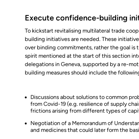
Execute confidence-building init
To kickstart revitalising multilateral trade co
building initiatives are needed. These initiati
over binding commitments, rather the goal is 
spirit mentioned at the start of this section 
delegations in Geneva, supported by a re-mo
building measures should include the followin
Discussions about solutions to common probl
from Covid-19 (e.g. resilience of supply cha
frictions arising from different types of capi
Negotiation of a Memorandum of Understandi
and medicines that could later form the basi