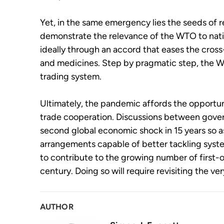
Yet, in the same emergency lies the seeds of re
demonstrate the relevance of the WTO to nati
ideally through an accord that eases the cro
and medicines. Step by pragmatic step, the WT
trading system.
Ultimately, the pandemic affords the opportuni
trade cooperation. Discussions between gove
second global economic shock in 15 years so as
arrangements capable of better tackling syste
to contribute to the growing number of first-o
century. Doing so will require revisiting the v
AUTHOR