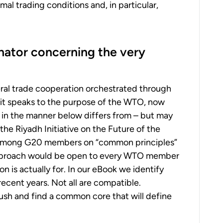
al trading conditions and, in particular,
ator concerning the very
ral trade cooperation orchestrated through
s it speaks to the purpose of the WTO, now
n in the manner below differs from – but may
he Riyadh Initiative on the Future of the
 among G20 members on “common principles”
 approach would be open to every WTO member
n is actually for. In our eBook we identify
ecent years. Not all are compatible.
sh and find a common core that will define