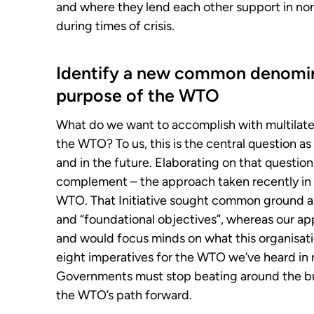
and where they lend each other support in norm
during times of crisis.
Identify a new common denomin
purpose of the WTO
What do we want to accomplish with multilate
the WTO? To us, this is the central question a
and in the future. Elaborating on that questio
complement – the approach taken recently in t
WTO. That Initiative sought common ground
and “foundational objectives”, whereas our
and would focus minds on what this organisatio
eight imperatives for the WTO we’ve heard in r
Governments must stop beating around the bu
the WTO’s path forward.