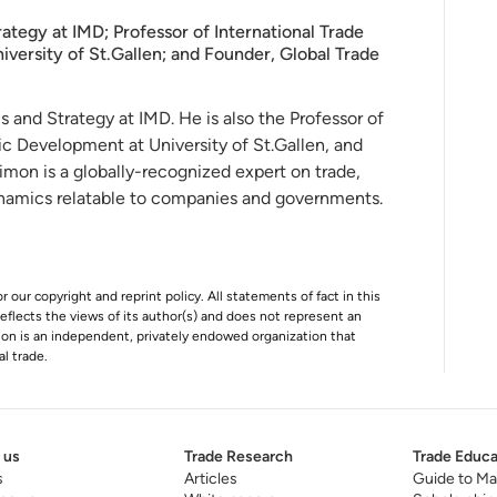
ategy at IMD; Professor of International Trade
ersity of St.Gallen; and Founder, Global Trade
s and Strategy at IMD. He is also the
Professor of
ic Development at University of
St.Gallen, and
Simon
is a globally-recognized expert on trade,
ynamics relatable to companies and governments.
r our copyright and reprint policy. All statements of fact in this
e reflects the views of its author(s) and does not represent an
tion is an independent, privately endowed organization that
al trade.
 us
Trade Research
Trade Educa
s
Articles
Guide to Ma