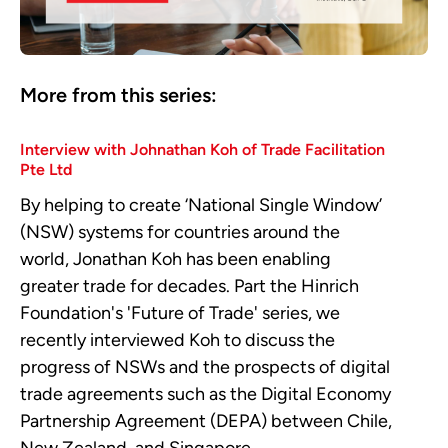
More from this series:
Interview with Johnathan Koh of Trade Facilitation
Pte Ltd
By helping to create ‘National Single Window’
(NSW) systems for countries around the
world, Jonathan Koh has been enabling
greater trade for decades. Part the Hinrich
Foundation's 'Future of Trade' series, we
recently interviewed Koh to discuss the
progress of NSWs and the prospects of digital
trade agreements such as the Digital Economy
Partnership Agreement (DEPA) between Chile,
New Zealand, and Singapore.