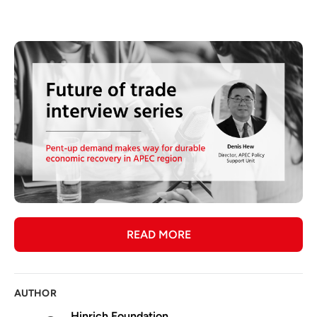
READ MORE
AUTHOR
Hinrich Foundation