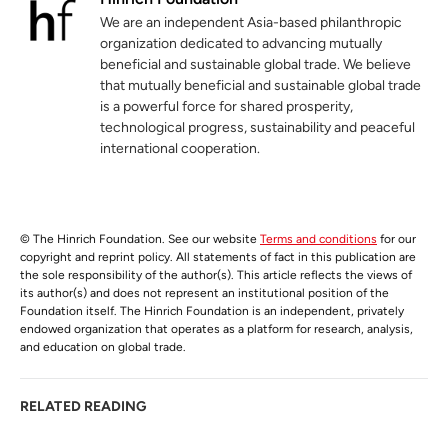
We are an independent Asia-based philanthropic
organization dedicated to advancing mutually
beneficial and sustainable global trade. We believe
that mutually beneficial and sustainable global trade
is a powerful force for shared prosperity,
technological progress, sustainability and peaceful
international cooperation.
© The Hinrich Foundation. See our website
Terms and conditions
for our
copyright and reprint policy. All statements of fact in this publication are
the sole responsibility of the author(s). This article reflects the views of
its author(s) and does not represent an institutional position of the
Foundation itself. The Hinrich Foundation is an independent, privately
endowed organization that operates as a platform for research, analysis,
and education on global trade.
RELATED READING