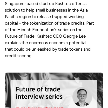
Singapore-based start up Kashtec offers a
solution to help small businesses in the Asia
Pacific region to release trapped working
capital – the tokenization of trade credits. Part
of the Hinrich Foundation's series on the
Future of Trade, Kashtec CEO George Lee
explains the enormous economic potential
that could be unleashed by trade tokens and
credit scoring.