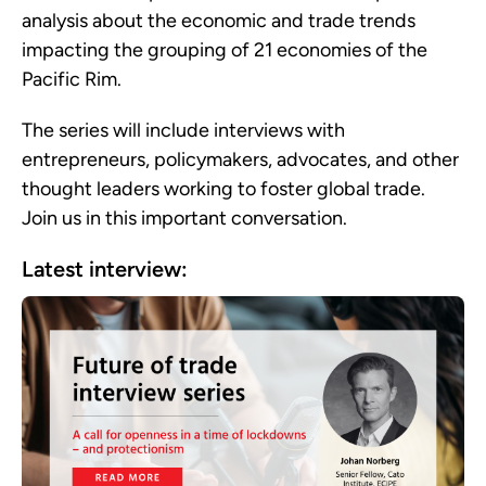
analysis about the economic and trade trends
impacting
the grouping of 21 economies of the
Pacific Rim.
The series will include interviews with
entrepreneurs, policymakers, advocates, and other
thought leaders working to foster global trade.
Join us in this important conversation.
Latest interview: