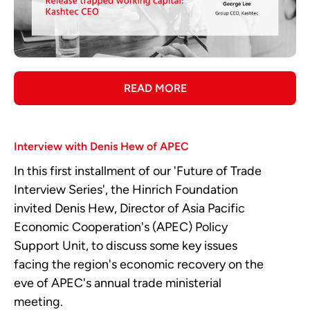
READ MORE
Interview with Denis Hew of APEC
In this first installment of our 'Future of Trade
Interview Series', the Hinrich Foundation
invited Denis Hew, Director of Asia Pacific
Economic Cooperation's (APEC) Policy
Support Unit, to discuss some key issues
facing the region's economic recovery on the
eve of APEC's annual trade ministerial
meeting.