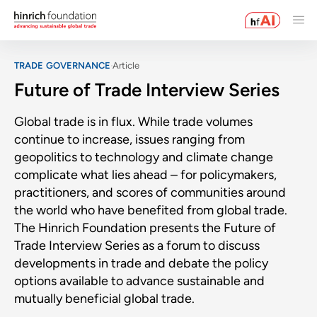
TRADE GOVERNANCE
Article
Future of Trade Interview Series
Global trade is in flux. While trade volumes
continue to increase, issues ranging from
geopolitics to technology and climate change
complicate what lies ahead – for policymakers,
practitioners, and scores of communities around
the world who have benefited from global trade.
The Hinrich Foundation presents the Future of
Trade Interview Series as a forum to discuss
developments in trade and debate the policy
options available to advance sustainable and
mutually beneficial global trade.