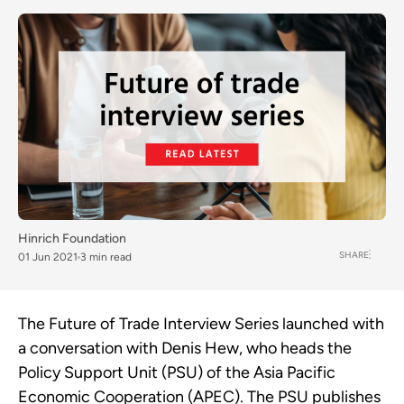
Hinrich Foundation
SHARE
01 Jun 2021
3 min read
The Future of Trade Interview Series launched with
a conversation with Denis Hew, who heads the
Policy Support Unit (PSU) of the Asia Pacific
Economic Cooperation (APEC).
The PSU
publishes