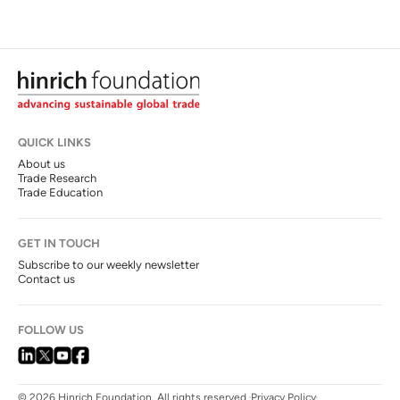
QUICK LINKS
About us
Trade Research
Trade Education
GET IN TOUCH
Subscribe to our weekly newsletter
Contact us
FOLLOW US
© 2026 Hinrich Foundation. All rights reserved.
Privacy Policy