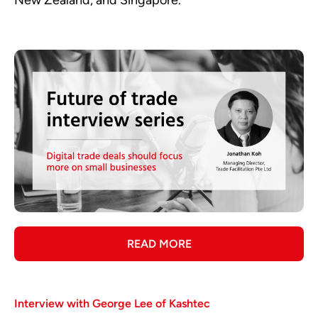
READ MORE
Interview with George Lee of Kashtec