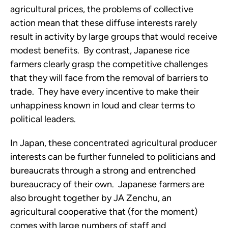
agricultural prices, the problems of collective
action mean that these diffuse interests rarely
result in activity by large groups that would receive
modest benefits. By contrast, Japanese rice
farmers clearly grasp the competitive challenges
that they will face from the removal of barriers to
trade. They have every incentive to make their
unhappiness known in loud and clear terms to
political leaders.
In Japan, these concentrated agricultural producer
interests can be further funneled to politicians and
bureaucrats through a strong and entrenched
bureaucracy of their own. Japanese farmers are
also brought together by JA Zenchu, an
agricultural cooperative that (for the moment)
comes with large numbers of staff and