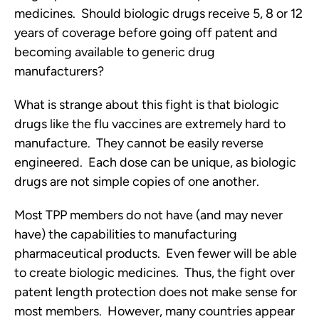
medicines. Should biologic drugs receive 5, 8 or 12
years of coverage before going off patent and
becoming available to generic drug
manufacturers?
What is strange about this fight is that biologic
drugs like the flu vaccines are extremely hard to
manufacture. They cannot be easily reverse
engineered. Each dose can be unique, as biologic
drugs are not simple copies of one another.
Most TPP members do not have (and may never
have) the capabilities to manufacturing
pharmaceutical products. Even fewer will be able
to create biologic medicines. Thus, the fight over
patent length protection does not make sense for
most members. However, many countries appear