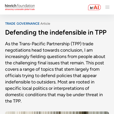
TRADE GOVERNANCE
Article
Defending the indefensible in TPP
As the Trans-Pacific Partnership (TPP) trade
negotiations head towards conclusion, I am
increasingly fielding questions from people about
the challenging final issues that remain. This post
covers a range of topics that stem largely from
officials trying to defend policies that appear
indefensible to outsiders. Most are rooted in
specific local politics or interpretations of
domestic conditions that may be under threat in
the TPP.