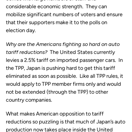
considerable economic strength. They can
mobilize significant numbers of voters and ensure
that their supporters make it to the polls on
election day.
Why are the Americans fighting so hard on auto
tariff reductions?
The United States currently
levies a 2.5% tariff on imported passenger cars. In
the TPP, Japan is pushing hard to get this tariff
eliminated as soon as possible. Like all TPP rules, it
would apply to TPP member firms only and would
not be extended (through the TPP) to other
country companies.
What makes American opposition to tariff
reductions so puzzling is that much of Japan’s auto
production now takes place inside the United