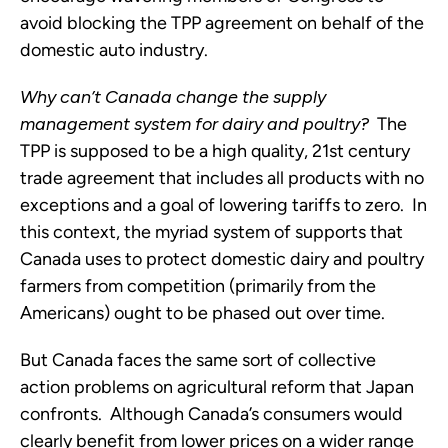
avoid blocking the TPP agreement on behalf of the
domestic auto industry.
Why can’t Canada change the supply
management system for dairy and poultry?
The
TPP is supposed to be a high quality, 21st century
trade agreement that includes all products with no
exceptions and a goal of lowering tariffs to zero. In
this context, the myriad system of supports that
Canada uses to protect domestic dairy and poultry
farmers from competition (primarily from the
Americans) ought to be phased out over time.
But Canada faces the same sort of collective
action problems on agricultural reform that Japan
confronts. Although Canada’s consumers would
clearly benefit from lower prices on a wider range