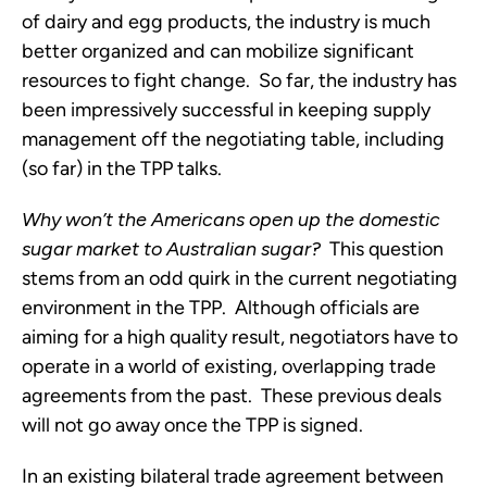
of dairy and egg products, the industry is much
better organized and can mobilize significant
resources to fight change. So far, the industry has
been impressively successful in keeping supply
management off the negotiating table, including
(so far) in the TPP talks.
Why won’t the Americans open up the domestic
sugar market to Australian sugar?
This question
stems from an odd quirk in the current negotiating
environment in the TPP. Although officials are
aiming for a high quality result, negotiators have to
operate in a world of existing, overlapping trade
agreements from the past. These previous deals
will not go away once the TPP is signed.
In an existing bilateral trade agreement between