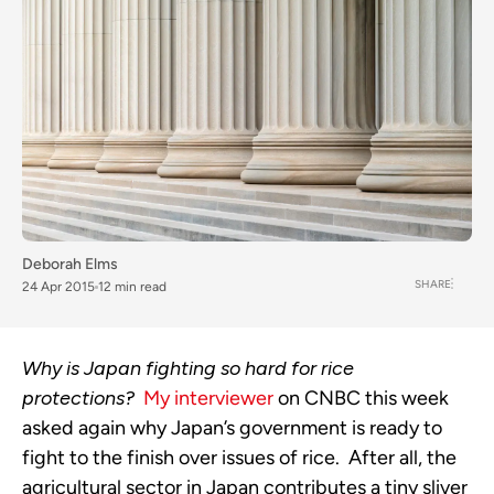
Deborah Elms
SHARE
24 Apr 2015
12 min read
Why is Japan fighting so hard for rice
protections?
My interviewer
on CNBC this week
asked again why Japan’s government is ready to
fight to the finish over issues of rice. After all, the
agricultural sector in Japan contributes a tiny sliver