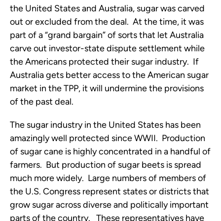
the United States and Australia, sugar was carved
out or excluded from the deal. At the time, it was
part of a “grand bargain” of sorts that let Australia
carve out investor-state dispute settlement while
the Americans protected their sugar industry. If
Australia gets better access to the American sugar
market in the TPP, it will undermine the provisions
of the past deal.
The sugar industry in the United States has been
amazingly well protected since WWII. Production
of sugar cane is highly concentrated in a handful of
farmers. But production of sugar beets is spread
much more widely. Large numbers of members of
the U.S. Congress represent states or districts that
grow sugar across diverse and politically important
parts of the country. These representatives have