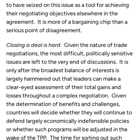
to have seized on this issue as a tool for achieving
their negotiating objectives elsewhere in the
agreement. It is more of a bargaining chip than a
serious point of disagreement.
Closing a deal is hard
. Given the nature of trade
negotiations, the most difficult, politically sensitive
issues are left to the very end of discussions. It is
only after the broadest balance of interests is
largely hammered out that leaders can make a
clear-eyed assessment of their total gains and
losses throughout a complex negotiation. Given
the determination of benefits and challenges,
countries will decide whether they will continue to
defend largely economically indefensible policies
or whether such programs will be adjusted in the
wake of the TPP. The time for sorting out such