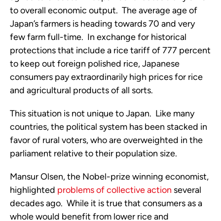
to overall economic output. The average age of
Japan’s farmers is heading towards 70 and very
few farm full-time. In exchange for historical
protections that include a rice tariff of 777 percent
to keep out foreign polished rice, Japanese
consumers pay extraordinarily high prices for rice
and agricultural products of all sorts.
This situation is not unique to Japan. Like many
countries, the political system has been stacked in
favor of rural voters, who are overweighted in the
parliament relative to their population size.
Mansur Olsen, the Nobel-prize winning economist,
highlighted
problems of collective action
several
decades ago. While it is true that consumers as a
whole would benefit from lower rice and