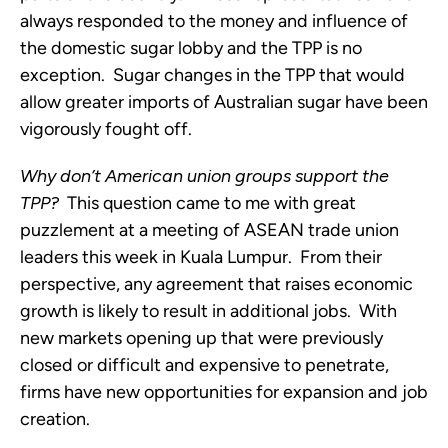
always responded to the money and influence of
the domestic sugar lobby and the TPP is no
exception. Sugar changes in the TPP that would
allow greater imports of Australian sugar have been
vigorously fought off.
Why don’t American union groups support the
TPP?
This question came to me with great
puzzlement at a meeting of ASEAN trade union
leaders this week in Kuala Lumpur. From their
perspective, any agreement that raises economic
growth is likely to result in additional jobs. With
new markets opening up that were previously
closed or difficult and expensive to penetrate,
firms have new opportunities for expansion and job
creation.