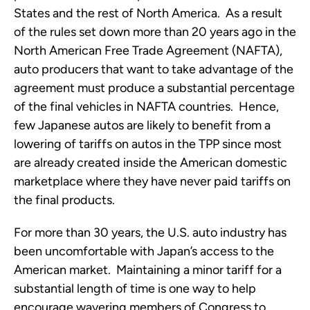
States and the rest of North America. As a result
of the rules set down more than 20 years ago in the
North American Free Trade Agreement (NAFTA),
auto producers that want to take advantage of the
agreement must produce a substantial percentage
of the final vehicles in NAFTA countries. Hence,
few Japanese autos are likely to benefit from a
lowering of tariffs on autos in the TPP since most
are already created inside the American domestic
marketplace where they have never paid tariffs on
the final products.
For more than 30 years, the U.S. auto industry has
been uncomfortable with Japan’s access to the
American market. Maintaining a minor tariff for a
substantial length of time is one way to help
encourage wavering members of Congress to