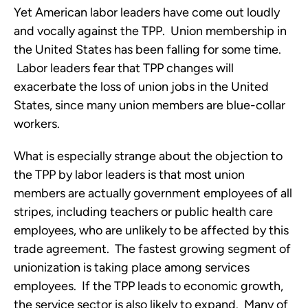
Yet American labor leaders have come out loudly
and vocally against the TPP. Union membership in
the United States has been falling for some time.
Labor leaders fear that TPP changes will
exacerbate the loss of union jobs in the United
States, since many union members are blue-collar
workers.
What is especially strange about the objection to
the TPP by labor leaders is that most union
members are actually government employees of all
stripes, including teachers or public health care
employees, who are unlikely to be affected by this
trade agreement. The fastest growing segment of
unionization is taking place among services
employees. If the TPP leads to economic growth,
the service sector is also likely to expand. Many of