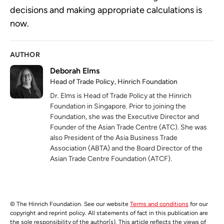
decisions and making appropriate calculations is
now.
AUTHOR
Deborah Elms
Head of Trade Policy, Hinrich Foundation
Dr. Elms is Head of Trade Policy at the Hinrich
Foundation in Singapore. Prior to joining the
Foundation, she was the Executive Director and
Founder of the Asian Trade Centre (ATC). She was
also President of the Asia Business Trade
Association (ABTA) and the Board Director of the
Asian Trade Centre Foundation (ATCF).
© The Hinrich Foundation. See our website
Terms and conditions
for our
copyright and reprint policy. All statements of fact in this publication are
the sole responsibility of the author(s). This article reflects the views of