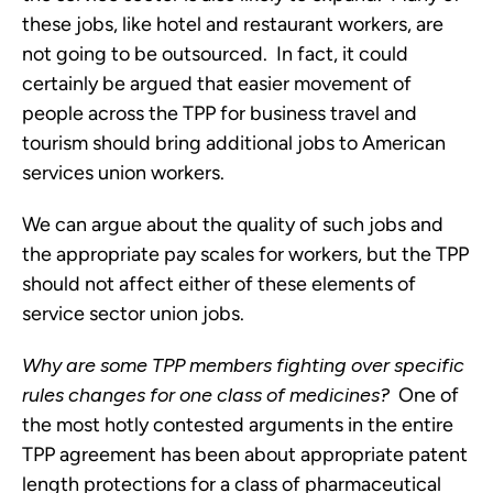
these jobs, like hotel and restaurant workers, are
not going to be outsourced. In fact, it could
certainly be argued that easier movement of
people across the TPP for business travel and
tourism should bring additional jobs to American
services union workers.
We can argue about the quality of such jobs and
the appropriate pay scales for workers, but the TPP
should not affect either of these elements of
service sector union jobs.
Why are some TPP members fighting over specific
rules changes for one class of medicines?
One of
the most hotly contested arguments in the entire
TPP agreement has been about appropriate patent
length protections for a class of pharmaceutical