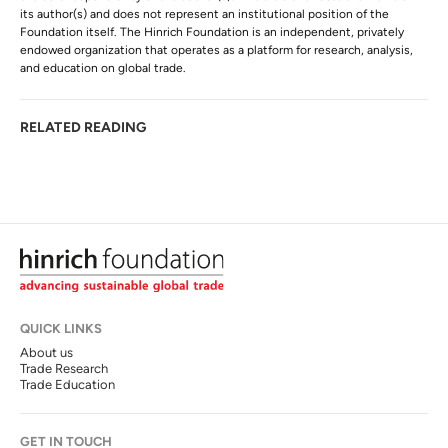
its author(s) and does not represent an institutional position of the
Foundation itself. The Hinrich Foundation is an independent, privately
endowed organization that operates as a platform for research, analysis,
and education on global trade.
RELATED READING
QUICK LINKS
About us
Trade Research
Trade Education
GET IN TOUCH