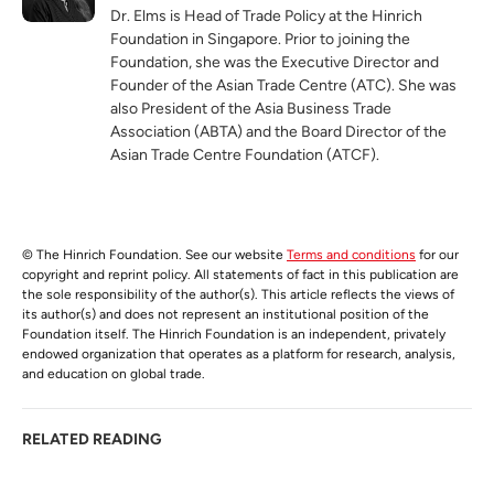
Dr. Elms is Head of Trade Policy at the Hinrich
Foundation in Singapore. Prior to joining the
Foundation, she was the Executive Director and
Founder of the Asian Trade Centre (ATC). She was
also President of the Asia Business Trade
Association (ABTA) and the Board Director of the
Asian Trade Centre Foundation (ATCF).
© The Hinrich Foundation. See our website
Terms and conditions
for our
copyright and reprint policy. All statements of fact in this publication are
the sole responsibility of the author(s). This article reflects the views of
its author(s) and does not represent an institutional position of the
Foundation itself. The Hinrich Foundation is an independent, privately
endowed organization that operates as a platform for research, analysis,
and education on global trade.
RELATED READING