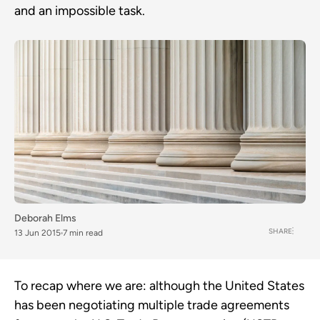
and an impossible task.
Deborah Elms
SHARE
13 Jun 2015
7 min read
To recap where we are: although the United States
has been negotiating multiple trade agreements