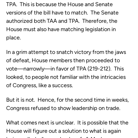
TPA. This is because the House and Senate
versions of the bill have to match. The Senate
authorized both TAA and TPA. Therefore, the
House must also have matching legislation in
place.
In a grim attempt to snatch victory from the jaws
of defeat, House members then proceeded to
vote—narrowly—in favor of TPA (219-212). This
looked, to people not familiar with the intricacies
of Congress, like a success.
But it is not. Hence, for the second time in weeks,
Congress refused to show leadership on trade.
What comes next is unclear. It is possible that the
House will figure out a solution to what is again