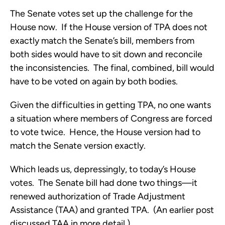
The Senate votes set up the challenge for the
House now. If the House version of TPA does not
exactly match the Senate’s bill, members from
both sides would have to sit down and reconcile
the inconsistencies. The final, combined, bill would
have to be voted on again by both bodies.
Given the difficulties in getting TPA, no one wants
a situation where members of Congress are forced
to vote twice. Hence, the House version had to
match the Senate version exactly.
Which leads us, depressingly, to today’s House
votes. The Senate bill had done two things—it
renewed authorization of Trade Adjustment
Assistance (TAA) and granted TPA. (An earlier post
discussed TAA in more detail.)