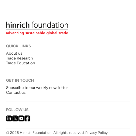
QUICK LINKS
About us
Trade Research
Trade Education
GET IN TOUCH
Subscribe to our weekly newsletter
Contact us
FOLLOW US
© 2026 Hinrich Foundation. All rights reserved.
Privacy Policy