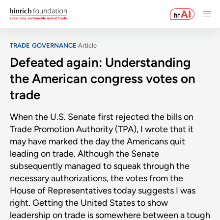
TRADE GOVERNANCE
Article
Defeated again: Understanding
the American congress votes on
trade
When the U.S. Senate first rejected the bills on
Trade Promotion Authority (TPA), I wrote that it
may have marked the day the Americans quit
leading on trade. Although the Senate
subsequently managed to squeak through the
necessary authorizations, the votes from the
House of Representatives today suggests I was
right. Getting the United States to show
leadership on trade is somewhere between a tough