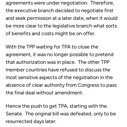
agreements were under negotiation. Therefore,
the executive branch decided to negotiate first
and seek permission at a later date, when it would
be more clear to the legislative branch what sorts
of benefits and costs might be on offer.
With the TPP waiting for TPA to close the
agreement, it was no longer possible to pretend
that authorization was in place. The other TPP
member countries have refused to discuss the
most sensitive aspects of the negotiation in the
absence of clear authority from Congress to pass
the final deal without amendment.
Hence the push to get TPA, starting with the
Senate. The original bill was defeated, only to be
resurrected days later.