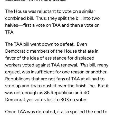
The House was reluctant to vote on a similar
combined bill. Thus, they split the bill into two
halves—first a vote on TAA and then a vote on
TPA.
The TAA bill went down to defeat. Even
Democratic members of the House that are in
favor of the idea of assistance for displaced
workers voted against TAA renewal.
This
bill, many
argued, was insufficient for one reason or another.
Republicans that are not fans of TAA at all had to
step up and try to push it over the finish line. But it
was not enough as 86 Republican and 40
Democrat yes votes lost to 303 no votes.
Once TAA was defeated, it also spelled the end to