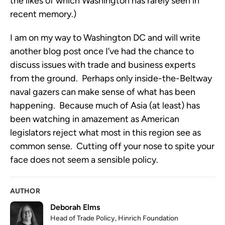
the likes of which Washington has rarely seen in
recent memory.)
I am on my way to Washington DC and will write
another blog post once I’ve had the chance to
discuss issues with trade and business experts
from the ground. Perhaps only inside-the-Beltway
naval gazers can make sense of what has been
happening. Because much of Asia (at least) has
been watching in amazement as American
legislators reject what most in this region see as
common sense. Cutting off your nose to spite your
face does not seem a sensible policy.
AUTHOR
Deborah Elms
Head of Trade Policy, Hinrich Foundation