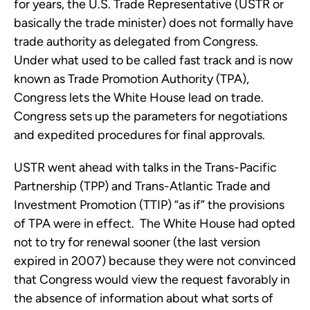
for years, the U.S. Trade Representative (USTR or
basically the trade minister) does not formally have
trade authority as delegated from Congress.
Under what used to be called fast track and is now
known as Trade Promotion Authority (TPA),
Congress lets the White House lead on trade.
Congress sets up the parameters for negotiations
and expedited procedures for final approvals.
USTR went ahead with talks in the Trans-Pacific
Partnership (TPP) and Trans-Atlantic Trade and
Investment Promotion (TTIP) “as if” the provisions
of TPA were in effect. The White House had opted
not to try for renewal sooner (the last version
expired in 2007) because they were not convinced
that Congress would view the request favorably in
the absence of information about what sorts of