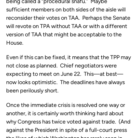
being called a “procedural snafu.” Maybe
sufficient members on both sides of the aisle will
reconsider their votes on TAA. Perhaps the Senate
will revote on TPA without TAA or with a different
version of TAA that might be acceptable to the
House.
Even if this can be fixed, it means that the TPP may
not close as planned. Chief negotiators were
expecting to meet on June 22. This—at best—
now looks optimistic. The deadlines have always
been perilously short.
Once the immediate crisis is resolved one way or
another, it is certainly worth thinking hard about
why Congress has twice voted against trade. (And
against the President in spite of a full-court press