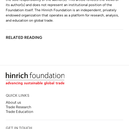
its author(s) and does not represent an institutional position of the
Foundation itself. The Hinrich Foundation is an independent, privately
endowed organization that operates as a platform for research, analysis,
and education on global trade.
RELATED READING
QUICK LINKS
About us
Trade Research
Trade Education
GET IN TOUCH