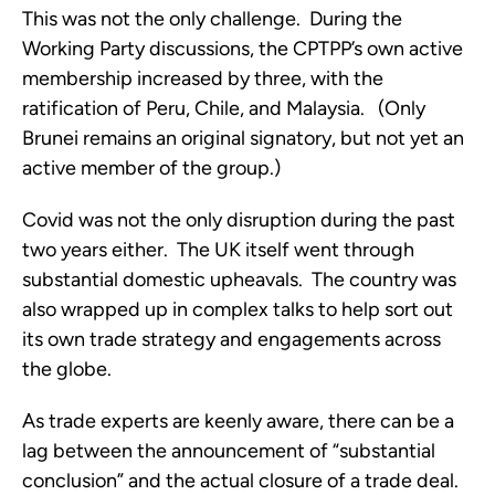
This was not the only challenge.  During the 
Working Party discussions, the CPTPP’s own active 
membership increased by three, with the 
ratification of Peru, Chile, and Malaysia.   (Only 
Brunei remains an original signatory, but not yet an 
active member of the group.) 
Covid was not the only disruption during the past 
two years either.  The UK itself went through 
substantial domestic upheavals.  The country was 
also wrapped up in complex talks to help sort out 
its own trade strategy and engagements across 
the globe. 
As trade experts are keenly aware, there can be a 
lag between the announcement of “substantial 
conclusion” and the actual closure of a trade deal.  