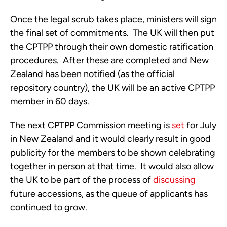
Once the legal scrub takes place, ministers will sign 
the final set of commitments.  The UK will then put 
the CPTPP through their own domestic ratification 
procedures.  After these are completed and New 
Zealand has been notified (as the official 
repository country), the UK will be an active CPTPP 
member in 60 days. 
The next CPTPP Commission meeting is 
set
 for July 
in New Zealand and it would clearly result in good 
publicity for the members to be shown celebrating 
together in person at that time.  It would also allow 
the UK to be part of the process of 
discussing
future accessions, as the queue of applicants has 
continued to grow.