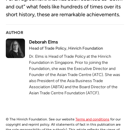
and out” what feels like hundreds of times over its 
short history, these are remarkable achievements. 
AUTHOR
Deborah Elms
Head of Trade Policy, Hinrich Foundation
Dr. Elms is Head of Trade Policy at the Hinrich
Foundation in Singapore. Prior to joining the
Foundation, she was the Executive Director and
Founder of the Asian Trade Centre (ATC). She was
also President of the Asia Business Trade
Association (ABTA) and the Board Director of the
Asian Trade Centre Foundation (ATCF).
© The Hinrich Foundation. See our website
Terms and conditions
for our
copyright and reprint policy. All statements of fact in this publication are
the sole responsibility of the author(s). This article reflects the views of