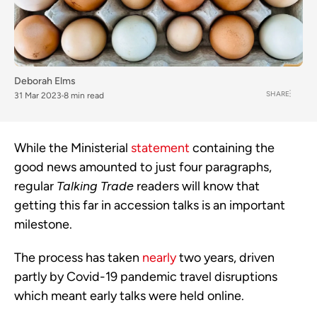
Deborah Elms
SHARE
31 Mar 2023
8 min read
While the Ministerial 
statement
 containing the 
good news amounted to just four paragraphs, 
regular 
Talking Trade
 readers will know that 
getting this far in accession talks is an important 
milestone. 
The process has taken 
nearly
 two years, driven 
partly by Covid-19 pandemic travel disruptions 
which meant early talks were held online. 