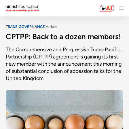
TRADE GOVERNANCE
Article
CPTPP: Back to a dozen members!
The Comprehensive and Progressive Trans-Pacific
Partnership (CPTPP) agreement is gaining its first
new member with the announcement this morning
of substantial conclusion of accession talks for the
United Kingdom.