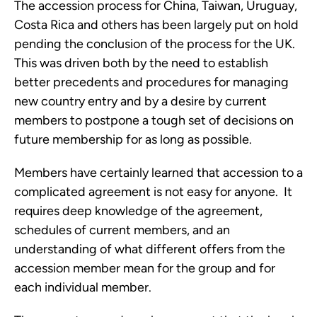
The accession process for China, Taiwan, Uruguay, 
Costa Rica and others has been largely put on hold 
pending the conclusion of the process for the UK.  
This was driven both by the need to establish 
better precedents and procedures for managing 
new country entry and by a desire by current 
members to postpone a tough set of decisions on 
future membership for as long as possible. 
Members have certainly learned that accession to a 
complicated agreement is not easy for anyone.  It 
requires deep knowledge of the agreement, 
schedules of current members, and an 
understanding of what different offers from the 
accession member mean for the group and for 
each individual member. 