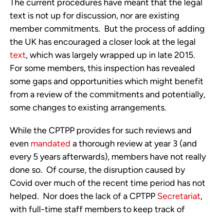
The current procedures have meant that the legal 
text is not up for discussion, nor are existing 
member commitments.  But the process of adding 
the UK has encouraged a closer look at the legal 
text
, which was largely wrapped up in late 2015.  
For some members, this inspection has revealed 
some gaps and opportunities which might benefit 
from a review of the commitments and potentially, 
some changes to existing arrangements.
While the CPTPP provides for such reviews and 
even 
mandated
 a thorough review at year 3 (and 
every 5 years afterwards), members have not really 
done so.  Of course, the disruption caused by 
Covid over much of the recent time period has not 
helped.  Nor does the lack of a CPTPP 
Secretariat
, 
with full-time staff members to keep track of 