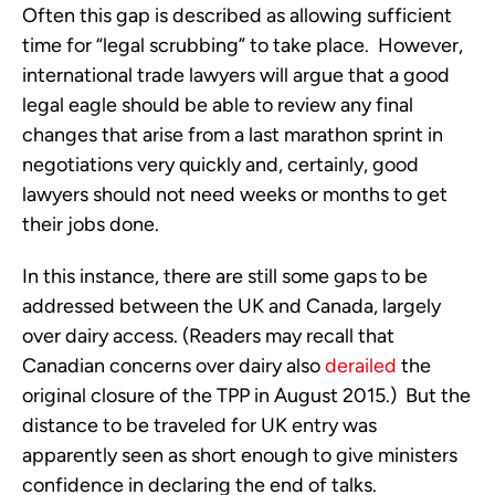
Often this gap is described as allowing sufficient 
time for “legal scrubbing” to take place.  However, 
international trade lawyers will argue that a good 
legal eagle should be able to review any final 
changes that arise from a last marathon sprint in 
negotiations very quickly and, certainly, good 
lawyers should not need weeks or months to get 
their jobs done. 
In this instance, there are still some gaps to be 
addressed between the UK and Canada, largely 
over dairy access. (Readers may recall that 
Canadian concerns over dairy also 
derailed
 the 
original closure of the TPP in August 2015.)  But the 
distance to be traveled for UK entry was 
apparently seen as short enough to give ministers 
confidence in declaring the end of talks. 