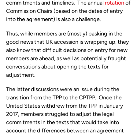
commitments and timelines.  The annual 
rotation
 of 
Commission Chairs (based on the dates of entry 
into the agreement) is also a challenge.
Thus, while members are (mostly) basking in the 
good news that UK accession is wrapping up, they 
also know that difficult decisions on entry for new 
members are ahead, as well as potentially fraught 
conversations about opening the texts for 
adjustment. 
The latter discussions were an issue during the 
transition from the TPP to the CPTPP.  Once the 
United States withdrew from the TPP in January 
2017, members struggled to adjust the legal 
commitments in the texts that would take into 
account the differences between an agreement 