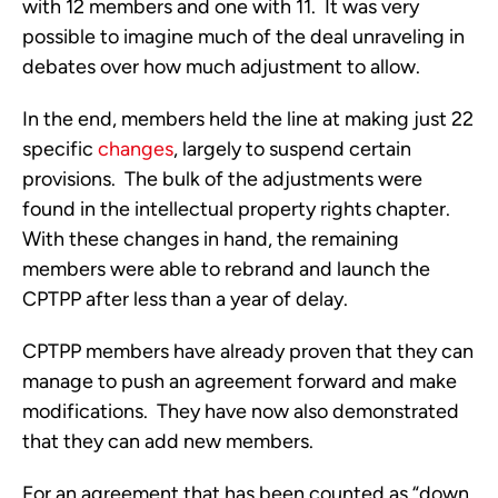
with 12 members and one with 11.  It was very 
possible to imagine much of the deal unraveling in 
debates over how much adjustment to allow.
In the end, members held the line at making just 22 
specific 
changes
, largely to suspend certain 
provisions.  The bulk of the adjustments were 
found in the intellectual property rights chapter.  
With these changes in hand, the remaining 
members were able to rebrand and launch the 
CPTPP after less than a year of delay. 
CPTPP members have already proven that they can 
manage to push an agreement forward and make 
modifications.  They have now also demonstrated 
that they can add new members.
For an agreement that has been counted as “down 