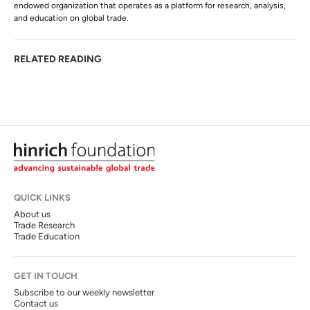
endowed organization that operates as a platform for research, analysis,
and education on global trade.
RELATED READING
QUICK LINKS
About us
Trade Research
Trade Education
GET IN TOUCH
Subscribe to our weekly newsletter
Contact us