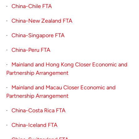
·
China-Chile FTA
·
China-New Zealand FTA
·
China-Singapore FTA
·
China-Peru FTA
·
Mainland and Hong Kong Closer Economic and
Partnership Arrangement
·
Mainland and Macau Closer Economic and
Partnership Arrangement
·
China-Costa Rica FTA
·
China-Iceland FTA