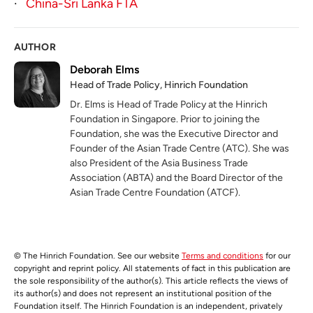
·
China-Sri Lanka FTA
AUTHOR
Deborah Elms
Head of Trade Policy, Hinrich Foundation
Dr. Elms is Head of Trade Policy at the Hinrich
Foundation in Singapore. Prior to joining the
Foundation, she was the Executive Director and
Founder of the Asian Trade Centre (ATC). She was
also President of the Asia Business Trade
Association (ABTA) and the Board Director of the
Asian Trade Centre Foundation (ATCF).
© The Hinrich Foundation. See our website
Terms and conditions
for our
copyright and reprint policy. All statements of fact in this publication are
the sole responsibility of the author(s). This article reflects the views of
its author(s) and does not represent an institutional position of the
Foundation itself. The Hinrich Foundation is an independent, privately