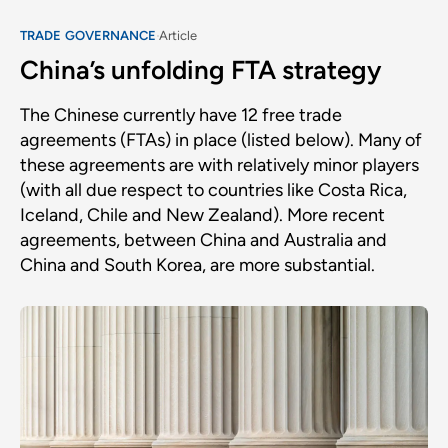
TRADE GOVERNANCE
Article
China’s unfolding FTA strategy
The Chinese currently have 12 free trade
agreements (FTAs) in place (listed below). Many of
these agreements are with relatively minor players
(with all due respect to countries like Costa Rica,
Iceland, Chile and New Zealand). More recent
agreements, between China and Australia and
China and South Korea, are more substantial.