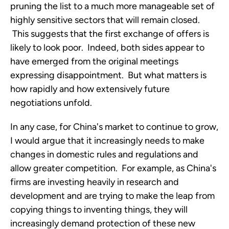
pruning the list to a much more manageable set of
highly sensitive sectors that will remain closed.
This suggests that the first exchange of offers is
likely to look poor. Indeed, both sides appear to
have emerged from the original meetings
expressing disappointment. But what matters is
how rapidly and how extensively future
negotiations unfold.
In any case, for China's market to continue to grow,
I would argue that it increasingly needs to make
changes in domestic rules and regulations and
allow greater competition. For example, as China's
firms are investing heavily in research and
development and are trying to make the leap from
copying things to inventing things, they will
increasingly demand protection of these new