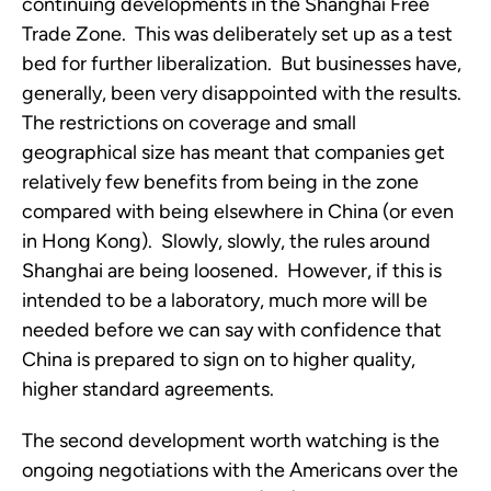
continuing developments in the Shanghai Free
Trade Zone. This was deliberately set up as a test
bed for further liberalization. But businesses have,
generally, been very disappointed with the results.
The restrictions on coverage and small
geographical size has meant that companies get
relatively few benefits from being in the zone
compared with being elsewhere in China (or even
in Hong Kong). Slowly, slowly, the rules around
Shanghai are being loosened. However, if this is
intended to be a laboratory, much more will be
needed before we can say with confidence that
China is prepared to sign on to higher quality,
higher standard agreements.
The second development worth watching is the
ongoing negotiations with the Americans over the