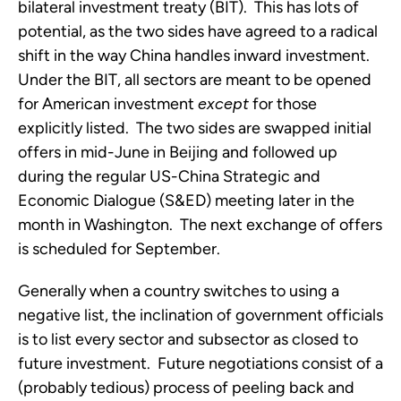
bilateral investment treaty (BIT). This has lots of
potential, as the two sides have agreed to a radical
shift in the way China handles inward investment.
Under the BIT, all sectors are meant to be opened
for American investment
except
for those
explicitly listed. The two sides are swapped initial
offers in mid-June in Beijing and followed up
during the regular US-China Strategic and
Economic Dialogue (S&ED) meeting later in the
month in Washington. The next exchange of offers
is scheduled for September.
Generally when a country switches to using a
negative list, the inclination of government officials
is to list every sector and subsector as closed to
future investment. Future negotiations consist of a
(probably tedious) process of peeling back and