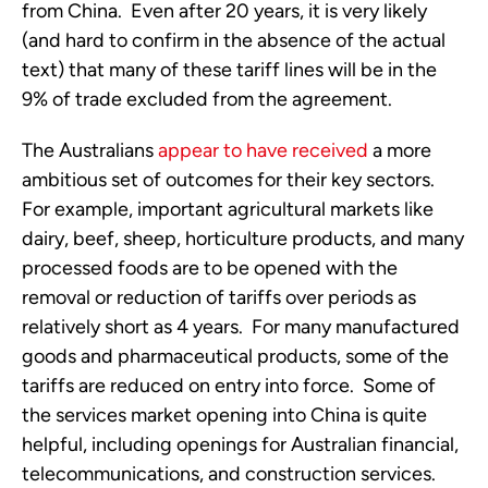
from China. Even after 20 years, it is very likely
(and hard to confirm in the absence of the actual
text) that many of these tariff lines will be in the
9% of trade excluded from the agreement.
The Australians
appear to have received
a more
ambitious set of outcomes for their key sectors.
For example, important agricultural markets like
dairy, beef, sheep, horticulture products, and many
processed foods are to be opened with the
removal or reduction of tariffs over periods as
relatively short as 4 years. For many manufactured
goods and pharmaceutical products, some of the
tariffs are reduced on entry into force. Some of
the services market opening into China is quite
helpful, including openings for Australian financial,
telecommunications, and construction services.