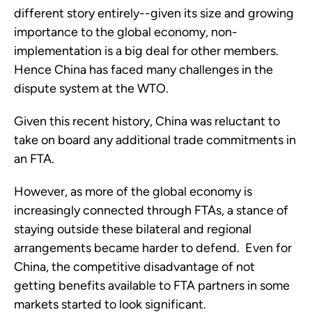
different story entirely--given its size and growing
importance to the global economy, non-
implementation is a big deal for other members.
Hence China has faced many challenges in the
dispute system at the WTO.
Given this recent history, China was reluctant to
take on board any additional trade commitments in
an FTA.
However, as more of the global economy is
increasingly connected through FTAs, a stance of
staying outside these bilateral and regional
arrangements became harder to defend. Even for
China, the competitive disadvantage of not
getting benefits available to FTA partners in some
markets started to look significant.