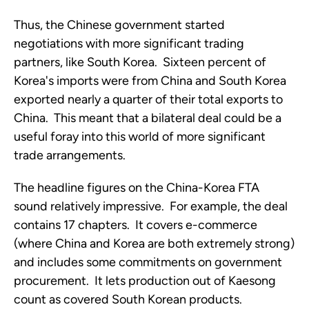
Thus, the Chinese government started
negotiations with more significant trading
partners, like South Korea. Sixteen percent of
Korea's imports were from China and South Korea
exported nearly a quarter of their total exports to
China. This meant that a bilateral deal could be a
useful foray into this world of more significant
trade arrangements.
The headline figures on the China-Korea FTA
sound relatively impressive. For example, the deal
contains 17 chapters. It covers e-commerce
(where China and Korea are both extremely strong)
and includes some commitments on government
procurement. It lets production out of Kaesong
count as covered South Korean products.