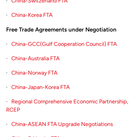
·
China-Switzerland FTA
·
China-Korea FTA
Free Trade Agreements under Negotiation
·
China-GCC(Gulf Cooperation Council) FTA
·
China-Australia FTA
·
China-Norway FTA
·
China-Japan-Korea FTA
·
Regional Comprehensive Economic Partnership,
RCEP
·
China-ASEAN FTA Upgrade Negotiations