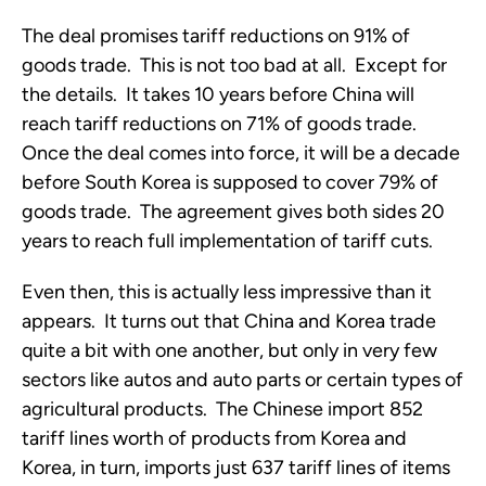
The deal promises tariff reductions on 91% of
goods trade. This is not too bad at all. Except for
the details. It takes 10 years before China will
reach tariff reductions on 71% of goods trade.
Once the deal comes into force, it will be a decade
before South Korea is supposed to cover 79% of
goods trade. The agreement gives both sides 20
years to reach full implementation of tariff cuts.
Even then, this is actually less impressive than it
appears. It turns out that China and Korea trade
quite a bit with one another, but only in very few
sectors like autos and auto parts or certain types of
agricultural products. The Chinese import 852
tariff lines worth of products from Korea and
Korea, in turn, imports just 637 tariff lines of items