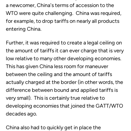
a newcomer, China's terms of accession to the
WTO were quite challenging. China was required,
for example, to drop tariffs on nearly all products
entering China.
Further, it was required to create a legal ceiling on
the amount of tariffs it can ever charge that is very
low relative to many other developing economies.
This has given China less room for maneuver
between the ceiling and the amount of tariffs
actually charged at the border (in other words, the
difference between bound and applied tariffs is
very small). This is certainly true relative to
developing economies that joined the GATT/WTO
decades ago.
China also had to quickly get in place the