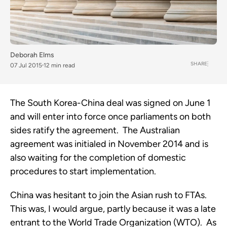
Deborah Elms
SHARE
07 Jul 2015
12 min read
The South Korea-China deal was signed on June 1
and will enter into force once parliaments on both
sides ratify the agreement. The Australian
agreement was initialed in November 2014 and is
also waiting for the completion of domestic
procedures to start implementation.
China was hesitant to join the Asian rush to FTAs.
This was, I would argue, partly because it was a late
entrant to the World Trade Organization (WTO). As