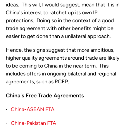
ideas. This will, I would suggest, mean that it is in
China's interest to ratchet up its own IP
protections. Doing so in the context of a good
trade agreement with other benefits might be
easier to get done than a unilateral approach.
Hence, the signs suggest that more ambitious,
higher quality agreements around trade are likely
to be coming to China in the near term. This
includes offers in ongoing bilateral and regional
agreements, such as RCEP.
China's Free Trade Agreements
·
China-ASEAN FTA
·
China-Pakistan FTA