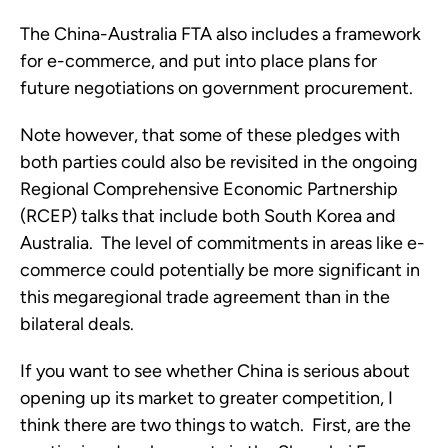
The China-Australia FTA also includes a framework
for e-commerce, and put into place plans for
future negotiations on government procurement.
Note however, that some of these pledges with
both parties could also be revisited in the ongoing
Regional Comprehensive Economic Partnership
(RCEP) talks that include both South Korea and
Australia. The level of commitments in areas like e-
commerce could potentially be more significant in
this megaregional trade agreement than in the
bilateral deals.
If you want to see whether China is serious about
opening up its market to greater competition, I
think there are two things to watch. First, are the