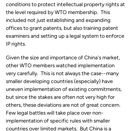
conditions to protect intellectual property rights at
the level required by WTO membership. This
included not just establishing and expanding
offices to grant patents, but also training patent
examiners and setting up a legal system to enforce
IP rights.
Given the size and importance of China's market,
other WTO members watched implementation
very carefully. This is not always the case--many
smaller developing countries (especially) have
uneven implementation of existing commitments,
but since the stakes are often not very high for
others, these deviations are not of great concern.
Few legal battles will take place over non-
implementation of specific rules with smaller
countries over limited markets. But China is a