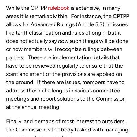
While the CPTPP 
rulebook
 is extensive, in many 
areas it is remarkably thin.  For instance, the CPTPP 
allows for Advanced Rulings (Article 5.3) on issues 
like tariff classification and rules of origin, but it 
does not actually say 
how
 such things will be done 
or how members will recognize rulings between 
parties.   These are implementation details that 
have to be reviewed regularly to ensure that the 
spirit and intent of the provisions are applied on 
the ground.  If there are issues, members have to 
address these challenges in various committee 
meetings and report solutions to the Commission 
at the annual meeting.
Finally, and perhaps of most interest to outsiders, 
the Commission is the body tasked with managing 