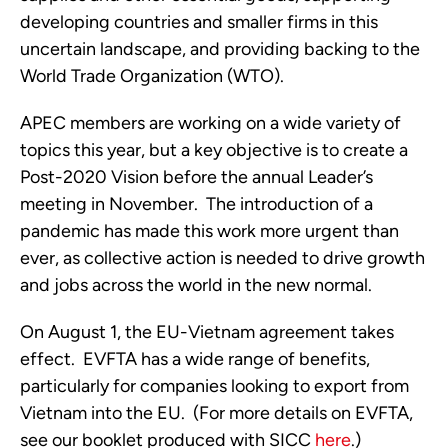
developing countries and smaller firms in this 
uncertain landscape, and providing backing to the 
World Trade Organization (WTO).  
APEC members are working on a wide variety of 
topics this year, but a key objective is to create a 
Post-2020 Vision before the annual Leader’s 
meeting in November.  The introduction of a 
pandemic has made this work more urgent than 
ever, as collective action is needed to drive growth 
and jobs across the world in the new normal.
On August 1, the EU-Vietnam agreement takes 
effect.  EVFTA has a wide range of benefits, 
particularly for companies looking to export from 
Vietnam into the EU.  (For more details on EVFTA, 
see our booklet produced with SICC 
here
.)