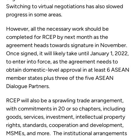
Switching to virtual negotiations has also slowed 
progress in some areas.
However, all the necessary work should be 
completed for RCEP by next month as the 
agreement heads towards signature in November.  
Once signed, it will likely take until January 1, 2022, 
to enter into force, as the agreement needs to 
obtain domestic-level approval in at least 6 ASEAN 
member states plus three of the five ASEAN 
Dialogue Partners. 
RCEP will also be a sprawling trade arrangement, 
with commitments in 20 or so chapters, including 
goods, services, investment, intellectual property 
rights, standards, cooperation and development, 
MSMEs, and more.  The institutional arrangements 