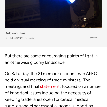
Deborah Elms
SHARE
30 Jul 2020
9 min read
But there are some encouraging points of light in 
an otherwise gloomy landscape. 
On Saturday, the 21 member economies in APEC 
held a virtual meeting of trade ministers.  The 
meeting, and final 
statement
, focused on a number 
of important issues including the necessity of 
keeping trade lanes open for critical medical 
supplies and other essential goods, supporting 