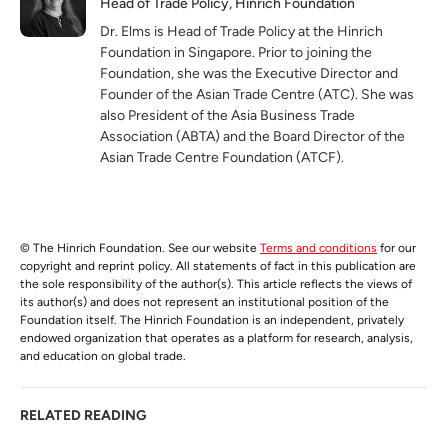
Head of Trade Policy, Hinrich Foundation
Dr. Elms is Head of Trade Policy at the Hinrich
Foundation in Singapore. Prior to joining the
Foundation, she was the Executive Director and
Founder of the Asian Trade Centre (ATC). She was
also President of the Asia Business Trade
Association (ABTA) and the Board Director of the
Asian Trade Centre Foundation (ATCF).
© The Hinrich Foundation. See our website
Terms and conditions
for our
copyright and reprint policy. All statements of fact in this publication are
the sole responsibility of the author(s). This article reflects the views of
its author(s) and does not represent an institutional position of the
Foundation itself. The Hinrich Foundation is an independent, privately
endowed organization that operates as a platform for research, analysis,
and education on global trade.
RELATED READING