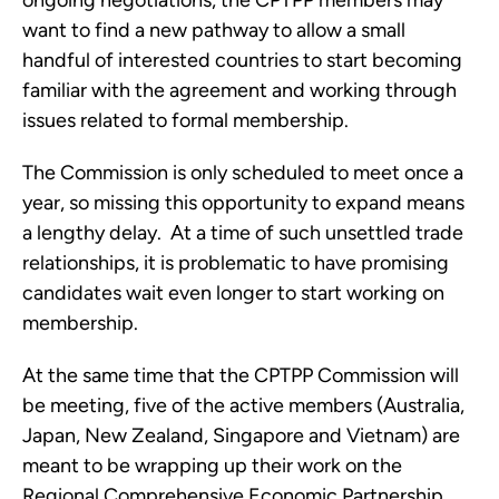
ongoing negotiations, the CPTPP members may 
want to find a new pathway to allow a small 
handful of interested countries to start becoming 
familiar with the agreement and working through 
issues related to formal membership.
The Commission is only scheduled to meet once a 
year, so missing this opportunity to expand means 
a lengthy delay.  At a time of such unsettled trade 
relationships, it is problematic to have promising 
candidates wait even longer to start working on 
membership.
At the same time that the CPTPP Commission will 
be meeting, five of the active members (Australia, 
Japan, New Zealand, Singapore and Vietnam) are 
meant to be wrapping up their work on the 
Regional Comprehensive Economic Partnership 