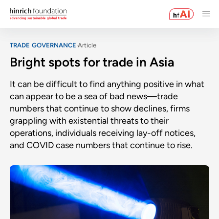
TRADE GOVERNANCE
Article
Bright spots for trade in Asia
It can be difficult to find anything positive in what
can appear to be a sea of bad news—trade
numbers that continue to show declines, firms
grappling with existential threats to their
operations, individuals receiving lay-off notices,
and COVID case numbers that continue to rise.