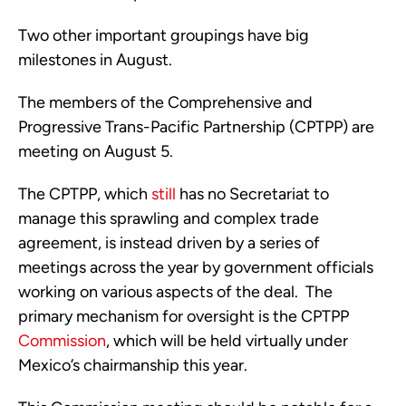
Two other important groupings have big 
milestones in August.
The members of the Comprehensive and 
Progressive Trans-Pacific Partnership (CPTPP) are 
meeting on August 5.  
The CPTPP, which 
still
 has no Secretariat to 
manage this sprawling and complex trade 
agreement, is instead driven by a series of 
meetings across the year by government officials 
working on various aspects of the deal.  The 
primary mechanism for oversight is the CPTPP 
Commission
, which will be held virtually under 
Mexico’s chairmanship this year. 