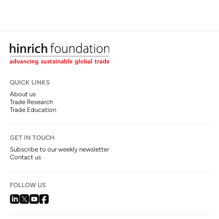
QUICK LINKS
About us
Trade Research
Trade Education
GET IN TOUCH
Subscribe to our weekly newsletter
Contact us
FOLLOW US