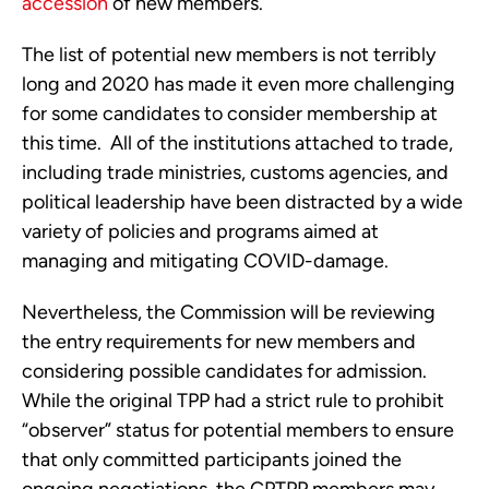
accession
 of new members. 
The list of potential new members is not terribly 
long and 2020 has made it even more challenging 
for some candidates to consider membership at 
this time.  All of the institutions attached to trade, 
including trade ministries, customs agencies, and 
political leadership have been distracted by a wide 
variety of policies and programs aimed at 
managing and mitigating COVID-damage.
Nevertheless, the Commission will be reviewing 
the entry requirements for new members and 
considering possible candidates for admission.  
While the original TPP had a strict rule to prohibit 
“observer” status for potential members to ensure 
that only committed participants joined the 