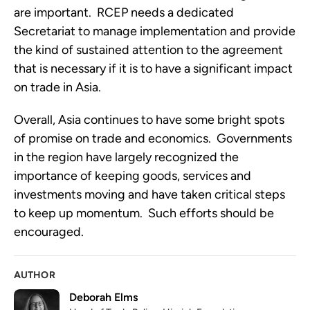
are important.  RCEP needs a dedicated 
Secretariat to manage implementation and provide 
the kind of sustained attention to the agreement 
that is necessary if it is to have a significant impact 
on trade in Asia.
Overall, Asia continues to have some bright spots 
of promise on trade and economics.  Governments 
in the region have largely recognized the 
importance of keeping goods, services and 
investments moving and have taken critical steps 
to keep up momentum.  Such efforts should be 
encouraged.
AUTHOR
Deborah Elms