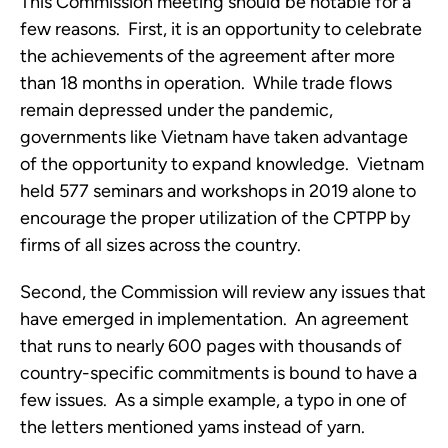
This Commission meeting should be notable for a 
few reasons.  First, it is an opportunity to celebrate 
the achievements of the agreement after more 
than 18 months in operation.  While trade flows 
remain depressed under the pandemic, 
governments like Vietnam have taken advantage 
of the opportunity to expand knowledge.  Vietnam 
held 577 seminars and workshops in 2019 alone to 
encourage the proper utilization of the CPTPP by 
firms of all sizes across the country.
Second, the Commission will review any issues that 
have emerged in implementation.  An agreement 
that runs to nearly 600 pages with thousands of 
country-specific commitments is bound to have a 
few issues.  As a simple example, a typo in one of 
the letters mentioned yams instead of yarn. 