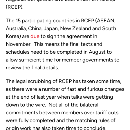
(RCEP). 
The 15 participating countries in RCEP (ASEAN, 
Australia, China, Japan, New Zealand and South 
Korea) are 
due
 to sign the agreement in 
November.  This means the final texts and 
schedules need to be completed in August to 
allow sufficient time for member governments to 
review the final details. 
The legal scrubbing of RCEP has taken some time, 
as there were a number of fast and furious changes 
at the end of last year when talks were getting 
down to the wire.  Not all of the bilateral 
commitments between members over tariff cuts 
were fully completed and the matching rules of 
origin work has also taken time to conclude.  