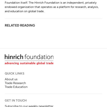
Foundation itself. The Hinrich Foundation is an independent, privately
endowed organization that operates as a platform for research, analysis,
and education on global trade.
RELATED READING
QUICK LINKS
About us
Trade Research
Trade Education
GET IN TOUCH
Subscribe to our weekly newsletter