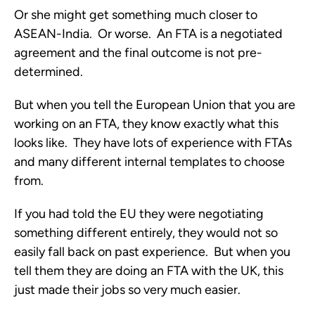
Or she might get something much closer to
ASEAN-India. Or worse. An FTA is a negotiated
agreement and the final outcome is not pre-
determined.
But when you tell the European Union that you are
working on an FTA, they know exactly what this
looks like. They have lots of experience with FTAs
and many different internal templates to choose
from.
If you had told the EU they were negotiating
something different entirely, they would not so
easily fall back on past experience. But when you
tell them they are doing an FTA with the UK, this
just made their jobs so very much easier.