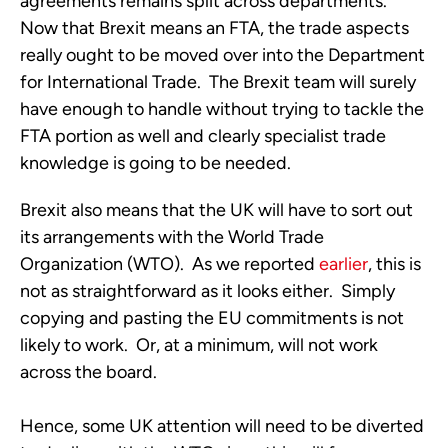
agreements remains split across departments.
Now that Brexit means an FTA, the trade aspects
really ought to be moved over into the Department
for International Trade. The Brexit team will surely
have enough to handle without trying to tackle the
FTA portion as well and clearly specialist trade
knowledge is going to be needed.
Brexit also means that the UK will have to sort out
its arrangements with the World Trade
Organization (WTO). As we reported
earlier
, this is
not as straightforward as it looks either. Simply
copying and pasting the EU commitments is not
likely to work. Or, at a minimum, will not work
across the board.
Hence, some UK attention will need to be diverted