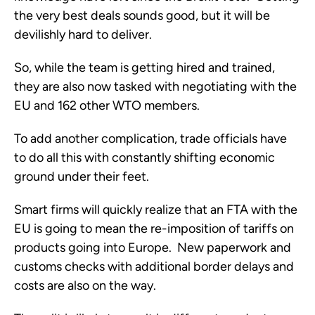
the very best deals sounds good, but it will be
devilishly hard to deliver.
So, while the team is getting hired and trained,
they are also now tasked with negotiating with the
EU and 162 other WTO members.
To add another complication, trade officials have
to do all this with constantly shifting economic
ground under their feet.
Smart firms will quickly realize that an FTA with the
EU is going to mean the re-imposition of tariffs on
products going into Europe. New paperwork and
customs checks with additional border delays and
costs are also on the way.