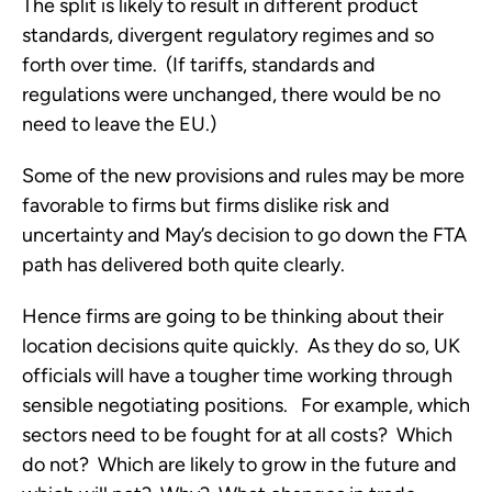
The split is likely to result in different product
standards, divergent regulatory regimes and so
forth over time. (If tariffs, standards and
regulations were unchanged, there would be no
need to leave the EU.)
Some of the new provisions and rules may be more
favorable to firms but firms dislike risk and
uncertainty and May’s decision to go down the FTA
path has delivered both quite clearly.
Hence firms are going to be thinking about their
location decisions quite quickly. As they do so, UK
officials will have a tougher time working through
sensible negotiating positions. For example, which
sectors need to be fought for at all costs? Which
do not? Which are likely to grow in the future and