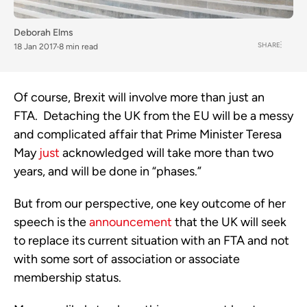
Deborah Elms
SHARE
18 Jan 2017
8 min read
Of course, Brexit will involve more than just an
FTA. Detaching the UK from the EU will be a messy
and complicated affair that Prime Minister Teresa
May
just
acknowledged will take more than two
years, and will be done in “phases.”
But from our perspective, one key outcome of her
speech is the
announcement
that the UK will seek
to replace its current situation with an FTA and not
with some sort of association or associate
membership status.