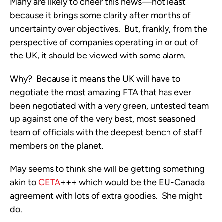
Many are likely to cheer this news—not least
because it brings some clarity after months of
uncertainty over objectives. But, frankly, from the
perspective of companies operating in or out of
the UK, it should be viewed with some alarm.
Why? Because it means the UK will have to
negotiate the most amazing FTA that has ever
been negotiated with a very green, untested team
up against one of the very best, most seasoned
team of officials with the deepest bench of staff
members on the planet.
May seems to think she will be getting something
akin to
CETA
+++ which would be the EU-Canada
agreement with lots of extra goodies. She might
do.