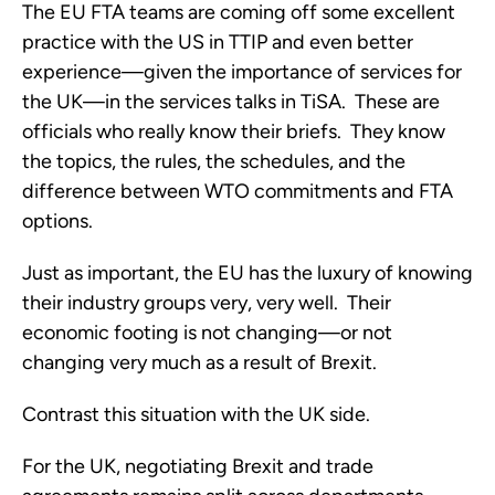
The EU FTA teams are coming off some excellent
practice with the US in TTIP and even better
experience—given the importance of services for
the UK—in the services talks in TiSA. These are
officials who really know their briefs. They know
the topics, the rules, the schedules, and the
difference between WTO commitments and FTA
options.
Just as important, the EU has the luxury of knowing
their industry groups very, very well. Their
economic footing is not changing—or not
changing very much as a result of Brexit.
Contrast this situation with the UK side.
For the UK, negotiating Brexit and trade