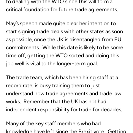
to dealing with the WTO since this will form a
critical foundation for future trade agreements.
May’s speech made quite clear her intention to
start signing trade deals with other states as soon
as possible, once the UK is disentangled from EU
commitments. While this date is likely to be some
time off, getting the WTO sorted and doing this
job well is vital to the longer-term goal.
The trade team, which has been hiring staff at a
record rate, is busy training them to just
understand how trade agreements and trade law
works. Remember that the UK has not had
independent responsibility for trade for decades.
Many of the key staff members who had
knowledge have left since the Brexit vote. Getting