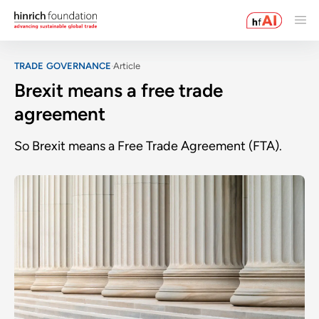
TRADE GOVERNANCE
Article
Brexit means a free trade
agreement
So Brexit means a Free Trade Agreement (FTA).