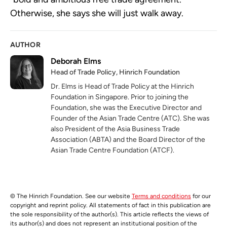
Otherwise, she says she will just walk away.
AUTHOR
Deborah Elms
Head of Trade Policy, Hinrich Foundation
Dr. Elms is Head of Trade Policy at the Hinrich
Foundation in Singapore. Prior to joining the
Foundation, she was the Executive Director and
Founder of the Asian Trade Centre (ATC). She was
also President of the Asia Business Trade
Association (ABTA) and the Board Director of the
Asian Trade Centre Foundation (ATCF).
© The Hinrich Foundation. See our website
Terms and conditions
for our
copyright and reprint policy. All statements of fact in this publication are
the sole responsibility of the author(s). This article reflects the views of
its author(s) and does not represent an institutional position of the