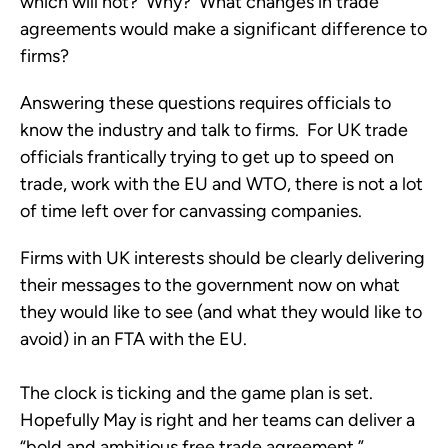
which will not? Why? What changes in trade
agreements would make a significant difference to
firms?
Answering these questions requires officials to
know the industry and talk to firms. For UK trade
officials frantically trying to get up to speed on
trade, work with the EU and WTO, there is not a lot
of time left over for canvassing companies.
Firms with UK interests should be clearly delivering
their messages to the government now on what
they would like to see (and what they would like to
avoid) in an FTA with the EU.
The clock is ticking and the game plan is set.
Hopefully May is right and her teams can deliver a
“bold and ambitious free trade agreement.”