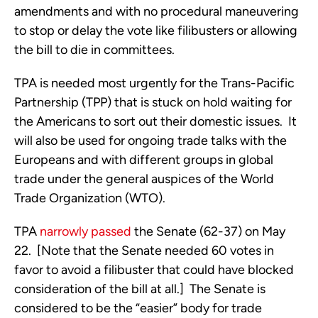
amendments and with no procedural maneuvering
to stop or delay the vote like filibusters or allowing
the bill to die in committees.
TPA is needed most urgently for the Trans-Pacific
Partnership (TPP) that is stuck on hold waiting for
the Americans to sort out their domestic issues. It
will also be used for ongoing trade talks with the
Europeans and with different groups in global
trade under the general auspices of the World
Trade Organization (WTO).
TPA
narrowly passed
the Senate (62-37) on May
22. [Note that the Senate needed 60 votes in
favor to avoid a filibuster that could have blocked
consideration of the bill at all.] The Senate is
considered to be the “easier” body for trade