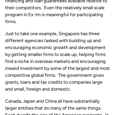
financing and loan guarantees available relative to
their competitors. Even the relatively small scale
program in Ex-Im is meaningful for participating
firms.
Just to take one example, Singapore has three
different agencies tasked with building up and
encouraging economic growth and development
by getting smaller firms to scale up, helping firms
find a niche in overseas markets and encouraging
inward investment by some of the largest and most
competitive global firms. The government gives
grants, loans and tax credits to companies large
and small, foreign and domestic.
Canada, Japan and China all have substantially
larger entities that do many of the same things.