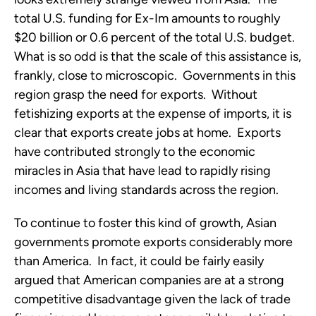
total U.S. funding for Ex-Im amounts to roughly
$20 billion or 0.6 percent of the total U.S. budget.
What is so odd is that the scale of this assistance is,
frankly, close to microscopic. Governments in this
region grasp the need for exports. Without
fetishizing exports at the expense of imports, it is
clear that exports create jobs at home. Exports
have contributed strongly to the economic
miracles in Asia that have lead to rapidly rising
incomes and living standards across the region.
To continue to foster this kind of growth, Asian
governments promote exports considerably more
than America. In fact, it could be fairly easily
argued that American companies are at a strong
competitive disadvantage given the lack of trade