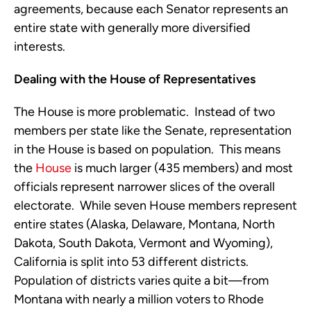
agreements, because each Senator represents an
entire state with generally more diversified
interests.
Dealing with the House of Representatives
The House is more problematic. Instead of two
members per state like the Senate, representation
in the House is based on population. This means
the
House
is much larger (435 members) and most
officials represent narrower slices of the overall
electorate. While seven House members represent
entire states (Alaska, Delaware, Montana, North
Dakota, South Dakota, Vermont and Wyoming),
California is split into 53 different districts.
Population of districts varies quite a bit—from
Montana with nearly a million voters to Rhode