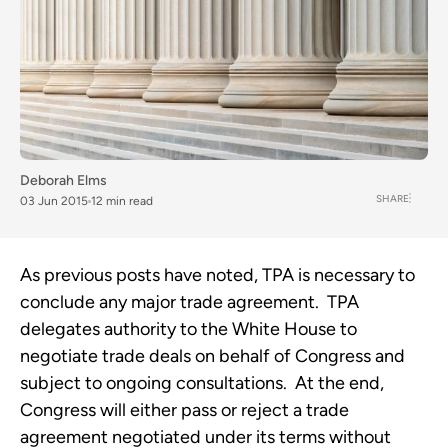
Deborah Elms
SHARE
03 Jun 2015
12 min read
As previous posts have noted, TPA is necessary to
conclude any major trade agreement. TPA
delegates authority to the White House to
negotiate trade deals on behalf of Congress and
subject to ongoing consultations. At the end,
Congress will either pass or reject a trade
agreement negotiated under its terms without