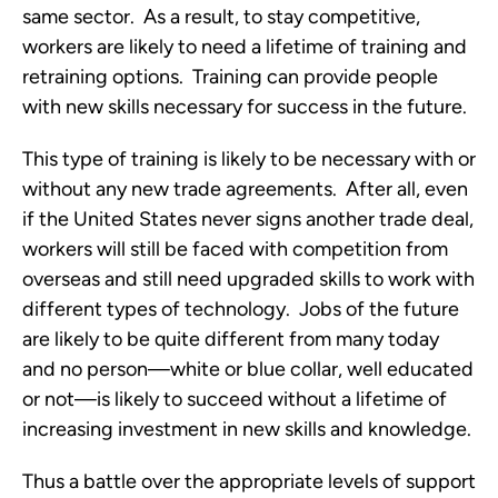
same sector. As a result, to stay competitive,
workers are likely to need a lifetime of training and
retraining options. Training can provide people
with new skills necessary for success in the future.
This type of training is likely to be necessary with or
without any new trade agreements. After all, even
if the United States never signs another trade deal,
workers will still be faced with competition from
overseas and still need upgraded skills to work with
different types of technology. Jobs of the future
are likely to be quite different from many today
and no person—white or blue collar, well educated
or not—is likely to succeed without a lifetime of
increasing investment in new skills and knowledge.
Thus a battle over the appropriate levels of support