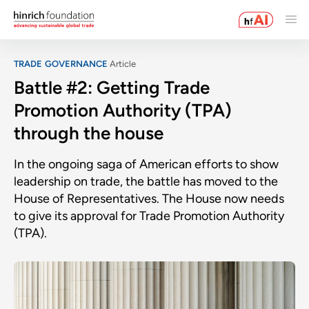
TRADE GOVERNANCE
Article
Battle #2: Getting Trade
Promotion Authority (TPA)
through the house
In the ongoing saga of American efforts to show
leadership on trade, the battle has moved to the
House of Representatives. The House now needs
to give its approval for Trade Promotion Authority
(TPA).