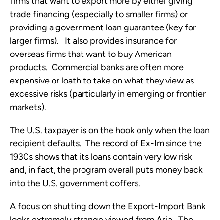
firms that want to export more by either giving
trade financing (especially to smaller firms) or
providing a government loan guarantee (key for
larger firms). It also provides insurance for
overseas firms that want to buy American
products. Commercial banks are often more
expensive or loath to take on what they view as
excessive risks (particularly in emerging or frontier
markets).
The U.S. taxpayer is on the hook only when the loan
recipient defaults. The record of Ex-Im since the
1930s shows that its loans contain very low risk
and, in fact, the program overall puts money back
into the U.S. government coffers.
A focus on shutting down the Export-Import Bank
looks extremely strange viewed from Asia. The