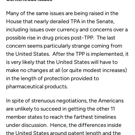
Many of the same issues are being raised in the
House that nearly derailed TPA in the Senate,
including issues over currency and concerns over a
possible rise in drug prices post-TPP. The last
concern seems particularly strange coming from
the United States. After the TPP is implemented, it
is very likely that the United States will have to
make no changes at all (or quite modest increases)
in the length of protection provided to
pharmaceutical products.
In spite of strenuous negotiations, the Americans
are unlikely to succeed in getting the other 11
member states to reach the farthest timelines
under discussion. Hence, the differences inside
the United States around patent length and the