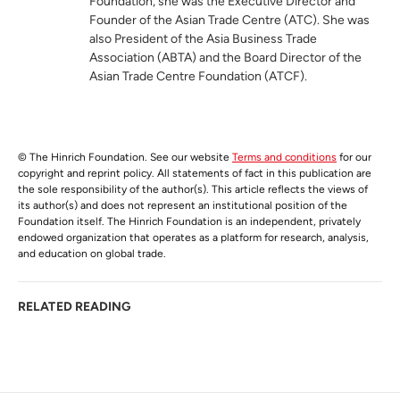
Foundation, she was the Executive Director and
Founder of the Asian Trade Centre (ATC). She was
also President of the Asia Business Trade
Association (ABTA) and the Board Director of the
Asian Trade Centre Foundation (ATCF).
© The Hinrich Foundation. See our website
Terms and conditions
for our
copyright and reprint policy. All statements of fact in this publication are
the sole responsibility of the author(s). This article reflects the views of
its author(s) and does not represent an institutional position of the
Foundation itself. The Hinrich Foundation is an independent, privately
endowed organization that operates as a platform for research, analysis,
and education on global trade.
RELATED READING