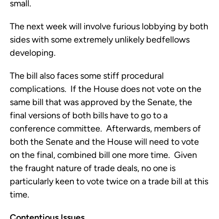
small.
The next week will involve furious lobbying by both
sides with some extremely unlikely bedfellows
developing.
The bill also faces some stiff procedural
complications. If the House does not vote on the
same bill that was approved by the Senate, the
final versions of both bills have to go to a
conference committee. Afterwards, members of
both the Senate and the House will need to vote
on the final, combined bill one more time. Given
the fraught nature of trade deals, no one is
particularly keen to vote twice on a trade bill at this
time.
Contentious Issues