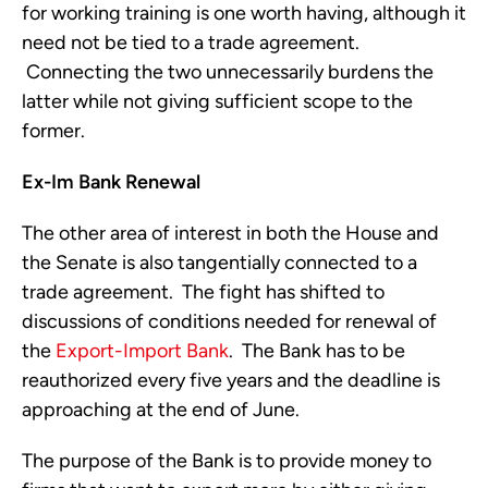
for working training is one worth having, although it
need not be tied to a trade agreement.
Connecting the two unnecessarily burdens the
latter while not giving sufficient scope to the
former.
Ex-Im Bank Renewal
The other area of interest in both the House and
the Senate is also tangentially connected to a
trade agreement. The fight has shifted to
discussions of conditions needed for renewal of
the
Export-Import Bank
. The Bank has to be
reauthorized every five years and the deadline is
approaching at the end of June.
The purpose of the Bank is to provide money to