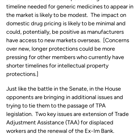
timeline needed for generic medicines to appear in
the market is likely to be modest. The impact on
domestic drug pricing is likely to be minimal and
could, potentially, be positive as manufacturers
have access to new markets overseas. [Concerns
over new, longer protections could be more
pressing for other members who currently have
shorter timelines for intellectual property
protections.]
Just like the battle in the Senate, in the House
opponents are bringing in additional issues and
trying to tie them to the passage of TPA
legislation. Two key issues are extension of Trade
Adjustment Assistance (TAA) for displaced
workers and the renewal of the Ex-Im Bank.