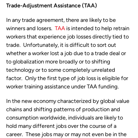
Trade-Adjustment Assistance (TAA)
In any trade agreement, there are likely to be
winners and losers.
TAA
is intended to help retrain
workers that experience job losses directly tied to
trade. Unfortunately, it is difficult to sort out
whether a worker lost a job due to a trade deal or
to globalization more broadly or to shifting
technology or to some completely unrelated
factor. Only the first type of job loss is eligible for
worker training assistance under TAA funding.
In the new economy characterized by global value
chains and shifting patterns of production and
consumption worldwide, individuals are likely to
hold many different jobs over the course of a
career. These jobs may or may not even be in the