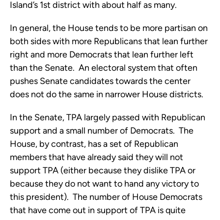
Island’s 1st district with about half as many.
In general, the House tends to be more partisan on
both sides with more Republicans that lean further
right and more Democrats that lean further left
than the Senate. An electoral system that often
pushes Senate candidates towards the center
does not do the same in narrower House districts.
In the Senate, TPA largely passed with Republican
support and a small number of Democrats. The
House, by contrast, has a set of Republican
members that have already said they will not
support TPA (either because they dislike TPA or
because they do not want to hand any victory to
this president). The number of House Democrats
that have come out in support of TPA is quite