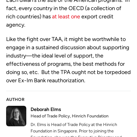
Each dwarfs the size of the American programs. In
fact, every country in the OECD (a collection of
rich countries) has
at least one
export credit
agency.
Like the fight over TAA, it might be worthwhile to
engage in a sustained discussion about supporting
industry—the ideal level of support, the
effectiveness of programs, the best methods for
doing so, etc. But the TPA ought not be torpedoed
over Ex-Im Bank reauthorization.
AUTHOR
Deborah Elms
Head of Trade Policy, Hinrich Foundation
Dr. Elms is Head of Trade Policy at the Hinrich
Foundation in Singapore. Prior to joining the