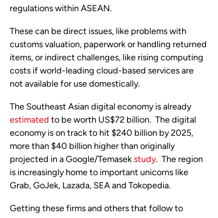
regulations within ASEAN.   
These can be direct issues, like problems with 
customs valuation, paperwork or handling returned 
items, or indirect challenges, like rising computing 
costs if world-leading cloud-based services are 
not available for use domestically.
The Southeast Asian digital economy is already 
estimated
 to be worth US$72 billion.  The digital 
economy is on track to hit $240 billion by 2025, 
more than $40 billion higher than originally 
projected in a Google/Temasek 
study
.  The region 
is increasingly home to important unicorns like 
Grab, GoJek, Lazada, SEA and Tokopedia. 
Getting these firms and others that follow to 