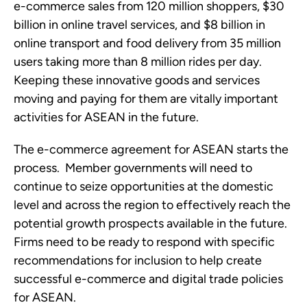
e-commerce sales from 120 million shoppers, $30 
billion in online travel services, and $8 billion in 
online transport and food delivery from 35 million 
users taking more than 8 million rides per day.  
Keeping these innovative goods and services 
moving and paying for them are vitally important 
activities for ASEAN in the future. 
The e-commerce agreement for ASEAN starts the 
process.  Member governments will need to 
continue to seize opportunities at the domestic 
level and across the region to effectively reach the 
potential growth prospects available in the future.  
Firms need to be ready to respond with specific 
recommendations for inclusion to help create 
successful e-commerce and digital trade policies 
for ASEAN.