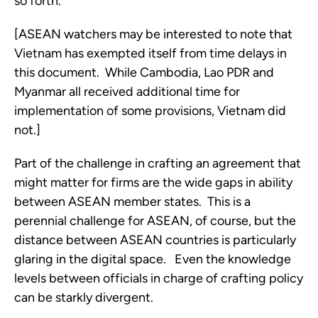
so forth.
[ASEAN watchers may be interested to note that 
Vietnam has exempted itself from time delays in 
this document.  While Cambodia, Lao PDR and 
Myanmar all received additional time for 
implementation of some provisions, Vietnam did 
not.] 
Part of the challenge in crafting an agreement that 
might matter for firms are the wide gaps in ability 
between ASEAN member states.  This is a 
perennial challenge for ASEAN, of course, but the 
distance between ASEAN countries is particularly 
glaring in the digital space.   Even the knowledge 
levels between officials in charge of crafting policy 
can be starkly divergent. 