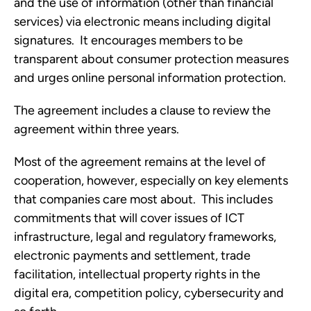
and the use of information (other than financial 
services) via electronic means including digital 
signatures.  It encourages members to be 
transparent about consumer protection measures 
and urges online personal information protection.
The agreement includes a clause to review the 
agreement within three years. 
Most of the agreement remains at the level of 
cooperation, however, especially on key elements 
that companies care most about.  This includes 
commitments that will cover issues of ICT 
infrastructure, legal and regulatory frameworks, 
electronic payments and settlement, trade 
facilitation, intellectual property rights in the 
digital era, competition policy, cybersecurity and 