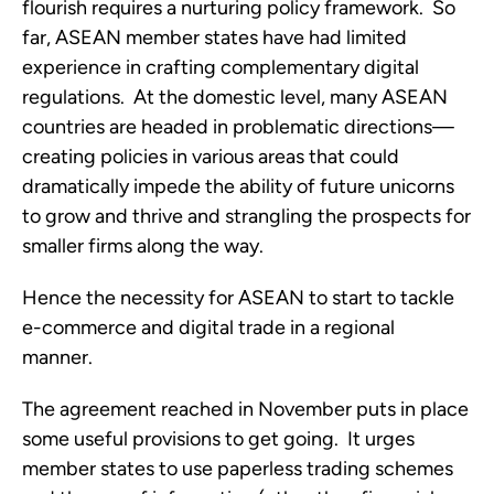
flourish requires a nurturing policy framework.  So 
far, ASEAN member states have had limited 
experience in crafting complementary digital 
regulations.  At the domestic level, many ASEAN 
countries are headed in problematic directions—
creating policies in various areas that could 
dramatically impede the ability of future unicorns 
to grow and thrive and strangling the prospects for 
smaller firms along the way.
Hence the necessity for ASEAN to start to tackle 
e-commerce and digital trade in a regional 
manner. 
The agreement reached in November puts in place 
some useful provisions to get going.  It urges 
member states to use paperless trading schemes 