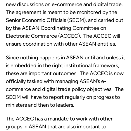
new discussions on e-commerce and digital trade.  
The agreement is meant to be monitored by the 
Senior Economic Officials (SEOM), and carried out 
by the ASEAN Coordinating Committee on 
Electronic Commerce (ACCEC).  The ACCEC will 
ensure coordination with other ASEAN entities. 
Since nothing happens in ASEAN until and unless it 
is embedded in the right institutional framework, 
these are important outcomes.  The ACCEC is now 
officially tasked with managing ASEAN’s e-
commerce and digital trade policy objectives.  The 
SEOM will have to report regularly on progress to 
ministers and then to leaders.
The ACCEC has a mandate to work with other 
groups in ASEAN that are also important to 