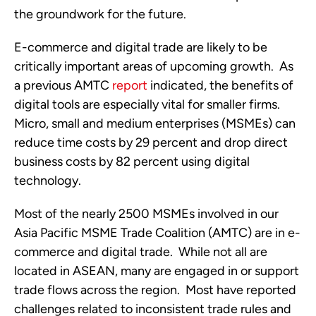
the groundwork for the future. 
E-commerce and digital trade are likely to be 
critically important areas of upcoming growth.  As 
a previous AMTC 
report
 indicated, the benefits of 
digital tools are especially vital for smaller firms.  
Micro, small and medium enterprises (MSMEs) can 
reduce time costs by 29 percent and drop direct 
business costs by 82 percent using digital 
technology.
Most of the nearly 2500 MSMEs involved in our 
Asia Pacific MSME Trade Coalition (AMTC) are in e-
commerce and digital trade.  While not all are 
located in ASEAN, many are engaged in or support 
trade flows across the region.  Most have reported 
challenges related to inconsistent trade rules and 