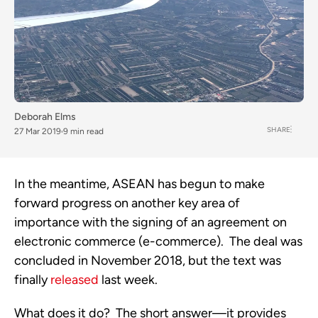
Deborah Elms
SHARE
27 Mar 2019
9 min read
In the meantime, ASEAN has begun to make 
forward progress on another key area of 
importance with the signing of an agreement on 
electronic commerce (e-commerce).  The deal was 
concluded in November 2018, but the text was 
finally 
released
 last week.   
What does it do?  The short answer—it provides 