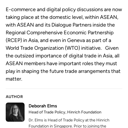
E-commerce and digital policy discussions are now 
taking place at the domestic level, within ASEAN, 
with ASEAN and its Dialogue Partners inside the 
Regional Comprehensive Economic Partnership 
(RCEP) in Asia, and even in Geneva as part of a 
World Trade Organization (WTO) initiative.   Given 
the outsized importance of digital trade in Asia, all 
ASEAN members have important roles they must 
play in shaping the future trade arrangements that 
matter.
AUTHOR
Deborah Elms
Head of Trade Policy, Hinrich Foundation
Dr. Elms is Head of Trade Policy at the Hinrich
Foundation in Singapore. Prior to joining the