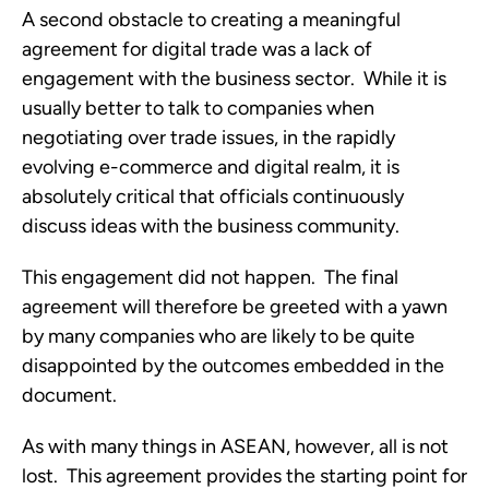
A second obstacle to creating a meaningful 
agreement for digital trade was a lack of 
engagement with the business sector.  While it is 
usually better to talk to companies when 
negotiating over trade issues, in the rapidly 
evolving e-commerce and digital realm, it is 
absolutely critical that officials continuously 
discuss ideas with the business community. 
This engagement did not happen.  The final 
agreement will therefore be greeted with a yawn 
by many companies who are likely to be quite 
disappointed by the outcomes embedded in the 
document.
As with many things in ASEAN, however, all is not 
lost.  This agreement provides the starting point for 