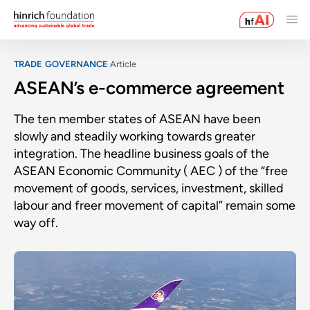
TRADE GOVERNANCE
Article
ASEAN’s e-commerce agreement
The ten member states of ASEAN have been
slowly and steadily working towards greater
integration. The headline business goals of the
ASEAN Economic Community ( AEC ) of the “free
movement of goods, services, investment, skilled
labour and freer movement of capital” remain some
way off.