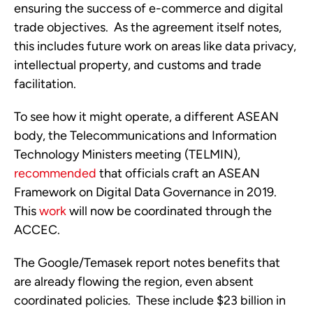
ensuring the success of e-commerce and digital 
trade objectives.  As the agreement itself notes, 
this includes future work on areas like data privacy, 
intellectual property, and customs and trade 
facilitation. 
To see how it might operate, a different ASEAN 
body, the Telecommunications and Information 
Technology Ministers meeting (TELMIN), 
recommended
 that officials craft an ASEAN 
Framework on Digital Data Governance in 2019. 
This 
work
 will now be coordinated through the 
ACCEC.
The Google/Temasek report notes benefits that 
are already flowing the region, even absent 
coordinated policies.  These include $23 billion in 