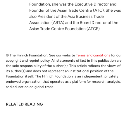
Foundation, she was the Executive Director and
Founder of the Asian Trade Centre (ATC). She was
also President of the Asia Business Trade
Association (ABTA) and the Board Director of the
Asian Trade Centre Foundation (ATCF).
© The Hinrich Foundation. See our website
Terms and conditions
for our
copyright and reprint policy. All statements of fact in this publication are
the sole responsibility of the author(s). This article reflects the views of
its author(s) and does not represent an institutional position of the
Foundation itself. The Hinrich Foundation is an independent, privately
endowed organization that operates as a platform for research, analysis,
and education on global trade.
RELATED READING