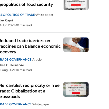
geopolitics of food security
GEOPOLITICS OF TRADE
White paper
lex Capri
4 Jun 2022
10 min read
Reduced trade barriers on 
vaccines can balance economic 
recovery
TRADE GOVERNANCE
Article
hea C. Hernando
1 Aug 2021
10 min read
Mercantilist reciprocity or free 
trade: Globalization at a 
crossroads
TRADE GOVERNANCE
White paper