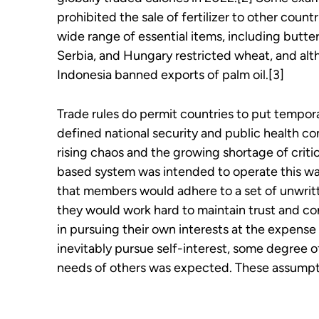
prohibited the sale of fertilizer to other count
wide range of essential items, including butter
Serbia, and Hungary restricted wheat, and alth
Indonesia banned exports of palm oil.[3]
Trade rules do permit countries to put tempora
defined national security and public health con
rising chaos and the growing shortage of critic
based system was intended to operate this wa
that members would adhere to a set of unwritt
they would work hard to maintain trust and co
in pursuing their own interests at the expense 
inevitably pursue self-interest, some degree 
needs of others was expected. These assumpt