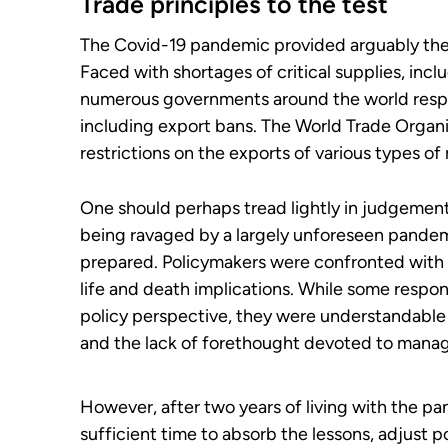
Trade principles to the test
The Covid-19 pandemic provided arguably the g
Faced with shortages of critical supplies, in
numerous governments around the world respon
including export bans. The World Trade Organi
restrictions on the exports of various types of
One should perhaps tread lightly in judgement
being ravaged by a largely unforeseen pandem
prepared. Policymakers were confronted with i
life and death implications. While some respo
policy perspective, they were understandabl
and the lack of forethought devoted to managi
However, after two years of living with the p
sufficient time to absorb the lessons, adjust 