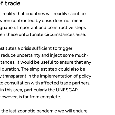
f trade
ality that countries will readily sacrifice
– when confronted by crisis does not mean
ignation. Important and constructive steps
en these unfortunate circumstances arise.
tutes a crisis sufficient to trigger
p reduce uncertainty and inject some much-
tances. It would be useful to ensure that any
 duration. The simplest step could also be
y transparent in the implementation of policy
to consultation with affected trade partners.
n this area, particularly the UNESCAP
 however, is far from complete.
be the last zoonotic pandemic we will endure.