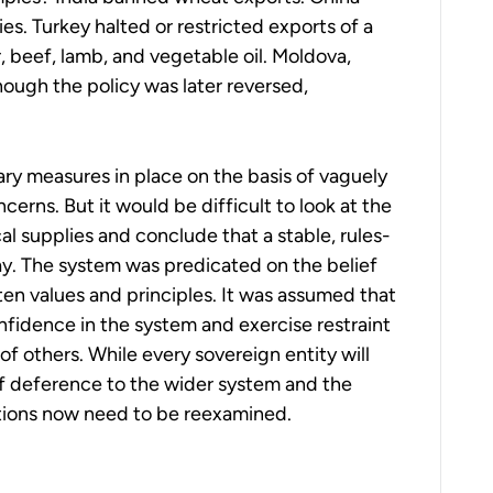
ries. Turkey halted or restricted exports of a
, beef, lamb, and vegetable oil. Moldova,
ough the policy was later reversed,
ry measures in place on the basis of vaguely
cerns. But it would be difficult to look at the
al supplies and conclude that a stable, rules-
y. The system was predicated on the belief
en values and principles. It was assumed that
nfidence in the system and exercise restraint
of others. While every sovereign entity will
of deference to the wider system and the
ions now need to be reexamined.