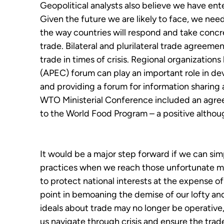
Geopolitical analysts also believe we have ente
Given the future we are likely to face, we nee
the way countries will respond and take concre
trade. Bilateral and plurilateral trade agreem
trade in times of crisis. Regional organization
(APEC) forum can play an important role in de
and providing a forum for information sharing
WTO Ministerial Conference included an agreem
to the World Food Program – a positive alth
It would be a major step forward if we can sim
practices when we reach those unfortunate m
to protect national interests at the expense o
point in bemoaning the demise of our lofty and 
ideals about trade may no longer be operative
us navigate through crisis and ensure the tra