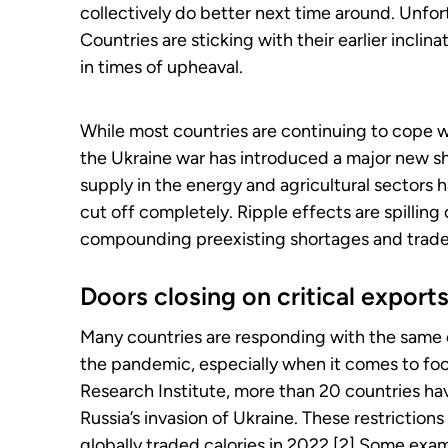
collectively do better next time around. Unfor
Countries are sticking with their earlier inclin
in times of upheaval.
While most countries are continuing to cope w
the Ukraine war has introduced a major new sho
supply in the energy and agricultural sectors 
cut off completely. Ripple effects are spilling
compounding preexisting shortages and trade
Doors closing on critical export
Many countries are responding with the same or
the pandemic, especially when it comes to foo
Research Institute, more than 20 countries ha
Russia’s invasion of Ukraine. These restriction
globally traded calories in 2022.[2] Some exa