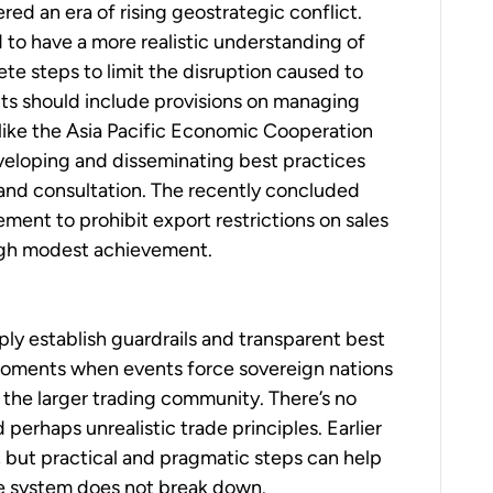
red an era of rising geostrategic conflict.
d to have a more realistic understanding of
te steps to limit the disruption caused to
ents should include provisions on managing
s like the Asia Pacific Economic Cooperation
veloping and disseminating best practices
 and consultation. The recently concluded
ent to prohibit export restrictions on sales
ough modest achievement.
ply establish guardrails and transparent best
oments when events force sovereign nations
f the larger trading community. There’s no
perhaps unrealistic trade principles. Earlier
, but practical and pragmatic steps can help
de system does not break down.