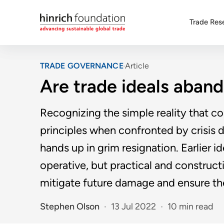
Trade Res
TRADE GOVERNANCE
Article
Are trade ideals aband
Recognizing the simple reality that cou
principles when confronted by crisis
hands up in grim resignation. Earlier 
operative, but practical and construct
mitigate future damage and ensure th
Stephen Olson
13 Jul 2022
10 min read