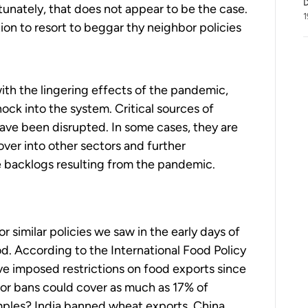
D
tunately, that does not appear to be the case.
1
ation to resort to beggar thy neighbor policies
ith the lingering effects of the pandemic,
ck into the system. Critical sources of
have been disrupted. In some cases, they are
 over into other sectors and further
 backlogs resulting from the pandemic.
s
 similar policies we saw in the early days of
d. According to the International Food Policy
ve imposed restrictions on food exports since
s or bans could cover as much as 17% of
mples? India banned wheat exports. China