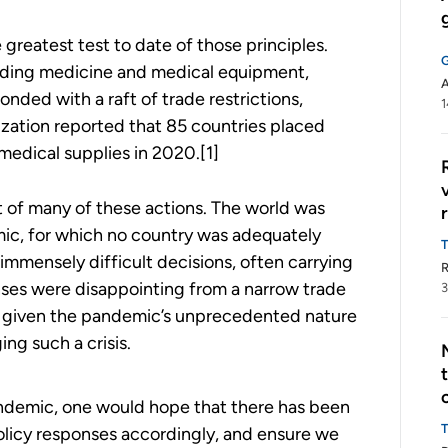
reatest test to date of those principles.
cluding medicine and medical equipment,
A
ded with a raft of trade restrictions,
1
zation reported that 85 countries placed
 medical supplies in 2020.[1]
 of many of these actions. The world was
ic, for which no country was adequately
mmensely difficult decisions, often carrying
R
nses were disappointing from a narrow trade
3
e given the pandemic’s unprecedented nature
ng such a crisis.
andemic, one would hope that there has been
policy responses accordingly, and ensure we