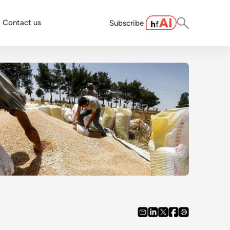
Contact us
Subscribe