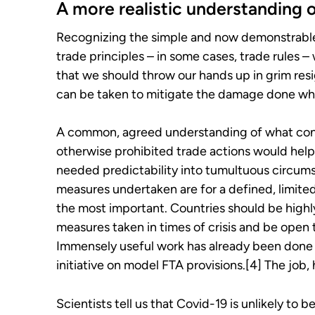
A more realistic understanding o
Recognizing the simple and now demonstrable re
trade principles – in some cases, trade rules 
that we should throw our hands up in grim res
can be taken to mitigate the damage done wh
A common, agreed understanding of what consti
otherwise prohibited trade actions would hel
needed predictability into tumultuous circums
measures undertaken are for a defined, limited
the most important. Countries should be highl
measures taken in times of crisis and be open 
Immensely useful work has already been done i
initiative on model FTA provisions.[4] The job,
Scientists tell us that Covid-19 is unlikely to 