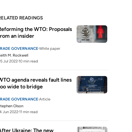
RELATED READINGS
Reforming the WTO: Proposals 
from an insider
TRADE GOVERNANCE
White paper
eith M. Rockwell
5 Jul 2022
10 min read
WTO agenda reveals fault lines 
too wide to bridge
TRADE GOVERNANCE
Article
tephen Olson
4 Jun 2022
11 min read
After Ukraine: The new 