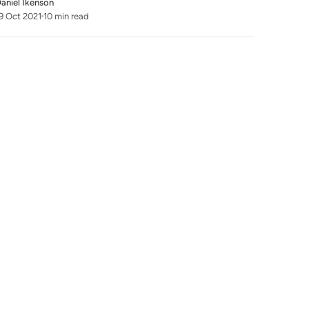
aniel Ikenson
9 Oct 2021
10 min read