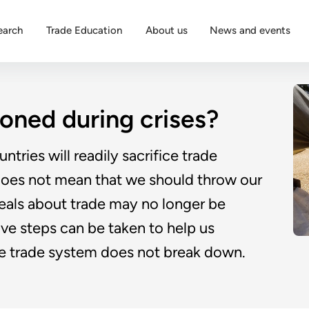
earch
Trade Education
About us
News and events
oned during crises?
ntries will readily sacrifice trade
 does not mean that we should throw our
ideals about trade may no longer be
ive steps can be taken to help us
e trade system does not break down.