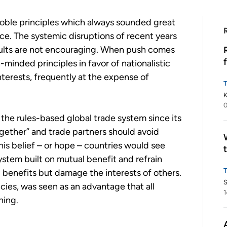
 noble principles which always sounded great
ice. The systemic disruptions of recent years
results are not encouraging. When push comes
-minded principles in favor of nationalistic
nterests, frequently at the expense of
K
0
the rules-based global trade system since its
together” and trade partners should avoid
his belief – or hope – countries would see
ystem built on mutual benefit and refrain
l benefits but damage the interests of others.
S
cies, was seen as an advantage that all
1
ning.