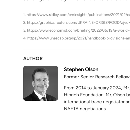
1. https://www.sidley.com/en/insights/publications/2021/02/
2. https://graphics.reuters.com/UKRAINE-CRISIS/FOOD/zjvq
3. https://www.economist.com/briefing/2022/05/19/a-world-gr
4. https://www.unescap.org/kp/2021/handbook-provisions-an
AUTHOR
Stephen Olson
Former Senior Research Fellow
From 2014 to January 2024, Mr.
Hinrich Foundation. Mr. Olson b
international trade negotiator 
NAFTA negotiations.