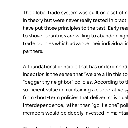
The global trade system was built on a set of
in theory but were never really tested in pract
have put those principles to the test. Early 
to shove, countries are willing to abandon high
trade policies which advance their individual i
partners.
A foundational principle that has underpinned 
inception is the sense that “we are all in this 
“beggar thy neighbor” policies. According to t
sufficient value in maintaining a cooperative s
from short-term policies that deliver individua
Interdependence, rather than “go it alone” poli
members would be deeply invested in maintai