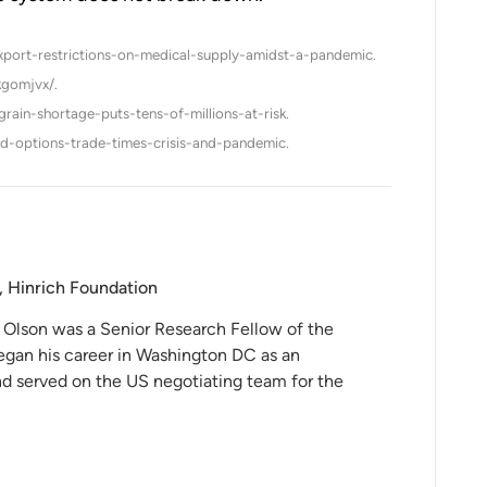
export-restrictions-on-medical-supply-amidst-a-pandemic.
kgomjvx/.
ain-shortage-puts-tens-of-millions-at-risk.
d-options-trade-times-crisis-and-pandemic.
, Hinrich Foundation
 Olson was a Senior Research Fellow of the
egan his career in Washington DC as an
and served on the US negotiating team for the