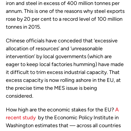
iron and steel in excess of 400 million tonnes per
annum. This is one of the reasons why steel exports
rose by 20 per cent to a record level of 100 million
tonnes in 2015.
Chinese officials have conceded that ‘excessive
allocation of resources’ and ‘unreasonable
intervention’ by local governments (which are
eager to keep local factories humming) have made
it difficult to trim excess industrial capacity. That
excess capacity is now rolling ashore in the EU, at
the precise time the MES issue is being
considered.
How high are the economic stakes for the EU?
A
recent study
by the Economic Policy Institute in
Washington estimates that — across all countries