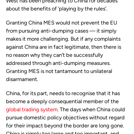
West has been preaching to China for decades
about the benefits of ‘playing by the rules’.
Granting China MES would not prevent the EU
from pursuing anti-dumping cases — it simply
makes it more challenging. But if any complaints
against China are in fact legitimate, then there is
no reason why they can’t be successfully
addressed through anti-dumping measures.
Granting MES is not tantamount to unilateral
disarmament.
China, for its part, needs to recognise that it has
become a deeply consequential member of the
global trading system
. The days when China could
pursue domestic policy objectives without regard
for their impact beyond the border are long gone.
China is simply too large and too important, and