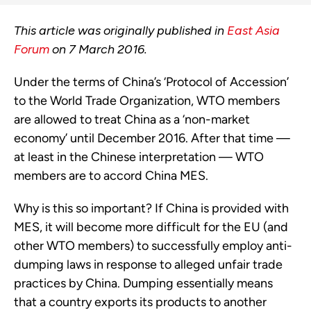
This article was originally published in
East Asia
Forum
on 7 March 2016.
Under the terms of China’s ‘Protocol of Accession’
to the World Trade Organization, WTO members
are allowed to treat China as a ‘non-market
economy’ until December 2016. After that time —
at least in the Chinese interpretation — WTO
members are to accord China MES.
Why is this so important? If China is provided with
MES, it will become more difficult for the EU (and
other WTO members) to successfully employ anti-
dumping laws in response to alleged unfair trade
practices by China. Dumping essentially means
that a country exports its products to another