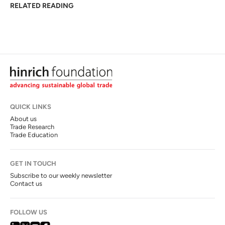
RELATED READING
QUICK LINKS
About us
Trade Research
Trade Education
GET IN TOUCH
Subscribe to our weekly newsletter
Contact us
FOLLOW US