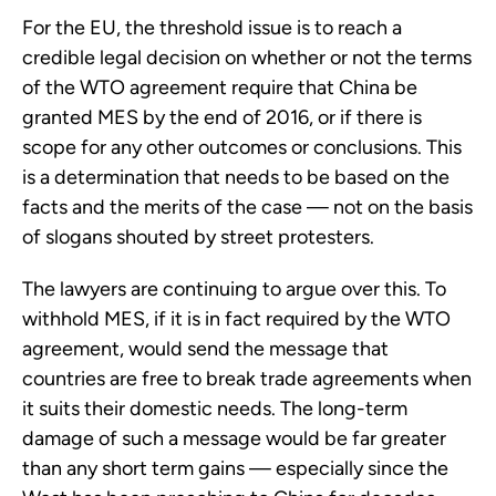
For the EU, the threshold issue is to reach a
credible legal decision on whether or not the terms
of the WTO agreement require that China be
granted MES by the end of 2016, or if there is
scope for any other outcomes or conclusions. This
is a determination that needs to be based on the
facts and the merits of the case — not on the basis
of slogans shouted by street protesters.
The lawyers are continuing to argue over this. To
withhold MES, if it is in fact required by the WTO
agreement, would send the message that
countries are free to break trade agreements when
it suits their domestic needs. The long-term
damage of such a message would be far greater
than any short term gains — especially since the