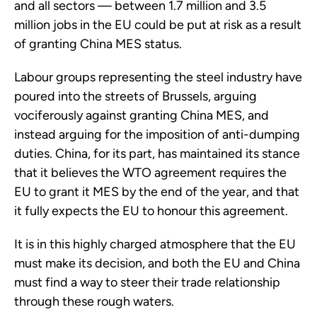
and all sectors — between 1.7 million and 3.5
million jobs in the EU could be put at risk as a result
of granting China MES status.
Labour groups representing the steel industry have
poured into the streets of Brussels, arguing
vociferously against granting China MES, and
instead arguing for the imposition of anti-dumping
duties. China, for its part, has maintained its stance
that it believes the WTO agreement requires the
EU to grant it MES by the end of the year, and that
it fully expects the EU to honour this agreement.
It is in this highly charged atmosphere that the EU
must make its decision, and both the EU and China
must find a way to steer their trade relationship
through these rough waters.