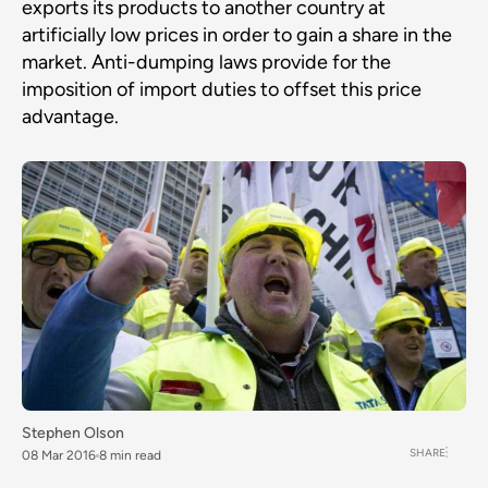
exports its products to another country at
artificially low prices in order to gain a share in the
market. Anti-dumping laws provide for the
imposition of import duties to offset this price
advantage.
Stephen Olson
SHARE
08 Mar 2016
8 min read