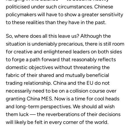
politicised under such circumstances. Chinese
policymakers will have to show a greater sensitivity
to these realities than they have in the past.
So, where does all this leave us? Although the
situation is undeniably precarious, there is still room
for creative and enlightened leaders on both sides
to forge a path forward that reasonably reflects
domestic objectives without threatening the
fabric of their shared and mutually beneficial
trading relationship. China and the EU do not
necessarily need to be on a collision course over
granting China MES. Now is a time for cool heads
and long-term perspectives. We should all wish
them luck — the reverberations of their decisions
will likely be felt in every corner of the world.