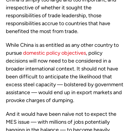
irrespective of whether it sought the
responsibilities of trade leadership, those
responsibilities accrue to countries that have
benefited the most from trade.
While China is as entitled as any other country to
pursue
domestic policy objectives
, policy
decisions will now need to be considered in a
broader international context. It should not have
been difficult to anticipate the likelihood that
excess steel capacity — bolstered by government
assistance — would end up in export markets and
provoke charges of dumping.
And it would have been naïve not to expect the
MES issue — with millions of jobs potentially
hanging in the balance — to become heavily