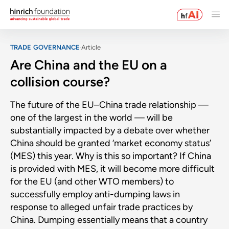
TRADE GOVERNANCE
Article
Are China and the EU on a
collision course?
The future of the EU–China trade relationship —
one of the largest in the world — will be
substantially impacted by a debate over whether
China should be granted ‘market economy status’
(MES) this year. Why is this so important? If China
is provided with MES, it will become more difficult
for the EU (and other WTO members) to
successfully employ anti-dumping laws in
response to alleged unfair trade practices by
China. Dumping essentially means that a country