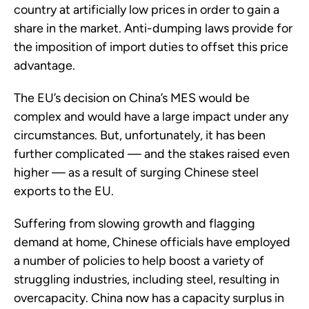
country at artificially low prices in order to gain a
share in the market. Anti-dumping laws provide for
the imposition of import duties to offset this price
advantage.
The EU’s decision on China’s MES would be
complex and would have a large impact under any
circumstances. But, unfortunately, it has been
further complicated — and the stakes raised even
higher — as a result of surging Chinese steel
exports to the EU.
Suffering from slowing growth and flagging
demand at home, Chinese officials have employed
a number of policies to help boost a variety of
struggling industries, including steel, resulting in
overcapacity. China now has a capacity surplus in