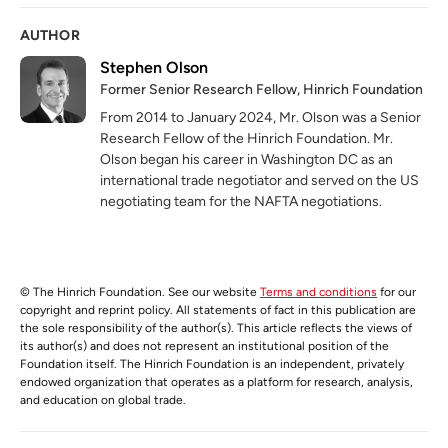
AUTHOR
Stephen Olson
Former Senior Research Fellow, Hinrich Foundation
From 2014 to January 2024, Mr. Olson was a Senior
Research Fellow of the Hinrich Foundation. Mr.
Olson began his career in Washington DC as an
international trade negotiator and served on the US
negotiating team for the NAFTA negotiations.
© The Hinrich Foundation. See our website
Terms and conditions
for our
copyright and reprint policy. All statements of fact in this publication are
the sole responsibility of the author(s). This article reflects the views of
its author(s) and does not represent an institutional position of the
Foundation itself. The Hinrich Foundation is an independent, privately
endowed organization that operates as a platform for research, analysis,
and education on global trade.