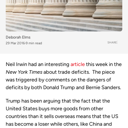
Deborah Elms
SHARE
29 Mar 2016
9 min read
Neil Irwin had an interesting
article
this week in the
New York Times
about trade deficits. The piece
was triggered by comments on the dangers of
deficits by both Donald Trump and Bernie Sanders.
Trump has been arguing that the fact that the
United States buys more goods from other
countries than it sells overseas means that the US
has become a loser while others, like China and