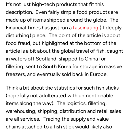
It’s not just high-tech products that fit this
description. Even fairly simple food products are
made up of items shipped around the globe. The
Financial Times has just run a
fascinating
(if deeply
disturbing) piece. The point of the article is about
food fraud, but highlighted at the bottom of the
article is a bit about the global travel of fish, caught
in waters off Scotland, shipped to China for
filleting, sent to South Korea for storage in massive
freezers, and eventually sold back in Europe.
Think a bit about the statistics for such fish sticks
(hopefully not adulterated with unmentionable
items along the way). The logistics, filleting,
warehousing, shipping, distribution and retail sales
are all services. Tracing the supply and value
chains attached to a fish stick would likely also