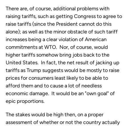
There are, of course, additional problems with
raising tariffs, such as getting Congress to agree to
raise tariffs (since the President cannot do this
alone); as well as the minor obstacle of such tariff
increases being a clear violation of American
commitments at WTO. Nor, of course, would
higher tariffs somehow bring jobs back to the
United States. In fact, the net result of jacking up
tariffs as Trump suggests would be mostly to raise
prices for consumers least likely to be able to
afford them and to cause a lot of needless
economic damage. It would be an "own goal" of
epic proportions.
The stakes would be high then, on a proper
assessment of whether or not the country actually