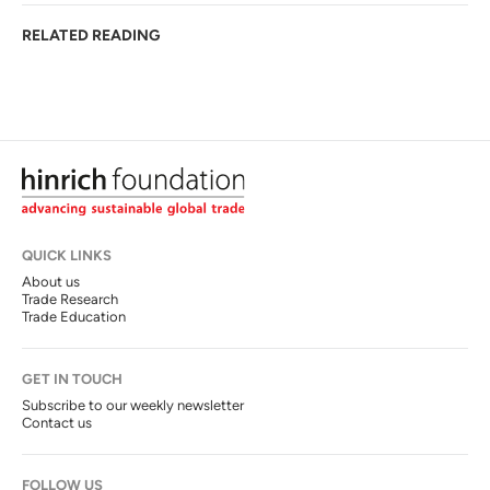
RELATED READING
QUICK LINKS
About us
Trade Research
Trade Education
GET IN TOUCH
Subscribe to our weekly newsletter
Contact us
FOLLOW US