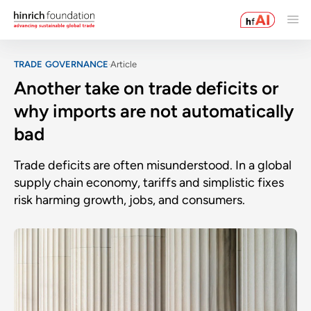
TRADE GOVERNANCE
Article
Another take on trade deficits or
why imports are not automatically
bad
Trade deficits are often misunderstood. In a global
supply chain economy, tariffs and simplistic fixes
risk harming growth, jobs, and consumers.