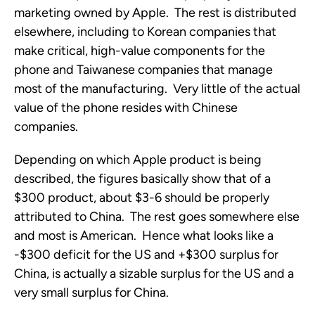
marketing owned by Apple. The rest is distributed
elsewhere, including to Korean companies that
make critical, high-value components for the
phone and Taiwanese companies that manage
most of the manufacturing. Very little of the actual
value of the phone resides with Chinese
companies.
Depending on which Apple product is being
described, the figures basically show that of a
$300 product, about $3-6 should be properly
attributed to China. The rest goes somewhere else
and most is American. Hence what looks like a
-$300 deficit for the US and +$300 surplus for
China, is actually a sizable surplus for the US and a
very small surplus for China.