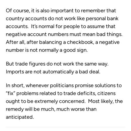
Of course, it is also important to remember that
country accounts do not work like personal bank
accounts. It’s normal for people to assume that
negative account numbers must mean bad things.
After all, after balancing a checkbook, a negative
number is not normally a good sign.
But trade figures do not work the same way.
Imports are not automatically a bad deal.
In short, whenever politicians promise solutions to
“fix” problems related to trade deficits, citizens
ought to be extremely concerned. Most likely, the
remedy will be much, much worse than
anticipated.