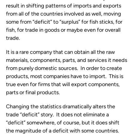
result in shifting patterns of imports and exports
from all of the countries involved as well, moving
some from “deficit” to “surplus” for fish sticks, for
fish, for trade in goods or maybe even for overall
trade.
It is a rare company that can obtain all the raw
materials, components, parts, and services it needs
from purely domestic sources. In order to create
products, most companies have to import. This is
true even for firms that will export components,
parts or final products.
Changing the statistics dramatically alters the
trade “deficit” story. It does not eliminate a
“deficit” somewhere, of course, but it does shift
the magnitude of a deficit with some countries.