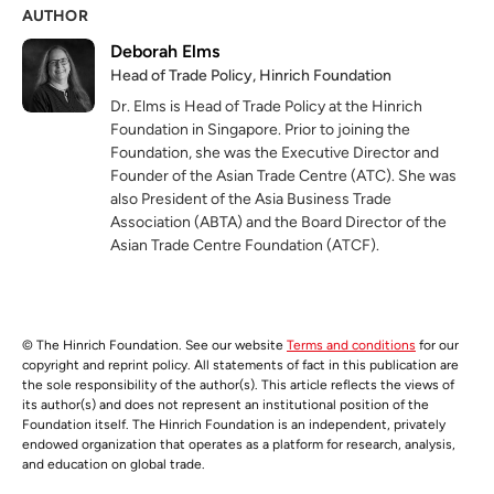
AUTHOR
Deborah Elms
Head of Trade Policy, Hinrich Foundation
Dr. Elms is Head of Trade Policy at the Hinrich
Foundation in Singapore. Prior to joining the
Foundation, she was the Executive Director and
Founder of the Asian Trade Centre (ATC). She was
also President of the Asia Business Trade
Association (ABTA) and the Board Director of the
Asian Trade Centre Foundation (ATCF).
© The Hinrich Foundation. See our website
Terms and conditions
for our
copyright and reprint policy. All statements of fact in this publication are
the sole responsibility of the author(s). This article reflects the views of
its author(s) and does not represent an institutional position of the
Foundation itself. The Hinrich Foundation is an independent, privately
endowed organization that operates as a platform for research, analysis,
and education on global trade.