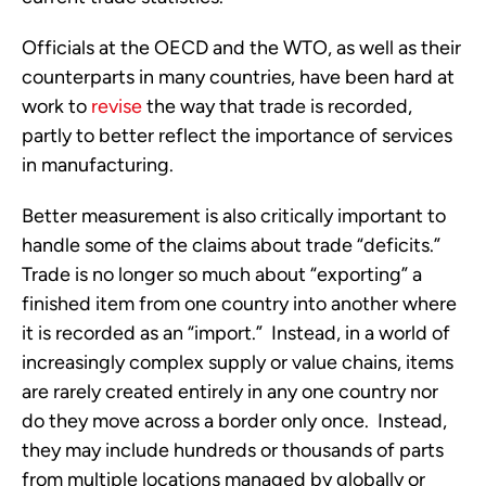
Officials at the OECD and the WTO, as well as their
counterparts in many countries, have been hard at
work to
revise
the way that trade is recorded,
partly to better reflect the importance of services
in manufacturing.
Better measurement is also critically important to
handle some of the claims about trade “deficits.”
Trade is no longer so much about “exporting” a
finished item from one country into another where
it is recorded as an “import.” Instead, in a world of
increasingly complex supply or value chains, items
are rarely created entirely in any one country nor
do they move across a border only once. Instead,
they may include hundreds or thousands of parts
from multiple locations managed by globally or