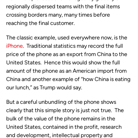
regionally dispersed teams with the final items
crossing borders many, many times before
reaching the final customer.
The classic example, used everywhere now, is the
iPhone
. Traditional statistics may record the full
price of the phone as an export from China to the
United States. Hence this would show the full
amount of the phone as an American import from
China and another example of “how China is eating
our lunch,” as Trump would say.
But a careful unbundling of the phone shows
clearly that this simple story is just not true. The
bulk of the value of the phone remains in the
United States, contained in the profit, research
and development, intellectual property and