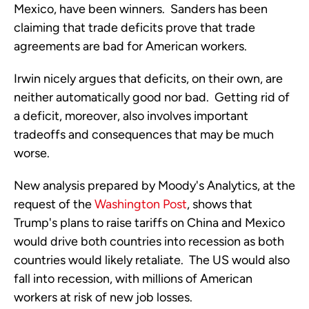
Mexico, have been winners. Sanders has been
claiming that trade deficits prove that trade
agreements are bad for American workers.
Irwin nicely argues that deficits, on their own, are
neither automatically good nor bad. Getting rid of
a deficit, moreover, also involves important
tradeoffs and consequences that may be much
worse.
New analysis prepared by Moody's Analytics, at the
request of the
Washington Post
, shows that
Trump's plans to raise tariffs on China and Mexico
would drive both countries into recession as both
countries would likely retaliate. The US would also
fall into recession, with millions of American
workers at risk of new job losses.