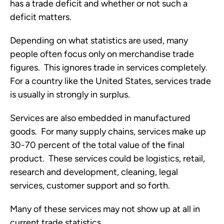
has a trade deficit and whether or not such a
deficit matters.
Depending on what statistics are used, many
people often focus only on merchandise trade
figures. This ignores trade in services completely.
For a country like the United States, services trade
is usually in strongly in surplus.
Services are also embedded in manufactured
goods. For many supply chains, services make up
30-70 percent of the total value of the final
product. These services could be logistics, retail,
research and development, cleaning, legal
services, customer support and so forth.
Many of these services may not show up at all in
current trade statistics.