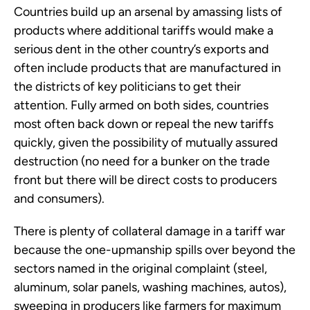
Countries build up an arsenal by amassing lists of
products where additional tariffs would make a
serious dent in the other country’s exports and
often include products that are manufactured in
the districts of key politicians to get their
attention. Fully armed on both sides, countries
most often back down or repeal the new tariffs
quickly, given the possibility of mutually assured
destruction (no need for a bunker on the trade
front but there will be direct costs to producers
and consumers).
There is plenty of collateral damage in a tariff war
because the one-upmanship spills over beyond the
sectors named in the original complaint (steel,
aluminum, solar panels, washing machines, autos),
sweeping in producers like farmers for maximum