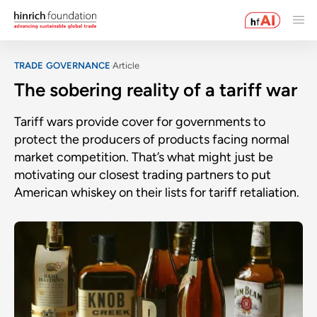
TRADE GOVERNANCE
Article
The sobering reality of a tariff war
Tariff wars provide cover for governments to
protect the producers of products facing normal
market competition. That’s what might just be
motivating our closest trading partners to put
American whiskey on their lists for tariff retaliation.