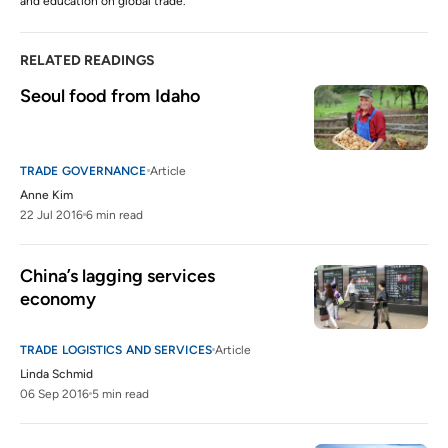
and education on global trade.
RELATED READINGS
Seoul food from Idaho
TRADE GOVERNANCE
Article
Anne Kim
22 Jul 2016
6 min read
China’s lagging services 
economy
TRADE LOGISTICS AND SERVICES
Article
Linda Schmid
06 Sep 2016
5 min read