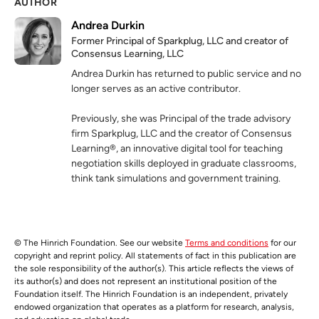
AUTHOR
Andrea Durkin
Former Principal of Sparkplug, LLC and creator of
Consensus Learning, LLC
Andrea Durkin has returned to public service and no
longer serves as an active contributor.
Previously, she was Principal of the trade advisory
firm Sparkplug, LLC and the creator of Consensus
Learning®, an innovative digital tool for teaching
negotiation skills deployed in graduate classrooms,
think tank simulations and government training.
© The Hinrich Foundation. See our website
Terms and conditions
for our
copyright and reprint policy. All statements of fact in this publication are
the sole responsibility of the author(s). This article reflects the views of
its author(s) and does not represent an institutional position of the
Foundation itself. The Hinrich Foundation is an independent, privately
endowed organization that operates as a platform for research, analysis,