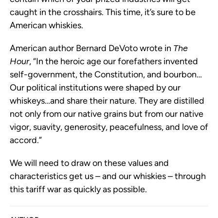
caught in the crosshairs. This time, it’s sure to be
American whiskies.
American author Bernard DeVoto wrote in
The
Hour
, “In the heroic age our forefathers invented
self-government, the Constitution, and bourbon…
Our political institutions were shaped by our
whiskeys…and share their nature. They are distilled
not only from our native grains but from our native
vigor, suavity, generosity, peacefulness, and love of
accord.”
We will need to draw on these values and
characteristics get us – and our whiskies – through
this tariff war as quickly as possible.