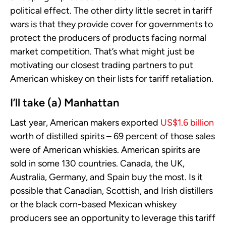
political effect. The other dirty little secret in tariff
wars is that they provide cover for governments to
protect the producers of products facing normal
market competition. That’s what might just be
motivating our closest trading partners to put
American whiskey on their lists for tariff retaliation.
I’ll take (a) Manhattan
Last year, American makers exported
US$1.6 billion
worth of distilled spirits – 69 percent of those sales
were of American whiskies. American spirits are
sold in some 130 countries. Canada, the UK,
Australia, Germany, and Spain buy the most. Is it
possible that Canadian, Scottish, and Irish distillers
or the black corn-based Mexican whiskey
producers see an opportunity to leverage this tariff