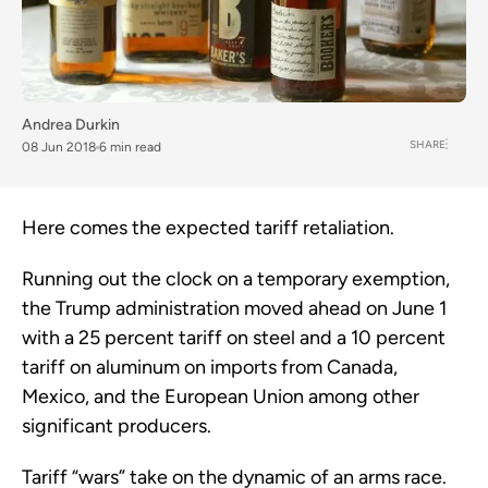
Andrea Durkin
SHARE
08 Jun 2018
6 min read
Here comes the expected tariff retaliation.
Running out the clock on a temporary exemption,
the Trump administration moved ahead on June 1
with a 25 percent tariff on steel and a 10 percent
tariff on aluminum on imports from Canada,
Mexico, and the European Union among other
significant producers.
Tariff “wars” take on the dynamic of an arms race.