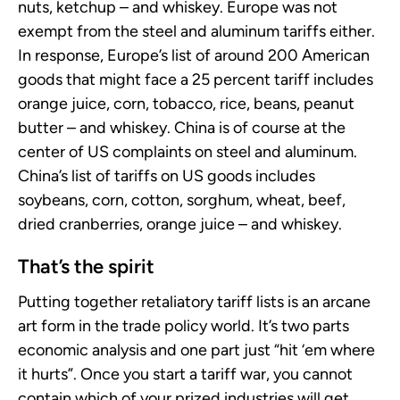
nuts, ketchup – and whiskey. Europe was not
exempt from the steel and aluminum tariffs either.
In response, Europe’s list of around 200 American
goods that might face a 25 percent tariff includes
orange juice, corn, tobacco, rice, beans, peanut
butter – and whiskey. China is of course at the
center of US complaints on steel and aluminum.
China’s list of tariffs on US goods includes
soybeans, corn, cotton, sorghum, wheat, beef,
dried cranberries, orange juice – and whiskey.
That’s the spirit
Putting together retaliatory tariff lists is an arcane
art form in the trade policy world. It’s two parts
economic analysis and one part just “hit ‘em where
it hurts”. Once you start a tariff war, you cannot
contain which of your prized industries will get