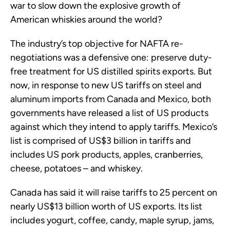
war to slow down the explosive growth of
American whiskies around the world?
The industry’s top objective for NAFTA re-
negotiations was a defensive one: preserve duty-
free treatment for US distilled spirits exports. But
now, in response to new US tariffs on steel and
aluminum imports from Canada and Mexico, both
governments have released a list of US products
against which they intend to apply tariffs. Mexico’s
list is comprised of US$3 billion in tariffs and
includes US pork products, apples, cranberries,
cheese, potatoes – and whiskey.
Canada has said it will raise tariffs to 25 percent on
nearly US$13 billion worth of US exports. Its list
includes yogurt, coffee, candy, maple syrup, jams,