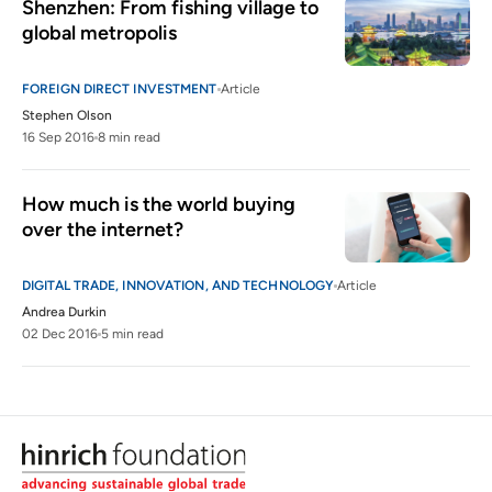
Shenzhen: From fishing village to 
global metropolis
FOREIGN DIRECT INVESTMENT
Article
Stephen Olson
16 Sep 2016
8 min read
How much is the world buying 
over the internet?
DIGITAL TRADE, INNOVATION, AND TECHNOLOGY
Article
Andrea Durkin
02 Dec 2016
5 min read