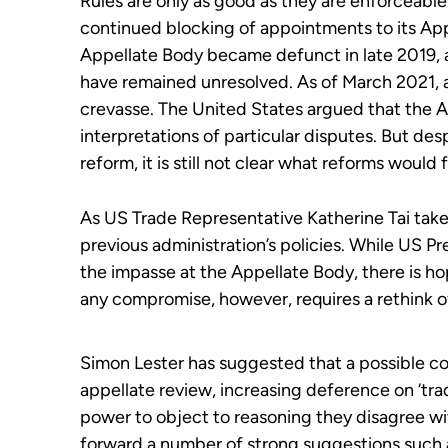
Rules are only as good as they are enforceable
continued blocking of appointments to
its
App
Appellate Body became defunct in late 2019
,
have
remain
ed
unresolved. A
s of March 2021, 
crevasse.
The United States argued that the A
interpretations of
particular disputes
.
But desp
reform, it is still not clear what reforms would
As US Trade Representative Katherine Tai takes
previous administration’s policies. While US Pr
the impasse at the Appellate Body, there is ho
any compromise, however, requires a rethink 
Simon Lester has suggested that a possible co
appellate review, increasing deference on ‘t
power to object to reasoning they disagree wit
forward a number of strong suggestions such