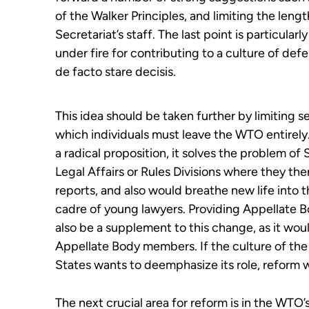
of the Walker Principles, and limiting the leng
Secretariat’s staff. The last point is particul
under fire for contributing to a culture of def
de facto stare decisis.
T
his idea
should be taken
further
by
limiting s
which individuals must leave the WTO entirely
a
radical
proposition, it
solves
the problem of S
Legal
Affairs or Rules
Division
s
where they
the
reports,
and also
would breathe new life into t
cadre of young lawyers. Providing Appellate 
also be a supplement to this change
, as it wo
Appellate Body
m
embers
. If the culture of t
States
wants to deemphasize its role, reform wi
The next crucial area for reform is in the WTO