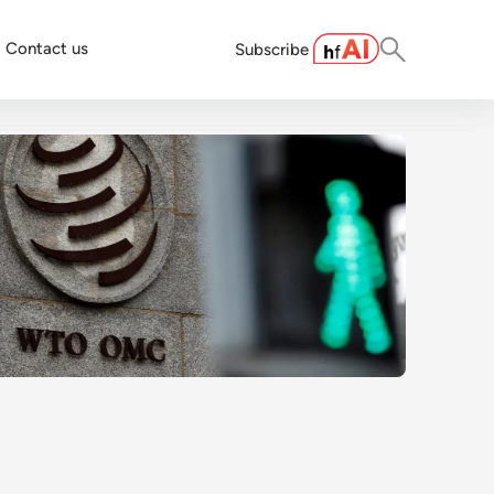
Contact us
Subscribe