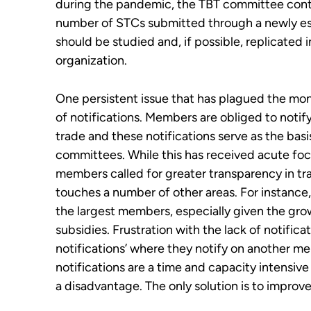
during the pandemic, the TBT committee cont
number of STCs submitted through a newly est
should
be
studied and, if possible,
replicated 
organiz
ation.
One persistent issue that has plagued the mon
of notifications. Members are obliged to notif
trade and these notifications serve as the basi
committees. While this has received acute fo
members called for greater transparency in tra
touches a number of other areas. For instance, 
the largest members, especially given the gro
subsidies. Frustration with the lack of notific
notifications’ where they notify on another m
notifications are a time and capacity intensiv
a disadvantage. The only solution is to improv