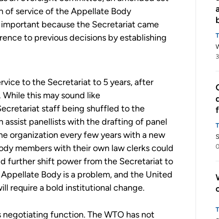
th of service of the Appellate Body
arly important because the Secretariat came
erence to previous decisions by establishing
3
ervice to the Secretariat
to
5 years, after
.
While this may sound like
ecretariat staff being shuffled to the
n assist pane
l
lists with the drafting of
panel
he organization every few years with a new
S
Body members with their own law clerks
c
ould
0
uld further shift power from the Secretariat to
he Appellate Body is a problem, and the U
nited
ll require a bold institutional change.
’s negotiating function. The WTO has not