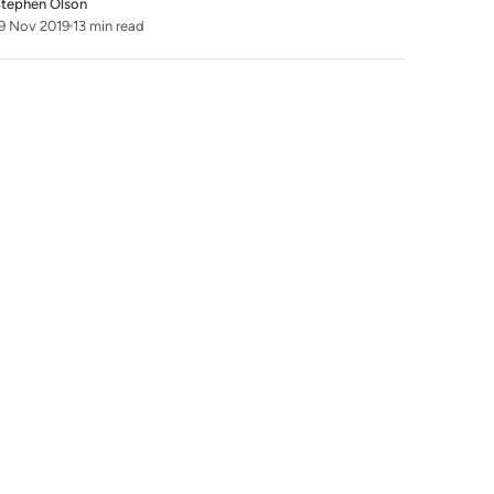
tephen Olson
9 Nov 2019
13 min read