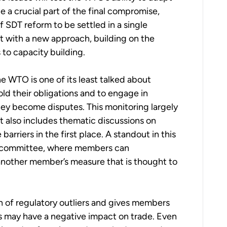
 a crucial part of the final compromise,
 SDT reform to be settled in a single
t with a new approach, building on the
 to capacity building.
e WTO is one of its least talked about
d their obligations and to engage in
they become disputes. This monitoring largely
 also includes thematic discussions on
arriers in the first place. A standout in this
T) committee, where
m
embers can
another
m
ember’s measure that is thought to
 of regulatory outliers and gives
m
embers
s may have a negative impact on trade. Even