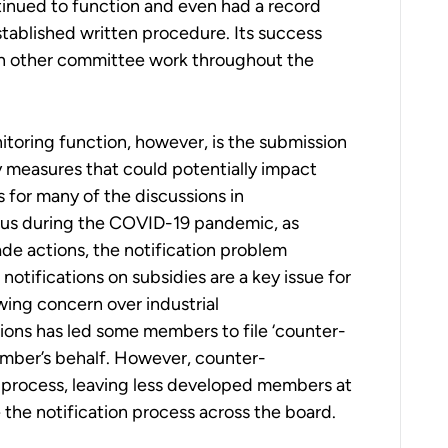
inued to function and even had a record
ablished written procedure. Its success
in other committee work throughout the
itoring function, however, is the submission
y measures that could potentially impact
s for many of the discussions in
cus during the COVID-19 pandemic, as
de actions, the notification problem
notifications on subsidies are a key issue for
wing concern over industrial
ations has led some members to file ‘counter-
ember’s behalf. However, counter-
e process, leaving less developed members at
e the notification process across the board.