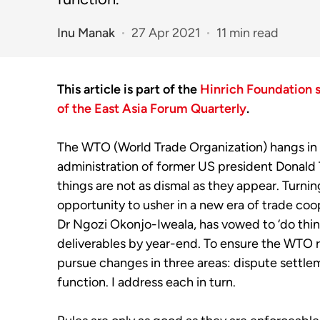
Inu Manak
27 Apr 2021
11 min read
This article is part of the
Hinrich Foundation 
of the East Asia Forum Quarterly
.
T
he
WTO (World Trade Organization)
hangs in
administration of former US
p
resident Donald
things are not as dismal as they appear.
T
urn
in
opportunity to usher in a new era of
trade
coop
Dr
Ngozi
Okonjo
-Iweala, has
vowed to ‘do thin
deliverables by
year
-end
. To ensure the WTO r
pursue changes in three areas: dispute settle
function.
I address each in turn.