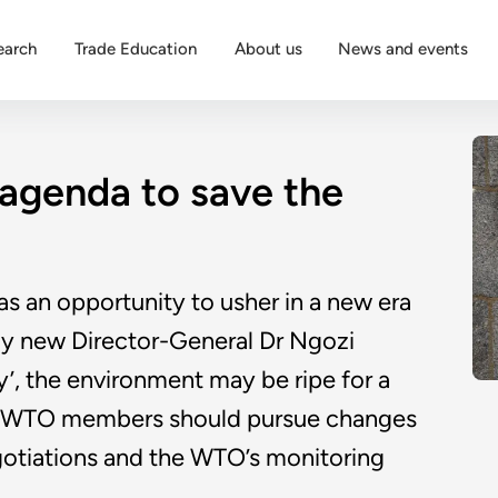
earch
Trade Education
About us
News and events
 agenda to save the
as an opportunity to usher in a new era
by new Director-General Dr Ngozi
y’, the environment may be ripe for a
es. WTO members should pursue changes
egotiations and the WTO’s monitoring