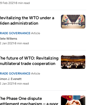
9 Feb 2021
8 min read
Revitalizing the WTO under a 
Biden administration
TRADE GOVERNANCE
Article
lete Willems
2 Jan 2021
8 min read
The future of WTO: Revitalizing 
multilateral trade cooperation
TRADE GOVERNANCE
Article
imon J. Evenett
2 Jan 2021
8 min read
The Phase One dispute 
settlement mechanism – a poor 