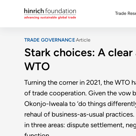
Trade Res
TRADE GOVERNANCE
Article
Stark choices: A clear
WTO
Turning the corner in 2021, the WTO h
of trade cooperation. Given the vow 
Okonjo-Iweala to ‘do things differentl
rehaul of business-as-usual practic
in three areas: dispute settlement, n
function.