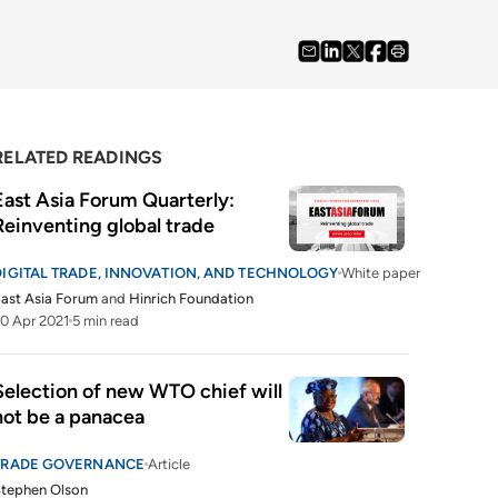
RELATED READINGS
East Asia Forum Quarterly: 
Reinventing global trade
DIGITAL TRADE, INNOVATION, AND TECHNOLOGY
White paper
ast Asia Forum
and
Hinrich Foundation
0 Apr 2021
5 min read
Selection of new WTO chief will 
not be a panacea
TRADE GOVERNANCE
Article
tephen Olson