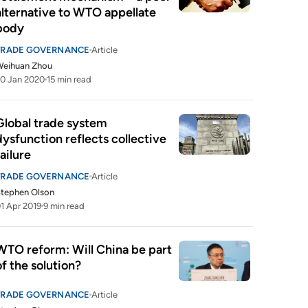
alternative to WTO appellate 
body
TRADE GOVERNANCE
Article
Weihuan Zhou
0 Jan 2020
15 min read
Global trade system 
dysfunction reflects collective 
failure
TRADE GOVERNANCE
Article
tephen Olson
1 Apr 2019
9 min read
WTO reform: Will China be part 
of the solution?
TRADE GOVERNANCE
Article