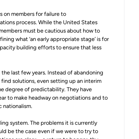
s on members for failure to
cations process. While the United States
l, members must be cautious about how to
ning what ‘an early appropriate stage’ is for
acity building efforts to ensure that less
.
n the last few years. Instead of abandoning
ind solutions, even setting up an interim
e degree of predictability. They have
 year to make headway on negotiations and to
 nationalism.
ding system. The problems it is currently
d be the case even if we were to try to