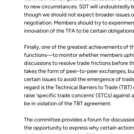
to new circumstances. SDT will undoubtedly be
though we should not expect broader issues of
negotiation. Members should try to experimen
innovation of the TFA to tie certain obligations
Finally, o
ne of the greatest achievements of th
functions—to monitor whether
m
embers uphol
discussions to resolve trade frictions before 
takes the form of peer-to-peer exchanges, but
certain issues to avoid the emergence of trade b
regard is the Technical Barriers to Trade (TB
raise
‘
specific trade concerns
’
(STCs) against 
be in violation of the TBT agreement.
The committee provides a forum for discussion
the opportunity to express why certain action