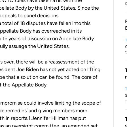
. WTO rules have taken a hit with the
0
ellate Body by the United States. Since the
 appeals to panel decisions
a
total of
18
disputes have
fallen
into this
ppellate Body has overreached in its
ite years of discussion on Appellate Body
 fully assuage the United States.
C
1
 over, there will be a reassessment of the
esident Joe Biden has not yet acted on lifting
pe that a solution can be found. The core of
of the Appellate Body.
S
1
mpromise could involve limiting the scope of
rade remedies’ and giving members more
h in reports.1 Jennifer Hillman has put
 as an oversight committee, an amended set