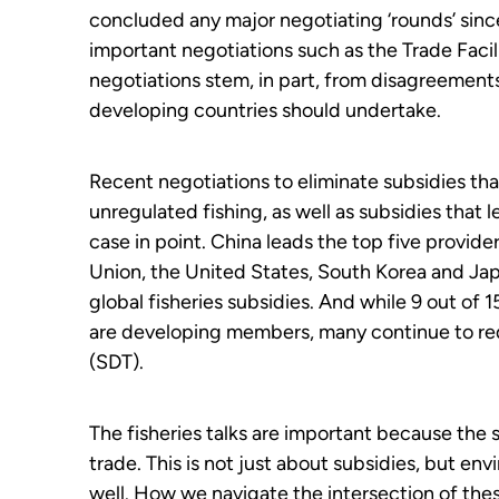
concluded any major negotiating ‘rounds’ sinc
important negotiations such as the Trade Faci
negotiations stem, in part, from disagreement
developing countries should undertake.
Recent negotiations to eliminate subsidies tha
unregulated fishing, as well as subsidies that 
case in point. China leads the top five provide
Union, the United States, South Korea and Ja
global fisheries subsidies. And while 9 out of 
are developing
m
embers, many continue to req
(SDT).
The fisheries talks are important because the 
trade. This is not just about subsidies, but e
well. How we navigate the intersection of these