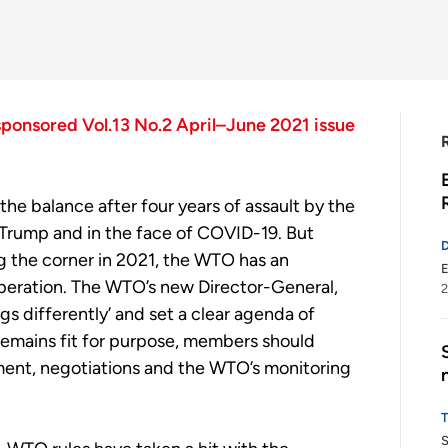
sponsored Vol.13 No.2 April–June 2021 issue
 the balance
after four years of assault by the
Trump
and in the face of COVID-19
. But
g
the corner in 2021, the WTO has an
E
eration. The WTO’s new Director-General,
2
gs differently’
and set a
clear
agenda
of
emains fit for purpose,
m
embers
should
ment, negotiations and the
WTO’s
monitoring
S