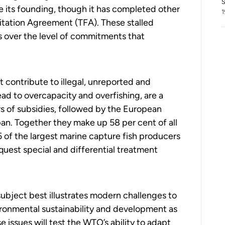
S
e its founding, though it has completed other
1
litation Agreement (TFA). These stalled
s over the level of commitments that
t contribute to illegal, unreported and
lead to overcapacity and overfishing, are a
rs of subsidies,
followed by
the European
pan
.
T
ogether
they
make up 58 per
cent of all
15 of the largest marine capture fish producers
uest special and differential treatment
subject best illustrates modern challenges to
nvironmental sustainability and development as
 issues will test the WTO’s ability to adapt