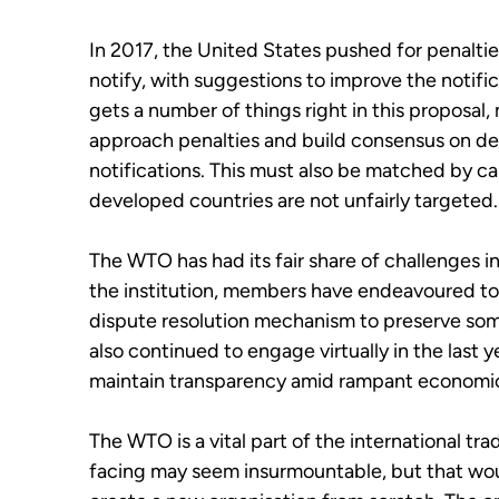
In 2017, the United States pushed for penaltie
notify, with suggestions to improve the notifi
gets a number of things right in this proposa
approach penalties and build consensus on defi
notifications. This must also be matched by cap
developed countries are not unfairly targeted
The WTO has had its fair share of challenges i
the institution, members have endeavoured to f
dispute resolution mechanism to preserve som
also continued to engage virtually in the last
maintain transparency amid rampant economic
The WTO is a vital part of the international tra
facing may seem insurmountable, but that woul