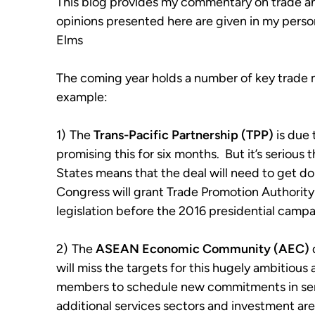
This blog provides my commentary on trade a
opinions presented here are given in my perso
Elms
The coming year holds a number of key trade m
example:
1)
The
Trans-Pacific Partnership
(TPP)
is due 
promising this for six months. But it’s serious 
States means that the deal will need to get d
Congress will grant Trade Promotion Authori
legislation before the 2016 presidential camp
2)
The
ASEAN Economic Community
(AEC)
will miss the targets for this hugely ambitious 
members to schedule new commitments in sens
additional services sectors and investment are