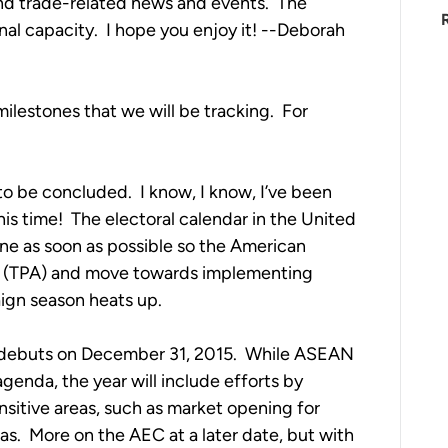
nd trade-related news and events. The
nal capacity. I hope you enjoy it! --Deborah
ilestones that we will be tracking. For
to be concluded. I know, I know, I’ve been
this time! The electoral calendar in the United
one as soon as possible so the American
ty (TPA) and move towards implementing
aign season heats up.
debuts on December 31, 2015. While ASEAN
agenda, the year will include efforts by
itive areas, such as market opening for
as. More on the AEC at a later date, but with