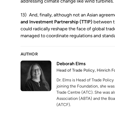
addressing climate change like wind turbines.
13)
And, finally, although not an Asian agreem
and Investment Partnership (TTIP)
between t
could radically reshape the face of global trad
managed to coordinate regulations and standa
AUTHOR
Deborah Elms
Head of Trade Policy, Hinrich 
Dr. Elms is Head of Trade Policy
joining the Foundation, she was
Trade Centre (ATC). She was als
Association (ABTA) and the Boa
(ATCF).