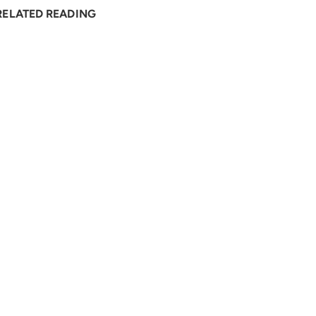
RELATED READING