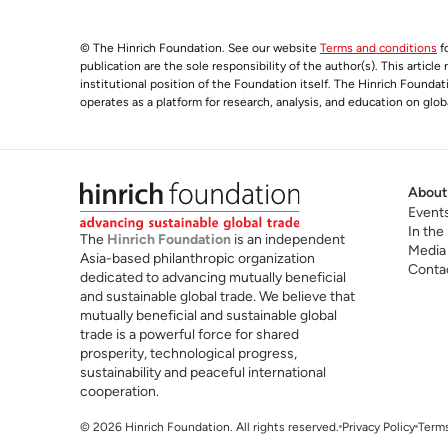
© The Hinrich Foundation. See our website
Terms and conditions
fo
publication are the sole responsibility of the author(s). This articl
institutional position of the Foundation itself. The Hinrich Founda
operates as a platform for research, analysis, and education on glob
About
Event
In the
The
Hinrich Foundation
is an independent
Media
Asia-based philanthropic organization
Conta
dedicated to advancing mutually beneficial
and sustainable global trade. We believe that
mutually beneficial and sustainable global
trade is a powerful force for shared
prosperity, technological progress,
sustainability and peaceful international
cooperation.
© 2026 Hinrich Foundation. All rights reserved.
Privacy Policy
Terms