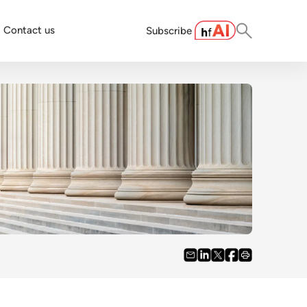
Contact us
Subscribe