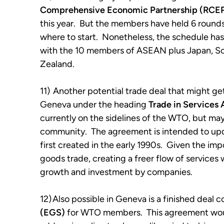
Comprehensive Economic Partnership (RCE
this year. But the members have held 6 rounds s
where to start. Nonetheless, the schedule ha
with the 10 members of ASEAN plus Japan, Sou
Zealand.
11)
Another potential trade deal that might get
Geneva under the heading
Trade in Services
currently on the sidelines of the WTO, but may
community. The agreement is intended to upda
first created in the early 1990s. Given the im
goods trade, creating a freer flow of services
growth and investment by companies.
12)
Also possible in Geneva is a finished deal 
(EGS)
for WTO members. This agreement would 