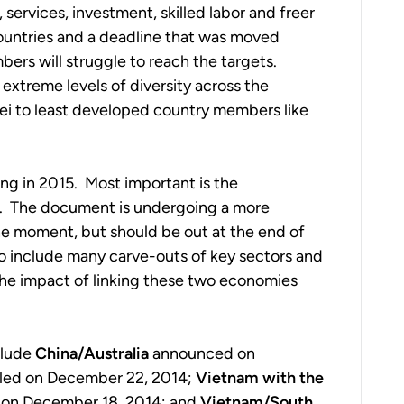
 services, investment, skilled labor and freer
untries and a deadline that was moved
mbers will struggle to reach the targets.
xtreme levels of diversity across the
 to least developed country members like
ng in 2015. Most important is the
. The document is undergoing a more
he moment, but should be out at the end of
to include many carve-outs of key sectors and
the impact of linking these two economies
clude
China/Australia
announced on
aled on December 22, 2014;
Vietnam with the
on December 18, 2014; and
Vietnam/South