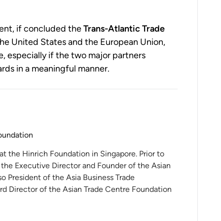
ent, if concluded the
Trans-Atlantic Trade
he United States and the European Union,
e, especially if the two major partners
rds in a meaningful manner.
Foundation
 at the Hinrich Foundation in Singapore. Prior to
 the Executive Director and Founder of the Asian
o President of the Asia Business Trade
rd Director of the Asian Trade Centre Foundation