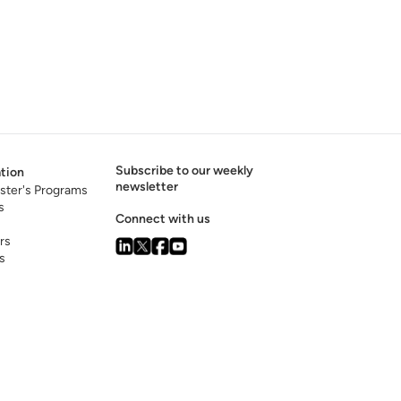
Subscribe to our weekly
tion
newsletter
ster's Programs
s
Connect with us
rs
s