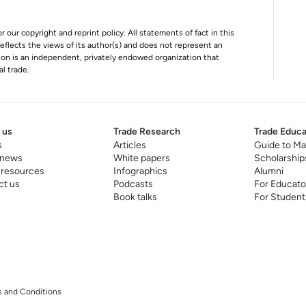
r our copyright and reprint policy. All statements of fact in this
e reflects the views of its author(s) and does not represent an
tion is an independent, privately endowed organization that
al trade.
 us
Trade Research
Trade Educa
s
Articles
Guide to Ma
 news
White papers
Scholarship
 resources
Infographics
Alumni
ct us
Podcasts
For Educato
Book talks
For Student
 and Conditions