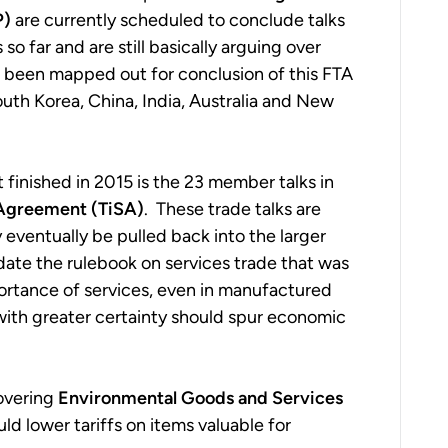
P)
are currently scheduled to conclude talks
o far and are still basically arguing over
s been mapped out for conclusion of this FTA
th Korea, China, India, Australia and New
 finished in 2015 is the 23 member talks in
 Agreement (TiSA)
. These trade talks are
 eventually be pulled back into the larger
te the rulebook on services trade that was
portance of services, even in manufactured
 with greater certainty should spur economic
covering
Environmental Goods and Services
lower tariffs on items valuable for