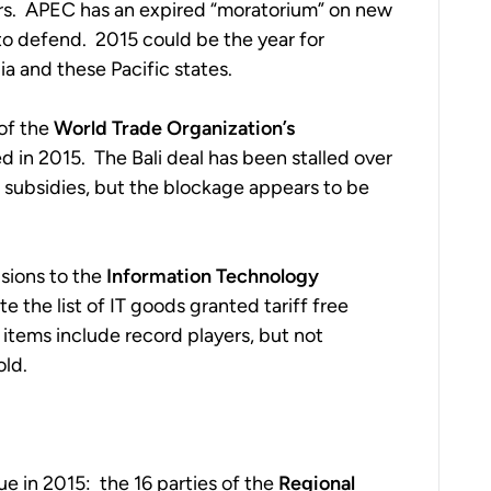
rs. APEC has an expired “moratorium” on new
 to defend. 2015 could be the year for
ia and these Pacific states.
 of the
World Trade Organization’s
 in 2015. The Bali deal has been stalled over
d subsidies, but the blockage appears to be
sions to the
Information Technology
te the list of IT goods granted tariff free
tems include record players, but not
old.
e in 2015: the 16 parties of the
Regional