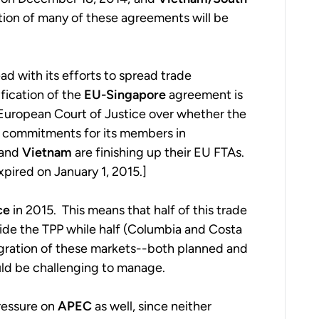
on of many of these agreements will be
 with its efforts to spread trade
fication of the
EU-Singapore
agreement is
 European Court of Justice over whether the
 commitments for its members in
and
Vietnam
are finishing up their EU FTAs.
pired on January 1, 2015.]
ce
in 2015. This means that half of this trade
nside the TPP while half (Columbia and Costa
tegration of these markets--both planned and
ould be challenging to manage.
pressure on
APEC
as well, since neither