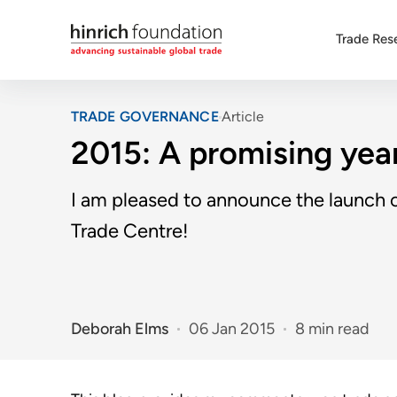
Trade Res
TRADE GOVERNANCE
Article
2015: A promising year
I am pleased to announce the launch of
Trade Centre!
Deborah Elms
06 Jan 2015
8 min read