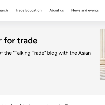
earch
Trade Education
About us
News and events
 for trade
 the “Talking Trade” blog with the Asian