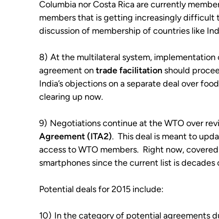
Columbia nor Costa Rica are currently membe
members that is getting increasingly difficult
discussion of membership of countries like Ind
8)
At the multilateral system, implementation
agreement on
trade facilitation
should proceed
India’s objections on a separate deal over foo
clearing up now.
9)
Negotiations continue at the WTO over revi
Agreement (ITA2)
. This deal is meant to upda
access to WTO members. Right now, covered i
smartphones since the current list is decades 
Potential deals for 2015 include:
10)
In the category of potential agreements du