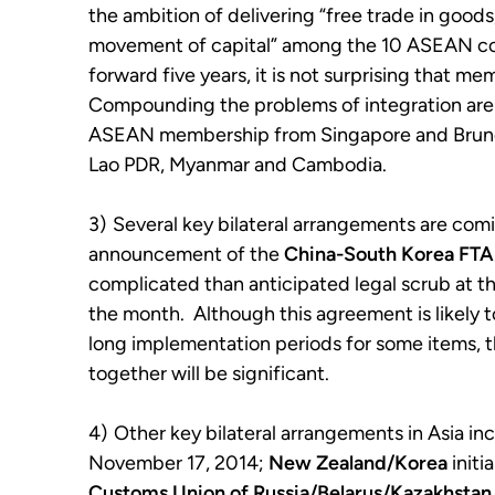
the ambition of delivering “free trade in goods,
movement of capital” among the 10 ASEAN co
forward five years, it is not surprising that me
Compounding the problems of integration are e
ASEAN membership from Singapore and Brunei
Lao PDR, Myanmar and Cambodia.
3)
Several key bilateral arrangements are comi
announcement of the
China-South Korea
FTA
complicated than anticipated legal scrub at t
the month. Although this agreement is likely 
long implementation periods for some items, 
together will be significant.
4)
Other key bilateral arrangements in Asia in
November 17, 2014;
New Zealand/Korea
initi
Customs Union of Russia/Belarus/Kazakhstan