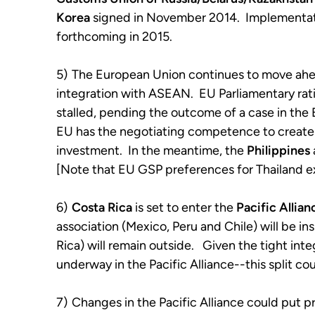
Korea
signed in November 2014. Implementati
forthcoming in 2015.
5)
The European Union continues to move ahead
integration with ASEAN. EU Parliamentary rati
stalled, pending the outcome of a case in the
EU has the negotiating competence to create
investment. In the meantime, the
Philippines
[Note that EU GSP preferences for Thailand ex
6)
Costa Rica
is set to enter the
Pacific Allian
association (Mexico, Peru and Chile) will be i
Rica) will remain outside. Given the tight in
underway in the Pacific Alliance--this split c
7)
Changes in the Pacific Alliance could put 