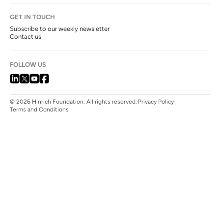
GET IN TOUCH
Subscribe to our weekly newsletter
Contact us
FOLLOW US
© 2026 Hinrich Foundation. All rights reserved.
Privacy Policy
Terms and Conditions