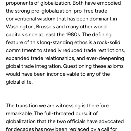
proponents of globalization. Both have embodied
the strong pro-globalization, pro-free trade
conventional wisdom that has been dominant in
Washington, Brussels and many other world
capitals since at least the 1980s. The defining
feature of this long-standing ethos is a rock-solid
commitment to steadily reduced trade restrictions,
expanded trade relationships, and ever-deepening
global trade integration. Questioning these axioms
would have been inconceivable to any of the
global elite.
The transition we are witnessing is therefore
remarkable. The full-throated pursuit of
globalization that the two officials have advocated
for decades has now been replaced by a call for