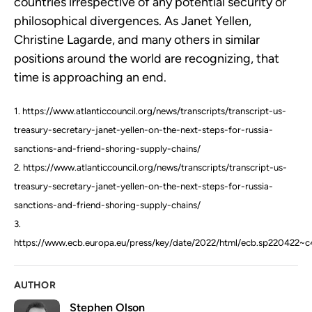
countries irrespective of any potential security or
philosophical divergences. As Janet Yellen,
Christine Lagarde, and many others in similar
positions around the world are recognizing, that
time is approaching an end.
1. https://www.atlanticcouncil.org/news/transcripts/transcript-us-
treasury-secretary-janet-yellen-on-the-next-steps-for-russia-
sanctions-and-friend-shoring-supply-chains/
2. https://www.atlanticcouncil.org/news/transcripts/transcript-us-
treasury-secretary-janet-yellen-on-the-next-steps-for-russia-
sanctions-and-friend-shoring-supply-chains/
3.
https://www.ecb.europa.eu/press/key/date/2022/html/ecb.sp220422~c
AUTHOR
Stephen Olson