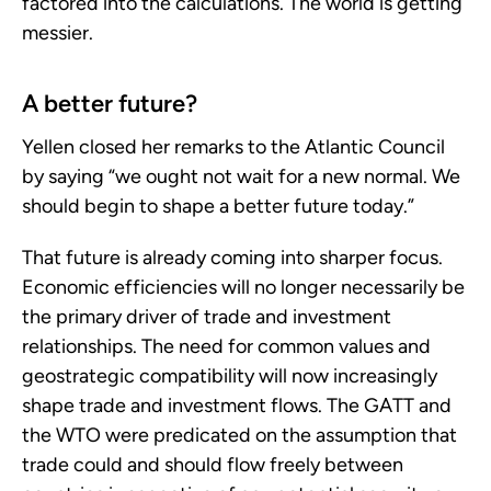
factored into the calculations. The world is getting
messier.
A better future?
Yellen closed her remarks to the Atlantic Council
by saying “we ought not wait for a new normal. We
should begin to shape a better future today.”
That future is already coming into sharper focus.
Economic efficiencies will no longer necessarily be
the primary driver of trade and investment
relationships. The need for common values and
geostrategic compatibility will now increasingly
shape trade and investment flows. The GATT and
the WTO were predicated on the assumption that
trade could and should flow freely between