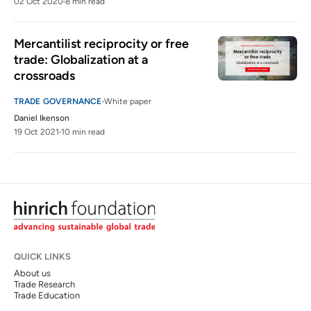
02 Oct 2020
8 min read
Mercantilist reciprocity or free 
trade: Globalization at a 
crossroads
TRADE GOVERNANCE
White paper
Daniel Ikenson
19 Oct 2021
10 min read
QUICK LINKS
About us
Trade Research
Trade Education