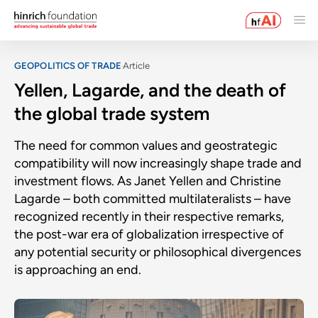
GEOPOLITICS OF TRADE
Article
Yellen, Lagarde, and the death of
the global trade system
The need for common values and geostrategic
compatibility will now increasingly shape trade and
investment flows. As Janet Yellen and Christine
Lagarde – both committed multilateralists – have
recognized recently in their respective remarks,
the post-war era of globalization irrespective of
any potential security or philosophical divergences
is approaching an end.