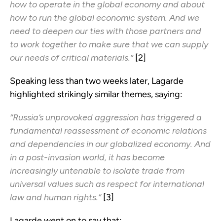
how to operate in the global economy and about
how to run the global economic system. And we
need to deepen our ties with those partners and
to work together to make sure that we can supply
our needs of critical materials.”
[2]
Speaking less than two weeks later, Lagarde
highlighted strikingly similar themes, saying:
“Russia’s unprovoked aggression has triggered a
fundamental reassessment of economic relations
and dependencies in our globalized economy. And
in a post-invasion world, it has become
increasingly untenable to isolate trade from
universal values such as respect for international
law and human rights.”
[3]
Lagarde went on to say that: