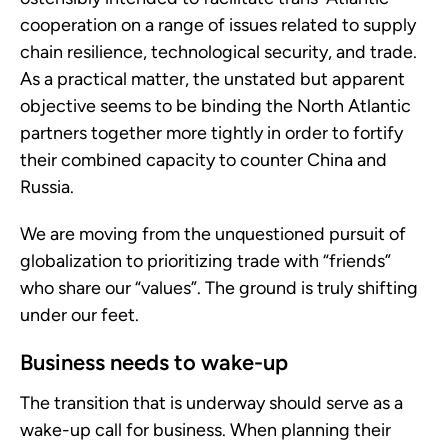
cooperation on a range of issues related to supply
chain resilience, technological security, and trade.
As a practical matter, the unstated but apparent
objective seems to be binding the North Atlantic
partners together more tightly in order to fortify
their combined capacity to counter China and
Russia.
We are moving from the unquestioned pursuit of
globalization to prioritizing trade with “friends”
who share our “values”. The ground is truly shifting
under our feet.
Business needs to wake-up
The transition that is underway should serve as a
wake-up call for business. When planning their