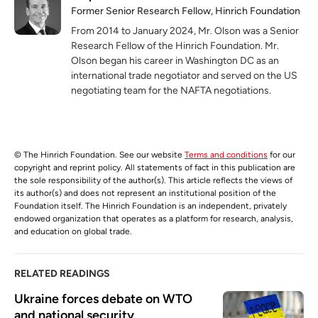
Former Senior Research Fellow, Hinrich Foundation
From 2014 to January 2024, Mr. Olson was a Senior
Research Fellow of the Hinrich Foundation. Mr.
Olson began his career in Washington DC as an
international trade negotiator and served on the US
negotiating team for the NAFTA negotiations.
© The Hinrich Foundation. See our website
Terms and conditions
for our
copyright and reprint policy. All statements of fact in this publication are
the sole responsibility of the author(s). This article reflects the views of
its author(s) and does not represent an institutional position of the
Foundation itself. The Hinrich Foundation is an independent, privately
endowed organization that operates as a platform for research, analysis,
and education on global trade.
RELATED READINGS
Ukraine forces debate on WTO 
and national security 