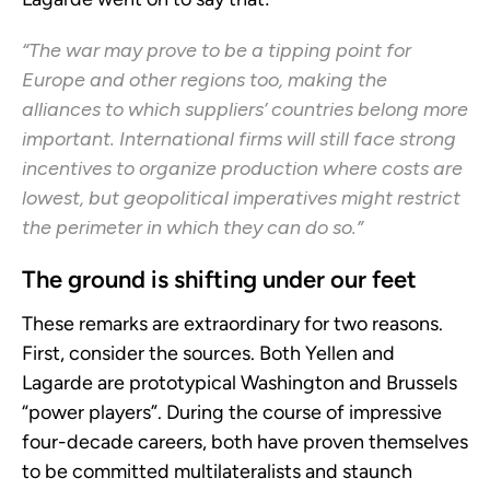
“The war may prove to be a tipping point for
Europe and other regions too, making the
alliances to which suppliers’ countries belong more
important. International firms will still face strong
incentives to organize production where costs are
lowest, but geopolitical imperatives might restrict
the perimeter in which they can do so.”
The ground is shifting under our feet
These remarks are extraordinary for two reasons.
First, consider the sources. Both Yellen and
Lagarde are prototypical Washington and Brussels
“power players”. During the course of impressive
four-decade careers, both have proven themselves
to be committed multilateralists and staunch