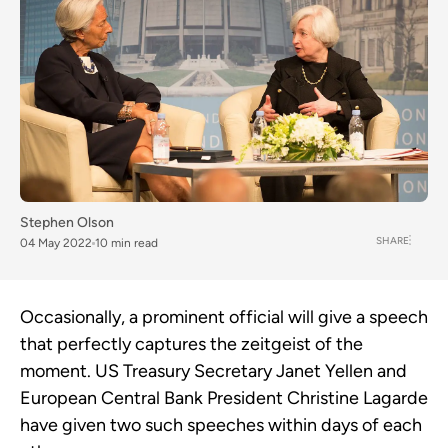
Stephen Olson
SHARE
04 May 2022
10 min read
Occasionally, a prominent official will give a speech
that perfectly captures the zeitgeist of the
moment. US Treasury Secretary Janet Yellen and
European Central Bank President Christine Lagarde
have given two such speeches within days of each