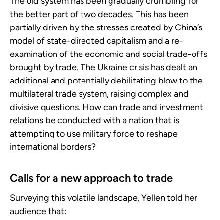
The old system has been gradually crumbling for
the better part of two decades. This has been
partially driven by the stresses created by China’s
model of state-directed capitalism and a re-
examination of the economic and social trade-offs
brought by trade. The Ukraine crisis has dealt an
additional and potentially debilitating blow to the
multilateral trade system, raising complex and
divisive questions. How can trade and investment
relations be conducted with a nation that is
attempting to use military force to reshape
international borders?
Calls for a new approach to trade
Surveying this volatile landscape, Yellen told her
audience that: