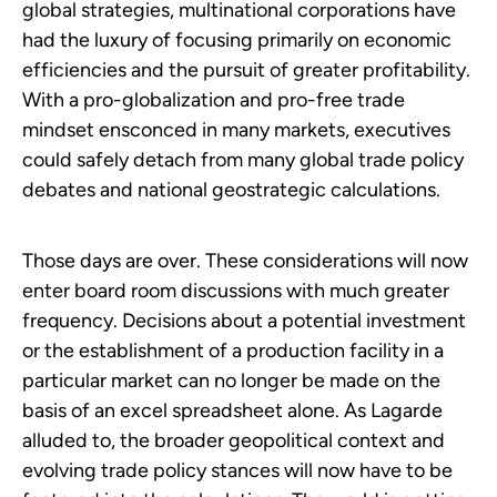
global strategies, multinational corporations have
had the luxury of focusing primarily on economic
efficiencies and the pursuit of greater profitability.
With a pro-globalization and pro-free trade
mindset ensconced in many markets, executives
could safely detach from many global trade policy
debates and national geostrategic calculations.
Those days are over. These considerations will now
enter board room discussions with much greater
frequency. Decisions about a potential investment
or the establishment of a production facility in a
particular market can no longer be made on the
basis of an excel spreadsheet alone. As Lagarde
alluded to, the broader geopolitical context and
evolving trade policy stances will now have to be