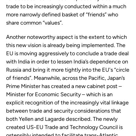
trade to be increasingly conducted within a much
more narrowly defined basket of “friends” who
share common “values”.
Another noteworthy aspect is the extent to which
this new vision is already being implemented. The
EU is moving aggressively to conclude a trade deal
with India in order to lessen India’s dependence on
Russia and bring it more tightly into the EU's “circle
of friends”. Meanwhile, across the Pacific, Japan’s
Prime Minister has created a new cabinet post –
Minister for Economic Security – which is an
explicit recognition of the increasingly vital linkage
between trade and security considerations that
both Yellen and Lagarde described. The newly
created US-EU Trade and Technology Council is
ostensibly intended to facilitate trans-Atlantic