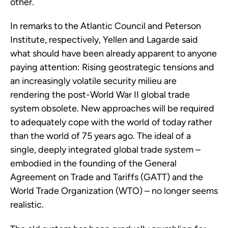
other.
In remarks to the Atlantic Council and Peterson
Institute, respectively, Yellen and Lagarde said
what should have been already apparent to anyone
paying attention: Rising geostrategic tensions and
an increasingly volatile security milieu are
rendering the post-World War II global trade
system obsolete. New approaches will be required
to adequately cope with the world of today rather
than the world of 75 years ago. The ideal of a
single, deeply integrated global trade system –
embodied in the founding of the General
Agreement on Trade and Tariffs (GATT) and the
World Trade Organization (WTO) – no longer seems
realistic.