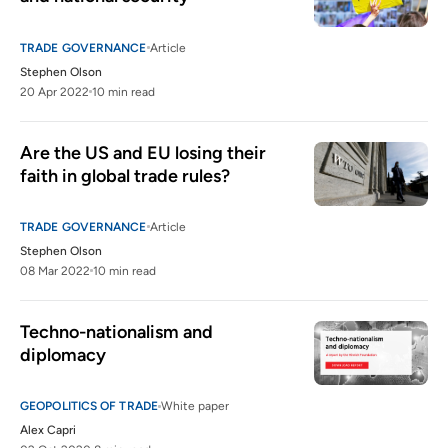
TRADE GOVERNANCE
Article
Stephen Olson
20 Apr 2022
10 min read
Are the US and EU losing their 
faith in global trade rules?
TRADE GOVERNANCE
Article
Stephen Olson
08 Mar 2022
10 min read
Techno-nationalism and 
diplomacy
GEOPOLITICS OF TRADE
White paper
Alex Capri