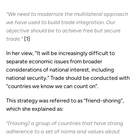
“We need to modernize the multilateral approach
we have used to build trade integration. Our
objective should be to achieve free but secure
trade.”
[1]
In her view, “It will be increasingly difficult to
separate economic issues from broader
considerations of national interest, including
national security.” Trade should be conducted with
“countries we know we can count on”.
This strategy was referred to as “friend-shoring”,
which she explained as:
“(Having) a group of countries that have strong
adherence to a set of norms and values about