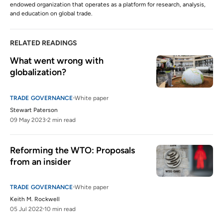
endowed organization that operates as a platform for research, analysis,
and education on global trade.
RELATED READINGS
What went wrong with 
globalization?
TRADE GOVERNANCE
White paper
Stewart Paterson
09 May 2023
2 min read
Reforming the WTO: Proposals 
from an insider
TRADE GOVERNANCE
White paper
Keith M. Rockwell
05 Jul 2022
10 min read