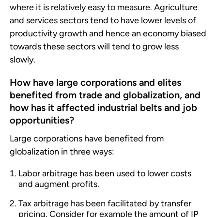
where it is relatively easy to measure. Agriculture
and services sectors tend to have lower levels of
productivity growth and hence an economy biased
towards these sectors will tend to grow less
slowly.
How have large corporations and elites
benefited from trade and globalization, and
how has it affected industrial belts and job
opportunities?
Large corporations have benefited from
globalization in three ways:
Labor arbitrage has been used to lower costs
and augment profits.
Tax arbitrage has been facilitated by transfer
pricing. Consider for example the amount of IP