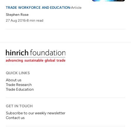
TRADE WORKFORCE AND EDUCATION
Article
Stephen Rose
27 Aug 2016
8 min read
QUICK LINKS
About us
Trade Research
Trade Education
GET IN TOUCH
Subscribe to our weekly newsletter
Contact us