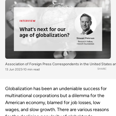
Association of Foreign Press Correspondents in the United States
a
SHARE
13 Jun 2023
10 min read
Globalization has been an undeniable success for
multinational corporations but a dilemma for the
American economy,
blamed for
job losses, low
wages, and slow growth. There are various reasons