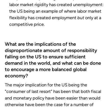
labor market rigidity has created unemployment:
the US being an example of where labor market
flexibility has created employment
but
only at a
competitive price.
What are the implications of the
disproportionate amount of responsibility
falling on the US to ensure sufficient
demand in the world, and what can be done
to encourage a more balanced global
economy?
The major implication for the US being the
"consumer of last resort" has been that both fiscal
and monetary policy have been easier than would
otherwise have been the case for a number of