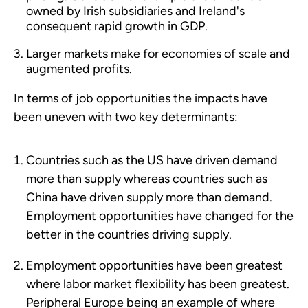
owned by Irish subsidiaries and Ireland's
consequent rapid growth in GDP.
Larger markets make for economies of scale and
augmented profits.
In terms of job opportunities the impacts have
been uneven with two key determinants:
Countries such as the US have driven demand
more than supply whereas countries such as
China have driven supply more than demand.
Employment opportunities have changed for the
better in the countries driving supply.
Employment opportunities have been greatest
where labor market flexibility has been greatest.
Peripheral Europe being an example of where