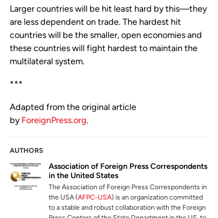
Larger countries will be hit least hard by this—they
are less dependent on trade. The hardest hit
countries will be the smaller, open economies and
these countries will fight hardest to maintain the
multilateral system.
***
Adapted from the original article
by
ForeignPress.org
.
AUTHORS
Association of Foreign Press Correspondents
in the United States
The Association of Foreign Press Correspondents in
the USA (
AFPC-USA
) is an organization committed
to a stable and robust collaboration with the Foreign
Press Centers of the State Department in the US, to