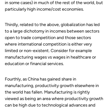
in some cases) in much of the rest of the world, but
particularly high income/cost economies.
Thirdly, related to the above, globalization has led
to a large dichotomy in incomes between sectors
open to trade competition and those sectors
where international competition is either very
limited or non-existent. Consider for example
manufacturing wages vs wages in healthcare or
education or financial services.
Fourthly, as China has gained share in
manufacturing, productivity growth elsewhere in
the world has fallen. Manufacturing is rightly
viewed as being an area where productivity growth
can be high due to technological advances and