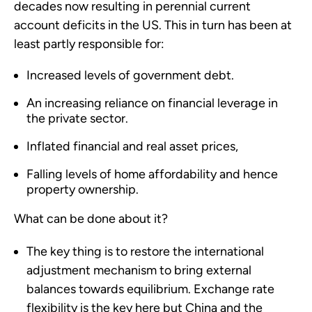
decades now resulting in perennial current
account deficits in the US. This in turn has been at
least partly responsible for:
Increased levels of government debt.
An increasing reliance on financial leverage in
the private sector.
Inflated financial and real asset prices,
Falling levels of home affordability and hence
property ownership.
What can be done about it?
The key thing is to restore the international
adjustment mechanism to bring external
balances towards equilibrium. Exchange rate
flexibility is the key here but China and the