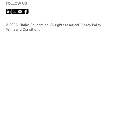
FOLLOW US
© 2026 Hinrich Foundation. All rights reserved.
Privacy Policy
Terms and Conditions