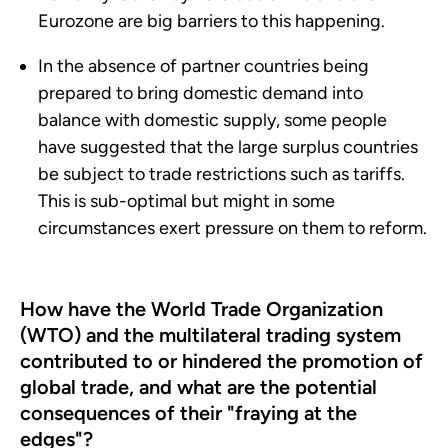
Eurozone are big barriers to this happening.
In the absence of partner countries being
prepared to bring domestic demand into
balance with domestic supply, some people
have suggested that the large surplus countries
be subject to trade restrictions such as tariffs.
This is sub-optimal but might in some
circumstances exert pressure on them to reform.
How have the World Trade Organization
(WTO) and the multilateral trading system
contributed to or hindered the promotion of
global trade, and what are the potential
consequences of their "fraying at the
edges"?