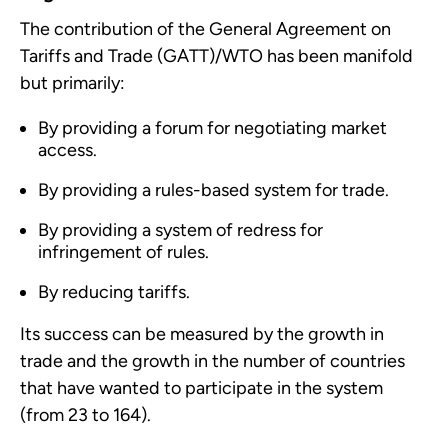
The contribution of the
General Agreement on
Tariffs and Trade (
GATT)/WTO has been manifold
but primarily:
By providing a forum for negotiating market
access.
By providing a rules-based system for trade.
By providing a system of redress for
infringement of rules.
By reducing tariffs.
Its success can be measured by the growth in
trade and the growth in the number of countries
that have wanted to participate in the system
(from 23 to 164).