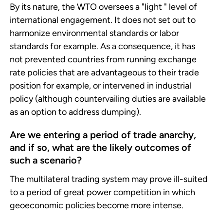
By its nature, the WTO oversees a "light " level of
international engagement. It does not set out to
harmonize environmental standards or labor
standards for example. As a consequence, it has
not prevented countries from running exchange
rate policies that are advantageous to their trade
position for example, or intervened in industrial
policy (although countervailing duties are available
as an option to address dumping).
Are we entering a period of trade anarchy,
and if so, what are the likely outcomes of
such a scenario?
The multilateral trading system may prove ill-suited
to a period of great power competition in which
geoeconomic policies become more intense.