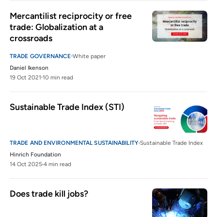
Mercantilist reciprocity or free 
trade: Globalization at a 
crossroads
TRADE GOVERNANCE
White paper
Daniel Ikenson
19 Oct 2021
10 min read
Sustainable Trade Index (STI)
TRADE AND ENVIRONMENTAL SUSTAINABILITY
Sustainable Trade Index
Hinrich Foundation
14 Oct 2025
4 min read
Does trade kill jobs?