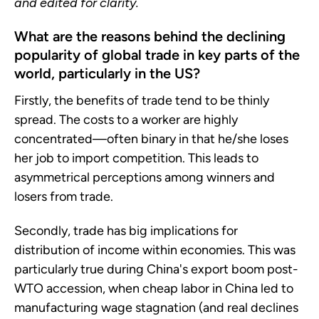
and edited for clarity.
What are the reasons behind the declining
popularity of global trade in key parts of the
world, particularly in the US?
Firstly, the benefits of trade tend to be thinly
spread. The costs to a worker are highly
concentrated—often binary in that he/she loses
her job to import competition. This leads to
asymmetrical perceptions among winners and
losers from trade.
Secondly, trade has big implications for
distribution of income within economies. This was
particularly true during China's export boom post-
WTO accession, when cheap labor in China led to
manufacturing wage stagnation (and real declines