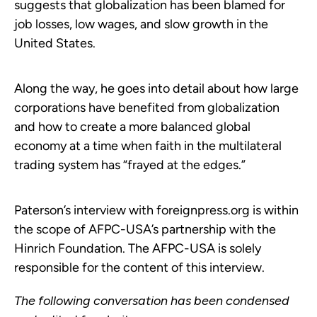
suggests that globalization has been blamed for
job losses, low wages, and slow growth in the
United States.
Along the way, he goes into detail about how large
corporations have benefited from globalization
and how to create a more balanced global
economy at a time when faith in the multilateral
trading system has “frayed at the edges.”
Paterson’s interview with foreignpress.org is within
the scope of AFPC-USA’s partnership with the
Hinrich Foundation. The AFPC-USA is solely
responsible for the content of this interview.
The following conversation has been condensed