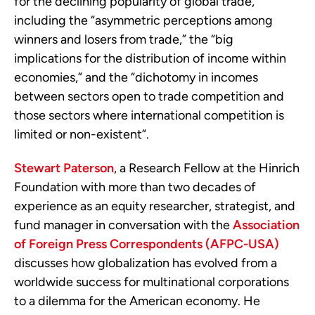
for the declining popularity of global trade,
including the “
asymmetric
perceptions among
winners and losers from trade,” the “big
implications for the distribution of income within
economies,” and the “dichotomy in incomes
between sectors open to trade competition and
those sectors where international competition is
limited or non-existent”.
Stewart Paterson
, a Research Fellow at the Hinrich
Foundation with more than two decades of
experience as an equity researcher, strategist, and
fund manager in conversation with the
Association
of Foreign Press Correspondents (AFPC-USA)
discusses how globalization has evolved from a
worldwide success for multinational corporations
to a dilemma for the American economy. He