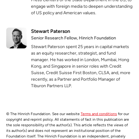
engage with foreign media to deepen understanding
of US policy and American values.
Stewart Paterson
Senior Research Fellow, Hinrich Foundation
Stewart Paterson spent 25 years in capital markets
as an equity researcher, strategist, and fund
manager. He has worked in London, Mumbai, Hong
Kong, and Singapore in senior roles with Credit
Suisse, Credit Suisse First Boston, CLSA, and, more
recently, as a Partner and Portfolio Manager of
Tiburon Partners LLP.
© The Hinrich Foundation. See our website
Terms and conditions
for our
copyright and reprint policy. All statements of fact in this publication are
the sole responsibility of the author(s). This article reflects the views of
its author(s) and does not represent an institutional position of the
Foundation itself. The Hinrich Foundation is an independent, privately