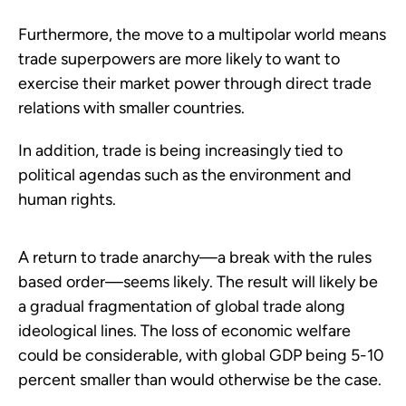
Furthermore, the move to a multipolar world means
trade superpowers are more likely to want to
exercise their market power through direct trade
relations with smaller countries.
In addition, trade is being increasingly tied to
political agendas such as the environment and
human rights.
A return to trade anarchy—a break with the rules
based order—seems likely. The result will likely be
a gradual fragmentation of global trade along
ideological lines. The loss of economic welfare
could be considerable, with global GDP being 5-10
percent smaller than would otherwise be the case.