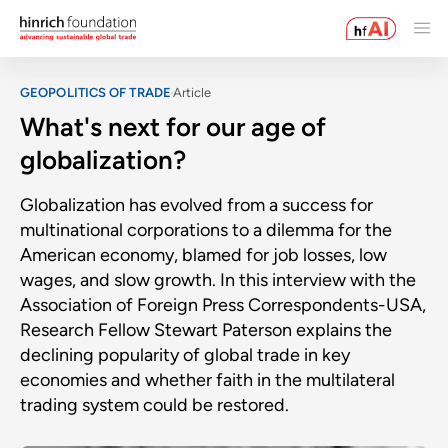
GEOPOLITICS OF TRADE
Article
What's next for our age of
globalization?
Globalization has evolved from a success for
multinational corporations to a dilemma for the
American economy, blamed for job losses, low
wages, and slow growth. In this interview with the
Association of Foreign Press Correspondents-USA,
Research Fellow Stewart Paterson explains the
declining popularity of global trade in key
economies and whether faith in the multilateral
trading system could be restored.