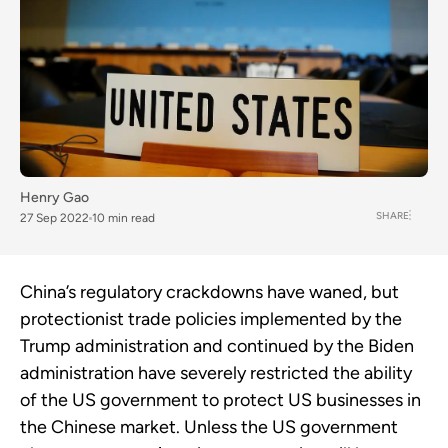
Henry Gao
SHARE
27 Sep 2022
10 min read
China’s regulatory crackdowns have waned, but
protectionist trade policies implemented by the
Trump administration and continued by the Biden
administration have severely restricted the ability
of the US government to protect US businesses in
the Chinese market. Unless the US government