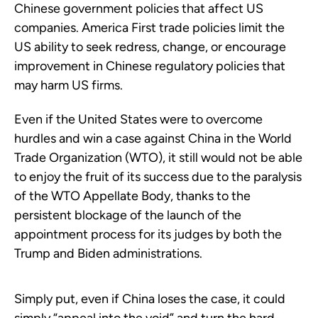
Chinese government policies that affect US
companies. America First trade policies limit the
US ability to seek redress, change, or encourage
improvement in Chinese regulatory policies that
may harm US firms.
Even if the United States were to overcome
hurdles and win a case against China in the World
Trade Organization (WTO), it still would not be able
to enjoy the fruit of its success due to the paralysis
of the WTO Appellate Body, thanks to the
persistent blockage of the launch of the
appointment process for its judges by both the
Trump and Biden administrations.
Simply put, even if China loses the case, it could