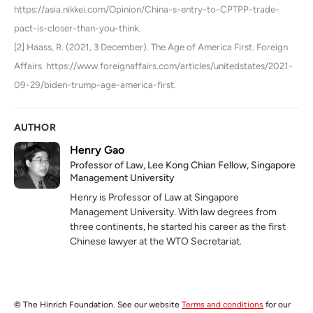
https://asia.nikkei.com/Opinion/China-s-entry-to-CPTPP-trade-
pact-is-closer-than-you-think.
[2] Haass, R. (2021, 3 December). The Age of America First. Foreign
Affairs. https://www.foreignaffairs.com/articles/unitedstates/2021-
09-29/biden-trump-age-america-first.
AUTHOR
Henry Gao
Professor of Law, Lee Kong Chian Fellow, Singapore
Management University
Henry is Professor of Law at Singapore
Management University. With law degrees from
three continents, he started his career as the first
Chinese lawyer at the WTO Secretariat.
© The Hinrich Foundation. See our website
Terms and conditions
for our