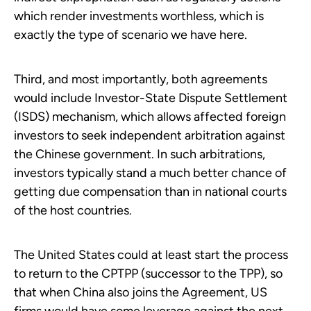
which render investments worthless, which is
exactly the type of scenario we have here.
Third, and most importantly, both agreements
would include Investor-State Dispute Settlement
(ISDS) mechanism, which allows affected foreign
investors to seek independent arbitration against
the Chinese government. In such arbitrations,
investors typically stand a much better chance of
getting due compensation than in national courts
of the host countries.
The United States could at least start the process
to return to the CPTPP (successor to the TPP), so
that when China also joins the Agreement, US