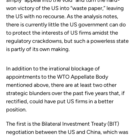
simply “appeal into the void” and turn the hard-
won victory of the US into “waste paper,” leaving
the US with no recourse. As the analysis notes,
there is currently little the US government can do
to protect the interests of US firms amidst the
regulatory crackdowns, but such a powerless state
is partly of its own making.
In addition to the irrational blockage of
appointments to the WTO Appellate Body
mentioned above, there are at least two other
strategic blunders over the past five years that, if
rectified, could have put US firms in a better
position.
The first is the Bilateral Investment Treaty (BIT)
negotiation between the US and China, which was