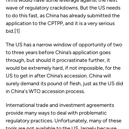
firms would have some leverage against the next
wave of regulatory crackdowns. But the US needs
to do this fast, as China has already submitted the
application to the CPTPP, and it is a very serious
bid.[1]
The US has a narrow window of opportunity of two
to three years before China’s application goes
through, but should it procrastinate further, it
would be extremely hard, if not impossible, for the
US to get in after China’s accession. China will
surely demand its pound of flesh, just as the US did
in China's WTO accession process.
International trade and investment agreements
provide many ways to deal with problematic
regulatory practices. Unfortunately, many of these
tools are not available to the US, largely because