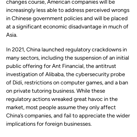
changes course, American companies will be
increasingly less able to address perceived wrongs
in Chinese government policies and will be placed
at a significant economic disadvantage in much of
Asia.
In 2021, China launched regulatory crackdowns in
many sectors, including the suspension of an initial
public offering for Ant Financial, the antitrust
investigation of Alibaba, the cybersecurity probe
of Didi, restrictions on computer games, and a ban
on private tutoring business. While these
regulatory actions wreaked great havoc in the
market, most people assume they only affect
China’s companies, and fail to appreciate the wider
implications for foreign businesses.