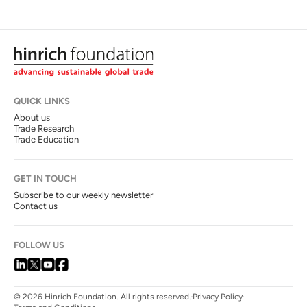
QUICK LINKS
About us
Trade Research
Trade Education
GET IN TOUCH
Subscribe to our weekly newsletter
Contact us
FOLLOW US
© 2026 Hinrich Foundation. All rights reserved.
Privacy Policy