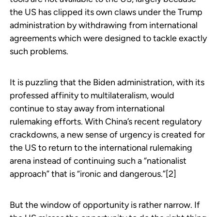
the US has clipped its own claws under the Trump
administration by withdrawing from international
agreements which were designed to tackle exactly
such problems.
It is puzzling that the Biden administration, with its
professed affinity to multilateralism, would
continue to stay away from international
rulemaking efforts. With China’s recent regulatory
crackdowns, a new sense of urgency is created for
the US to return to the international rulemaking
arena instead of continuing such a “nationalist
approach” that is “ironic and dangerous.”[2]
But the window of opportunity is rather narrow. If