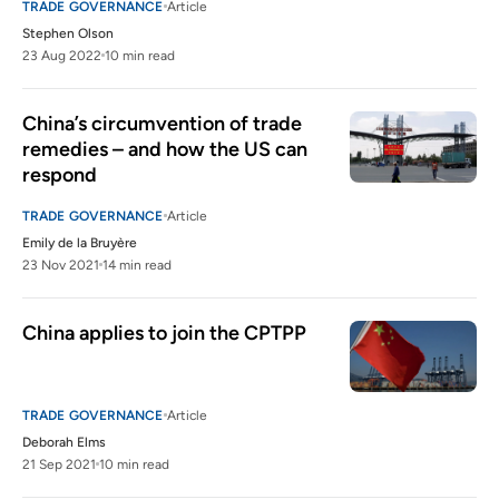
TRADE GOVERNANCE
Article
Stephen Olson
23 Aug 2022
10 min read
China’s circumvention of trade 
remedies – and how the US can 
respond
TRADE GOVERNANCE
Article
Emily de la Bruyère
23 Nov 2021
14 min read
China applies to join the CPTPP
TRADE GOVERNANCE
Article
Deborah Elms
21 Sep 2021
10 min read