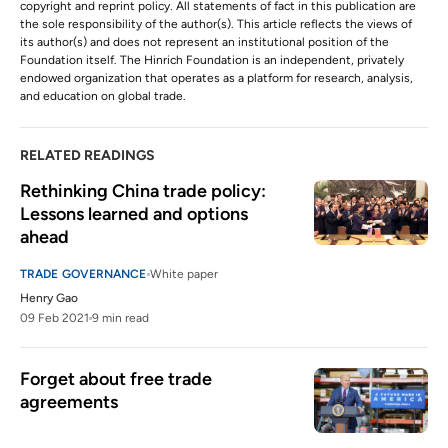
copyright and reprint policy. All statements of fact in this publication are
the sole responsibility of the author(s). This article reflects the views of
its author(s) and does not represent an institutional position of the
Foundation itself. The Hinrich Foundation is an independent, privately
endowed organization that operates as a platform for research, analysis,
and education on global trade.
RELATED READINGS
Rethinking China trade policy: 
Lessons learned and options 
ahead
TRADE GOVERNANCE
White paper
Henry Gao
09 Feb 2021
9 min read
Forget about free trade 
agreements