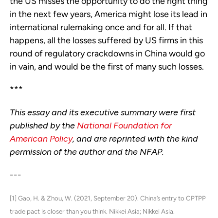
the US misses the opportunity to do the right thing
in the next few years, America might lose its lead in
international rulemaking once and for all. If that
happens, all the losses suffered by US firms in this
round of regulatory crackdowns in China would go
in vain, and would be the first of many such losses.
***
This essay and its executive summary were first
published by the
National Foundation for
American Policy
, and are reprinted with the kind
permission of the author and the NFAP.
---
[1] Gao, H. & Zhou, W. (2021, September 20). China’s entry to CPTPP
trade pact is closer than you think. Nikkei Asia; Nikkei Asia.