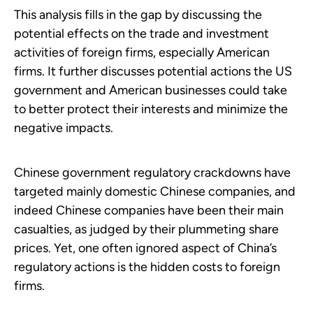
This analysis fills in the gap by discussing the
potential effects on the trade and investment
activities of foreign firms, especially American
firms. It further discusses potential actions the US
government and American businesses could take
to better protect their interests and minimize the
negative impacts.
Chinese government regulatory crackdowns have
targeted mainly domestic Chinese companies, and
indeed Chinese companies have been their main
casualties, as judged by their plummeting share
prices. Yet, one often ignored aspect of China’s
regulatory actions is the hidden costs to foreign
firms.