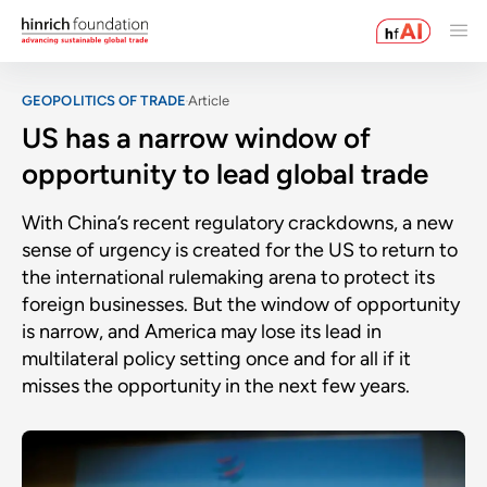
GEOPOLITICS OF TRADE
Article
US has a narrow window of
opportunity to lead global trade
With China’s recent regulatory crackdowns, a new
sense of urgency is created for the US to return to
the international rulemaking arena to protect its
foreign businesses. But the window of opportunity
is narrow, and America may lose its lead in
multilateral policy setting once and for all if it
misses the opportunity in the next few years.