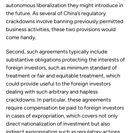
autonomous liberalization they might introduce in
the future. As several of China’s regulatory
crackdowns involve banning previously permitted
business activities, these two provisions would
come handy.
Second, such agreements typically include
substantive obligations protecting the interests of
foreign investors, such as minimum standard of
treatment or fair and equitable treatment, which
could provide useful to the foreign investors
dealing with such arbitrary and hapless
crackdowns. In particular, these agreements
require compensation be paid to foreign investors
in cases of expropriation, which covers not only
direct nationalization of investment but also
indirect expropriation such as regulatory actions