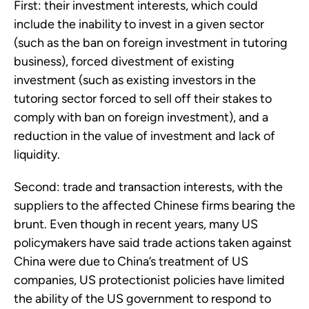
First: their investment interests, which could
include the inability to invest in a given sector
(such as the ban on foreign investment in tutoring
business), forced divestment of existing
investment (such as existing investors in the
tutoring sector forced to sell off their stakes to
comply with ban on foreign investment), and a
reduction in the value of investment and lack of
liquidity.
Second: trade and transaction interests, with the
suppliers to the affected Chinese firms bearing the
brunt. Even though in recent years, many US
policymakers have said trade actions taken against
China were due to China’s treatment of US
companies, US protectionist policies have limited
the ability of the US government to respond to