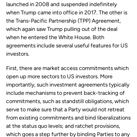
launched in 2008 and suspended indefinitely
when Trump came into office in 2017. The other is
the Trans-Pacific Partnership (TPP) Agreement,
which again saw Trump pulling out of the deal
when he entered the White House. Both
agreements include several useful features for US
investors.
First, there are market access commitments which
open up more sectors to US investors. More
importantly, such investment agreements typically
include mechanisms to prevent back-tracking of
commitments, such as standstill obligations, which
serve to make sure that a Party would not retreat
from existing commitments and bind liberalizations
at the status quo levels; and ratchet provisions,
which goes a step further by binding Parties to any