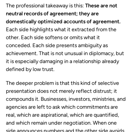
The professional takeaway is this:
These are not
neutral records of agreement; they are
domestically optimized accounts of agreement.
Each side highlights what it extracted from the
other. Each side softens or omits what it
conceded. Each side presents ambiguity as
achievement. That is not unusual in diplomacy, but
it is especially damaging in a relationship already
defined by low trust.
The deeper problem is that this kind of selective
presentation does not merely reflect distrust; it
compounds it. Businesses, investors, ministries, and
agencies are left to ask which commitments are
real, which are aspirational, which are quantified,
and which remain under negotiation. When one
side announces numbers and the other side avoids