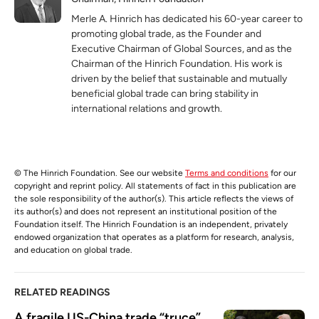
Merle A. Hinrich has dedicated his 60-year career to
promoting global trade, as the Founder and
Executive Chairman of Global Sources, and as the
Chairman of the Hinrich Foundation. His work is
driven by the belief that sustainable and mutually
beneficial global trade can bring stability in
international relations and growth.
© The Hinrich Foundation. See our website
Terms and conditions
for our
copyright and reprint policy. All statements of fact in this publication are
the sole responsibility of the author(s). This article reflects the views of
its author(s) and does not represent an institutional position of the
Foundation itself. The Hinrich Foundation is an independent, privately
endowed organization that operates as a platform for research, analysis,
and education on global trade.
RELATED READINGS
A fragile US-China trade “truce” 