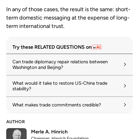
In any of those cases, the result is the same: short-
term domestic messaging at the expense of long-
term international trust.
Try these RELATED QUESTIONS on
Can trade diplomacy repair relations between
Washington and Beijing?
What would it take to restore US-China trade
stability?
What makes trade commitments credible?
AUTHOR
Merle A. Hinrich
Chairman, Hinrich Foundation