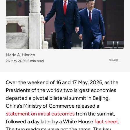
Merle A. Hinrich
SHARE
26 May 2026
5 min read
Over the weekend of 16 and 17 May, 2026, as the
Presidents of the world’s two largest economies
departed a pivotal bilateral summit in Beijing,
China’s Ministry of Commerce released a
statement on initial outcomes
from the summit,
followed a day later by a White House
fact sheet
.
The two readouts were not the same. The key