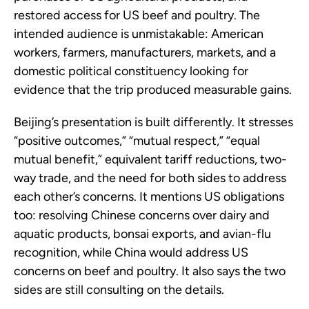
restored access for US beef and poultry. The
intended audience is unmistakable: American
workers, farmers, manufacturers, markets, and a
domestic political constituency looking for
evidence that the trip produced measurable gains.
Beijing’s presentation is built differently. It stresses
“positive outcomes,” “mutual respect,” “equal
mutual benefit,” equivalent tariff reductions, two-
way trade, and the need for both sides to address
each other’s concerns. It mentions US obligations
too: resolving Chinese concerns over dairy and
aquatic products, bonsai exports, and avian-flu
recognition, while China would address US
concerns on beef and poultry. It also says the two
sides are still consulting on the details.