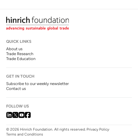
QUICK LINKS
About us
Trade Research
Trade Education
GET IN TOUCH
Subscribe to our weekly newsletter
Contact us
FOLLOW US
© 2026 Hinrich Foundation. All rights reserved.
Privacy Policy
Terms and Conditions