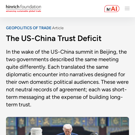
GEOPOLITICS OF TRADE
Article
The US-China Trust Deficit
In the wake of the US-China summit in Beijing, the
two governments described the same meeting
quite differently. Each translated the same
diplomatic encounter into narratives designed for
their own domestic political audiences. These were
not neutral records of agreement; each was short-
term messaging at the expense of building long-
term trust.