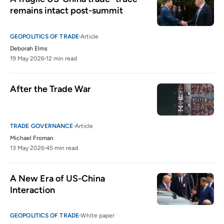
remains intact post-summit
GEOPOLITICS OF TRADE
Article
Deborah Elms
19 May 2026
12 min read
After the Trade War
TRADE GOVERNANCE
Article
Michael Froman
13 May 2026
45 min read
A New Era of US-China 
Interaction
GEOPOLITICS OF TRADE
White paper