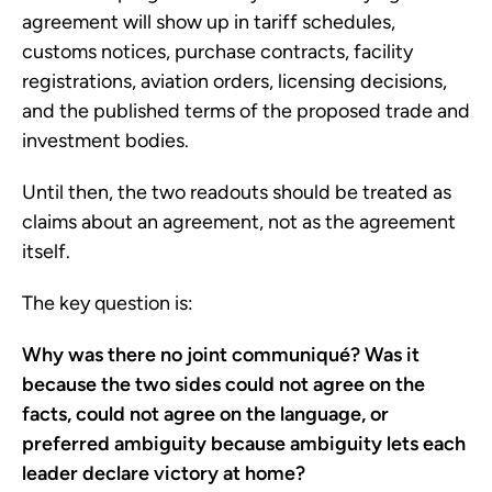
agreement will show up in tariff schedules,
customs notices, purchase contracts, facility
registrations, aviation orders, licensing decisions,
and the published terms of the proposed trade and
investment bodies.
Until then, the two readouts should be treated as
claims about an agreement, not as the agreement
itself.
The key question is:
Why was there no joint communiqué? Was it
because the two sides could not agree on the
facts, could not agree on the language, or
preferred ambiguity because ambiguity lets each
leader declare victory at home?