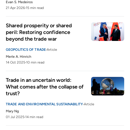
Evan S. Medeiros
21 Apr 2026
15 min read
Shared prosperity or shared 
peril: Restoring confidence 
beyond the trade war
GEOPOLITICS OF TRADE
Article
Merle A. Hinrich
14 Oct 2025
10 min read
Trade in an uncertain world: 
What comes after the collapse of 
trust?
TRADE AND ENVIRONMENTAL SUSTAINABILITY
Article
Mary Ng
01 Jul 2025
14 min read