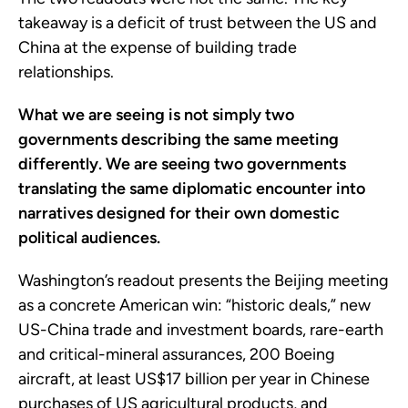
takeaway is a deficit of trust between the US and
China at the expense of building trade
relationships.
What we are seeing is not simply two
governments describing the same meeting
differently. We are seeing two governments
translating the same diplomatic encounter into
narratives designed for their own domestic
political audiences.
Washington’s readout presents the Beijing meeting
as a concrete American win: “historic deals,” new
US-China trade and investment boards, rare-earth
and critical-mineral assurances, 200 Boeing
aircraft, at least US$17 billion per year in Chinese
purchases of US agricultural products, and