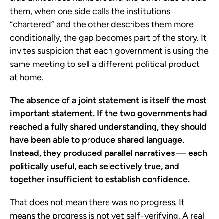
them, when one side calls the institutions
“chartered” and the other describes them more
conditionally, the gap becomes part of the story. It
invites suspicion that each government is using the
same meeting to sell a different political product
at home.
The absence of a joint statement is itself the most
important statement. If the two governments had
reached a fully shared understanding, they should
have been able to produce shared language.
Instead, they produced parallel narratives — each
politically useful, each selectively true, and
together insufficient to establish confidence.
That does not mean there was no progress. It
means the progress is not yet self-verifying. A real