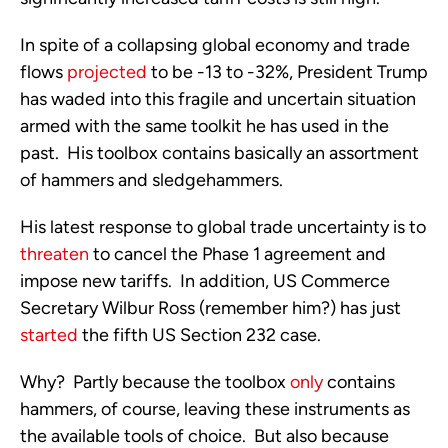
In spite of a collapsing global economy and trade 
flows 
projected
 to be -13 to -32%, President Trump 
has waded into this fragile and uncertain situation 
armed with the same toolkit he has used in the 
past.  His toolbox contains basically an assortment 
of hammers and sledgehammers.  
His latest response to global trade uncertainty is to 
threaten
 to cancel the Phase 1 agreement and 
impose new tariffs.  In addition, US Commerce 
Secretary Wilbur Ross (remember him?) has just 
started
 the fifth US Section 232 case. 
Why?  Partly because the toolbox 
only
 contains 
hammers, of course, leaving these instruments as 
the available tools of choice.  But also because 