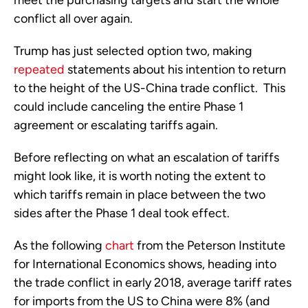
meet the purchasing targets and start the whole 
conflict all over again. 
Trump has just selected option two, making 
repeated
 statements about his intention to return 
to the height of the US-China trade conflict.  This 
could include canceling the entire Phase 1 
agreement or escalating tariffs again.
Before reflecting on what an escalation of tariffs 
might look like, it is worth noting the extent to 
which tariffs remain in place between the two 
sides after the Phase 1 deal took effect. 
As the following 
chart
 from the Peterson Institute 
for International Economics shows, heading into 
the trade conflict in early 2018, average tariff rates 
for imports from the US to China were 8% (and 