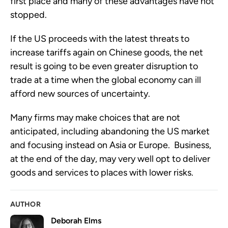
first place and many of these advantages have not 
stopped. 
If the US proceeds with the latest threats to 
increase tariffs again on Chinese goods, the net 
result is going to be even greater disruption to 
trade at a time when the global economy can ill 
afford new sources of uncertainty.  
Many firms may make choices that are not 
anticipated, including abandoning the US market 
and focusing instead on Asia or Europe.  Business, 
at the end of the day, may very well opt to deliver 
goods and services to places with lower risks.
AUTHOR
Deborah Elms