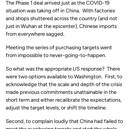
The Phase 1 deal arrived just as the COVID-19 
situation was taking off in China.  With factories 
and shops shuttered across the country (and not 
just in Wuhan at the epicenter), Chinese imports 
from everywhere sagged. 
Meeting the series of purchasing targets went 
from impossible to never-going-to-happen. 
So what was the appropriate US response?  There 
were two options available to Washington.  First, to 
acknowledge that the scale and depth of the crisis 
made previous commitments unattainable in the 
short term and either recalibrate the expectations, 
adjust the target levels, or shift the timeline.
Second, to complain loudly that China had failed to 