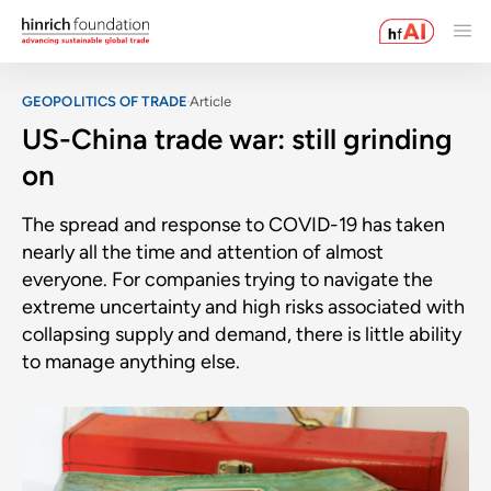
GEOPOLITICS OF TRADE
Article
US-China trade war: still grinding
on
The spread and response to COVID-19 has taken
nearly all the time and attention of almost
everyone. For companies trying to navigate the
extreme uncertainty and high risks associated with
collapsing supply and demand, there is little ability
to manage anything else.