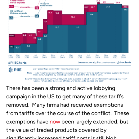
There has been a strong and active lobbying 
campaign in the US to get many of these tariffs 
removed.  Many firms had received exemptions 
from tariffs over the course of the conflict.  These 
exemptions have 
now
 been largely extended, but 
the value of traded products covered by 
significantly increased tariff costs is still high.