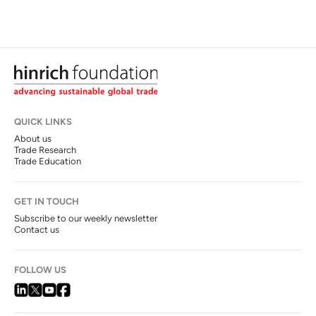
QUICK LINKS
About us
Trade Research
Trade Education
GET IN TOUCH
Subscribe to our weekly newsletter
Contact us
FOLLOW US