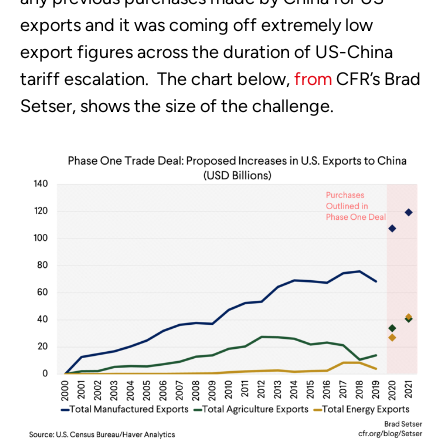
exports and it was coming off extremely low 
export figures across the duration of US-China 
tariff escalation.  The chart below, 
from
 CFR’s Brad 
Setser, shows the size of the challenge.