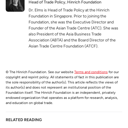
Head of Trade Policy, Hinrich Foundation
Dr. Elms is Head of Trade Policy at the Hinrich
Foundation in Singapore. Prior to joining the
Foundation, she was the Executive Director and
Founder of the Asian Trade Centre (ATC). She was
also President of the Asia Business Trade
Association (ABTA) and the Board Director of the
Asian Trade Centre Foundation (ATCF).
© The Hinrich Foundation. See our website
Terms and conditions
for our
copyright and reprint policy. All statements of fact in this publication are
the sole responsibility of the author(s). This article reflects the views of
its author(s) and does not represent an institutional position of the
Foundation itself. The Hinrich Foundation is an independent, privately
endowed organization that operates as a platform for research, analysis,
and education on global trade.
RELATED READING