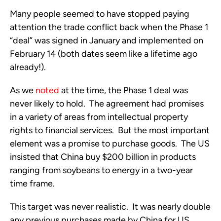
Many people seemed to have stopped paying 
attention the trade conflict back when the Phase 1 
“deal” was signed in January and implemented on 
February 14 (both dates seem like a lifetime ago 
already!).  
As we 
noted
 at the time, the Phase 1 deal was 
never likely to hold.  The agreement had promises 
in a variety of areas from intellectual property 
rights to financial services.  But the most important 
element was a promise to purchase goods.  The US 
insisted that China buy $200 billion in products 
ranging from soybeans to energy in a two-year 
time frame. 
This target was never realistic.  It was nearly double 
any previous purchases made by China for US 