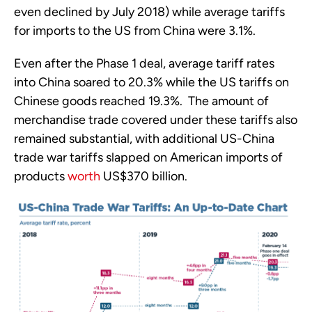
even declined by July 2018) while average tariffs 
for imports to the US from China were 3.1%. 
Even after the Phase 1 deal, average tariff rates 
into China soared to 20.3% while the US tariffs on 
Chinese goods reached 19.3%.  The amount of 
merchandise trade covered under these tariffs also 
remained substantial, with additional US-China 
trade war tariffs slapped on American imports of 
products 
worth
 US$370 billion.