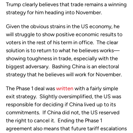
Trump clearly believes that trade remains a winning 
strategy for him heading into November. 
Given the obvious strains in the US economy, he 
will struggle to show positive economic results to 
voters in the rest of his term in office.  The clear 
solution is to return to what he believes works—
showing toughness in trade, especially with the 
biggest adversary.  Bashing China is an electoral 
strategy that he believes will work for November. 
The Phase 1 deal was 
written
 with a fairly simple 
exit strategy.  Slightly oversimplified, the US was 
responsible for deciding if China lived up to its 
commitments.  If China did not, the US reserved 
the right to cancel it.  Ending the Phase 1 
agreement also means that future tariff escalations 