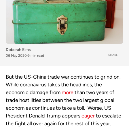
Deborah Elms
SHARE
06 May 2020
9 min read
But the US-China trade war continues to grind on.  
While coronavirus takes the headlines, the 
economic damage from 
more
 than two years of 
trade hostilities between the two largest global 
economies continues to take a toll.  Worse, US 
President Donald Trump appears 
eager
 to escalate 
the fight all over again for the rest of this year.