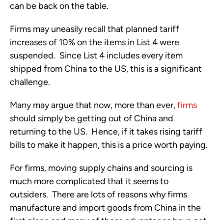
can be back on the table.
Firms may uneasily recall that planned tariff 
increases of 10% on the items in List 4 were 
suspended.  Since List 4 includes every item 
shipped from China to the US, this is a significant 
challenge.
Many may argue that now, more than ever, 
firms
should simply be getting out of China and 
returning to the US.  Hence, if it takes rising tariff 
bills to make it happen, this is a price worth paying. 
For firms, moving supply chains and sourcing is 
much more complicated that it seems to 
outsiders.  There are lots of reasons why firms 
manufacture and import goods from China in the 