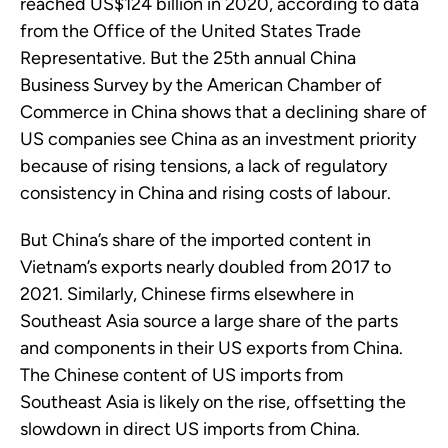
reached US$124 billion in 2020, according to data
from the Office of the United States Trade
Representative. But the 25th annual China
Business Survey by the American Chamber of
Commerce in China shows that a declining share of
US companies see China as an investment priority
because of rising tensions, a lack of regulatory
consistency in China and rising costs of labour.
But China’s share of the imported content in
Vietnam’s exports nearly doubled from 2017 to
2021. Similarly, Chinese firms elsewhere in
Southeast Asia source a large share of the parts
and components in their US exports from China.
The Chinese content of US imports from
Southeast Asia is likely on the rise, offsetting the
slowdown in direct US imports from China.