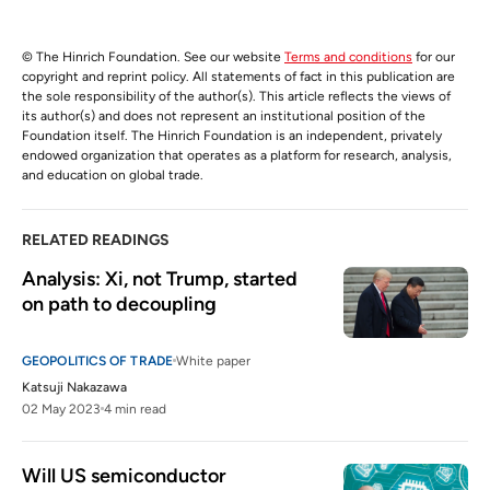
© The Hinrich Foundation. See our website
Terms and conditions
for our
copyright and reprint policy. All statements of fact in this publication are
the sole responsibility of the author(s). This article reflects the views of
its author(s) and does not represent an institutional position of the
Foundation itself. The Hinrich Foundation is an independent, privately
endowed organization that operates as a platform for research, analysis,
and education on global trade.
RELATED READINGS
Analysis: Xi, not Trump, started 
on path to decoupling
GEOPOLITICS OF TRADE
White paper
Katsuji Nakazawa
02 May 2023
4 min read
Will US semiconductor 