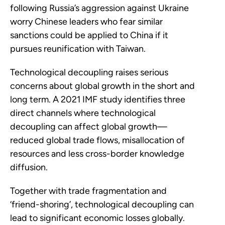
following Russia’s aggression against Ukraine
worry Chinese leaders who fear similar
sanctions could be applied to China if it
pursues reunification with Taiwan.
Technological decoupling raises serious
concerns about global growth in the short and
long term. A 2021 IMF study identifies three
direct channels where technological
decoupling can affect global growth—
reduced global trade flows, misallocation of
resources and less cross-border knowledge
diffusion.
Together with trade fragmentation and
‘friend-shoring’, technological decoupling can
lead to significant economic losses globally.