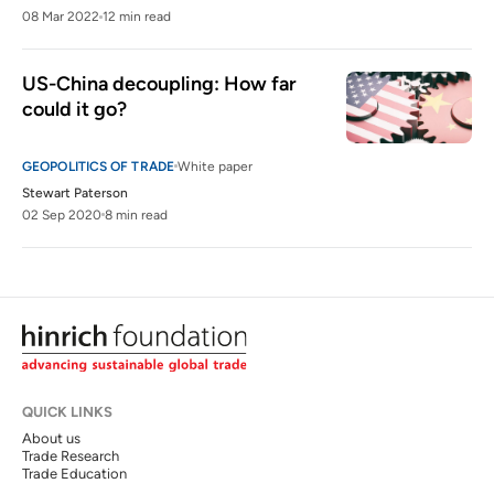
08 Mar 2022
12 min read
US-China decoupling: How far 
could it go?
GEOPOLITICS OF TRADE
White paper
Stewart Paterson
02 Sep 2020
8 min read
QUICK LINKS
About us
Trade Research
Trade Education