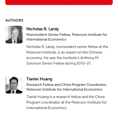
AUTHORS
Nicholas R. Lardy
Nonresident Senior Fellow, Peterson Institute for
International Economics
Nicholas R. Lardy, nonresident senior fellow at the
Peterson Institute, is an expert on the Chinese
economy. He was the Institute's Anthony M.
Solomon Senior Fellow during 2010–21.
Tianlei Huang
Research Fellow and China Program Coordinator,
Peterson Institute for International Economics
Tianlei Huang is a research fellow and the China
Program coordinator at the Peterson Institute for
International Economics.