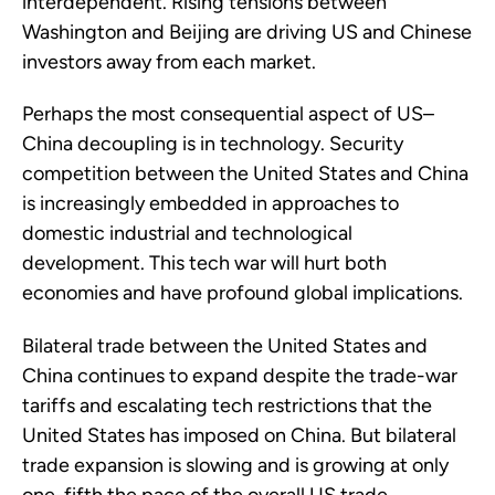
interdependent. Rising tensions between
Washington and Beijing are driving US and Chinese
investors away from each market.
Perhaps the most consequential aspect of US–
China decoupling is in technology. Security
competition between the United States and China
is increasingly embedded in approaches to
domestic industrial and technological
development. This tech war will hurt both
economies and have profound global implications.
Bilateral trade between the United States and
China continues to expand despite the trade-war
tariffs and escalating tech restrictions that the
United States has imposed on China. But bilateral
trade expansion is slowing and is growing at only