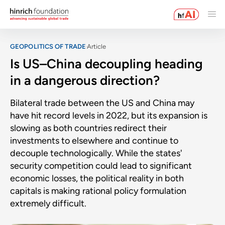
GEOPOLITICS OF TRADE
Article
Is US–China decoupling heading
in a dangerous direction?
Bilateral trade between the US and China may
have hit record levels in 2022, but its expansion is
slowing as both countries redirect their
investments to elsewhere and continue to
decouple technologically. While the states'
security competition could lead to significant
economic losses, the political reality in both
capitals is making rational policy formulation
extremely difficult.