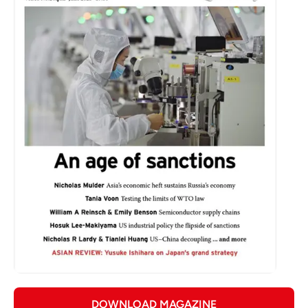
DOWNLOAD MAGAZINE