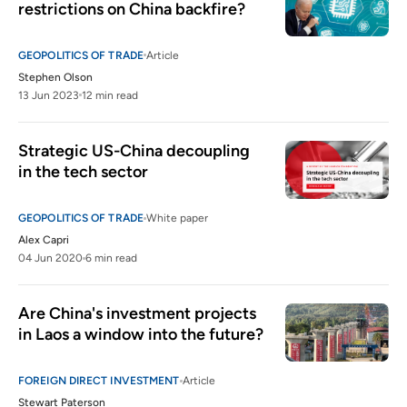
restrictions on China backfire?
GEOPOLITICS OF TRADE
Article
Stephen Olson
13 Jun 2023
12 min read
Strategic US-China decoupling 
in the tech sector  
GEOPOLITICS OF TRADE
White paper
Alex Capri
04 Jun 2020
6 min read
Are China's investment projects 
in Laos a window into the future?
FOREIGN DIRECT INVESTMENT
Article
Stewart Paterson