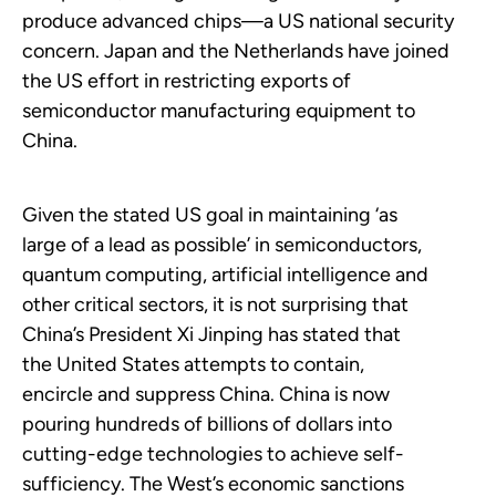
produce advanced chips—a US national security
concern. Japan and the Netherlands have joined
the US effort in restricting exports of
semiconductor manufacturing equipment to
China.
Given the stated US goal in maintaining ‘as
large of a lead as possible’ in semiconductors,
quantum computing, artificial intelligence and
other critical sectors, it is not surprising that
China’s President Xi Jinping has stated that
the United States attempts to contain,
encircle and suppress China. China is now
pouring hundreds of billions of dollars into
cutting-edge technologies to achieve self-
sufficiency. The West’s economic sanctions