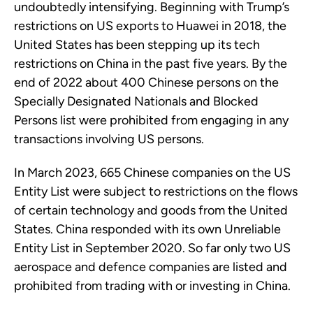
undoubtedly intensifying. Beginning with Trump’s
restrictions on US exports to Huawei in 2018, the
United States has been stepping up its tech
restrictions on China in the past five years. By the
end of 2022 about 400 Chinese persons on the
Specially Designated Nationals and Blocked
Persons list were prohibited from engaging in any
transactions involving US persons.
In March 2023, 665 Chinese companies on the US
Entity List were subject to restrictions on the flows
of certain technology and goods from the United
States. China responded with its own Unreliable
Entity List in September 2020. So far only two US
aerospace and defence companies are listed and
prohibited from trading with or investing in China.