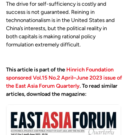
The drive for self-sufficiency is costly and
success is not guaranteed. Reining in
technonationalism is in the United States and
China’s interests, but the political reality in
both capitals is making rational policy
formulation extremely difficult.
This article is part of the
Hinrich Foundation
sponsored Vol.15 No.2 April–June 2023 issue of
the East Asia Forum Quarterly
. To read similar
articles, download the magazine: