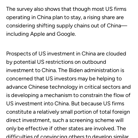
The survey also shows that though most US firms
operating in China plan to stay, a rising share are
considering shifting supply chains out of China—
including Apple and Google.
Prospects of US investment in China are clouded
by potential US restrictions on outbound
investment to China. The Biden administration is
concerned that US investors may be helping to
advance Chinese technology in critical sectors and
is developing a mechanism to constrain the flow of
US investment into China. But because US firms
constitute a relatively small portion of total foreign
direct investment, such a screening scheme will
only be effective if other states are involved. The
difficulties of convincing others to develop similar