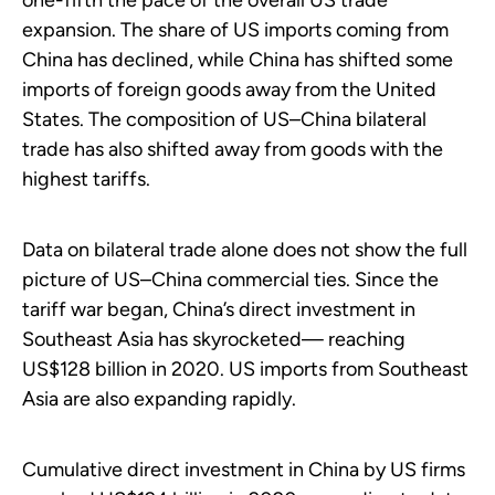
one-fifth the pace of the overall US trade
expansion. The share of US imports coming from
China has declined, while China has shifted some
imports of foreign goods away from the United
States. The composition of US–China bilateral
trade has also shifted away from goods with the
highest tariffs.
Data on bilateral trade alone does not show the full
picture of US–China commercial ties. Since the
tariff war began, China’s direct investment in
Southeast Asia has skyrocketed— reaching
US$128 billion in 2020. US imports from Southeast
Asia are also expanding rapidly.
Cumulative direct investment in China by US firms