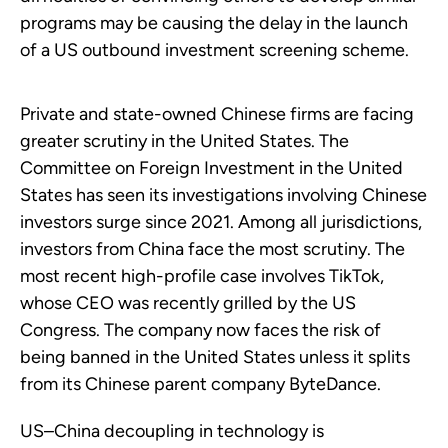
programs may be causing the delay in the launch
of a US outbound investment screening scheme.
Private and state-owned Chinese firms are facing
greater scrutiny in the United States. The
Committee on Foreign Investment in the United
States has seen its investigations involving Chinese
investors surge since 2021. Among all jurisdictions,
investors from China face the most scrutiny. The
most recent high-profile case involves TikTok,
whose CEO was recently grilled by the US
Congress. The company now faces the risk of
being banned in the United States unless it splits
from its Chinese parent company ByteDance.
US–China decoupling in technology is