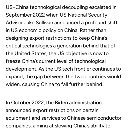
US–China technological decoupling escalated in
September 2022 when US National Security
Advisor Jake Sullivan announced a profound shift
in US economic policy on China. Rather than
designing export restrictions to keep China’s
critical technologies a generation behind that of
the United States, the US objective is now to
freeze China’s current level of technological
development. As the US tech frontier continues to
expand, the gap between the two countries would
widen, causing China to fall further behind.
In October 2022, the Biden administration
announced export restrictions on certain
equipment and services to Chinese semiconductor
companies, aiming at slowing China’s ability to