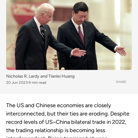
Nicholas R. Lardy
and
Tianlei Huang
SHARE
20 Jun 2023
9 min read
The US and Chinese economies are closely
interconnected, but their ties are eroding. Despite
record levels of US–China bilateral trade in 2022,
the trading relationship is becoming less