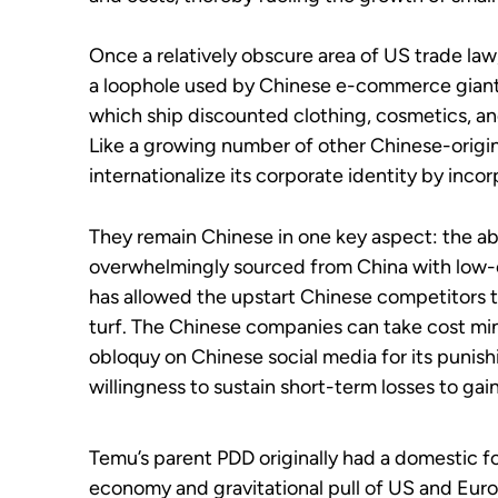
Once a relatively obscure area of US trade law
a loophole used by Chinese e-commerce gian
which ship discounted clothing, cosmetics, a
Like a growing number of other Chinese-origin
internationalize its corporate identity by inco
They remain Chinese in one key aspect: the ab
overwhelmingly sourced from China with low-c
has allowed the upstart Chinese competitors t
turf. The Chinese companies can take cost mi
obloquy on Chinese social media for its punish
willingness to sustain short-term losses to gai
Temu’s parent PDD originally had a domestic 
economy and gravitational pull of US and Eur