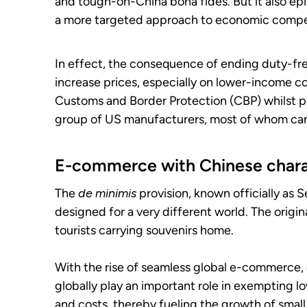
and tough-on-China bona fides. But it also epi
a more targeted approach to economic compet
In effect, the consequence of ending duty-fr
increase prices, especially on lower-income c
Customs and Border Protection (CBP) whilst pr
group of US manufacturers, most of whom can
E-commerce with Chinese chara
The
de minimis
provision, known officially as S
designed for a very different world. The origi
tourists carrying souvenirs home.
With the rise of seamless global e-commerce,
globally play an important role in exempting
and costs, thereby fueling the growth of smal