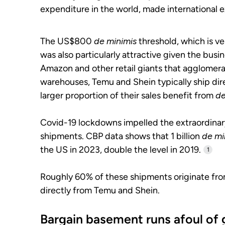
expenditure in the world, made international e
The US$800
de minimis
threshold, which is ver
was also particularly attractive given the bu
Amazon and other retail giants that agglomera
warehouses, Temu and Shein typically ship dire
larger proportion of their sales benefit from
de
Covid-19 lockdowns impelled the extraordin
shipments. CBP data shows that 1 billion
de mi
the US in 2023, double the level in 2019.
1
Roughly 60% of these shipments originate fro
directly from Temu and Shein.
Bargain basement runs afoul of 