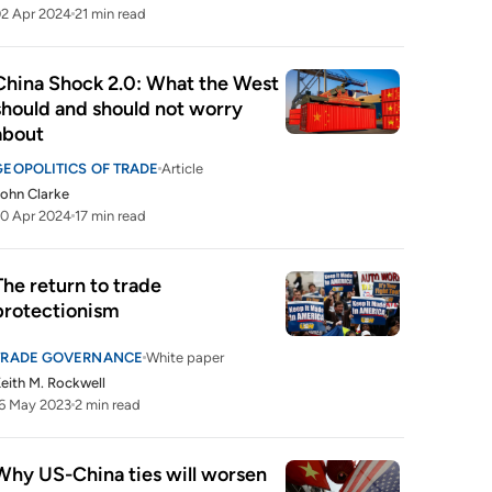
2 Apr 2024
21 min read
China Shock 2.0: What the West 
should and should not worry 
about
GEOPOLITICS OF TRADE
Article
ohn Clarke
0 Apr 2024
17 min read
The return to trade 
protectionism
TRADE GOVERNANCE
White paper
eith M. Rockwell
6 May 2023
2 min read
Why US-China ties will worsen 