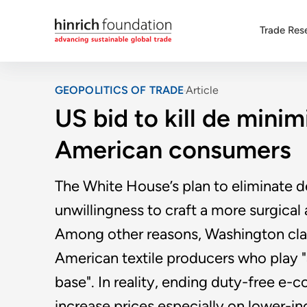
Trade Res
GEOPOLITICS OF TRADE
Article
US bid to kill de minim
American consumers
The White House’s plan to eliminate d
unwillingness to craft a more surgica
Among other reasons, Washington clai
American textile producers who play "a 
base". In reality, ending duty-free e
increase prices especially on lower-