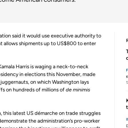
tion said it would use executive authority to
at allows shipments up to US$800 to enter
amala Harris is waging a neck-to-neck
sidency in elections this November, made
K
e juggernauts, on which Washington lays
1
ffs on hundreds of millions of
de minimis
n, this latest US démarche on trade struggles
o demonstrate the administration’s pro-worker