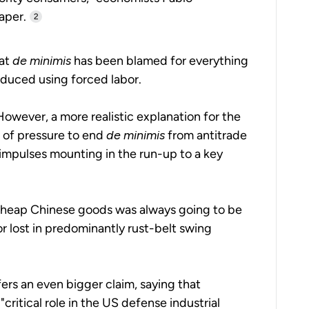
aper.
2
hat
de minimis
has been blamed for everything
oduced using forced labor.
wever, a more realistic explanation for the
 of pressure to end
de minimis
from antitrade
 impulses mounting in the run-up to a key
cheap Chinese goods was always going to be
 or lost in predominantly rust-belt swing
ers an even bigger claim, saying that
critical role in the US defense industrial