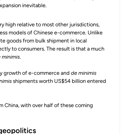
xpansion inevitable.
y high relative to most other jurisdictions,
siness models of Chinese e-commerce. Unlike
te goods from bulk shipment in local
ctly to consumers. The result is that a much
 minimis
.
ary growth of e-commerce and
de minimis
nimis
shipments worth US$54 billion entered
m China, with over half of these coming
geopolitics