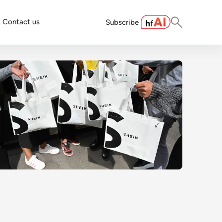
Contact us
Subscribe