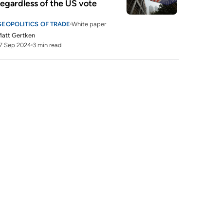
regardless of the US vote
GEOPOLITICS OF TRADE
White paper
att Gertken
7 Sep 2024
3 min read