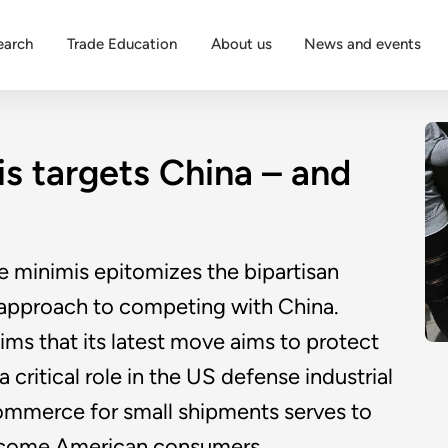
earch
Trade Education
About us
News and events
is targets China – and
e minimis epitomizes the bipartisan
l approach to competing with China.
ms that its latest move aims to protect
critical role in the US defense industrial
-commerce for small shipments serves to
income American consumers.