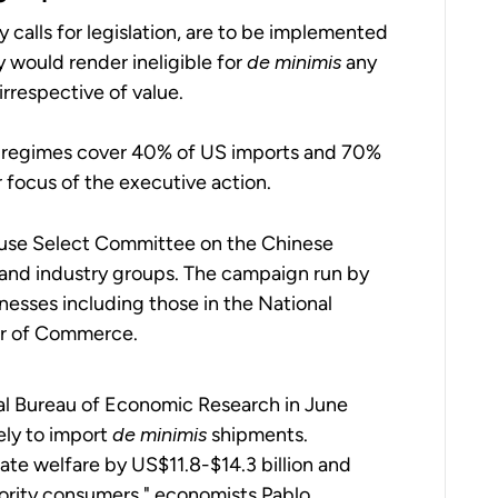
calls for legislation, are to be implemented
 would render ineligible for
de minimis
any
irrespective of value.
ff regimes cover 40% of US imports and 70%
r focus of the executive action.
House Select Committee on the Chinese
and industry groups. The campaign run by
esses including those in the National
er of Commerce.
al Bureau of Economic Research in June
ely to import
de minimis
shipments.
te welfare by US$11.8-$14.3 billion and
ority consumers," economists Pablo