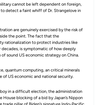
military cannot be left dependent on foreign,
 to detect a faint whiff of Dr. Strangelove in
ation are genuinely exercised by the risk of
de the point. The fact that the
y rationalization to protect industries like
for decades, is symptomatic of how deeply
ion of sound US economic strategy on China.
ce, quantum computing, an critical minerals
e of US economic and national security.
y in a difficult election, the administration
te House blocking of a bid by Japan’s Nippon
e trade pillar of Biden’s signature Indo-Pacific