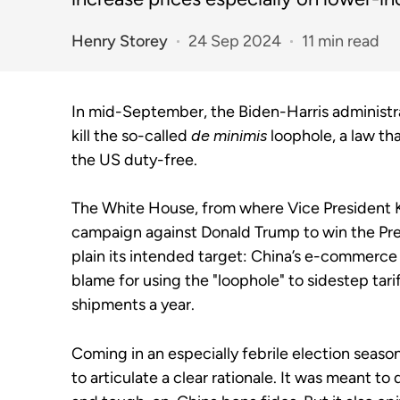
Henry Storey
24 Sep 2024
11 min read
In mid-September, the Biden-Harris administra
kill the so-called
de minimis
loophole, a law th
the US duty-free.
The White House, from where Vice President K
campaign against Donald Trump to win the Pre
plain its intended target: China’s e-commerc
blame for using the "loophole" to sidestep tari
shipments a year.
Coming in an especially febrile election seaso
to articulate a clear rationale. It was meant t