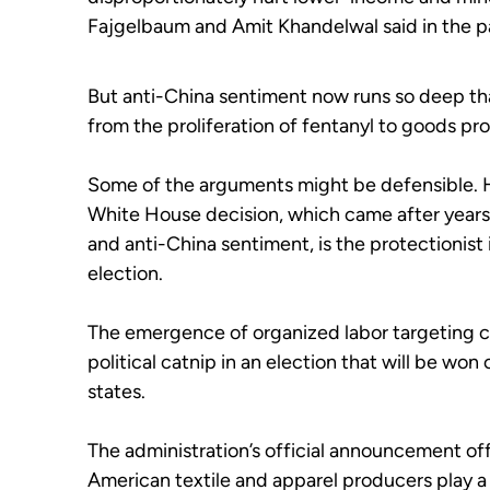
Fajgelbaum and Amit Khandelwal said in the p
But anti-China sentiment now runs so deep t
from the proliferation of fentanyl to goods pr
Some of the arguments might be defensible. Ho
White House decision, which came after years
and anti-China sentiment, is the protectionist
election.
The emergence of organized labor targeting 
political catnip in an election that will be won
states.
The administration’s official announcement off
American textile and apparel producers play a "