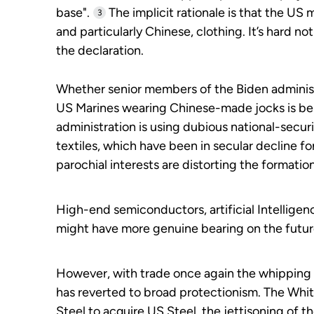
base".
The implicit rationale is that the US 
3
and particularly Chinese, clothing. It’s hard not
the declaration.
Whether senior members of the Biden administr
US Marines wearing Chinese-made jocks is besi
administration is using dubious national-securit
textiles, which have been in secular decline 
parochial interests are distorting the format
High-end semiconductors, artificial Intelligen
might have more genuine bearing on the futur
However, with trade once again the whipping bo
has reverted to broad protectionism. The Whi
Steel to acquire US Steel, the jettisoning of th