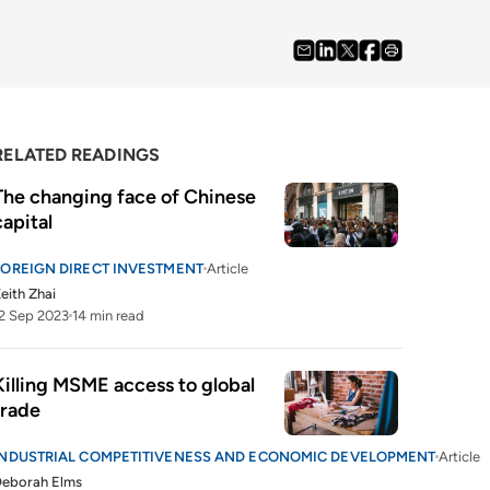
RELATED READINGS
The changing face of Chinese 
capital
FOREIGN DIRECT INVESTMENT
Article
eith Zhai
2 Sep 2023
14 min read
Killing MSME access to global 
trade 
INDUSTRIAL COMPETITIVENESS AND ECONOMIC DEVELOPMENT
Article
Deborah Elms