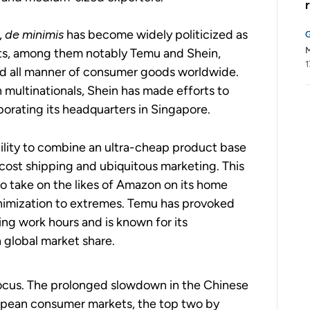
,
de minimis
has become widely politicized as
M
ts, among them notably Temu and Shein,
1
nd all manner of consumer goods worldwide.
 multinationals, Shein has made efforts to
rporating its headquarters in Singapore.
ility to combine an ultra-cheap product base
ost shipping and ubiquitous marketing.
This
o take on the likes of Amazon on its home
nimization to extremes. Temu has provoked
ing work hours and is known for its
n global market share.
focus. The prolonged slowdown in the Chinese
opean consumer markets, the top two by