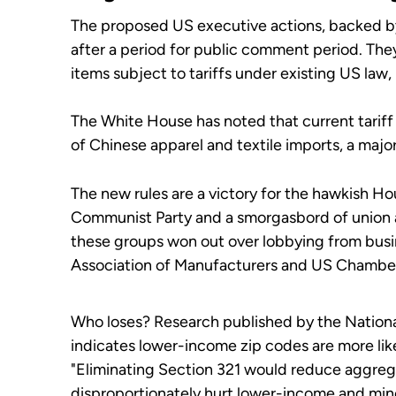
The proposed US executive actions, backed by 
after a period for public comment period. They
items subject to tariffs under existing US law, 
The White House has noted that current tari
of Chinese apparel and textile imports, a majo
The new rules are a victory for the hawkish 
Communist Party and a smorgasbord of union 
these groups won out over lobbying from busin
Association of Manufacturers and US Chamb
Who loses? Research published by the Nation
indicates lower-income zip codes are more lik
"Eliminating Section 321 would reduce aggrega
disproportionately hurt lower-income and min