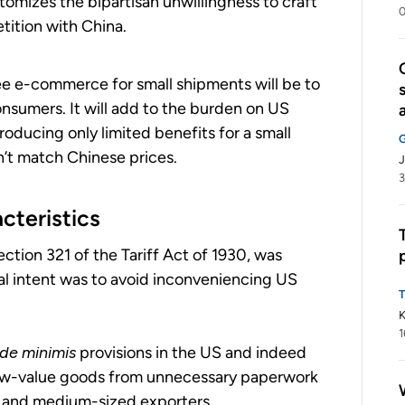
tomizes the bipartisan unwillingness to craft
0
ition with China.
ee e-commerce for small shipments will be to
onsumers. It will add to the burden on US
oducing only limited benefits for a small
’t match Chinese prices.
J
3
cteristics
ection 321 of the Tariff Act of 1930, was
nal intent was to avoid inconveniencing US
K
1
de minimis
provisions in the US and indeed
 low-value goods from unnecessary paperwork
l and medium-sized exporters.